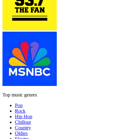
Top music genres
Pop
Rock
Hip Hop
Chillout
Country
Oldies
Electro