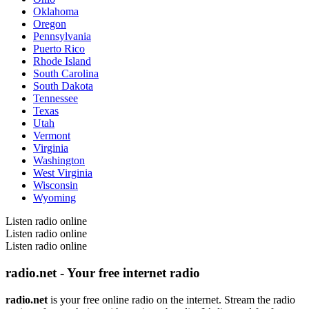
Oklahoma
Oregon
Pennsylvania
Puerto Rico
Rhode Island
South Carolina
South Dakota
Tennessee
Texas
Utah
Vermont
Virginia
Washington
West Virginia
Wisconsin
Wyoming
Listen radio online
Listen radio online
Listen radio online
radio.net - Your free internet radio
radio.net
is your free online radio on the internet. Stream the radio