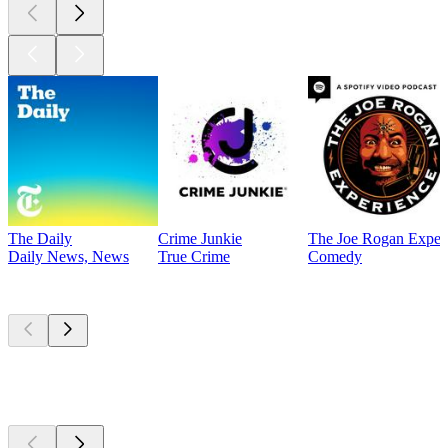
The Daily
Crime Junkie
The Joe Rogan Exper
Daily News, News
True Crime
Comedy
Currently
popular
Currently
popular
Currently
popular