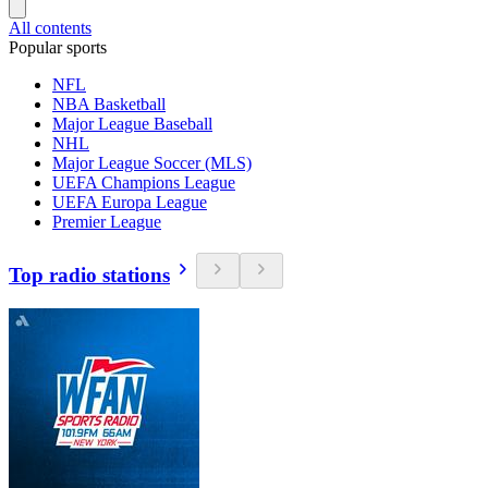
All contents
Popular sports
NFL
NBA Basketball
Major League Baseball
NHL
Major League Soccer (MLS)
UEFA Champions League
UEFA Europa League
Premier League
Top radio stations