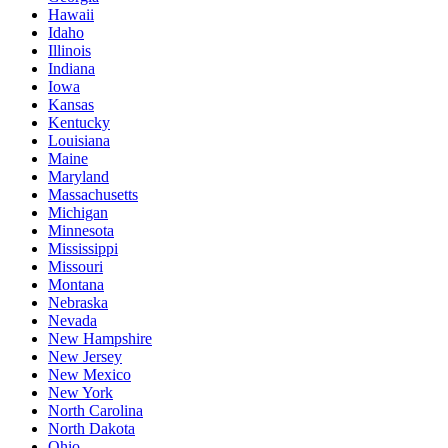
Hawaii
Idaho
Illinois
Indiana
Iowa
Kansas
Kentucky
Louisiana
Maine
Maryland
Massachusetts
Michigan
Minnesota
Mississippi
Missouri
Montana
Nebraska
Nevada
New Hampshire
New Jersey
New Mexico
New York
North Carolina
North Dakota
Ohio