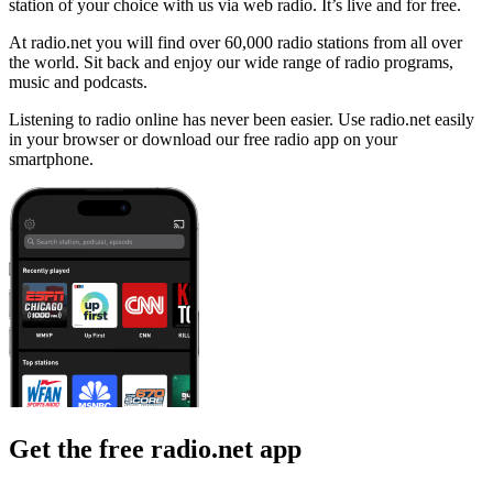
station of your choice with us via web radio. It’s live and for free.
At radio.net you will find over 60,000 radio stations from all over
the world. Sit back and enjoy our wide range of radio programs,
music and podcasts.
Listening to radio online has never been easier. Use radio.net easily
in your browser or download our free radio app on your
smartphone.
Get the free radio.net app