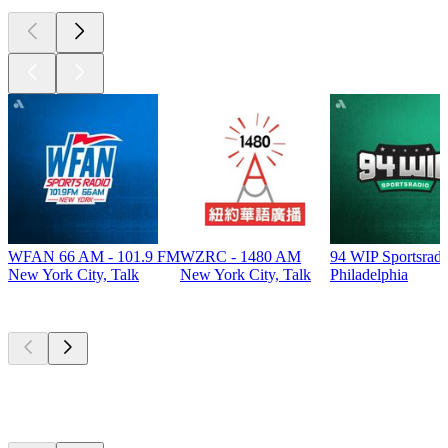
WFAN 66 AM - 101.9 FM
WZRC - 1480 AM
94 WIP Sportsradi
New York City, Talk
New York City, Talk
Philadelphia
Top
podcasts
Top
podcasts
Top
podcasts