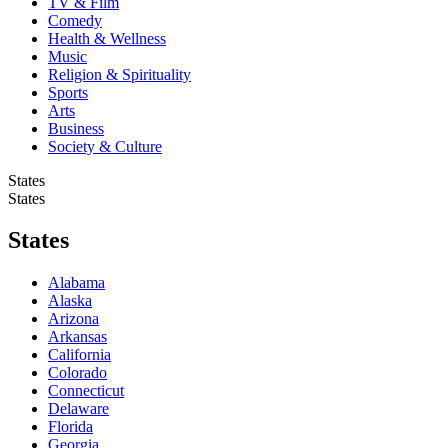
TV & Film
Comedy
Health & Wellness
Music
Religion & Spirituality
Sports
Arts
Business
Society & Culture
States
States
States
Alabama
Alaska
Arizona
Arkansas
California
Colorado
Connecticut
Delaware
Florida
Georgia