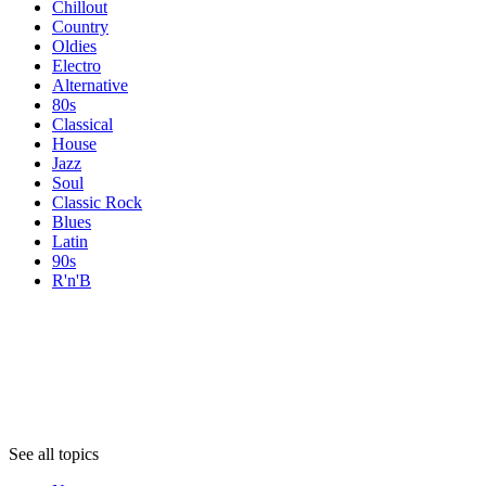
Chillout
Country
Oldies
Electro
Alternative
80s
Classical
House
Jazz
Soul
Classic Rock
Blues
Latin
90s
R'n'B
Topics
Topics
Topics
See all topics