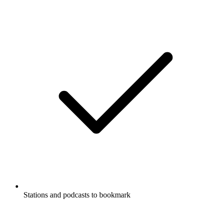
Stations and podcasts to bookmark