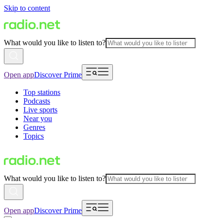
Skip to content
What would you like to listen to?
Open app
Discover Prime
Top stations
Podcasts
Live sports
Near you
Genres
Topics
What would you like to listen to?
Open app
Discover Prime