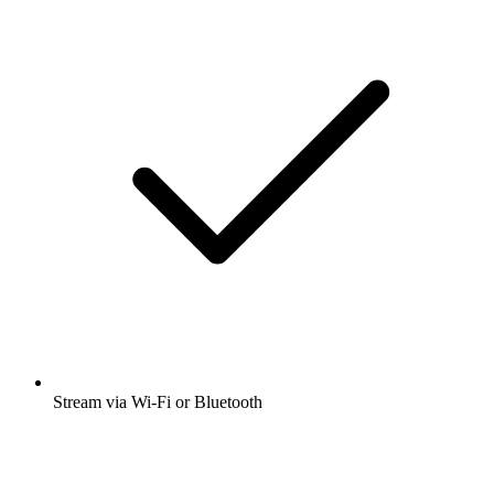
Stream via Wi-Fi or Bluetooth