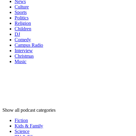
News
Culture
Sports
Politics
Religion
Children
DJ
Comedy
Campus Radio
Interview
Christmas
Music
Podcast
categories
Podcast
categories
Podcast
categories
Show all podcast categories
Fiction
Kids & Family
Science