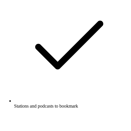
Stations and podcasts to bookmark