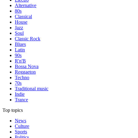
Alternative
80s
Classical
House
Jazz
Soul
Classic Rock
Blues
Latin
90s
R'n'B
Bossa Nova
Reggaeton
Techno
70s
Traditional music
Indie
Trance
Top topics
News
Culture
Sports
Politics