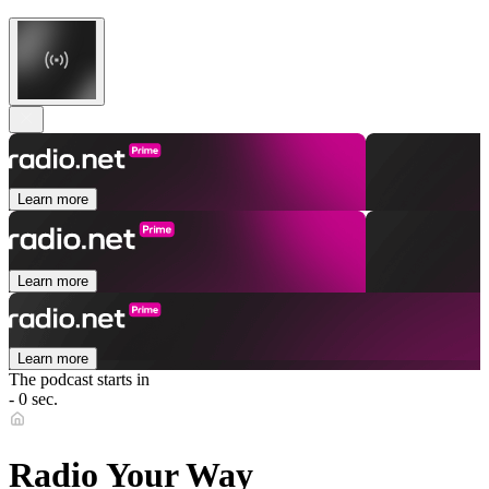
Learn more
Learn more
Learn more
The podcast starts in
- 0 sec.
Radio Your Way