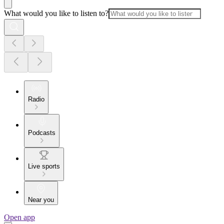
What would you like to listen to?
Radio
Podcasts
Live sports
Near you
Open app