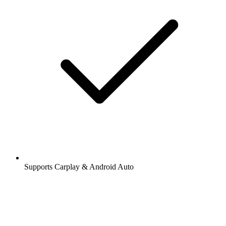
Supports Carplay & Android Auto