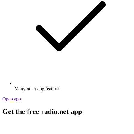
Many other app features
Open app
Get the free radio.net app