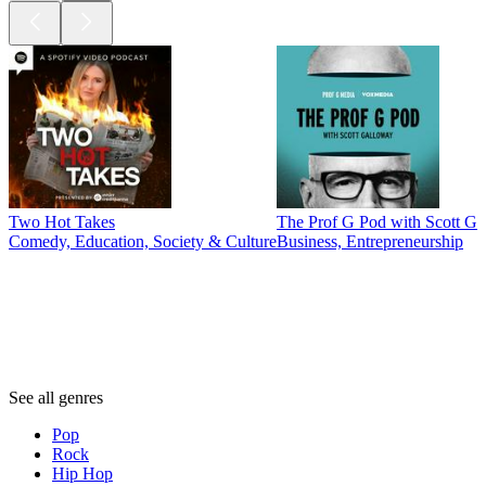
Two Hot Takes
The Prof G Pod with Scott G
Comedy, Education, Society & Culture
Business, Entrepreneurship
Genres
Genres
Genres
See all genres
Pop
Rock
Hip Hop