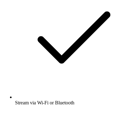
Stream via Wi-Fi or Bluetooth