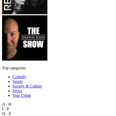
Top categories
Comedy
Sports
Society & Culture
News
True Crime
A - H
I - P
Q - Z