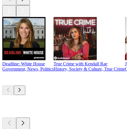
Deadline: White House
True Crime with Kendall Rae
J
Government, News, Politics
History, Society & Culture, True Crime
C
New &
outstanding
New &
outstanding
New &
outstanding