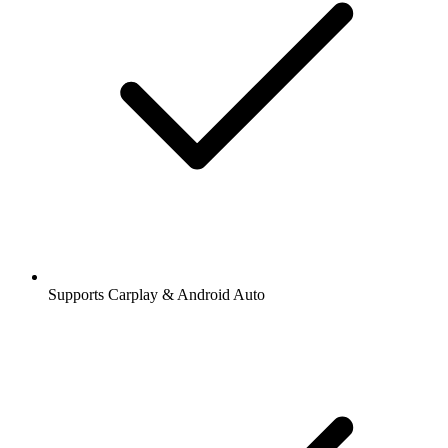
Supports Carplay & Android Auto