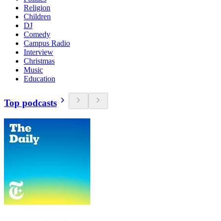
Religion
Children
DJ
Comedy
Campus Radio
Interview
Christmas
Music
Education
Top podcasts