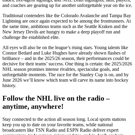
and coaches are gearing up for another unforgettable year on the ice.
Traditional contenders like the Colorado Avalanche and Tampa Bay
Lightning are once again expected to be among the frontrunners. At
the same time, ambitious teams such as the Seattle Kraken and the
New Jersey Devils are hungry to make a deep playoff run and
challenge the established elite.
All eyes will also be on the league’s rising stars. Young talents like
Connor Bedard and Luke Hughes have already shown flashes of
brilliance – and in the 2025/26 season, their performances could be
decisive for their teams’ success. One thing is certain: the 2025/2026
NHL season promises intense rivalries, spectacular goals, and
unforgettable moments. The race for the Stanley Cup is on, and by
June 2026 we’ll know which team will carve its name into hockey
history.
Follow the NHL live on the radio –
anytime, anywhere!
Stay connected to the action all season long. Local sports stations
keep you up to date on your favorite teams, while national
broadcasters like TSN Radio and ESPN Radio deliver expert