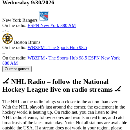
Wednesday
9/30/2026
New York Rangers
On the radio:
ESPN New York 880 AM
-
:
-
Boston Bruins
On the radio:
WBZFM - The Sports Hub 98.5
-
-
On the radio:
WBZFM - The Sports Hub 98.5
ESPN New York
880 AM
Current games
🏒 NHL Radio – follow the National
Hockey League live on radio streams 🏒
The NHL on the radio brings you closer to the action than ever.
With the NHL playoffs just around the corner, the excitement in the
hockey world is heating up. On radio.net, you can listen to live
NHL radio streams, follow scores and results in real time, and catch
broadcasts of the latest matchday. Note: Not all stations are available
outside the USA. If a stream does not work in your region, please