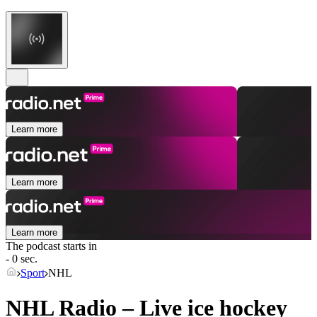
Learn more
Learn more
Learn more
The podcast starts in
- 0 sec.
Sport
NHL
NHL Radio – Live ice hockey