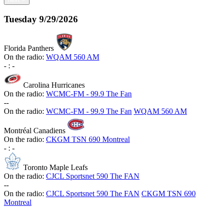
Tuesday
9/29/2026
Florida Panthers
On the radio:
WQAM 560 AM
-
:
-
Carolina Hurricanes
On the radio:
WCMC-FM - 99.9 The Fan
-
-
On the radio:
WCMC-FM - 99.9 The Fan
WQAM 560 AM
Montréal Canadiens
On the radio:
CKGM TSN 690 Montreal
-
:
-
Toronto Maple Leafs
On the radio:
CJCL Sportsnet 590 The FAN
-
-
On the radio:
CJCL Sportsnet 590 The FAN
CKGM TSN 690
Montreal