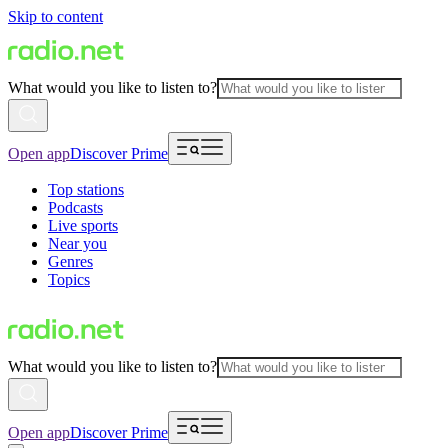
Skip to content
What would you like to listen to?
Open app
Discover Prime
Top stations
Podcasts
Live sports
Near you
Genres
Topics
What would you like to listen to?
Open app
Discover Prime