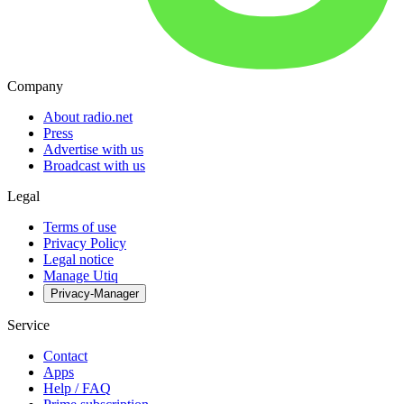
Company
About radio.net
Press
Advertise with us
Broadcast with us
Legal
Terms of use
Privacy Policy
Legal notice
Manage Utiq
Privacy-Manager
Service
Contact
Apps
Help / FAQ