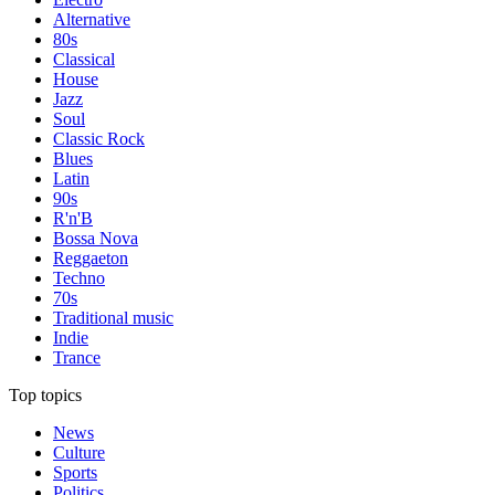
Alternative
80s
Classical
House
Jazz
Soul
Classic Rock
Blues
Latin
90s
R'n'B
Bossa Nova
Reggaeton
Techno
70s
Traditional music
Indie
Trance
Top topics
News
Culture
Sports
Politics