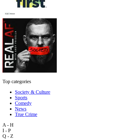
Top categories
Society & Culture
Sports
Comedy
News
True Crime
A - H
I - P
Q - Z