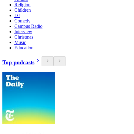
Religion
Children
DJ
Comedy
Campus Radio
Interview
Christmas
Music
Education
Top podcasts