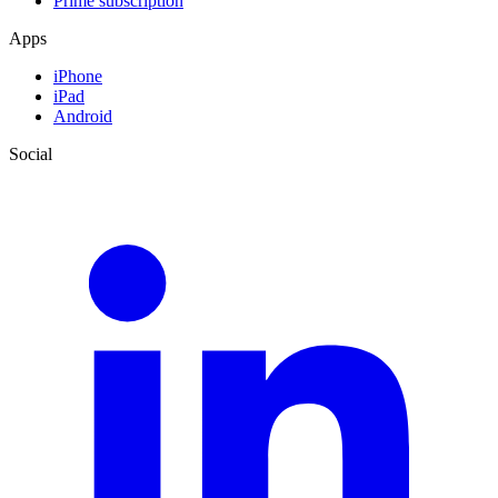
Prime subscription
Apps
iPhone
iPad
Android
Social