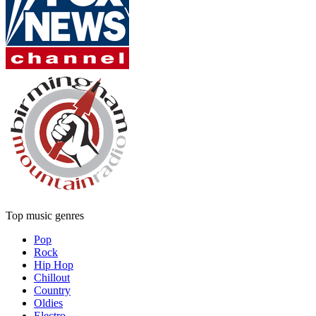
Top music genres
Pop
Rock
Hip Hop
Chillout
Country
Oldies
Electro