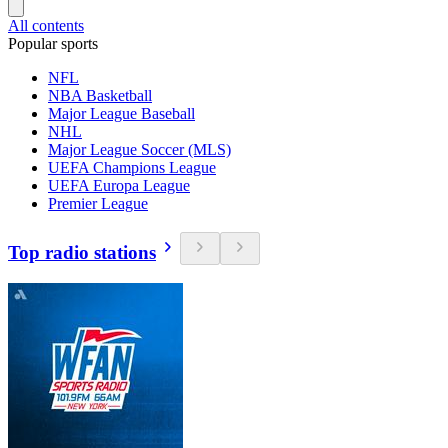
All contents
Popular sports
NFL
NBA Basketball
Major League Baseball
NHL
Major League Soccer (MLS)
UEFA Champions League
UEFA Europa League
Premier League
Top radio stations