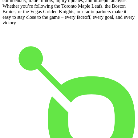
commentary, trade rumors, injury updates, and in-depth analysis.
Whether you’re following the Toronto Maple Leafs, the Boston
Bruins, or the Vegas Golden Knights, our radio partners make it
easy to stay close to the game – every faceoff, every goal, and every
victory.