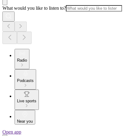
What would you like to listen to?
Radio
Podcasts
Live sports
Near you
Open app