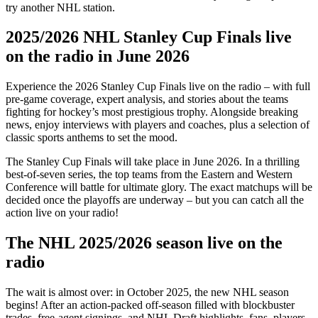
try another NHL station.
2025/2026 NHL Stanley Cup Finals live
on the radio in June 2026
Experience the 2026 Stanley Cup Finals live on the radio – with full
pre-game coverage, expert analysis, and stories about the teams
fighting for hockey’s most prestigious trophy. Alongside breaking
news, enjoy interviews with players and coaches, plus a selection of
classic sports anthems to set the mood.
The Stanley Cup Finals will take place in June 2026. In a thrilling
best-of-seven series, the top teams from the Eastern and Western
Conference will battle for ultimate glory. The exact matchups will be
decided once the playoffs are underway – but you can catch all the
action live on your radio!
The NHL 2025/2026 season live on the
radio
The wait is almost over: in October 2025, the new NHL season
begins! After an action-packed off-season filled with blockbuster
trades, free-agent signings, and NHL Draft highlights, fans, players,