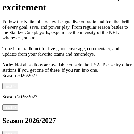
excitement
Follow the National Hockey League live on radio and feel the thrill
of every goal, save, and power play. From regular season battles to
the Stanley Cup playoffs, experience the intensity of the NHL
wherever you are.
Tune in on radio.net for live game coverage, commentary, and
updates from your favorite teams and matchdays.
Note:
Not all stations are available outside the USA. Please try other
stations if you get one of these.
if you run into one.
Season
2026/2027
next
>
Season
2026/2027
next
>
Season
2026/2027
next
>