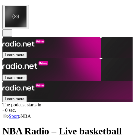
Learn more
Learn more
Learn more
The podcast starts in
- 0 sec.
Sport
NBA
NBA Radio – Live basketball