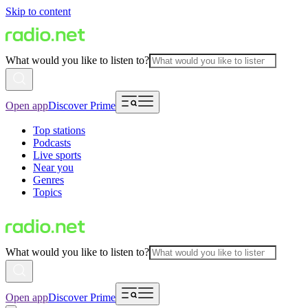
Skip to content
What would you like to listen to?
Open app
Discover Prime
Top stations
Podcasts
Live sports
Near you
Genres
Topics
What would you like to listen to?
Open app
Discover Prime