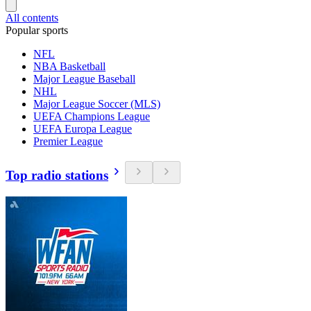
All contents
Popular sports
NFL
NBA Basketball
Major League Baseball
NHL
Major League Soccer (MLS)
UEFA Champions League
UEFA Europa League
Premier League
Top radio stations