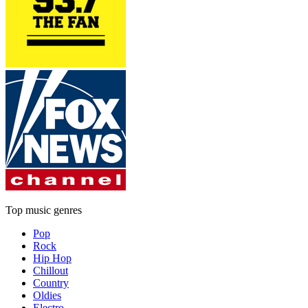
Top music genres
Pop
Rock
Hip Hop
Chillout
Country
Oldies
Electro