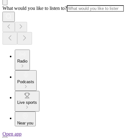
What would you like to listen to?
Radio
Podcasts
Live sports
Near you
Open app