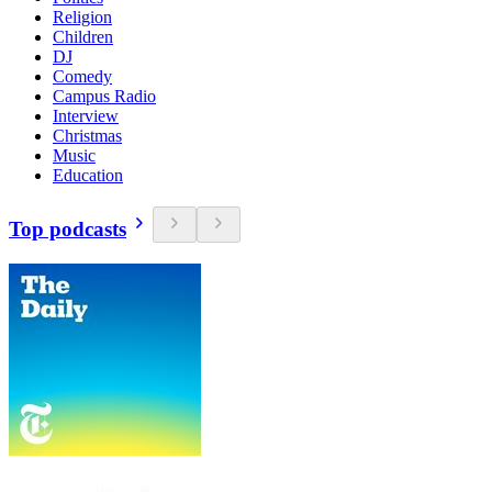
Religion
Children
DJ
Comedy
Campus Radio
Interview
Christmas
Music
Education
Top podcasts