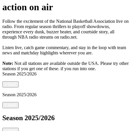
action on air
Follow the excitement of the National Basketball Association live on
radio. From regular season thrillers to playoff showdowns,
experience every dunk, buzzer beater, and courtside story, all
through NBA radio streams on radio.net.
Listen live, catch game commentary, and stay in the loop with team
news and matchday highlights wherever you are.
Note:
Not all stations are available outside the USA. Please try other
stations if you get one of these.
if you run into one.
Season
2025/2026
<
back
Season
2025/2026
<
back
Season
2025/2026
<
back