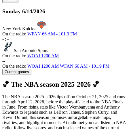
Sunday
6/14/2026
New York Knicks
On the radio:
WFAN 66 AM - 101.9 FM
-
:
-
San Antonio Spurs
On the radio:
WOAI 1200 AM
-
-
On the radio:
WOAI 1200 AM
WFAN 66 AM - 101.9 FM
Current games
🏀 The NBA season 2025-2026 🏀
The NBA season 2025–2026 tips off on October 21, 2025 and runs
through April 12, 2026, before the playoffs lead to the NBA Finals
in June. From rising stars like Victor Wembanyama and Anthony
Edwards to legends such as LeBron James, Stephen Curry, and
Kevin Durant, this season promises unforgettable matchups,
rivalries, and highlight moments. At radio.net you can listen to NBA
radio, follow live scores, and catch selected games of the current