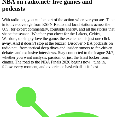
NBA on radio.net: live games and
podcasts
With radio.net, you can be part of the action wherever you are. Tune
in to live coverage from ESPN Radio and local stations across the
U.S. for expert commentary, courtside energy, and all the stories that
shape the season. Whether you cheer for the Lakers, Celtics,
Warriors, or simply love the game, the excitement is just one click
away. And it doesn’t stop at the buzzer. Discover NBA podcasts on
radio.net , from tactical deep dives and insider rumors to fan-driven
debates and exclusive interviews. Stay connected to the league 24/7,
whether you want analysis, passion, or just the latest locker-room
chatter. The road to the NBA Finals 2026 begins now , tune in,
follow every moment, and experience basketball at its best.