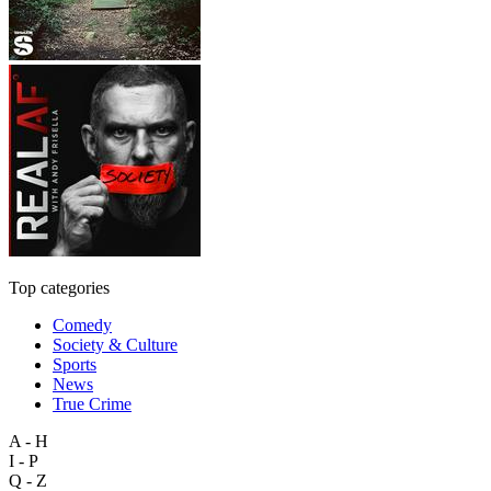
Top categories
Comedy
Society & Culture
Sports
News
True Crime
A - H
I - P
Q - Z