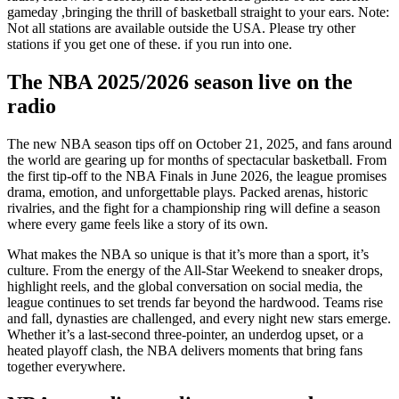
gameday ,bringing the thrill of basketball straight to your ears. Note:
Not all stations are available outside the USA. Please try other
stations if you get one of these. if you run into one.
The NBA 2025/2026 season live on the
radio
The new NBA season tips off on October 21, 2025, and fans around
the world are gearing up for months of spectacular basketball. From
the first tip-off to the NBA Finals in June 2026, the league promises
drama, emotion, and unforgettable plays. Packed arenas, historic
rivalries, and the fight for a championship ring will define a season
where every game feels like a story of its own.
What makes the NBA so unique is that it’s more than a sport, it’s
culture. From the energy of the All-Star Weekend to sneaker drops,
highlight reels, and the global conversation on social media, the
league continues to set trends far beyond the hardwood. Teams rise
and fall, dynasties are challenged, and every night new stars emerge.
Whether it’s a last-second three-pointer, an underdog upset, or a
heated playoff clash, the NBA delivers moments that bring fans
together everywhere.