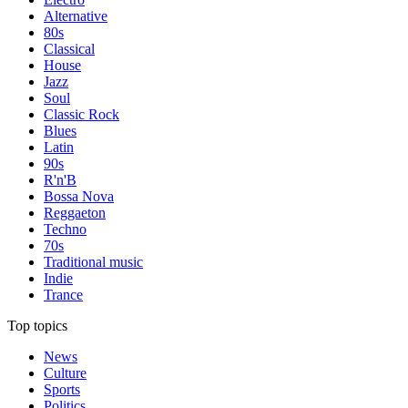
Alternative
80s
Classical
House
Jazz
Soul
Classic Rock
Blues
Latin
90s
R'n'B
Bossa Nova
Reggaeton
Techno
70s
Traditional music
Indie
Trance
Top topics
News
Culture
Sports
Politics