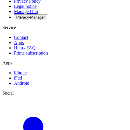
Privacy Policy
Legal notice
Manage Utiq
Privacy-Manager
Service
Contact
Apps
Help / FAQ
Prime subscription
Apps
iPhone
iPad
Android
Social