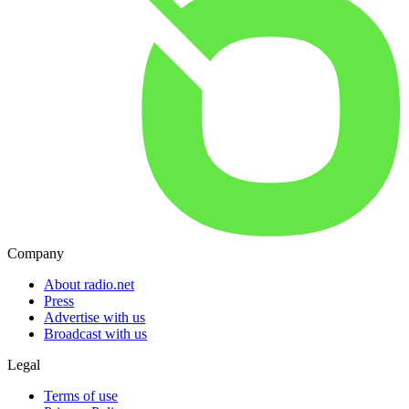
Company
About radio.net
Press
Advertise with us
Broadcast with us
Legal
Terms of use