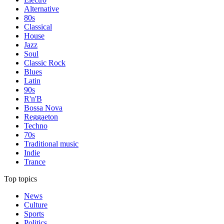
Alternative
80s
Classical
House
Jazz
Soul
Classic Rock
Blues
Latin
90s
R'n'B
Bossa Nova
Reggaeton
Techno
70s
Traditional music
Indie
Trance
Top topics
News
Culture
Sports
Politics