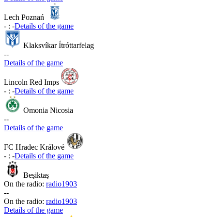
Lech Poznań
-
:
-
Details of the game
Klaksvíkar Ítróttarfelag
-
-
Details of the game
Lincoln Red Imps
-
:
-
Details of the game
Omonia Nicosia
-
-
Details of the game
FC Hradec Králové
-
:
-
Details of the game
Beşiktaş
On the radio:
radio1903
-
-
On the radio:
radio1903
Details of the game