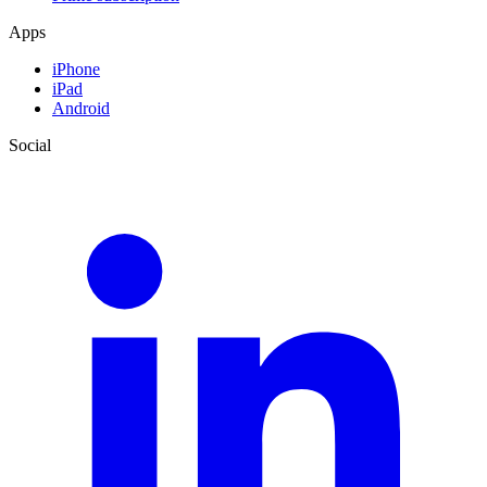
Apps
iPhone
iPad
Android
Social