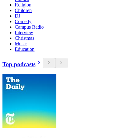
Religion
Children
DJ
Comedy
Campus Radio
Interview
Christmas
Music
Education
Top podcasts