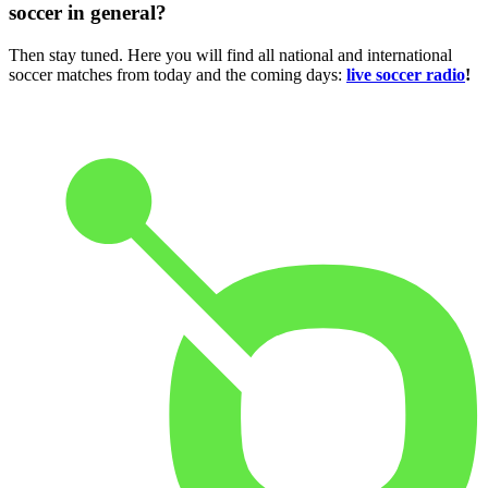
soccer in general?
Then stay tuned. Here you will find all national and international
soccer matches from today and the coming days:
live soccer radio
!