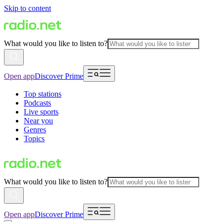
Skip to content
What would you like to listen to?
Open app
Discover Prime
Top stations
Podcasts
Live sports
Near you
Genres
Topics
What would you like to listen to?
Open app
Discover Prime