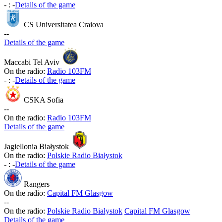
-
:
-
Details of the game
CS Universitatea Craiova
-
-
Details of the game
Maccabi Tel Aviv
On the radio:
Radio 103FM
-
:
-
Details of the game
CSKA Sofia
-
-
On the radio:
Radio 103FM
Details of the game
Jagiellonia Białystok
On the radio:
Polskie Radio Białystok
-
:
-
Details of the game
Rangers
On the radio:
Capital FM Glasgow
-
-
On the radio:
Polskie Radio Białystok
Capital FM Glasgow
Details of the game