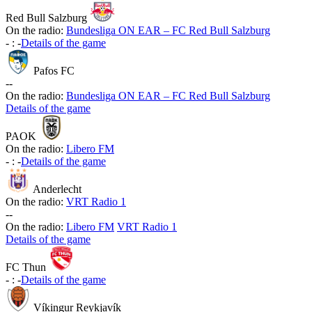
Red Bull Salzburg
On the radio:
Bundesliga ON EAR – FC Red Bull Salzburg
-
:
-
Details of the game
Pafos FC
-
-
On the radio:
Bundesliga ON EAR – FC Red Bull Salzburg
Details of the game
PAOK
On the radio:
Libero FM
-
:
-
Details of the game
Anderlecht
On the radio:
VRT Radio 1
-
-
On the radio:
Libero FM
VRT Radio 1
Details of the game
FC Thun
-
:
-
Details of the game
Víkingur Reykjavík