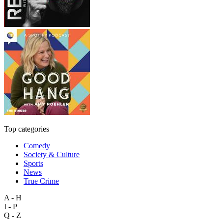
Top categories
Comedy
Society & Culture
Sports
News
True Crime
A - H
I - P
Q - Z