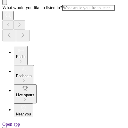
What would you like to listen to?
Radio
Podcasts
Live sports
Near you
Open app