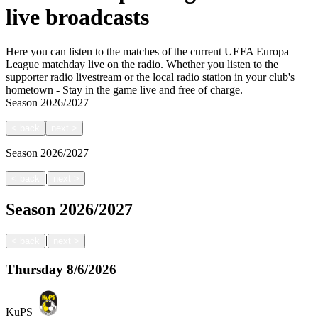
live broadcasts
Here you can listen to the matches of the current UEFA Europa
League matchday live on the radio. Whether you listen to the
supporter radio livestream or the local radio station in your club's
hometown - Stay in the game live and free of charge.
Season
2026/2027
<
back
next
>
Season
2026/2027
|
<
back
next
>
Season
2026/2027
|
<
back
next
>
Thursday
8/6/2026
KuPS