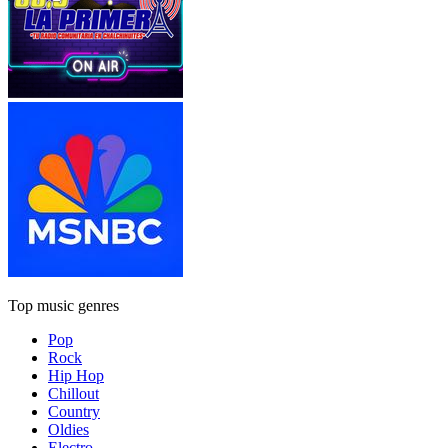
Top music genres
Pop
Rock
Hip Hop
Chillout
Country
Oldies
Electro