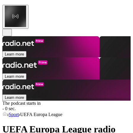
Learn more
Learn more
Learn more
The podcast starts in
- 0 sec.
Sport
UEFA Europa League
UEFA Europa League radio