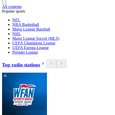
All contents
Popular sports
NFL
NBA Basketball
Major League Baseball
NHL
Major League Soccer (MLS)
UEFA Champions League
UEFA Europa League
Premier League
Top radio stations