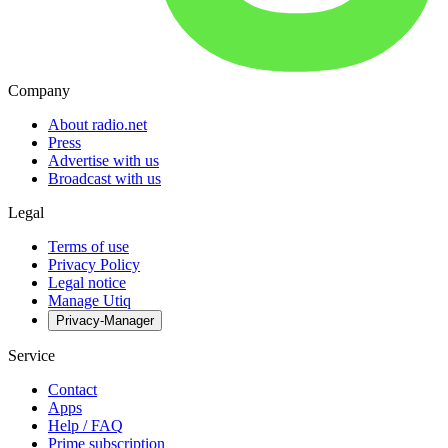
Company
About radio.net
Press
Advertise with us
Broadcast with us
Legal
Terms of use
Privacy Policy
Legal notice
Manage Utiq
Privacy-Manager
Service
Contact
Apps
Help / FAQ
Prime subscription