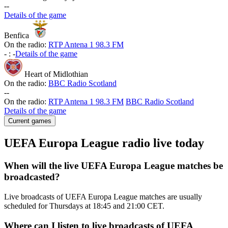
-
-
Details of the game
Benfica
On the radio:
RTP Antena 1 98.3 FM
-
:
-
Details of the game
Heart of Midlothian
On the radio:
BBC Radio Scotland
-
-
On the radio:
RTP Antena 1 98.3 FM
BBC Radio Scotland
Details of the game
Current games
UEFA Europa League radio live today
When will the live UEFA Europa League matches be
broadcasted?
Live broadcasts of UEFA Europa League matches are usually
scheduled for Thursdays at 18:45 and 21:00 CET.
Where can I listen to live broadcasts of UEFA