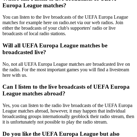
Europa League matches?
You can listen to the live broadcasts of the UEFA Europa League
matches for example here on radio.net via our web radios. Join
either the broadcasts of your club's supporters' radio or live
broadcasts of local radio stations.
Will all UEFA Europa League matches be
broadcasted live?
No, not all UEFA Europa League matches are broadcasted live on
the radio. For the most important games you will find a livestream
here with us.
Can I listen to the live broadcasts of UEFA Europa
League matches abroad?
Yes, you can listen to the radio live broadcasts of the UEFA Europa
League matches abroad, however, it may happen that individual
broadcasting groups internationally geoblock their radio stream, then
it is unfortunately not possible to play the radio stream.
Do you like the UEFA Europa League but also