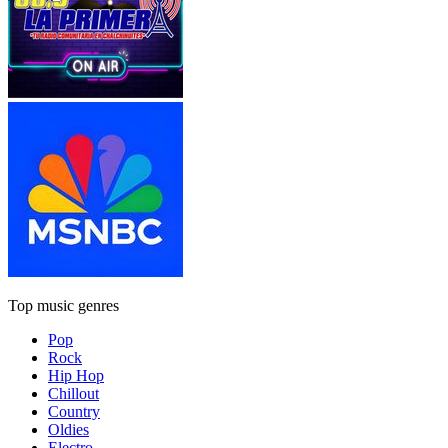
Top music genres
Pop
Rock
Hip Hop
Chillout
Country
Oldies
Electro