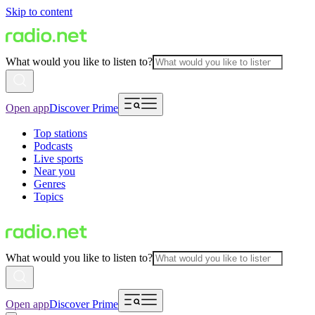
Skip to content
What would you like to listen to?
Open app
Discover Prime
Top stations
Podcasts
Live sports
Near you
Genres
Topics
What would you like to listen to?
Open app
Discover Prime