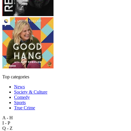
Top categories
News
Society & Culture
Comedy
Sports
True Crime
A - H
I - P
Q - Z