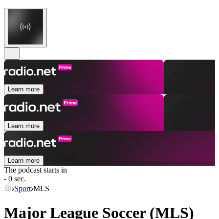
Learn more
Learn more
Learn more
The podcast starts in
- 0 sec.
Sport
MLS
Major League Soccer (MLS)