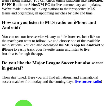
team's home market. You can check online platforms like
radio.net
,
ESPN Radio
, or
SiriusXM FC
for live commentary and updates.
We’ve made it easy by linking stations to their respective MLS
teams and organizing all upcoming matches by date and time.
How can you listen to MLS radio on iPhone and
Android?
You can use our free service via any mobile browser. Just click on
the match you want to follow live and choose one of the available
radio stations. You can also download the
MLS app
for
Android
or
iPhone
to easily track your favorite teams and listen to live
broadcasts through the app.
Do you like the Major League Soccer but also soccer
in general?
Then stay tuned. Here you will find all national and international
soccer matches from today and the coming days:
live soccer radio
!