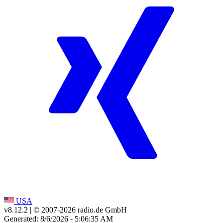
USA
v8.12.2
| © 2007-
2026
radio.de GmbH
Generated: 8/6/2026 - 5:06:35 AM