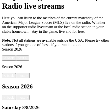
Radio live streams
Here you can listen to the matches of the current matchday of the
American Major League Soccer (MLS) live on the radio. Whether
on the supporter radio livestream or the local radio station in your
club's hometown - stay in the game, live and for free.
Note:
Not all stations are available outside the USA. Please try other
stations if you get one of these.
if you run into one.
Season
2026
<
back
next
>
Season
2026
|
<
back
next
>
Season
2026
|
<
back
next
>
Saturday
8/8/2026