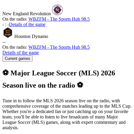
New England Revolution
On the radio:
WBZFM - The Sports Hub 98.5
-
:
-
Details of the game
Houston Dynamo
-
-
On the radio:
WBZFM - The Sports Hub 98.5
Details of the game
Current games
⚽ Major League Soccer (MLS) 2026
Season live on the radio ⚽
Tune in to follow the MLS 2026 season live on the radio, with
comprehensive coverage of the matches leading up to the MLS Cup.
Whether you're a dedicated fan or just catching up on your favorite
team, you'll be able to listen to live broadcasts of many Major
League Soccer (MLS) games, along with expert commentary and
analysis.