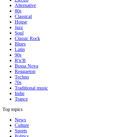
Alternative
80s
Classical
House
Jazz
Soul
Classic Rock
Blues
Latin
90s
R'n'B
Bossa Nova
Reggaeton
Techno
70s
Traditional music
Indie
Trance
Top topics
News
Culture
Sports
Politics