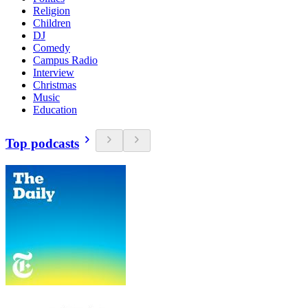
Religion
Children
DJ
Comedy
Campus Radio
Interview
Christmas
Music
Education
Top podcasts