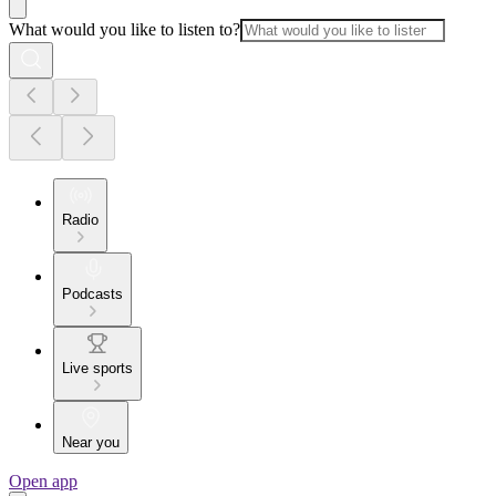
What would you like to listen to?
Radio
Podcasts
Live sports
Near you
Open app