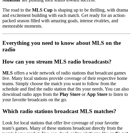
The road to the
MLS Cup
is shaping up to be thrilling, with drama
and excitement building with each match. Get ready for an action-
packed season filled with amazing goals, intense rivalries, and
memorable moments.
Everything you need to know about MLS on the
radio
How can you stream MLS radio broadcasts?
MLS
offers a wide network of radio stations that broadcast games
live. Many local stations provide coverage of their respective home
teams. Simply choose the match you want to follow from the
schedule and find the radio station that fits your needs. You can also
download radio apps from the
Play Store
or
App Store
to listen to
your favorite broadcasts on the go.
Which radio stations broadcast MLS matches?
Look for local stations that offer live coverage of your favorite
team’s games. Many of these stations broadcast directly from the