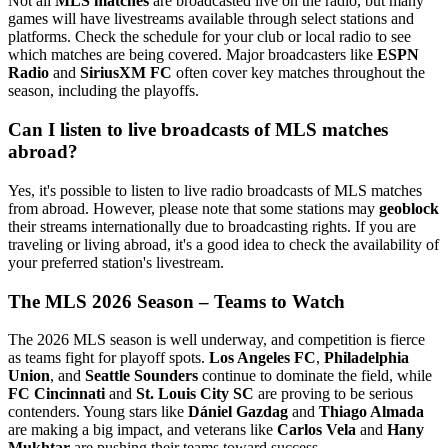
Not all
MLS matches
are broadcasted live on the radio, but many
games will have livestreams available through select stations and
platforms. Check the schedule for your club or local radio to see
which matches are being covered. Major broadcasters like
ESPN
Radio
and
SiriusXM FC
often cover key matches throughout the
season, including the playoffs.
Can I listen to live broadcasts of MLS matches
abroad?
Yes, it's possible to listen to live radio broadcasts of MLS matches
from abroad. However, please note that some stations may
geoblock
their streams internationally due to broadcasting rights. If you are
traveling or living abroad, it's a good idea to check the availability of
your preferred station's livestream.
The MLS 2026 Season – Teams to Watch
The 2026 MLS season is well underway, and competition is fierce
as teams fight for playoff spots.
Los Angeles FC
,
Philadelphia
Union
, and
Seattle Sounders
continue to dominate the field, while
FC Cincinnati
and
St. Louis City SC
are proving to be serious
contenders. Young stars like
Dániel Gazdag
and
Thiago Almada
are making a big impact, and veterans like
Carlos Vela
and
Hany
Mukhtar
are pushing their teams toward success.