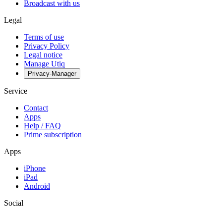
Broadcast with us
Legal
Terms of use
Privacy Policy
Legal notice
Manage Utiq
Privacy-Manager
Service
Contact
Apps
Help / FAQ
Prime subscription
Apps
iPhone
iPad
Android
Social