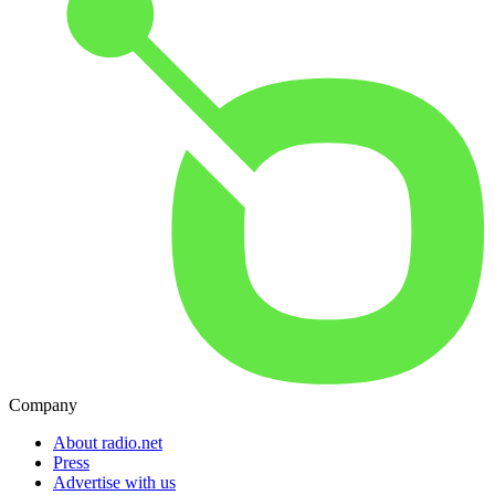
Company
About radio.net
Press
Advertise with us