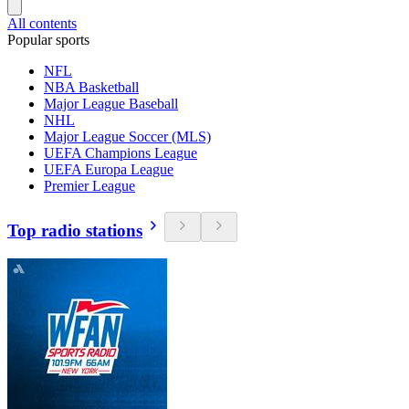
All contents
Popular sports
NFL
NBA Basketball
Major League Baseball
NHL
Major League Soccer (MLS)
UEFA Champions League
UEFA Europa League
Premier League
Top radio stations