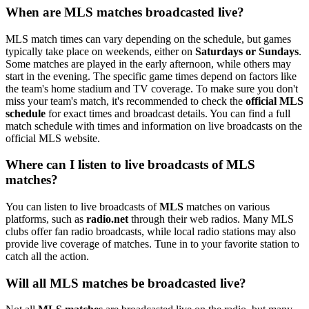
When are MLS matches broadcasted live?
MLS match times can vary depending on the schedule, but games
typically take place on weekends, either on
Saturdays or Sundays
.
Some matches are played in the early afternoon, while others may
start in the evening. The specific game times depend on factors like
the team's home stadium and TV coverage. To make sure you don't
miss your team's match, it's recommended to check the
official MLS
schedule
for exact times and broadcast details. You can find a full
match schedule with times and information on live broadcasts on the
official MLS website.
Where can I listen to live broadcasts of MLS
matches?
You can listen to live broadcasts of
MLS
matches on various
platforms, such as
radio.net
through their web radios. Many MLS
clubs offer fan radio broadcasts, while local radio stations may also
provide live coverage of matches. Tune in to your favorite station to
catch all the action.
Will all MLS matches be broadcasted live?