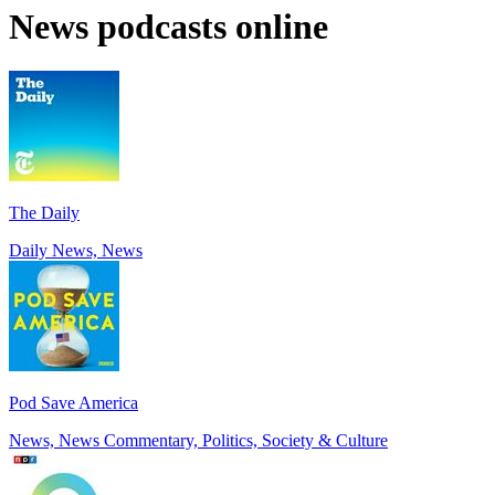
News podcasts online
The Daily
Daily News, News
Pod Save America
News, News Commentary, Politics, Society & Culture