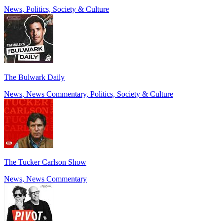
News, Politics, Society & Culture
The Bulwark Daily
News, News Commentary, Politics, Society & Culture
The Tucker Carlson Show
News, News Commentary