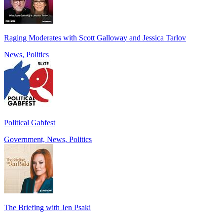
Raging Moderates with Scott Galloway and Jessica Tarlov
News, Politics
Political Gabfest
Government, News, Politics
The Briefing with Jen Psaki