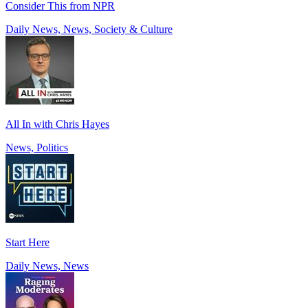
Consider This from NPR
Daily News, News, Society & Culture
All In with Chris Hayes
News, Politics
Start Here
Daily News, News