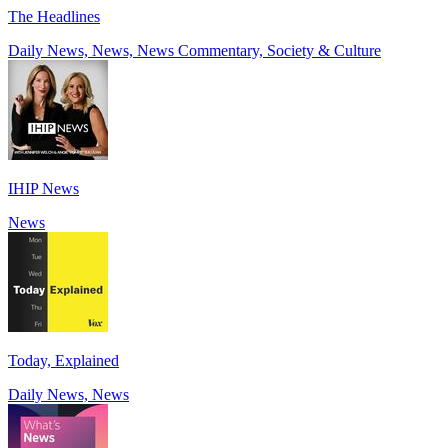
The Headlines
Daily News, News, News Commentary, Society & Culture
IHIP News
News
Today, Explained
Daily News, News