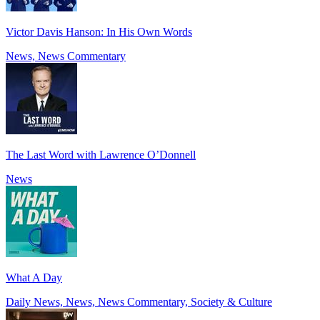
Victor Davis Hanson: In His Own Words
News, News Commentary
The Last Word with Lawrence O’Donnell
News
What A Day
Daily News, News, News Commentary, Society & Culture