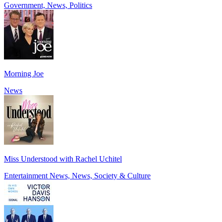
Government, News, Politics
Morning Joe
News
Miss Understood with Rachel Uchitel
Entertainment News, News, Society & Culture