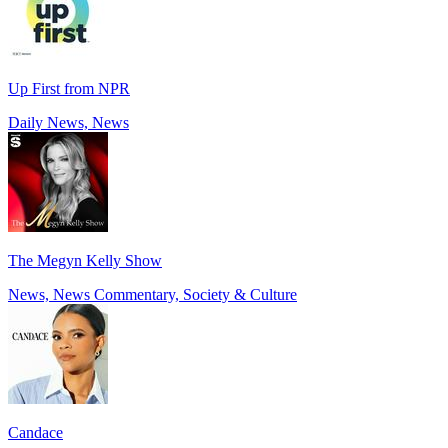
Up First from NPR
Daily News, News
The Megyn Kelly Show
News, News Commentary, Society & Culture
Candace