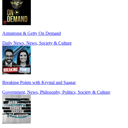
Armstrong & Getty On Demand
Daily News, News, Society & Culture
Breaking Points with Krystal and Saagar
Government, News, Philosophy, Politics, Society & Culture