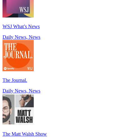
WSJ What’s News
Daily News, News
The Journal.
Daily News, News
The Matt Walsh Show