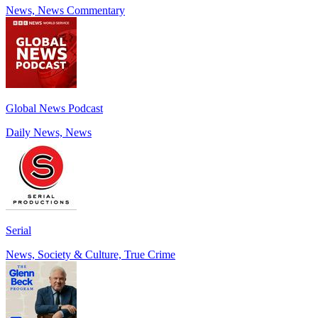
News, News Commentary
Global News Podcast
Daily News, News
Serial
News, Society & Culture, True Crime