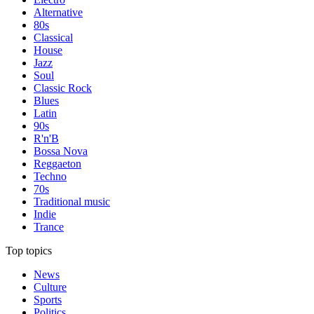
Alternative
80s
Classical
House
Jazz
Soul
Classic Rock
Blues
Latin
90s
R'n'B
Bossa Nova
Reggaeton
Techno
70s
Traditional music
Indie
Trance
Top topics
News
Culture
Sports
Politics