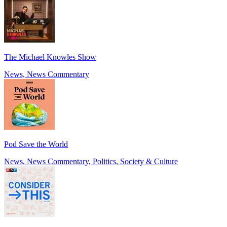
The Michael Knowles Show
News, News Commentary
Pod Save the World
News, News Commentary, Politics, Society & Culture