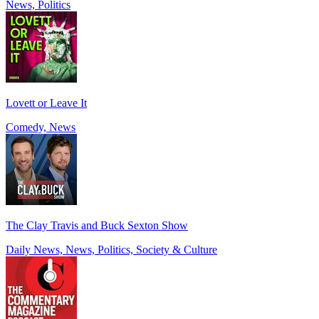
News, Politics
Lovett or Leave It
Comedy, News
The Clay Travis and Buck Sexton Show
Daily News, News, Politics, Society & Culture