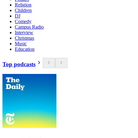
Religion
Children
DJ
Comedy
Campus Radio
Interview
Christmas
Music
Education
Top podcasts