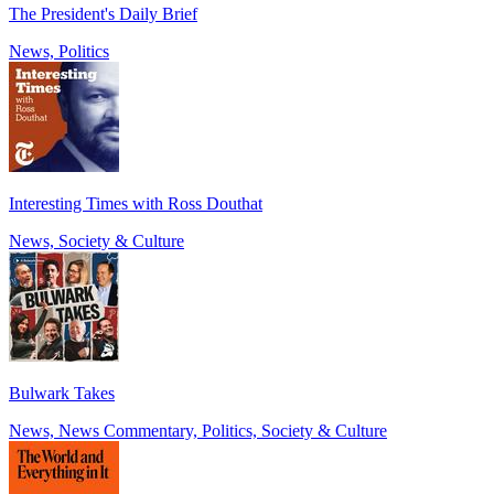
The President's Daily Brief
News, Politics
Interesting Times with Ross Douthat
News, Society & Culture
Bulwark Takes
News, News Commentary, Politics, Society & Culture