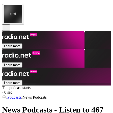
Learn more
Learn more
Learn more
The podcast starts in
- 0 sec.
Podcasts
News Podcasts
News Podcasts - Listen to 467