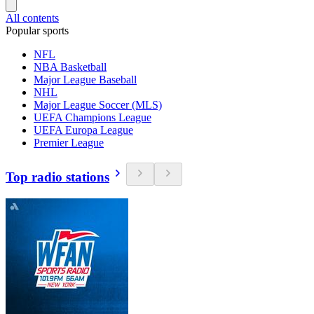
All contents
Popular sports
NFL
NBA Basketball
Major League Baseball
NHL
Major League Soccer (MLS)
UEFA Champions League
UEFA Europa League
Premier League
Top radio stations