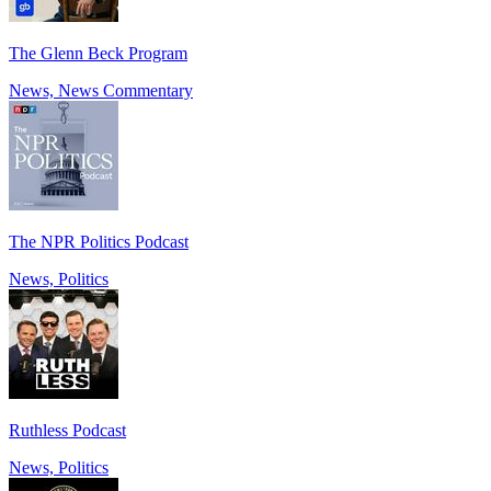
The Glenn Beck Program
News, News Commentary
The NPR Politics Podcast
News, Politics
Ruthless Podcast
News, Politics