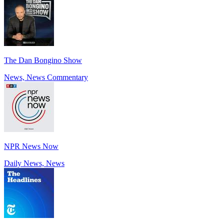
The Dan Bongino Show
News, News Commentary
NPR News Now
Daily News, News