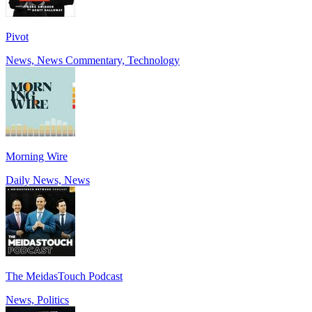
Pivot
News, News Commentary, Technology
Morning Wire
Daily News, News
The MeidasTouch Podcast
News, Politics