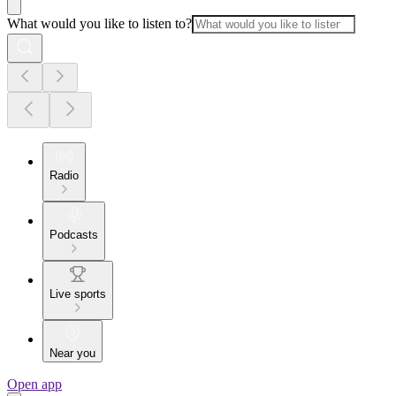
What would you like to listen to?
Radio
Podcasts
Live sports
Near you
Open app