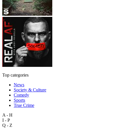
Top categories
News
Society & Culture
Comedy
Sports
True Crime
A - H
I - P
Q - Z