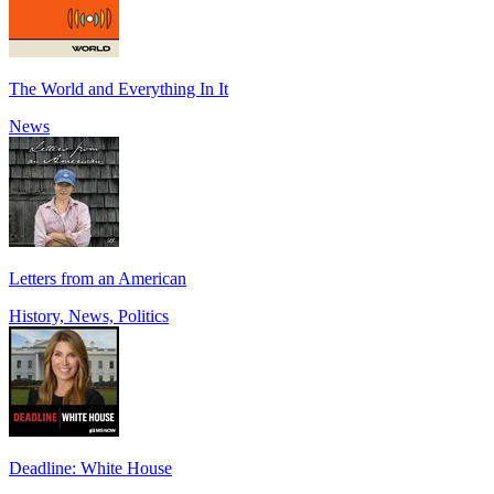
The World and Everything In It
News
Letters from an American
History, News, Politics
Deadline: White House