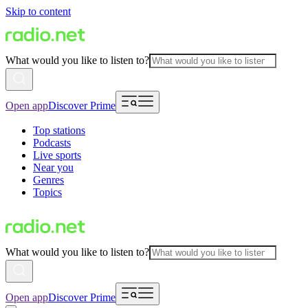
Skip to content
What would you like to listen to?
Open app
Discover Prime
Top stations
Podcasts
Live sports
Near you
Genres
Topics
What would you like to listen to?
Open app
Discover Prime