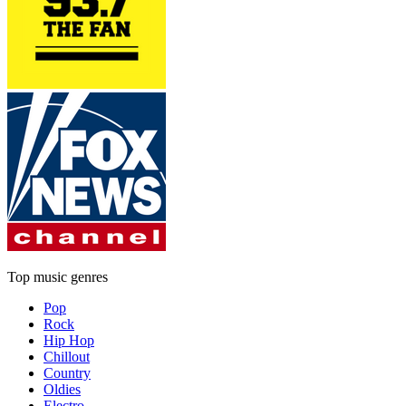
Top music genres
Pop
Rock
Hip Hop
Chillout
Country
Oldies
Electro