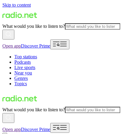
Skip to content
What would you like to listen to?
Open app
Discover Prime
Top stations
Podcasts
Live sports
Near you
Genres
Topics
What would you like to listen to?
Open app
Discover Prime