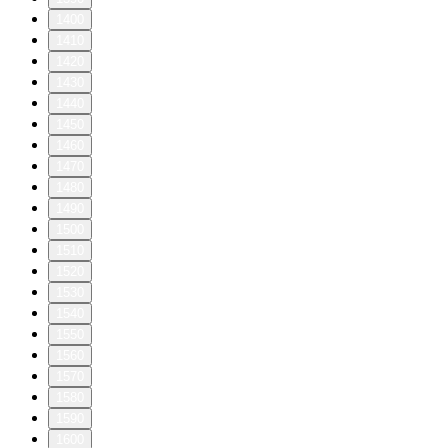
1400
1410
1420
1430
1440
1450
1460
1470
1480
1490
1500
1510
1520
1530
1540
1550
1560
1570
1580
1590
1600