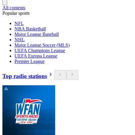
All contents
Popular sports
NFL
NBA Basketball
Major League Baseball
NHL
Major League Soccer (MLS)
UEFA Champions League
UEFA Europa League
Premier League
Top radio stations