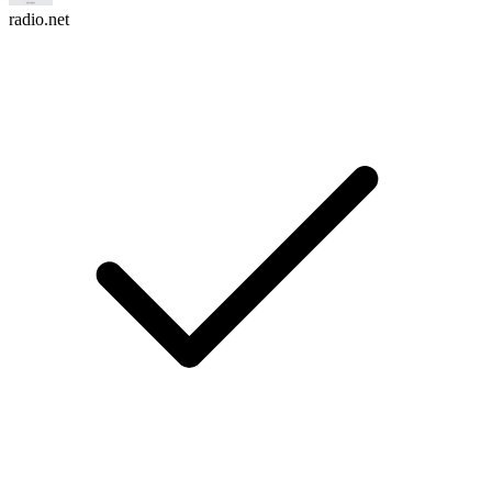
radio.net