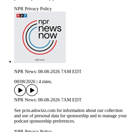
NPR Privacy Policy
NPR News: 08-08-2026 7AM EDT
08/08/2026
|
4 mins.
NPR News: 08-08-2026 7AM EDT
See pcm.adswizz.com for information about our collection
and use of personal data for sponsorship and to manage your
podcast sponsorship preferences.
NPR Privacy Policy