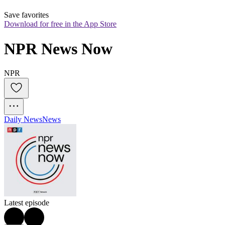
Save favorites
Download for free in the App Store
NPR News Now
NPR
Daily News
News
Latest episode