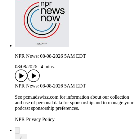
NPR News: 08-08-2026 5AM EDT
08/08/2026
|
4 mins.
NPR News: 08-08-2026 5AM EDT
See pcm.adswizz.com for information about our collection
and use of personal data for sponsorship and to manage your
podcast sponsorship preferences.
NPR Privacy Policy