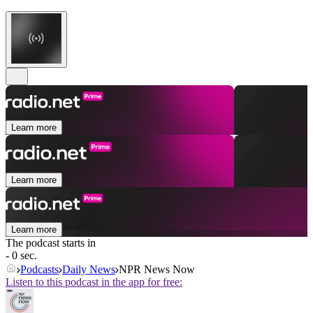
Learn more
Learn more
Learn more
The podcast starts in
- 0 sec.
Podcasts
Daily News
NPR News Now
Listen to this podcast in the app for free: