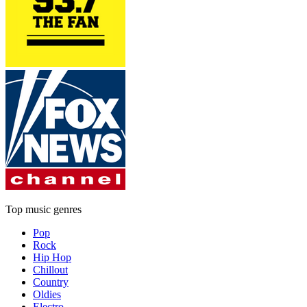
Top music genres
Pop
Rock
Hip Hop
Chillout
Country
Oldies
Electro