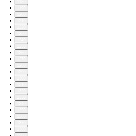
1180
1190
1200
1210
1220
1230
1240
1250
1260
1270
1280
1290
1300
1310
1320
1330
1340
1350
1360
1370
1380
1390