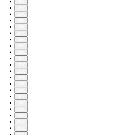
1820
1830
1840
1850
1860
1870
1880
1890
1900
1910
1920
1930
1940
1950
1960
1970
1980
1990
2000
2010
2020
2030