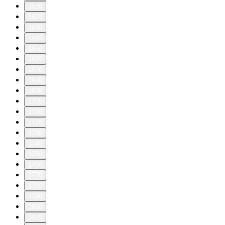
1610
1620
1630
1640
1650
1660
1670
1680
1690
1700
1710
1720
1730
1740
1750
1760
1770
1780
1790
1800
1810