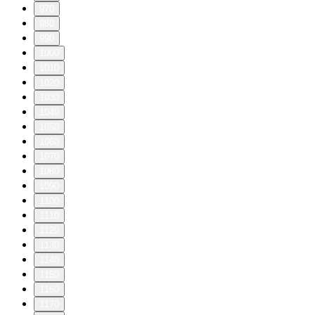
970
980
990
1000
1010
1020
1030
1040
1050
1060
1070
1080
1090
1100
1110
1120
1130
1140
1150
1160
1170