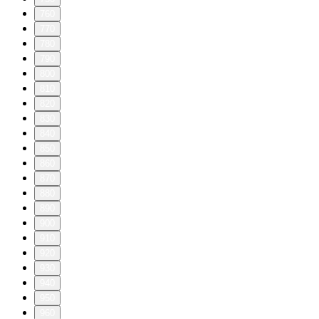
760
770
780
790
800
810
820
830
840
850
860
870
880
890
900
910
920
930
940
950
960