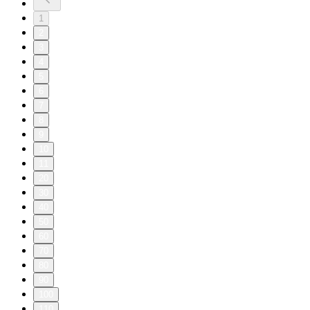
1
2
3
4
5
6
7
8
9
10
11
20
30
40
50
60
70
80
90
100
110