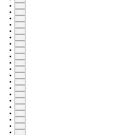
120
130
140
150
160
170
180
190
200
210
220
230
240
250
260
270
280
290
300
310
320