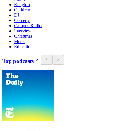
Religion
Children
DJ
Comedy
Campus Radio
Interview
Christmas
Music
Education
Top podcasts