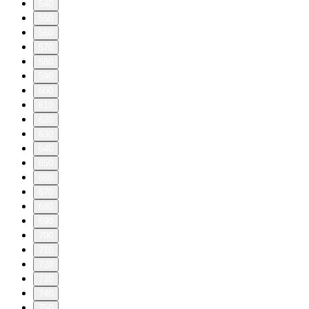
540
550
560
570
580
590
600
610
620
630
640
650
660
670
680
690
700
710
720
730
740
750