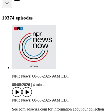
10374 episodes
NPR News: 08-08-2026 9AM EDT
08/08/2026
|
4 mins.
NPR News: 08-08-2026 9AM EDT
See pcm.adswizz.com for information about our collection