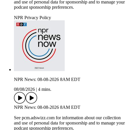
and use of personal data for sponsorship and to manage your
podcast sponsorship preferences.
NPR Privacy Policy
NPR News: 08-08-2026 8AM EDT
08/08/2026
|
4 mins.
NPR News: 08-08-2026 8AM EDT
See pcm.adswizz.com for information about our collection
and use of personal data for sponsorship and to manage your
podcast sponsorship preferences.