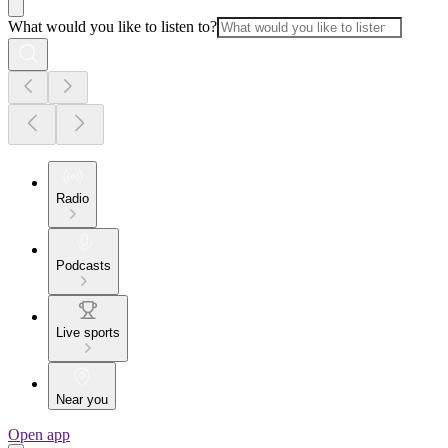
What would you like to listen to?
Radio
Podcasts
Live sports
Near you
Open app