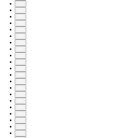
330
340
350
360
370
380
390
400
410
420
430
440
450
460
470
480
490
500
510
520
530