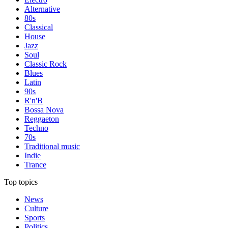
Alternative
80s
Classical
House
Jazz
Soul
Classic Rock
Blues
Latin
90s
R'n'B
Bossa Nova
Reggaeton
Techno
70s
Traditional music
Indie
Trance
Top topics
News
Culture
Sports
Politics