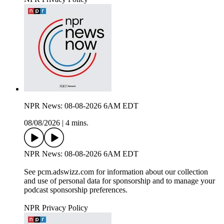
NPR News: 08-08-2026 6AM EDT
08/08/2026
|
4 mins.
NPR News: 08-08-2026 6AM EDT
See pcm.adswizz.com for information about our collection
and use of personal data for sponsorship and to manage your
podcast sponsorship preferences.
NPR Privacy Policy