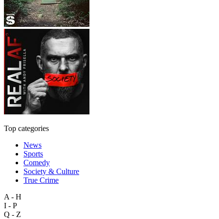
Top categories
News
Sports
Comedy
Society & Culture
True Crime
A - H
I - P
Q - Z