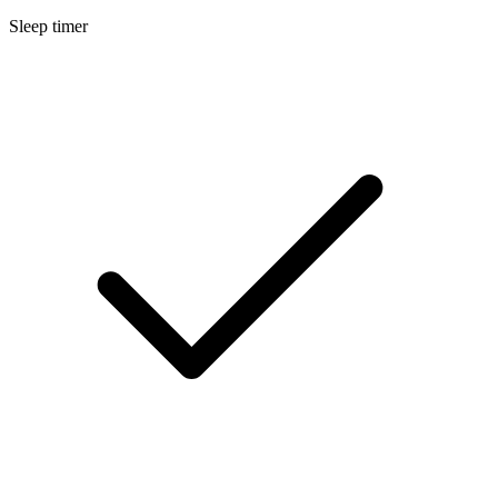
Sleep timer