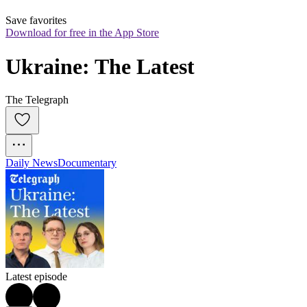
Save favorites
Download for free in the App Store
Ukraine: The Latest
The Telegraph
Daily News
Documentary
Latest episode