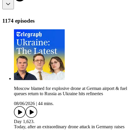
1174 episodes
Moscow blamed for explosive drone at German airport & fuel
queues return to Russia as Ukraine hits refineries
08/06/2026
|
44 mins.
Day 1,623.
Today, after an extraordinary drone attack in Germany raises