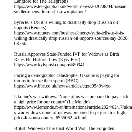
Langford for The Telegraph)
https://www.telegraph.co.uk/world-news/2026/08/04/russian-
soldier-opens-fire-on-his-own-platoon/
Syria tells US it is willing to drastically drop Russian oil
imports (Reuters)
https://www.reuters.com/business/energy/syria-tells-us-it-is-
willing-drastically-drop-russian-oil-imports-sources-say-2026-
08-04/
Russia Approves State-Funded IVF for Widows as Birth
Rates Hit Historic Low (Kyiv Post)
https://www.kyivpost.com/post/80941
Facing a demographic catastrophe, Ukraine is paying for
troops to freeze their sperm (BBC)
https://www.bbc.co.uk/news/articles/cqxd9549y4xo
Ukraine's war widows: 'None of us was prepared to pay such
a high price for our country' (Le Monde)
https://www.lemonde.fr/en/international/article/2024/02/17/ukra
s-war-widows-none-of-us-was-prepared-to-pay-such-a-high-
price-for-our-country_6535062_4.html
British Widows of the First World War, The Forgotten