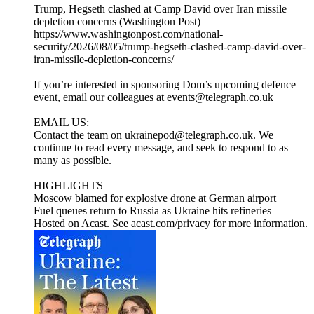
Trump, Hegseth clashed at Camp David over Iran missile
depletion concerns (Washington Post)
https://www.washingtonpost.com/national-
security/2026/08/05/trump-hegseth-clashed-camp-david-over-
iran-missile-depletion-concerns/
If you’re interested in sponsoring Dom’s upcoming defence
event, email our colleagues at events@telegraph.co.uk
EMAIL US:
Contact the team on ukrainepod@telegraph.co.uk. We
continue to read every message, and seek to respond to as
many as possible.
HIGHLIGHTS
Moscow blamed for explosive drone at German airport
Fuel queues return to Russia as Ukraine hits refineries
Hosted on Acast. See acast.com/privacy for more information.