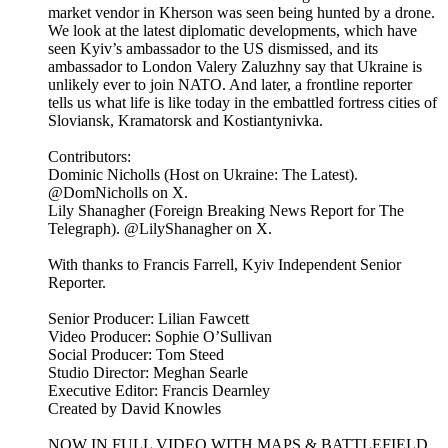
market vendor in Kherson was seen being hunted by a drone.
We look at the latest diplomatic developments, which have
seen Kyiv’s ambassador to the US dismissed, and its
ambassador to London Valery Zaluzhny say that Ukraine is
unlikely ever to join NATO. And later, a frontline reporter
tells us what life is like today in the embattled fortress cities of
Sloviansk, Kramatorsk and Kostiantynivka.
Contributors:
Dominic Nicholls (Host on Ukraine: The Latest).
@DomNicholls on X.
Lily Shanagher (Foreign Breaking News Report for The
Telegraph). @LilyShanagher on X.
With thanks to Francis Farrell, Kyiv Independent Senior
Reporter.
Senior Producer: Lilian Fawcett
Video Producer: Sophie O’Sullivan
Social Producer: Tom Steed
Studio Director: Meghan Searle
Executive Editor: Francis Dearnley
Created by David Knowles
NOW IN FULL VIDEO WITH MAPS & BATTLEFIELD