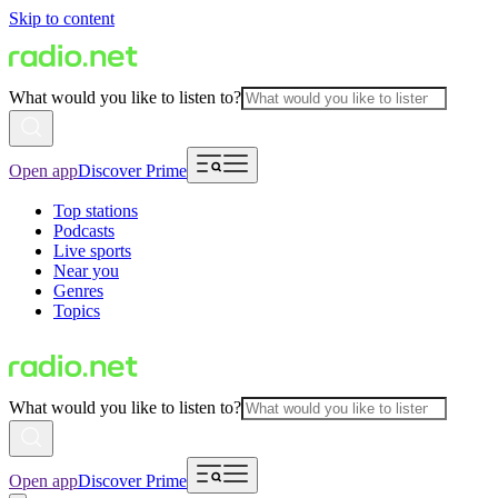
Skip to content
What would you like to listen to?
Open app
Discover Prime
Top stations
Podcasts
Live sports
Near you
Genres
Topics
What would you like to listen to?
Open app
Discover Prime