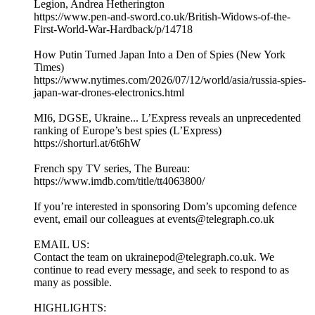
Legion, Andrea Hetherington
https://www.pen-and-sword.co.uk/British-Widows-of-the-
First-World-War-Hardback/p/14718
How Putin Turned Japan Into a Den of Spies (New York
Times)
https://www.nytimes.com/2026/07/12/world/asia/russia-spies-
japan-war-drones-electronics.html
MI6, DGSE, Ukraine... L’Express reveals an unprecedented
ranking of Europe’s best spies (L’Express)
https://shorturl.at/6t6hW
French spy TV series, The Bureau:
https://www.imdb.com/title/tt4063800/
If you’re interested in sponsoring Dom’s upcoming defence
event, email our colleagues at events@telegraph.co.uk
EMAIL US:
Contact the team on ukrainepod@telegraph.co.uk. We
continue to read every message, and seek to respond to as
many as possible.
HIGHLIGHTS: