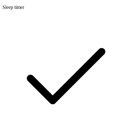
Sleep timer