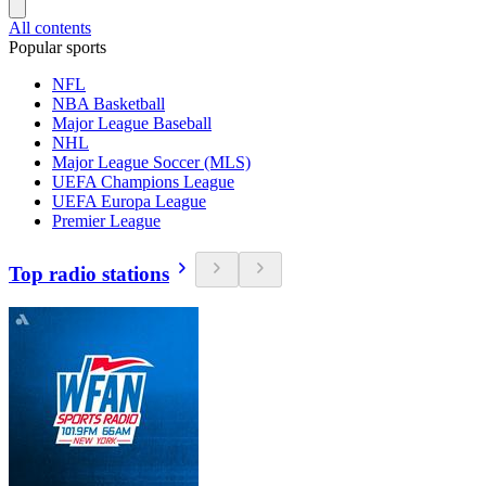
All contents
Popular sports
NFL
NBA Basketball
Major League Baseball
NHL
Major League Soccer (MLS)
UEFA Champions League
UEFA Europa League
Premier League
Top radio stations