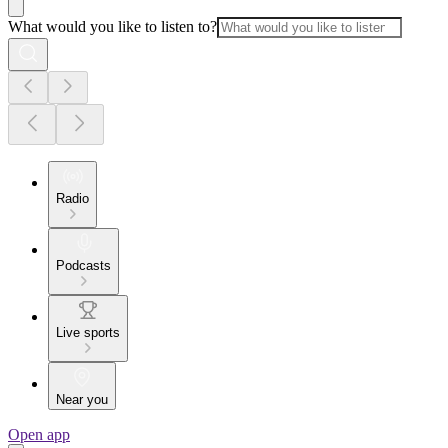
What would you like to listen to?
Radio
Podcasts
Live sports
Near you
Open app