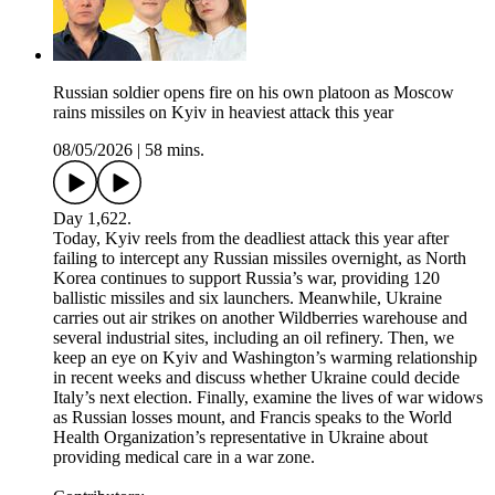
Russian soldier opens fire on his own platoon as Moscow
rains missiles on Kyiv in heaviest attack this year
08/05/2026
|
58 mins.
Day 1,622.
Today, Kyiv reels from the deadliest attack this year after
failing to intercept any Russian missiles overnight, as North
Korea continues to support Russia’s war, providing 120
ballistic missiles and six launchers. Meanwhile, Ukraine
carries out air strikes on another Wildberries warehouse and
several industrial sites, including an oil refinery. Then, we
keep an eye on Kyiv and Washington’s warming relationship
in recent weeks and discuss whether Ukraine could decide
Italy’s next election. Finally, examine the lives of war widows
as Russian losses mount, and Francis speaks to the World
Health Organization’s representative in Ukraine about
providing medical care in a war zone.