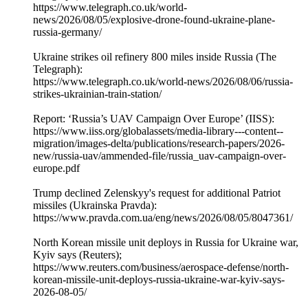
https://www.telegraph.co.uk/world-
news/2026/08/05/explosive-drone-found-ukraine-plane-
russia-germany/
Ukraine strikes oil refinery 800 miles inside Russia (The
Telegraph):
https://www.telegraph.co.uk/world-news/2026/08/06/russia-
strikes-ukrainian-train-station/
Report: ‘Russia’s UAV Campaign Over Europe’ (IISS):
https://www.iiss.org/globalassets/media-library---content--
migration/images-delta/publications/research-papers/2026-
new/russia-uav/ammended-file/russia_uav-campaign-over-
europe.pdf
Trump declined Zelenskyy's request for additional Patriot
missiles (Ukrainska Pravda):
https://www.pravda.com.ua/eng/news/2026/08/05/8047361/
North Korean missile unit deploys in Russia for Ukraine war,
Kyiv says (Reuters);
https://www.reuters.com/business/aerospace-defense/north-
korean-missile-unit-deploys-russia-ukraine-war-kyiv-says-
2026-08-05/