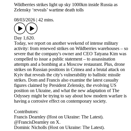
Wildberries strikes light up sky 1000km inside Russia as
Zelensky ‘reveals’ wartime death tolls
08/03/2026
|
42 mins.
Day 1,620.
Today, we report on another weekend of intense military
activity: from renewed strikes on Wildberries warehouses – so
severe that the company's owner and CEO Tatyana Kim was
compelled to issue a public statement – to assassination
attempts and a bombing at a Moscow restaurant. Plus, drone
strikes on Russian positions in Crimea and a brutal attack on
Kyiv that reveals the city's vulnerability to ballistic missile
strikes. Dom and Francis also examine the latest casualty
figures claimed by President Zelensky, the evolving US
position on Ukraine, and what the new adaptation of The
Odyssey might be trying to say about how modern warfare is
having a corrosive effect on contemporary society.
Contributors:
Francis Dearnley (Host on Ukraine: The Latest).
@FrancisDearnley on X.
Dominic Nicholls (Host on Ukraine: The Latest).