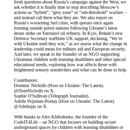
fresh questions about Russia’s campaign against the West, we
ask whether it is finally time to stop describing Moscow’s
actions as “hybrid”, “grey zone” or “sub-threshold” warfare –
and instead call them what they are. We also report on
Russia’s worsening fuel crisis, with queues once again
forming outside petrol stations following Ukraine’s latest
drone strike on Yaroslavl oil refinery. In Kyiv, Britain’s new
Defence Secretary reaffirms UK support, declaring, “We’re
with Ukraine until they win,” as we assess what the change in
leadership could mean for military aid and European security.
And later, we speak to the founder of an NGO supporting
Ukrainian children with learning disabilities and other special
educational needs, exploring how war affects those with
heightened sensory sensitivities and what can be done to help.
Contributors:
Dominic Nicholls (Host on Ukraine: The Latest).
@DomNicholls on X.
Sophie O'Sullivan (Telegraph Journalist).
Adelie Pojzman-Pontay (Host on Ukraine: The Latest).
@Adeliepjz on X.
With thanks to Alex Khilodenko, the founder of the
CodeIT4Life – an NGO that focuses on building secure
underground spaces for children with learning disabilities or