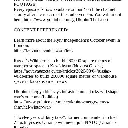
FOOTAGE:
Every episode is now available on our YouTube channel
shortly after the release of the audio version. You will find it
here: https://www.youtube.com/@UkraineTheLatest
CONTENT REFERENCED:
Learn more about the Kyiv Independent’s October event in
London:
https://kyivindependent.com/live/
Russia’s Wildberries to build 260,000 square metres of
warehouse space in Kazakhstan (Novaya Gazeta)
https://novayagazeta.eu/en/articles/2026/08/04/russias-
wildberries-to-build-260000-square-metres-of-warehouse-
space-in-kazakhstan-en-news
Ukraine energy chief says infrastructure attacks will shape
war’s outcome (Politico)
https://www.politico.eu/article/ukraine-energy-denys-
shmyhal-winter-war/
"Twelve years of fairy tales": former commander-in-chief
Zaluzhnyi says Ukraine will never join NATO (Ukrainska
Pravda)