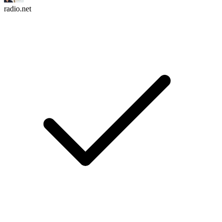
radio.net