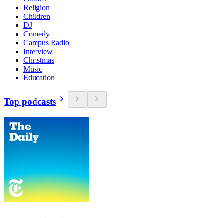
Religion
Children
DJ
Comedy
Campus Radio
Interview
Christmas
Music
Education
Top podcasts