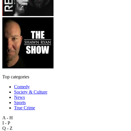
Top categories
Comedy
Society & Culture
News
Sports
True Crime
A - H
I - P
Q - Z