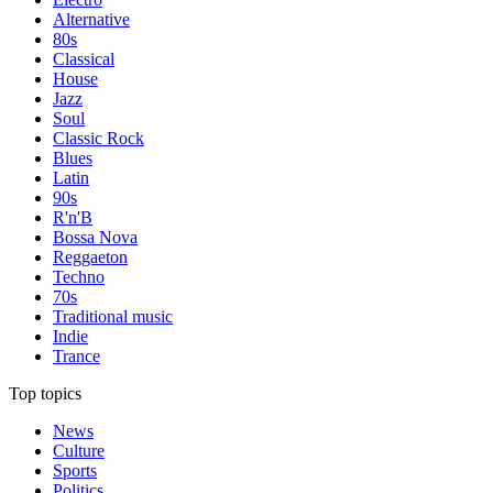
Alternative
80s
Classical
House
Jazz
Soul
Classic Rock
Blues
Latin
90s
R'n'B
Bossa Nova
Reggaeton
Techno
70s
Traditional music
Indie
Trance
Top topics
News
Culture
Sports
Politics