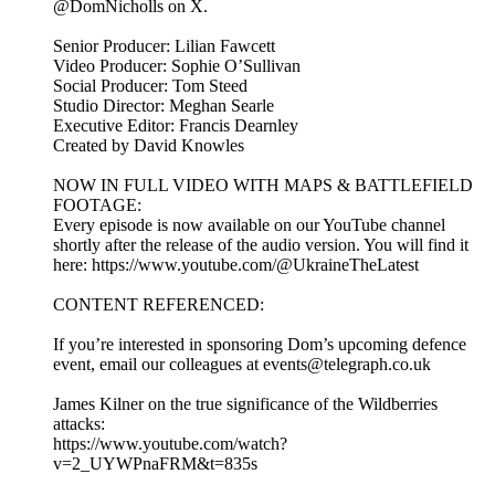
@DomNicholls on X.
Senior Producer: Lilian Fawcett
Video Producer: Sophie O’Sullivan
Social Producer: Tom Steed
Studio Director: Meghan Searle
Executive Editor: Francis Dearnley
Created by David Knowles
NOW IN FULL VIDEO WITH MAPS & BATTLEFIELD
FOOTAGE:
Every episode is now available on our YouTube channel
shortly after the release of the audio version. You will find it
here: https://www.youtube.com/@UkraineTheLatest
CONTENT REFERENCED:
If you’re interested in sponsoring Dom’s upcoming defence
event, email our colleagues at events@telegraph.co.uk
James Kilner on the true significance of the Wildberries
attacks:
https://www.youtube.com/watch?
v=2_UYWPnaFRM&t=835s