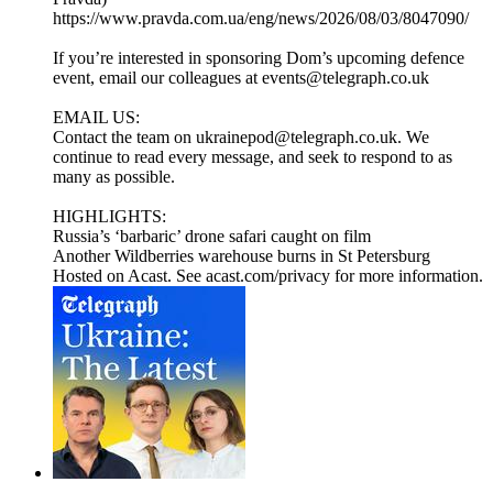
https://www.pravda.com.ua/eng/news/2026/08/03/8047090/
If you’re interested in sponsoring Dom’s upcoming defence
event, email our colleagues at events@telegraph.co.uk
EMAIL US:
Contact the team on ukrainepod@telegraph.co.uk. We
continue to read every message, and seek to respond to as
many as possible.
HIGHLIGHTS:
Russia’s ‘barbaric’ drone safari caught on film
Another Wildberries warehouse burns in St Petersburg
Hosted on Acast. See acast.com/privacy for more information.