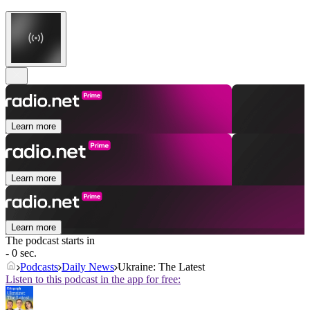
Learn more
Learn more
Learn more
The podcast starts in
- 0 sec.
Podcasts
Daily News
Ukraine: The Latest
Listen to this podcast in the app for free: