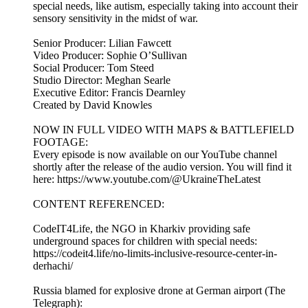
special needs, like autism, especially taking into account their
sensory sensitivity in the midst of war.
Senior Producer: Lilian Fawcett
Video Producer: Sophie O’Sullivan
Social Producer: Tom Steed
Studio Director: Meghan Searle
Executive Editor: Francis Dearnley
Created by David Knowles
NOW IN FULL VIDEO WITH MAPS & BATTLEFIELD
FOOTAGE:
Every episode is now available on our YouTube channel
shortly after the release of the audio version. You will find it
here: https://www.youtube.com/@UkraineTheLatest
CONTENT REFERENCED:
CodeIT4Life, the NGO in Kharkiv providing safe
underground spaces for children with special needs:
https://codeit4.life/no-limits-inclusive-resource-center-in-
derhachi/
Russia blamed for explosive drone at German airport (The
Telegraph):