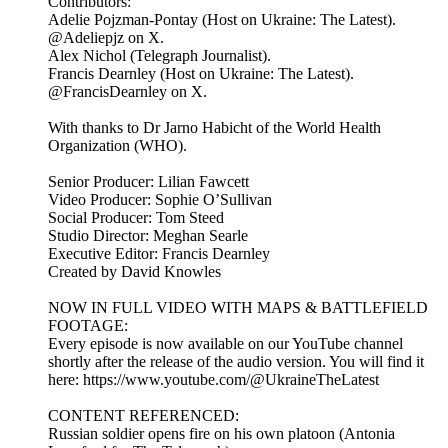
Contributors:
Adelie Pojzman-Pontay (Host on Ukraine: The Latest).
@Adeliepjz on X.
Alex Nichol (Telegraph Journalist).
Francis Dearnley (Host on Ukraine: The Latest).
@FrancisDearnley on X.
With thanks to Dr Jarno Habicht of the World Health
Organization (WHO).
Senior Producer: Lilian Fawcett
Video Producer: Sophie O’Sullivan
Social Producer: Tom Steed
Studio Director: Meghan Searle
Executive Editor: Francis Dearnley
Created by David Knowles
NOW IN FULL VIDEO WITH MAPS & BATTLEFIELD
FOOTAGE:
Every episode is now available on our YouTube channel
shortly after the release of the audio version. You will find it
here: https://www.youtube.com/@UkraineTheLatest
CONTENT REFERENCED:
Russian soldier opens fire on his own platoon (Antonia