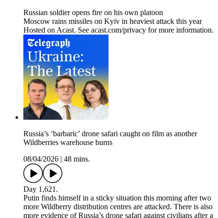
Russian soldier opens fire on his own platoon
Moscow rains missiles on Kyiv in heaviest attack this year
Hosted on Acast. See acast.com/privacy for more information.
Russia’s ‘barbaric’ drone safari caught on film as another
Wildberries warehouse burns
08/04/2026
|
48 mins.
Day 1,621.
Putin finds himself in a sticky situation this morning after two
more Wildberry distribution centres are attacked. There is also
more evidence of Russia’s drone safari against civilians after a