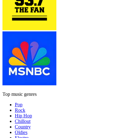
Top music genres
Pop
Rock
Hip Hop
Chillout
Country
Oldies
Electro