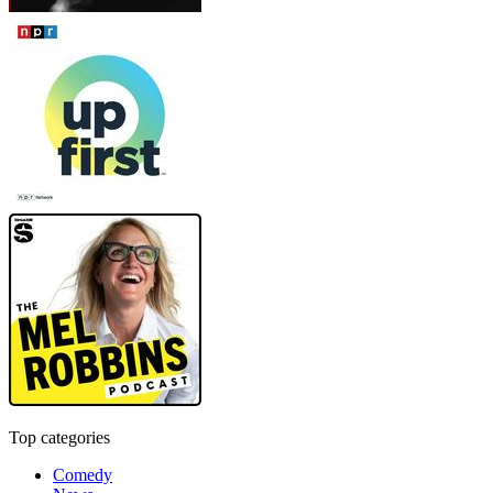
Top categories
Comedy