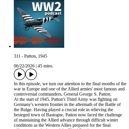
311 - Patton, 1945
06/22/2026
|
45 mins.
In this episode, we turn our attention to the final months of the
war in Europe and one of the Allied armies' most famous and
controversial commanders, General George S. Patton.
At the start of 1945, Patton's Third Army was fighting on
Germany's western frontier in the aftermath of the Battle of
the Bulge. Having played a crucial role in relieving the
besieged town of Bastogne, Patton now faced the challenge
of maintaining the Allied advance through difficult winter
conditions as the Western Allies prepared for the final