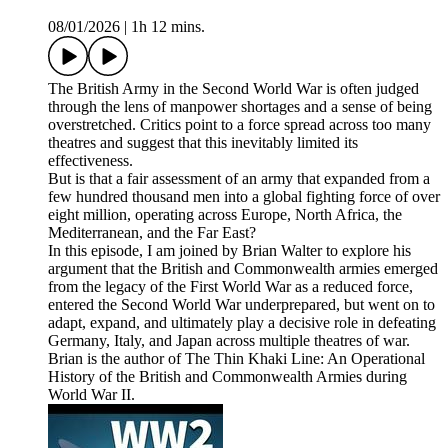
08/01/2026
|
1h 12 mins.
The British Army in the Second World War is often judged
through the lens of manpower shortages and a sense of being
overstretched. Critics point to a force spread across too many
theatres and suggest that this inevitably limited its
effectiveness.
But is that a fair assessment of an army that expanded from a
few hundred thousand men into a global fighting force of over
eight million, operating across Europe, North Africa, the
Mediterranean, and the Far East?
In this episode, I am joined by Brian Walter to explore his
argument that the British and Commonwealth armies emerged
from the legacy of the First World War as a reduced force,
entered the Second World War underprepared, but went on to
adapt, expand, and ultimately play a decisive role in defeating
Germany, Italy, and Japan across multiple theatres of war.
Brian is the author of The Thin Khaki Line: An Operational
History of the British and Commonwealth Armies during
World War II.