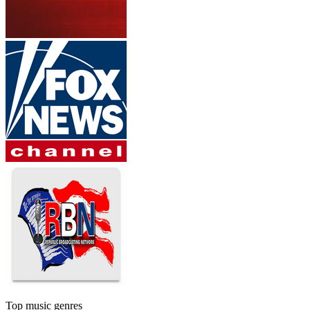
Top music genres