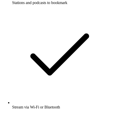
Stations and podcasts to bookmark
Stream via Wi-Fi or Bluetooth