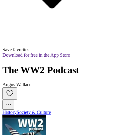
Save favorites
Download for free in the App Store
The WW2 Podcast
Angus Wallace
History
Society & Culture