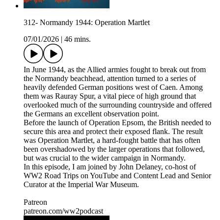
312- Normandy 1944: Operation Martlet
07/01/2026
|
46 mins.
In June 1944, as the Allied armies fought to break out from
the Normandy beachhead, attention turned to a series of
heavily defended German positions west of Caen. Among
them was Rauray Spur, a vital piece of high ground that
overlooked much of the surrounding countryside and offered
the Germans an excellent observation point.
Before the launch of Operation Epsom, the British needed to
secure this area and protect their exposed flank. The result
was Operation Martlet, a hard-fought battle that has often
been overshadowed by the larger operations that followed,
but was crucial to the wider campaign in Normandy.
In this episode, I am joined by John Delaney, co-host of
WW2 Road Trips on YouTube and Content Lead and Senior
Curator at the Imperial War Museum.
Patreon
patreon.com/ww2podcast