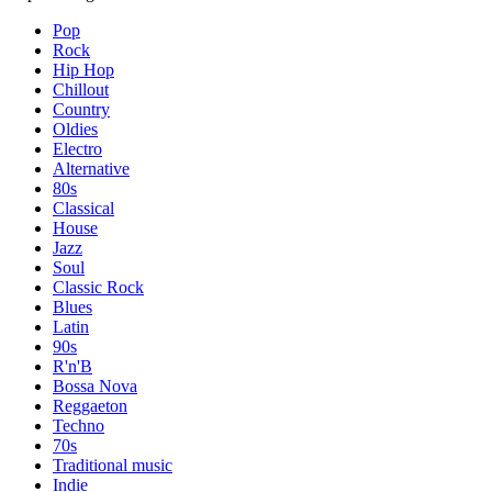
Pop
Rock
Hip Hop
Chillout
Country
Oldies
Electro
Alternative
80s
Classical
House
Jazz
Soul
Classic Rock
Blues
Latin
90s
R'n'B
Bossa Nova
Reggaeton
Techno
70s
Traditional music
Indie