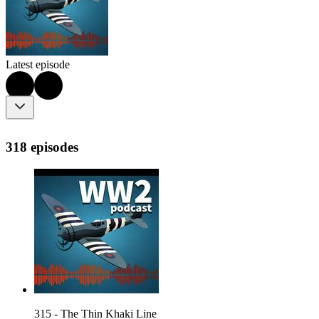
Latest episode
318 episodes
315 - The Thin Khaki Line