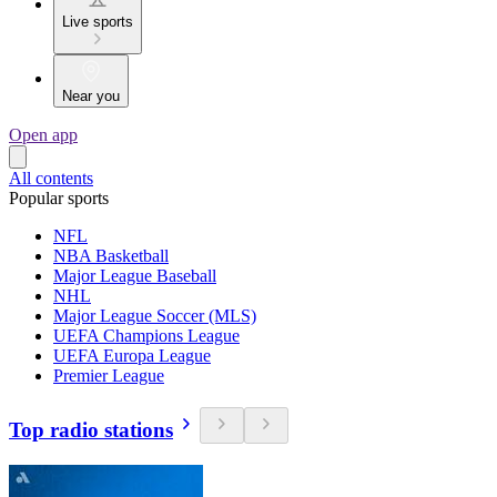
Live sports
Near you
Open app
All contents
Popular sports
NFL
NBA Basketball
Major League Baseball
NHL
Major League Soccer (MLS)
UEFA Champions League
UEFA Europa League
Premier League
Top radio stations