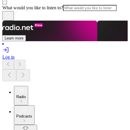
What would you like to listen to?
Learn more
Log in
Radio
Podcasts