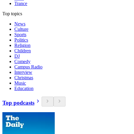
Trance
Top topics
News
Culture
Sports
Politics
Religion
Children
DJ
Comedy
Campus Radio
Interview
Christmas
Music
Education
Top podcasts