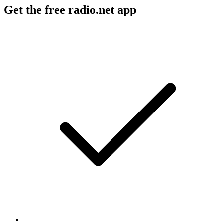
Get the free radio.net app