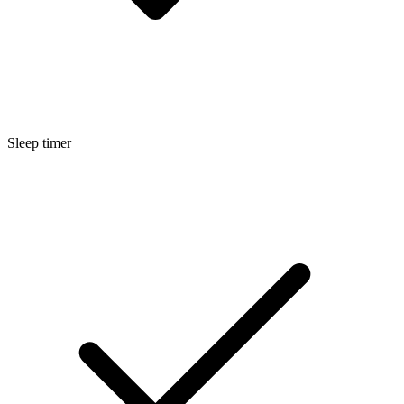
Sleep timer