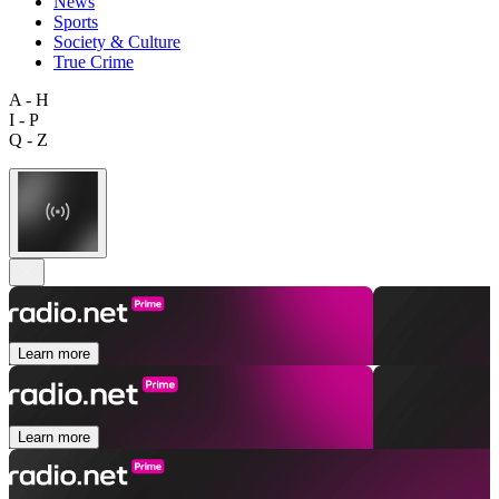
News
Sports
Society & Culture
True Crime
A - H
I - P
Q - Z
Learn more
Learn more