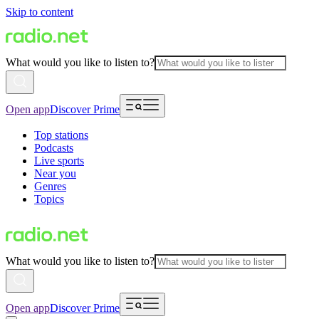
Skip to content
What would you like to listen to?
Open app
Discover Prime
Top stations
Podcasts
Live sports
Near you
Genres
Topics
What would you like to listen to?
Open app
Discover Prime