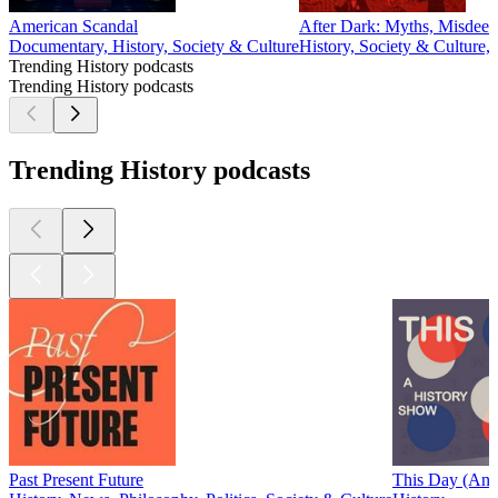
American Scandal
After Dark: Myths, Misdeed
Documentary, History, Society & Culture
History, Society & Culture,
Trending History podcasts
Trending History podcasts
Trending History podcasts
Past Present Future
This Day (An 