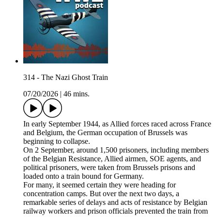
314 - The Nazi Ghost Train
07/20/2026
|
46 mins.
In early September 1944, as Allied forces raced across France
and Belgium, the German occupation of Brussels was
beginning to collapse.
On 2 September, around 1,500 prisoners, including members
of the Belgian Resistance, Allied airmen, SOE agents, and
political prisoners, were taken from Brussels prisons and
loaded onto a train bound for Germany.
For many, it seemed certain they were heading for
concentration camps. But over the next two days, a
remarkable series of delays and acts of resistance by Belgian
railway workers and prison officials prevented the train from