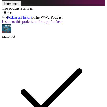
Learn more
The podcast starts in
- 0 sec.
Podcasts
History
The WW2 Podcast
Listen to this podcast in the app for free:
radio.net