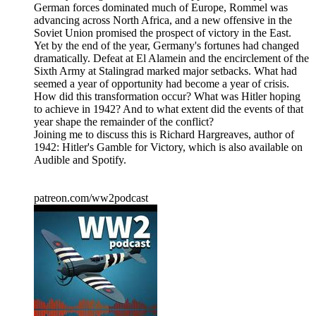
German forces dominated much of Europe, Rommel was
advancing across North Africa, and a new offensive in the
Soviet Union promised the prospect of victory in the East.
Yet by the end of the year, Germany's fortunes had changed
dramatically. Defeat at El Alamein and the encirclement of the
Sixth Army at Stalingrad marked major setbacks. What had
seemed a year of opportunity had become a year of crisis.
How did this transformation occur? What was Hitler hoping
to achieve in 1942? And to what extent did the events of that
year shape the remainder of the conflict?
Joining me to discuss this is Richard Hargreaves, author of
1942: Hitler's Gamble for Victory, which is also available on
Audible and Spotify.
patreon.com/ww2podcast