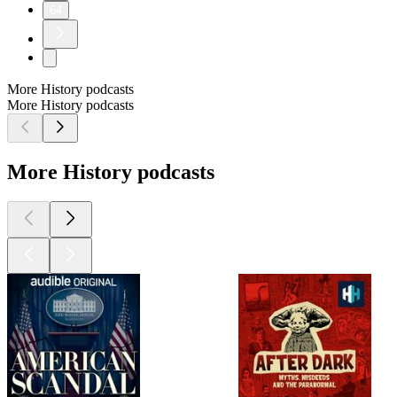
64
More History podcasts
More History podcasts
More History podcasts