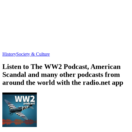
History
Society & Culture
Listen to The WW2 Podcast, American
Scandal and many other podcasts from
around the world with the radio.net app