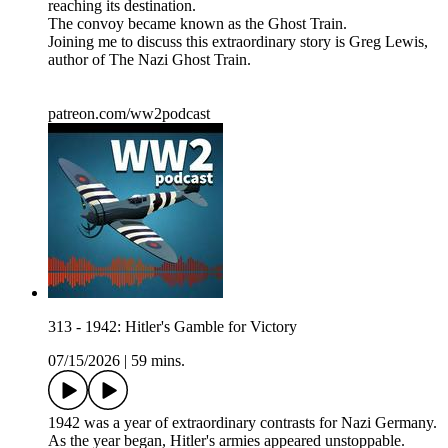
reaching its destination.
The convoy became known as the Ghost Train.
Joining me to discuss this extraordinary story is Greg Lewis,
author of The Nazi Ghost Train.
patreon.com/ww2podcast
313 - 1942: Hitler's Gamble for Victory
07/15/2026
|
59 mins.
1942 was a year of extraordinary contrasts for Nazi Germany.
As the year began, Hitler's armies appeared unstoppable.