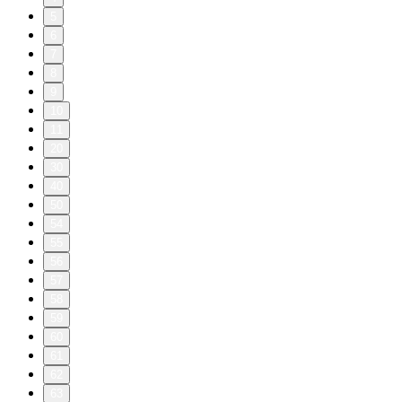
5
6
7
8
9
10
11
20
30
40
50
54
55
56
57
58
59
60
61
62
63