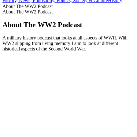
History, News, Philosophy, Politics, Society & Culture
History
About The WW2 Podcast
About The WW2 Podcast
About The WW2 Podcast
A military history podcast that looks at all aspects of WWII. With
WW2 slipping from living memory I aim to look at different
historical aspects of the Second World War.
Podcast website