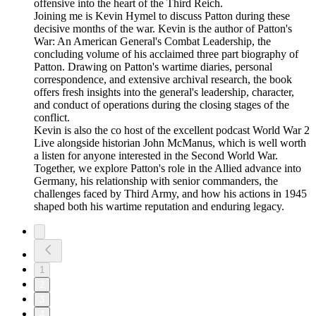
offensive into the heart of the Third Reich.
Joining me is Kevin Hymel to discuss Patton during these
decisive months of the war. Kevin is the author of Patton's
War: An American General's Combat Leadership, the
concluding volume of his acclaimed three part biography of
Patton. Drawing on Patton's wartime diaries, personal
correspondence, and extensive archival research, the book
offers fresh insights into the general's leadership, character,
and conduct of operations during the closing stages of the
conflict.
Kevin is also the co host of the excellent podcast World War 2
Live alongside historian John McManus, which is well worth
a listen for anyone interested in the Second World War.
Together, we explore Patton's role in the Allied advance into
Germany, his relationship with senior commanders, the
challenges faced by Third Army, and how his actions in 1945
shaped both his wartime reputation and enduring legacy.
1
2
3
4