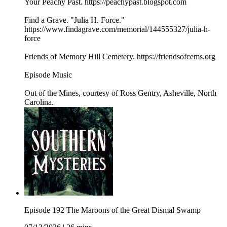
Your Peachy Past. https://peachypast.blogspot.com
Find a Grave. "Julia H. Force."
https://www.findagrave.com/memorial/144555327/julia-h-
force
Friends of Memory Hill Cemetery. https://friendsofcems.org
Episode Music
Out of the Mines, courtesy of Ross Gentry, Asheville, North
Carolina.
Episode 192 The Maroons of the Great Dismal Swamp