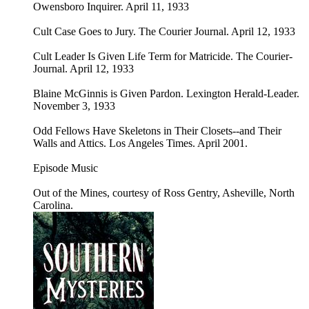
Owensboro Inquirer. April 11, 1933
Cult Case Goes to Jury. The Courier Journal. April 12, 1933
Cult Leader Is Given Life Term for Matricide. The Courier-
Journal. April 12, 1933
Blaine McGinnis is Given Pardon. Lexington Herald-Leader.
November 3, 1933
Odd Fellows Have Skeletons in Their Closets--and Their
Walls and Attics. Los Angeles Times. April 2001.
Episode Music
Out of the Mines, courtesy of Ross Gentry, Asheville, North
Carolina.