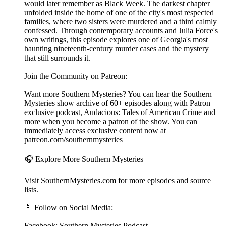
would later remember as Black Week. The darkest chapter
unfolded inside the home of one of the city's most respected
families, where two sisters were murdered and a third calmly
confessed. Through contemporary accounts and Julia Force's
own writings, this episode explores one of Georgia's most
haunting nineteenth-century murder cases and the mystery
that still surrounds it.
Join the Community on Patreon:
Want more Southern Mysteries? You can hear the Southern
Mysteries show archive of 60+ episodes along with Patron
exclusive podcast, Audacious: Tales of American Crime and
more when you become a patron of the show. You can
immediately access exclusive content now at
patreon.com/southernmysteries
🎧 Explore More Southern Mysteries
Visit SouthernMysteries.com for more episodes and source
lists.
📱 Follow on Social Media:
Facebook: Southern Mysteries Podcast