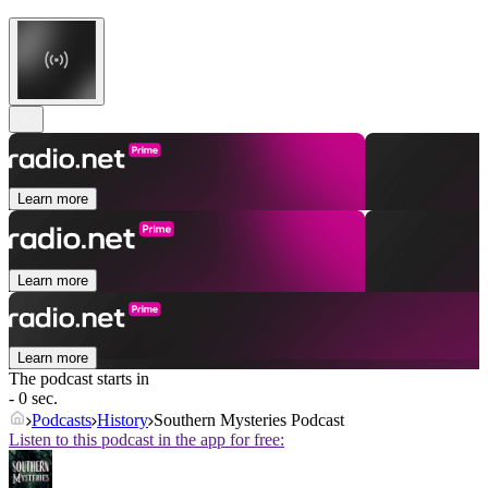
Learn more
Learn more
Learn more
The podcast starts in
- 0 sec.
Podcasts
History
Southern Mysteries Podcast
Listen to this podcast in the app for free: