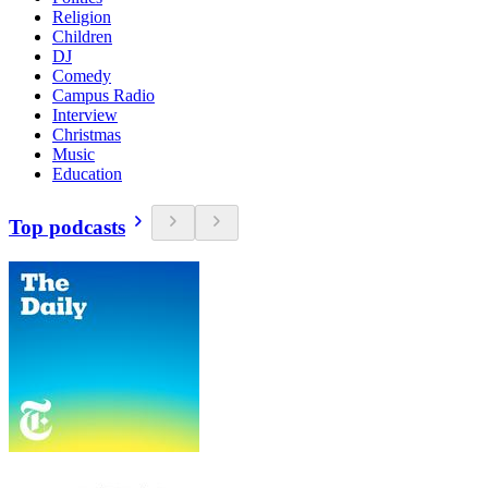
Religion
Children
DJ
Comedy
Campus Radio
Interview
Christmas
Music
Education
Top podcasts