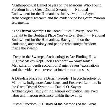
“Anthropologist Daniel Sayers on the Maroons Who Found
Freedom in the Great Dismal Swamp” — National
Endowment for the Humanities. Interview about Sayers’
archaeological research and the evidence of long-term maroon
settlements.
“The Dismal Swamp: One Road Out of Slavery Took You
Straight to the Boggiest Place You’ve Ever Been” — National
Endowment for the Humanities. Background on the
landscape, archaeology and people who sought freedom
inside the swamp.
“Deep in the Swamps, Archaeologists Are Finding How
Fugitive Slaves Kept Their Freedom” — Smithsonian
Magazine. In-depth account of Daniel Sayers’ excavations
and the evidence uncovered at interior maroon sites.
A Desolate Place for a Defiant People: The Archaeology of
Maroons, Indigenous Americans, and Enslaved Laborers in
the Great Dismal Swamp — Daniel O. Sayers.
Archaeological study of Indigenous occupation, enslaved
labor and maroon resistance within the swamp.
Dismal Freedom: A History of the Maroons of the Great