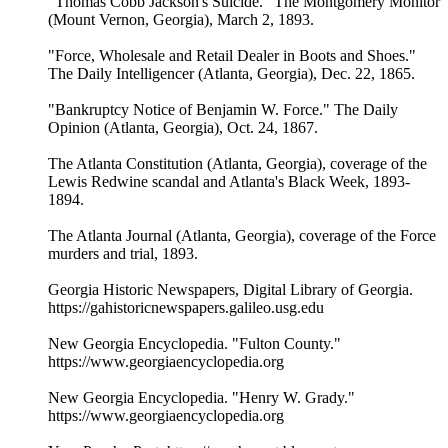
"Thomas Cobb Jackson's Suicide." The Montgomery Monitor
(Mount Vernon, Georgia), March 2, 1893.
"Force, Wholesale and Retail Dealer in Boots and Shoes."
The Daily Intelligencer (Atlanta, Georgia), Dec. 22, 1865.
"Bankruptcy Notice of Benjamin W. Force." The Daily
Opinion (Atlanta, Georgia), Oct. 24, 1867.
The Atlanta Constitution (Atlanta, Georgia), coverage of the
Lewis Redwine scandal and Atlanta's Black Week, 1893-
1894.
The Atlanta Journal (Atlanta, Georgia), coverage of the Force
murders and trial, 1893.
Georgia Historic Newspapers, Digital Library of Georgia.
https://gahistoricnewspapers.galileo.usg.edu
New Georgia Encyclopedia. "Fulton County."
https://www.georgiaencyclopedia.org
New Georgia Encyclopedia. "Henry W. Grady."
https://www.georgiaencyclopedia.org