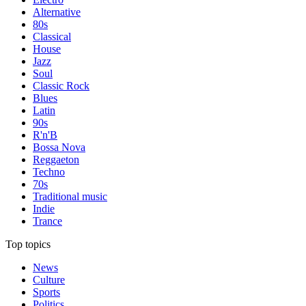
Alternative
80s
Classical
House
Jazz
Soul
Classic Rock
Blues
Latin
90s
R'n'B
Bossa Nova
Reggaeton
Techno
70s
Traditional music
Indie
Trance
Top topics
News
Culture
Sports
Politics