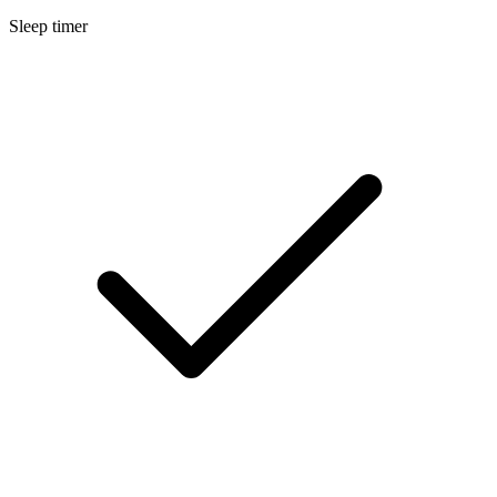
Sleep timer