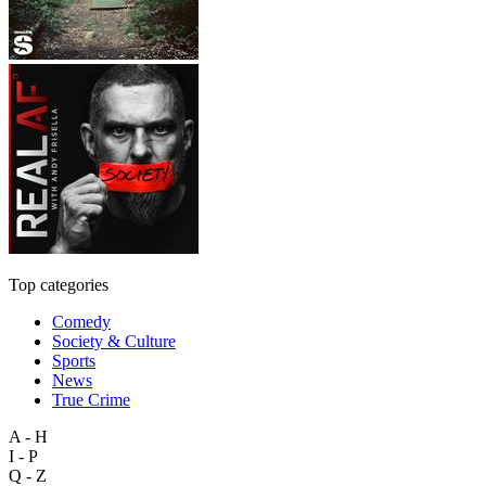
Top categories
Comedy
Society & Culture
Sports
News
True Crime
A - H
I - P
Q - Z