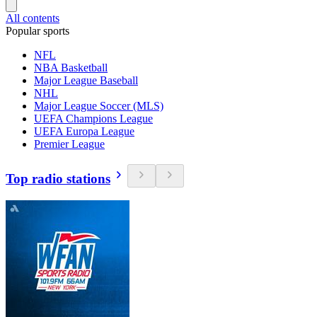
All contents
Popular sports
NFL
NBA Basketball
Major League Baseball
NHL
Major League Soccer (MLS)
UEFA Champions League
UEFA Europa League
Premier League
Top radio stations