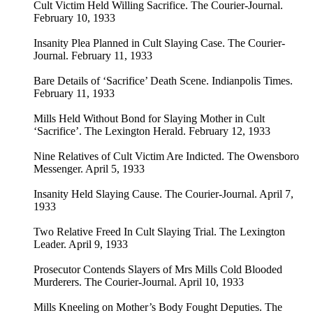
Cult Victim Held Willing Sacrifice. The Courier-Journal.
February 10, 1933
Insanity Plea Planned in Cult Slaying Case. The Courier-
Journal. February 11, 1933
Bare Details of ‘Sacrifice’ Death Scene. Indianpolis Times.
February 11, 1933
Mills Held Without Bond for Slaying Mother in Cult
‘Sacrifice’. The Lexington Herald. February 12, 1933
Nine Relatives of Cult Victim Are Indicted. The Owensboro
Messenger. April 5, 1933
Insanity Held Slaying Cause. The Courier-Journal. April 7,
1933
Two Relative Freed In Cult Slaying Trial. The Lexington
Leader. April 9, 1933
Prosecutor Contends Slayers of Mrs Mills Cold Blooded
Murderers. The Courier-Journal. April 10, 1933
Mills Kneeling on Mother’s Body Fought Deputies. The