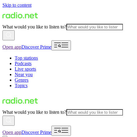
Skip to content
What would you like to listen to?
Open app
Discover Prime
Top stations
Podcasts
Live sports
Near you
Genres
Topics
What would you like to listen to?
Open app
Discover Prime