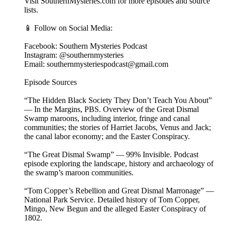
Visit SouthernMysteries.com for more episodes and source
lists.
📱 Follow on Social Media:
Facebook: Southern Mysteries Podcast
Instagram: @southernmysteries
Email: southernmysteriespodcast@gmail.com
Episode Sources
“The Hidden Black Society They Don’t Teach You About”
— In the Margins, PBS. Overview of the Great Dismal
Swamp maroons, including interior, fringe and canal
communities; the stories of Harriet Jacobs, Venus and Jack;
the canal labor economy; and the Easter Conspiracy.
“The Great Dismal Swamp” — 99% Invisible. Podcast
episode exploring the landscape, history and archaeology of
the swamp’s maroon communities.
“Tom Copper’s Rebellion and Great Dismal Marronage” —
National Park Service. Detailed history of Tom Copper,
Mingo, New Begun and the alleged Easter Conspiracy of
1802.