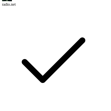
radio.net