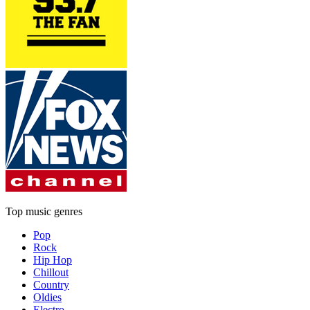
Top music genres
Pop
Rock
Hip Hop
Chillout
Country
Oldies
Electro