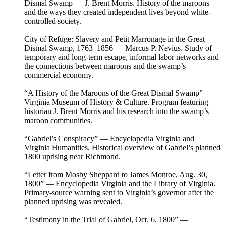
Dismal Swamp — J. Brent Morris. History of the maroons
and the ways they created independent lives beyond white-
controlled society.
City of Refuge: Slavery and Petit Marronage in the Great
Dismal Swamp, 1763–1856 — Marcus P. Nevius. Study of
temporary and long-term escape, informal labor networks and
the connections between maroons and the swamp’s
commercial economy.
“A History of the Maroons of the Great Dismal Swamp” —
Virginia Museum of History & Culture. Program featuring
historian J. Brent Morris and his research into the swamp’s
maroon communities.
“Gabriel’s Conspiracy” — Encyclopedia Virginia and
Virginia Humanities. Historical overview of Gabriel’s planned
1800 uprising near Richmond.
“Letter from Mosby Sheppard to James Monroe, Aug. 30,
1800” — Encyclopedia Virginia and the Library of Virginia.
Primary-source warning sent to Virginia’s governor after the
planned uprising was revealed.
“Testimony in the Trial of Gabriel, Oct. 6, 1800” —