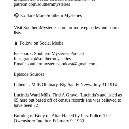
patreon.com/southernmysteries
🎧 Explore More Southern Mysteries
Visit SouthernMysteries.com for more episodes and source
lists.
📱 Follow on Social Media:
Facebook: Southern Mysteries Podcast
Instagram: @southernmysteries
Email: southernmysteriespodcast@gmail.com
Episode Sources
Laben T. Mills Obituary. Big Sandy News. July 31,1914
Lucinda Ward Mills. Find A Grave. [Lucinda’s age listed as
65 here but based off of census records she was believed to
have been 72]
Burning of Body on Altar Halted by Inez Police. The
Owensboro Inquirer. February 9, 1933