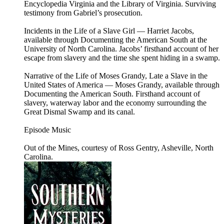
Encyclopedia Virginia and the Library of Virginia. Surviving
testimony from Gabriel’s prosecution.
Incidents in the Life of a Slave Girl — Harriet Jacobs,
available through Documenting the American South at the
University of North Carolina. Jacobs’ firsthand account of her
escape from slavery and the time she spent hiding in a swamp.
Narrative of the Life of Moses Grandy, Late a Slave in the
United States of America — Moses Grandy, available through
Documenting the American South. Firsthand account of
slavery, waterway labor and the economy surrounding the
Great Dismal Swamp and its canal.
Episode Music
Out of the Mines, courtesy of Ross Gentry, Asheville, North
Carolina.