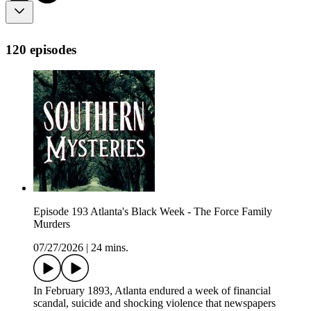
120 episodes
Episode 193 Atlanta's Black Week - The Force Family
Murders
07/27/2026
|
24 mins.
In February 1893, Atlanta endured a week of financial
scandal, suicide and shocking violence that newspapers