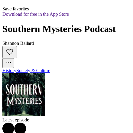
Save favorites
Download for free in the App Store
Southern Mysteries Podcast
Shannon Ballard
History
Society & Culture
Latest episode