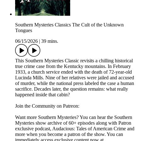
Southern Mysteries Classics The Cult of the Unknown
Tongues
06/15/2026
|
39 mins.
This Southern Mysteries Classic revisits a chilling historical
true crime case from the Kentucky mountains. In February
1933, a church service ended with the death of 72-year-old
Lucinda Mills. Nine of her relatives were jailed and accused
of murder, while the national press labeled the case a human
sacrifice. Decades later, the question remains: what really
happened inside that cabin?
Join the Community on Patreon:
Want more Southern Mysteries? You can hear the Southern
Mysteries show archive of 60+ episodes along with Patron
exclusive podcast, Audacious: Tales of American Crime and
more when you become a patron of the show. You can
immediately access exclusive content now at