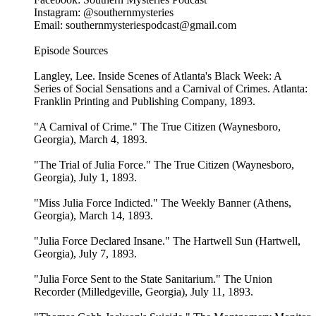
Instagram: @southernmysteries
Email: southernmysteriespodcast@gmail.com
Episode Sources
Langley, Lee. Inside Scenes of Atlanta's Black Week: A
Series of Social Sensations and a Carnival of Crimes. Atlanta:
Franklin Printing and Publishing Company, 1893.
"A Carnival of Crime." The True Citizen (Waynesboro,
Georgia), March 4, 1893.
"The Trial of Julia Force." The True Citizen (Waynesboro,
Georgia), July 1, 1893.
"Miss Julia Force Indicted." The Weekly Banner (Athens,
Georgia), March 14, 1893.
"Julia Force Declared Insane." The Hartwell Sun (Hartwell,
Georgia), July 7, 1893.
"Julia Force Sent to the State Sanitarium." The Union
Recorder (Milledgeville, Georgia), July 11, 1893.