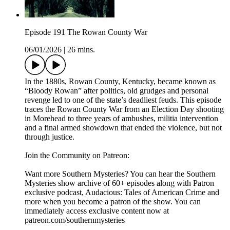
Episode 191 The Rowan County War
06/01/2026
|
26 mins.
In the 1880s, Rowan County, Kentucky, became known as
“Bloody Rowan” after politics, old grudges and personal
revenge led to one of the state’s deadliest feuds. This episode
traces the Rowan County War from an Election Day shooting
in Morehead to three years of ambushes, militia intervention
and a final armed showdown that ended the violence, but not
through justice.
Join the Community on Patreon:
Want more Southern Mysteries? You can hear the Southern
Mysteries show archive of 60+ episodes along with Patron
exclusive podcast, Audacious: Tales of American Crime and
more when you become a patron of the show. You can
immediately access exclusive content now at
patreon.com/southernmysteries