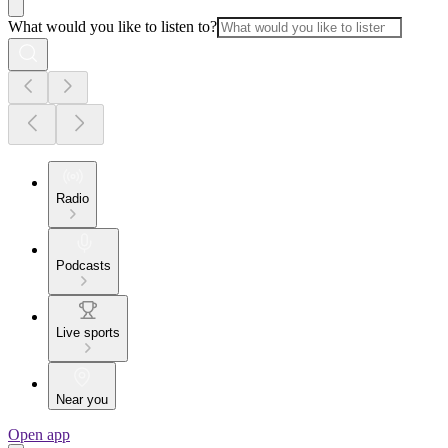
What would you like to listen to?
Radio
Podcasts
Live sports
Near you
Open app