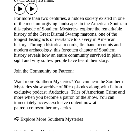
07/13/2026
|
26 mins.
For more than two centuries, a hidden society existed in one
of the most unforgiving landscapes in the American South. In
this episode of Southern Mysteries, explore the remarkable
history of the Great Dismal Swamp maroons, one of the
longest-lasting acts of resistance to slavery in American
history. Through historical records, firsthand accounts and
modern archaeology, this forgotten chapter of Southern
history reveals how an entire community survived in plain
sight and why so few people have heard their story.
Join the Community on Patreon:
Want more Southern Mysteries? You can hear the Southern
Mysteries show archive of 60+ episodes along with Patron
exclusive podcast, Audacious: Tales of American Crime and
more when you become a patron of the show. You can
immediately access exclusive content now at
patreon.com/southernmysteries
🎧 Explore More Southern Mysteries