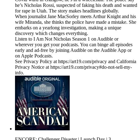
he’s Nicholas Rossi, suspected of faking his death and wanted
for rape in Utah. The story makes headlines globally.
When journalist Jane MacSorley meets Arthur Knight and his
wife Miranda, she thinks the police have made a mistake. She
embarks on a yearlong investigation, making a unique
discovery which changes everything.
Listen to I Am Not Nicholas Season 1 on Audible or
wherever you get your podcasts. You can binge all episodes
early and ad-free by joining Audible on the Audible App or
on Apple Podcasts.
See Privacy Policy at https://art19.com/privacy and California
Privacy Notice at https://art19.com/privacy#do-not-sell-my-
info.
ENCORE: Challenger Disaster | Launch Day | 3