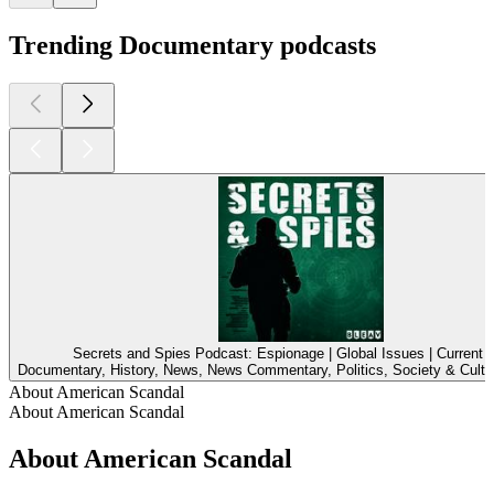
Trending Documentary podcasts
Secrets and Spies Podcast: Espionage | Global Issues | Current A
Documentary, History, News, News Commentary, Politics, Society & Cultu
About American Scandal
About American Scandal
About American Scandal