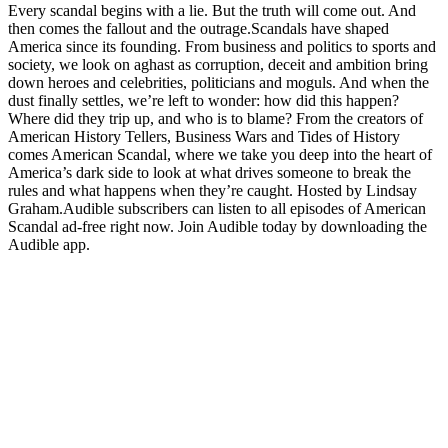
Every scandal begins with a lie. But the truth will come out. And
then comes the fallout and the outrage.Scandals have shaped
America since its founding. From business and politics to sports and
society, we look on aghast as corruption, deceit and ambition bring
down heroes and celebrities, politicians and moguls. And when the
dust finally settles, we’re left to wonder: how did this happen?
Where did they trip up, and who is to blame? From the creators of
American History Tellers, Business Wars and Tides of History
comes American Scandal, where we take you deep into the heart of
America’s dark side to look at what drives someone to break the
rules and what happens when they’re caught. Hosted by Lindsay
Graham.Audible subscribers can listen to all episodes of American
Scandal ad-free right now. Join Audible today by downloading the
Audible app.
Podcast website