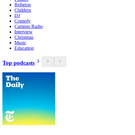
Religion
Children
DJ
Comedy
Campus Radio
Interview
Christmas
Music
Education
Top podcasts