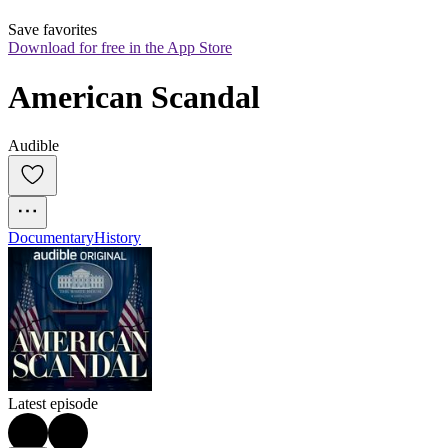
Save favorites
Download for free in the App Store
American Scandal
Audible
Documentary
History
Latest episode