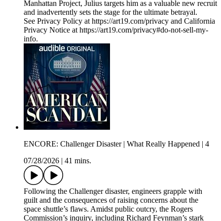
Manhattan Project, Julius targets him as a valuable new recruit
and inadvertently sets the stage for the ultimate betrayal.
See Privacy Policy at https://art19.com/privacy and California
Privacy Notice at https://art19.com/privacy#do-not-sell-my-
info.
ENCORE: Challenger Disaster | What Really Happened | 4
07/28/2026
|
41 mins.
Following the Challenger disaster, engineers grapple with
guilt and the consequences of raising concerns about the
space shuttle’s flaws. Amidst public outcry, the Rogers
Commission’s inquiry, including Richard Feynman’s stark