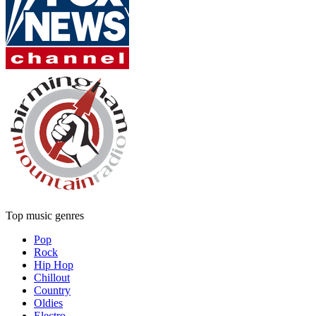
Top music genres
Pop
Rock
Hip Hop
Chillout
Country
Oldies
Electro