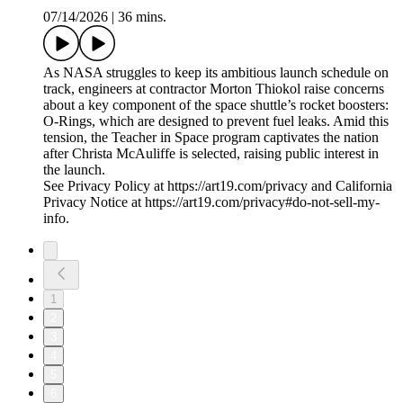
07/14/2026
|
36 mins.
As NASA struggles to keep its ambitious launch schedule on
track, engineers at contractor Morton Thiokol raise concerns
about a key component of the space shuttle’s rocket boosters:
O-Rings, which are designed to prevent fuel leaks. Amid this
tension, the Teacher in Space program captivates the nation
after Christa McAuliffe is selected, raising public interest in
the launch.
See Privacy Policy at https://art19.com/privacy and California
Privacy Notice at https://art19.com/privacy#do-not-sell-my-
info.
1
2
3
4
5
6