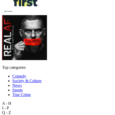
Top categories
Comedy
Society & Culture
News
Sports
True Crime
A - H
I - P
Q - Z