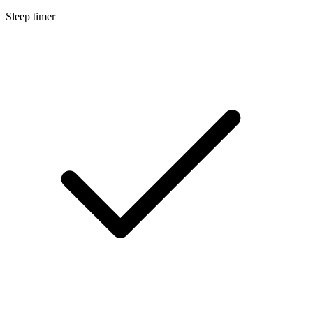
Sleep timer