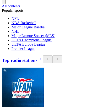
All contents
Popular sports
NFL
NBA Basketball
Major League Baseball
NHL
Major League Soccer (MLS)
UEFA Champions League
UEFA Europa League
Premier League
Top radio stations