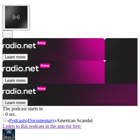
Learn more
Learn more
Learn more
The podcast starts in
- 0 sec.
Podcasts
Documentary
American Scandal
Listen to this podcast in the app for free: