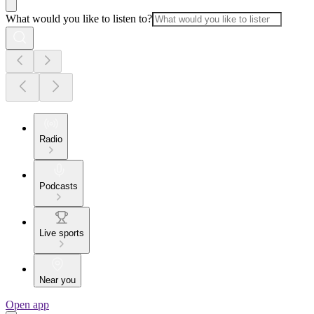
What would you like to listen to?
Radio
Podcasts
Live sports
Near you
Open app