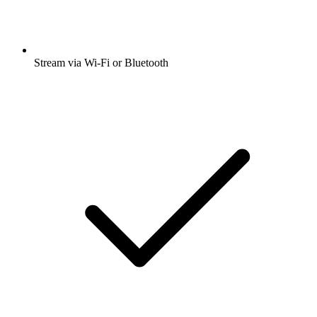
Stream via Wi-Fi or Bluetooth