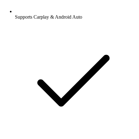
Supports Carplay & Android Auto