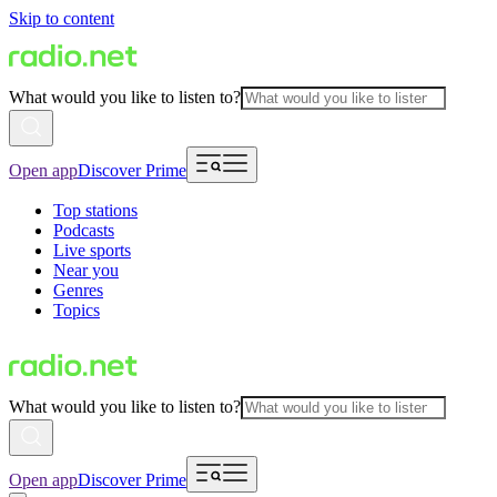
Skip to content
What would you like to listen to?
Open app
Discover Prime
Top stations
Podcasts
Live sports
Near you
Genres
Topics
What would you like to listen to?
Open app
Discover Prime