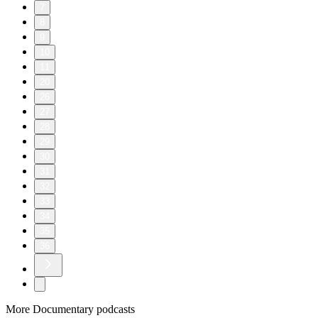
7
8
9
10
11
20
26
27
28
29
30
31
32
33
34
35
36
More Documentary podcasts