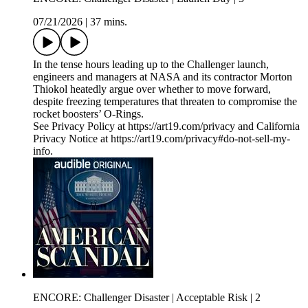
07/21/2026
|
37 mins.
In the tense hours leading up to the Challenger launch,
engineers and managers at NASA and its contractor Morton
Thiokol heatedly argue over whether to move forward,
despite freezing temperatures that threaten to compromise the
rocket boosters’ O-Rings.
See Privacy Policy at https://art19.com/privacy and California
Privacy Notice at https://art19.com/privacy#do-not-sell-my-
info.
ENCORE: Challenger Disaster | Acceptable Risk | 2