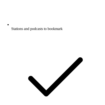
Stations and podcasts to bookmark