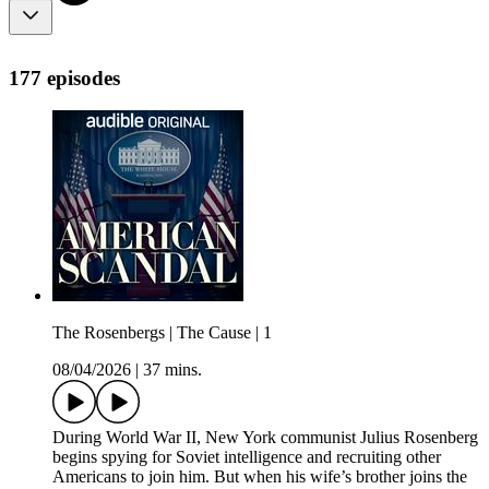
177 episodes
The Rosenbergs | The Cause | 1
08/04/2026
|
37 mins.
During World War II, New York communist Julius Rosenberg
begins spying for Soviet intelligence and recruiting other
Americans to join him. But when his wife’s brother joins the