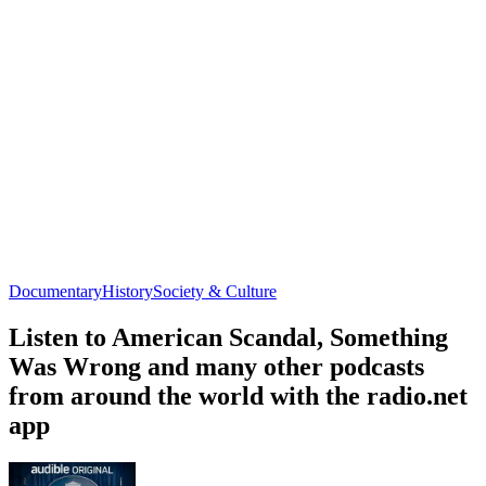
Documentary
History
Society & Culture
Listen to American Scandal, Something
Was Wrong and many other podcasts
from around the world with the radio.net
app