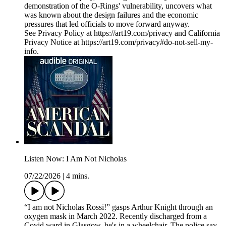
demonstration of the O-Rings' vulnerability, uncovers what
was known about the design failures and the economic
pressures that led officials to move forward anyway.
See Privacy Policy at https://art19.com/privacy and California
Privacy Notice at https://art19.com/privacy#do-not-sell-my-
info.
Listen Now: I Am Not Nicholas
07/22/2026
|
4 mins.
“I am not Nicholas Rossi!” gasps Arthur Knight through an
oxygen mask in March 2022. Recently discharged from a
Covid ward in Glasgow, he's in a wheelchair. The police say