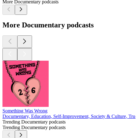
More Documentary podcasts
More Documentary podcasts
Something Was Wrong
Documentary, Education, Self-Improvement, Society & Culture, Tru
Trending Documentary podcasts
Trending Documentary podcasts