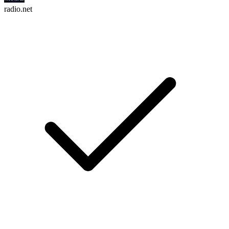
radio.net