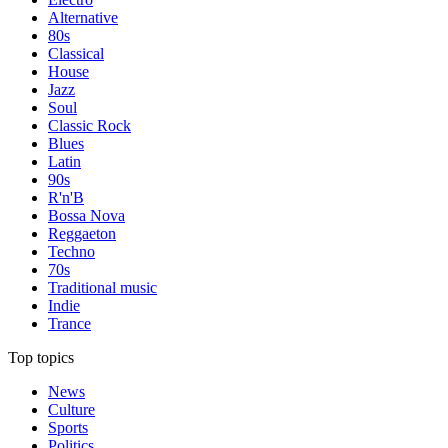
Alternative
80s
Classical
House
Jazz
Soul
Classic Rock
Blues
Latin
90s
R'n'B
Bossa Nova
Reggaeton
Techno
70s
Traditional music
Indie
Trance
Top topics
News
Culture
Sports
Politics