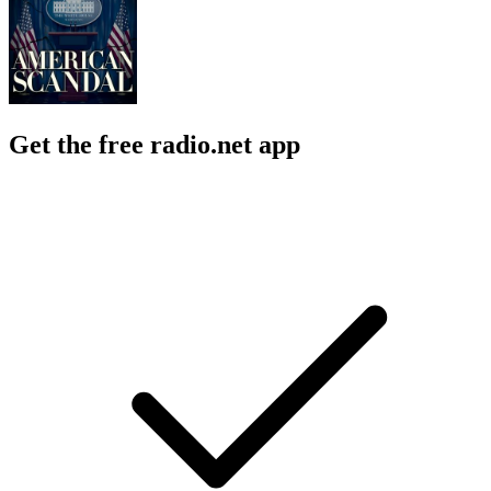
Get the free radio.net app