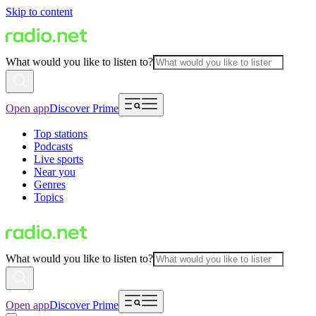
Skip to content
What would you like to listen to?
Open app
Discover Prime
Top stations
Podcasts
Live sports
Near you
Genres
Topics
What would you like to listen to?
Open app
Discover Prime