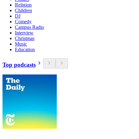
Religion
Children
DJ
Comedy
Campus Radio
Interview
Christmas
Music
Education
Top podcasts