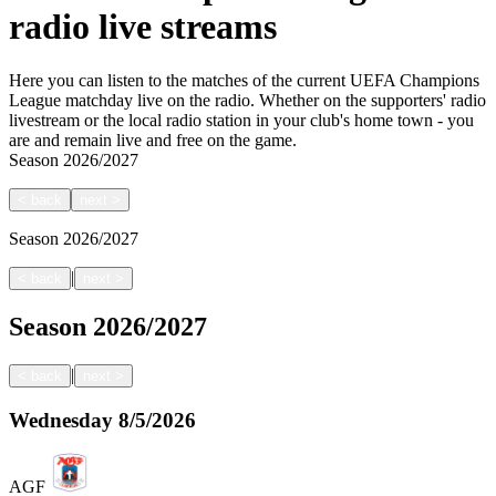
radio live streams
Here you can listen to the matches of the current UEFA Champions
League matchday live on the radio. Whether on the supporters' radio
livestream or the local radio station in your club's home town - you
are and remain live and free on the game.
Season
2026/2027
<
back
next
>
Season
2026/2027
|
<
back
next
>
Season
2026/2027
|
<
back
next
>
Wednesday
8/5/2026
AGF