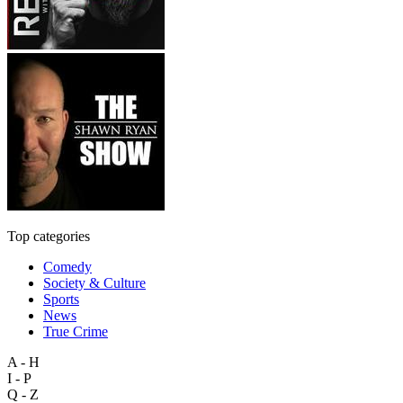
Top categories
Comedy
Society & Culture
Sports
News
True Crime
A - H
I - P
Q - Z