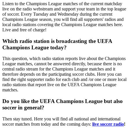
Listen to the Champions League matches of the current matchday
live on the radio webstream and support your team in the top league
of soccer. Every Tuesday and Wednesday during the current
Champions League season, you will find all supporters' radios and
local radio stations covering the Champions League matches here.
Live and free of charge!
Which radio station is broadcasting the UEFA
Champions League today?
This question, which radio station reports live about the Champions
League matches, cannot be answered directly, because there is no
central radio stream for the Champions League matches and it
therefore depends on the participating soccer clubs. Here you can
find the right supporter radio for each club and /or one or more local
radio stations that report live on the UEFA Champions League
matches.
Do you like the UEFA Champions League but also
soccer in general?
Then stay tuned. Here you will find all national and international
soccer matches from today and the coming days:
live soccer radio
!