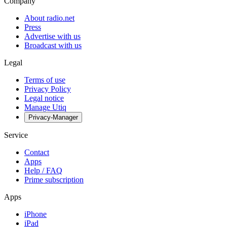
Company
About radio.net
Press
Advertise with us
Broadcast with us
Legal
Terms of use
Privacy Policy
Legal notice
Manage Utiq
Privacy-Manager
Service
Contact
Apps
Help / FAQ
Prime subscription
Apps
iPhone
iPad