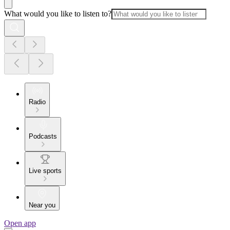
What would you like to listen to?
Radio
Podcasts
Live sports
Near you
Open app