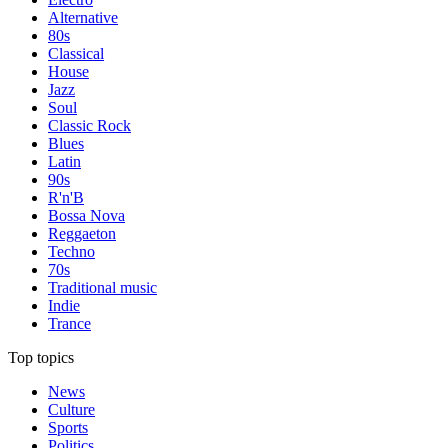
Alternative
80s
Classical
House
Jazz
Soul
Classic Rock
Blues
Latin
90s
R'n'B
Bossa Nova
Reggaeton
Techno
70s
Traditional music
Indie
Trance
Top topics
News
Culture
Sports
Politics