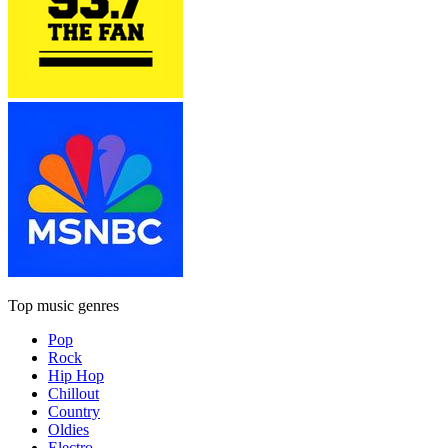
Top music genres
Pop
Rock
Hip Hop
Chillout
Country
Oldies
Electro