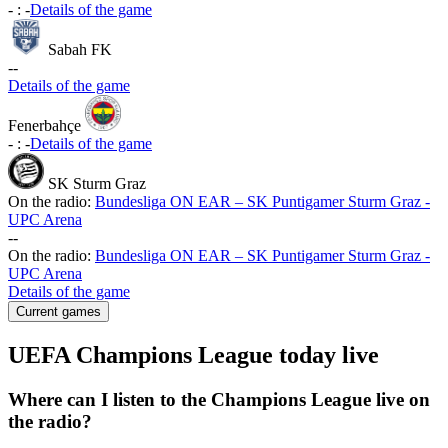
-
:
-
Details of the game
Sabah FK
-
-
Details of the game
Fenerbahçe
-
:
-
Details of the game
SK Sturm Graz
On the radio:
Bundesliga ON EAR – SK Puntigamer Sturm Graz -
UPC Arena
-
-
On the radio:
Bundesliga ON EAR – SK Puntigamer Sturm Graz -
UPC Arena
Details of the game
Current games
UEFA Champions League today live
Where can I listen to the Champions League live on
the radio?