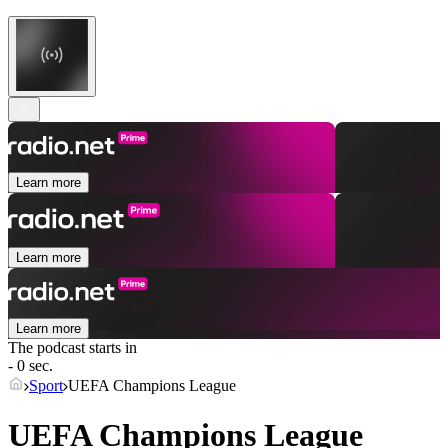
Learn more
Learn more
Learn more
The podcast starts in
- 0 sec.
Sport
UEFA Champions League
UEFA Champions League