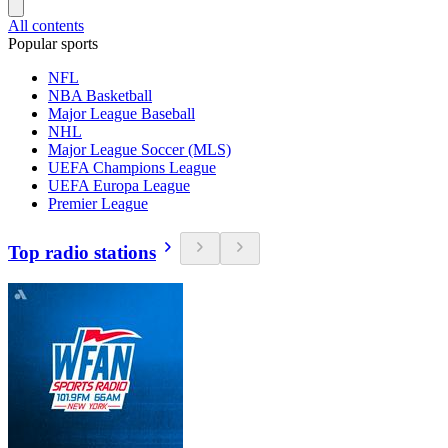
All contents
Popular sports
NFL
NBA Basketball
Major League Baseball
NHL
Major League Soccer (MLS)
UEFA Champions League
UEFA Europa League
Premier League
Top radio stations