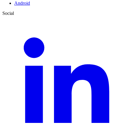
Android
Social