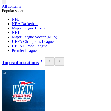
All contents
Popular sports
NFL
NBA Basketball
Major League Baseball
NHL
Major League Soccer (MLS)
UEFA Champions League
UEFA Europa League
Premier League
Top radio stations