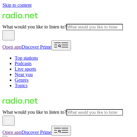
Skip to content
What would you like to listen to?
Open app
Discover Prime
Top stations
Podcasts
Live sports
Near you
Genres
Topics
What would you like to listen to?
Open app
Discover Prime