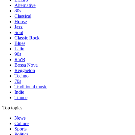
Alternative
80s
Classical
House
Jazz
Soul
Classic Rock
Blues
Latin
90s
R'n'B
Bossa Nova
Reggaeton
Techno
70s
Traditional music
Indie
Trance
Top topics
News
Culture
Sports
Politics