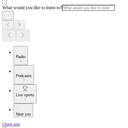
What would you like to listen to?
Radio
Podcasts
Live sports
Near you
Open app