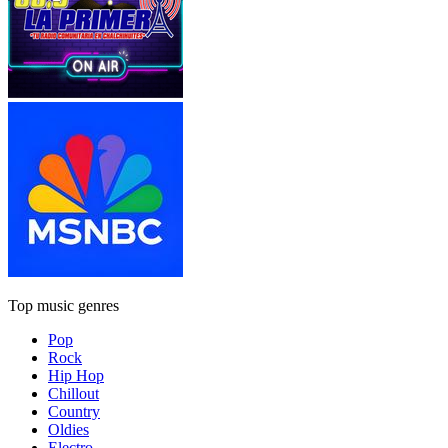
Top music genres
Pop
Rock
Hip Hop
Chillout
Country
Oldies
Electro