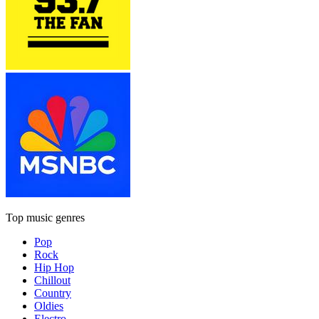
Top music genres
Pop
Rock
Hip Hop
Chillout
Country
Oldies
Electro