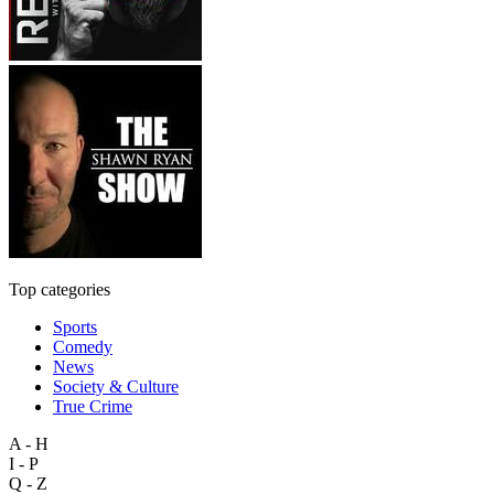
Top categories
Sports
Comedy
News
Society & Culture
True Crime
A - H
I - P
Q - Z