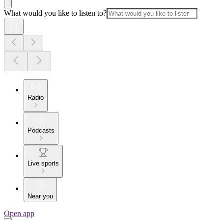
What would you like to listen to?
Radio
Podcasts
Live sports
Near you
Open app