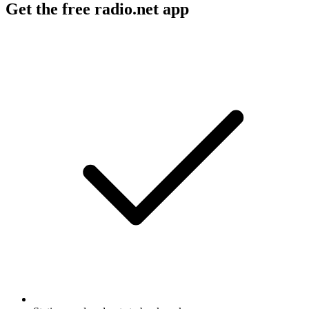
Get the free radio.net app