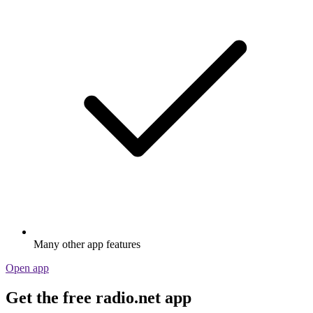
Many other app features
Open app
Get the free radio.net app