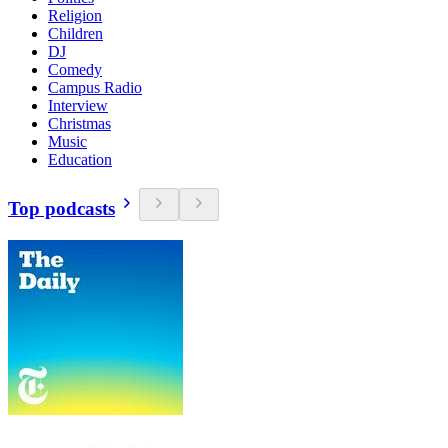
Religion
Children
DJ
Comedy
Campus Radio
Interview
Christmas
Music
Education
Top podcasts