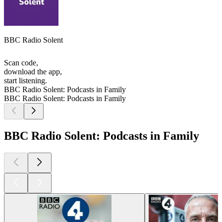
BBC Radio Solent
Scan code,
download the app,
start listening.
BBC Radio Solent: Podcasts in Family
BBC Radio Solent: Podcasts in Family
BBC Radio Solent: Podcasts in Family