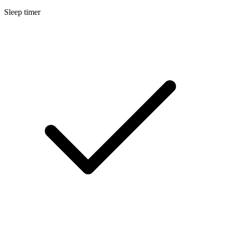
Sleep timer