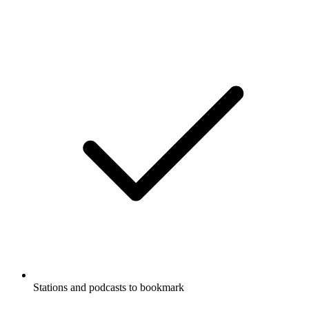
Stations and podcasts to bookmark