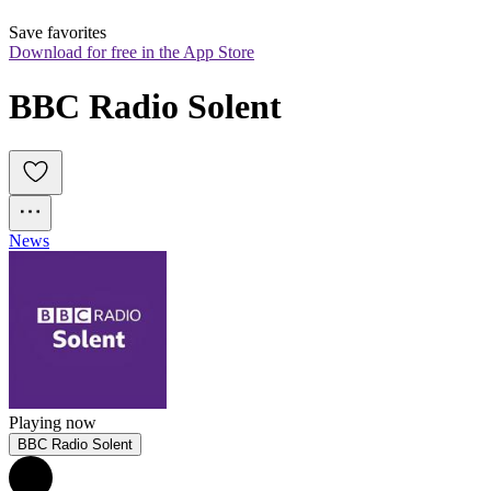
Save favorites
Download for free in the App Store
BBC Radio Solent
News
Playing now
BBC Radio Solent