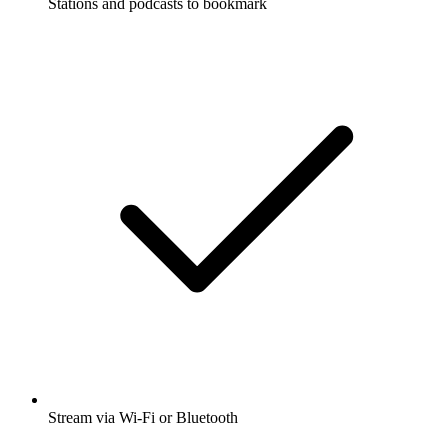
Stations and podcasts to bookmark
Stream via Wi-Fi or Bluetooth