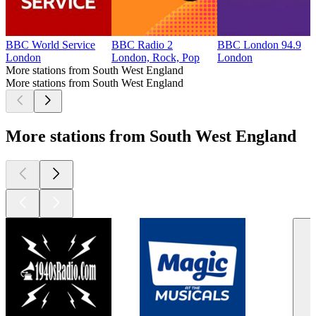
BBC World Service
BBC Radio 2
BBC London 94.9
London
London, Rock, Pop
London
More stations from South West England
More stations from South West England
More stations from South West England