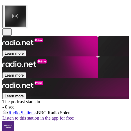
Learn more
Learn more
Learn more
The podcast starts in
- 0 sec.
Radio Stations
BBC Radio Solent
Listen to this station in the app for free: