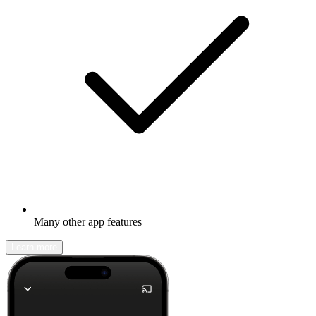
Many other app features
Learn more