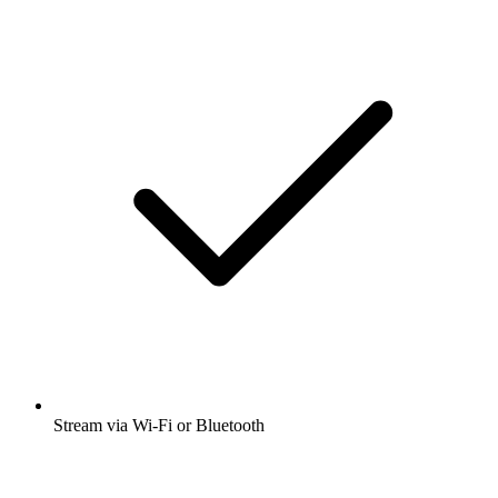
Stream via Wi-Fi or Bluetooth