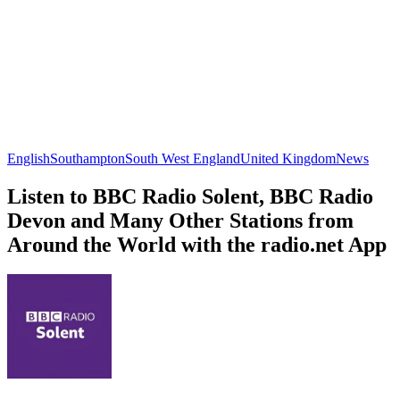
English
Southampton
South West England
United Kingdom
News
Listen to BBC Radio Solent, BBC Radio
Devon and Many Other Stations from
Around the World with the radio.net App