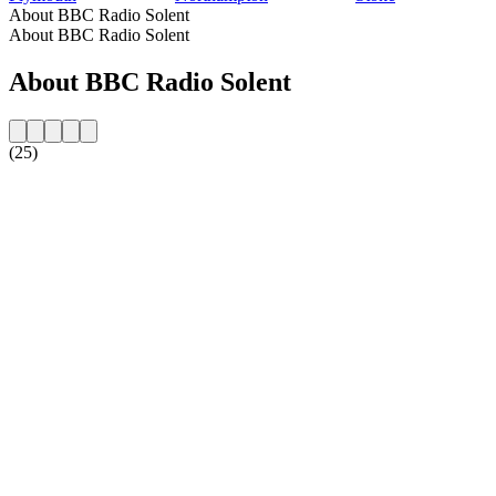
About BBC Radio Solent
About BBC Radio Solent
About BBC Radio Solent
(25)
Station website