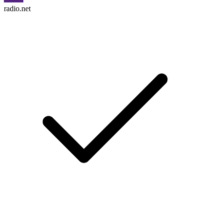
radio.net