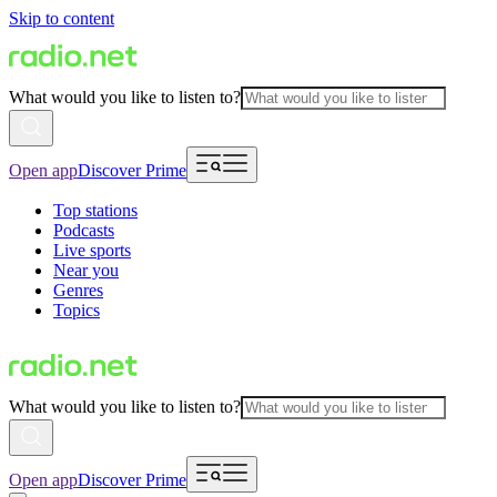
Skip to content
What would you like to listen to?
Open app
Discover Prime
Top stations
Podcasts
Live sports
Near you
Genres
Topics
What would you like to listen to?
Open app
Discover Prime