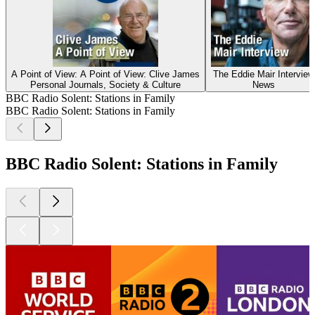
A Point of View: A Point of View: Clive James
The Eddie Mair Interview
Personal Journals, Society & Culture
News
BBC Radio Solent: Stations in Family
BBC Radio Solent: Stations in Family
BBC Radio Solent: Stations in Family