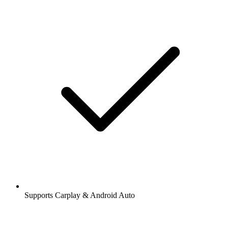
Supports Carplay & Android Auto