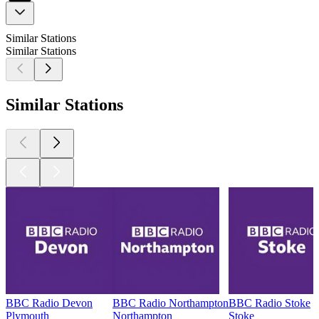
Similar Stations
Similar Stations
Similar Stations
BBC Radio Devon
BBC Radio Northampton
BBC Radio Stoke
Plymouth
Northampton
Stoke