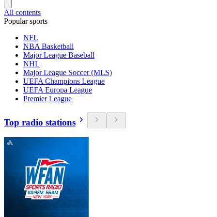
All contents
Popular sports
NFL
NBA Basketball
Major League Baseball
NHL
Major League Soccer (MLS)
UEFA Champions League
UEFA Europa League
Premier League
Top radio stations