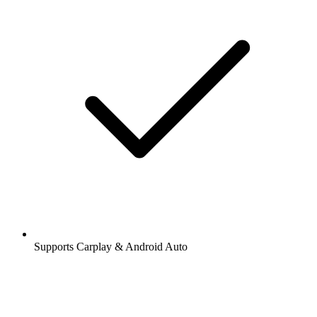
Supports Carplay & Android Auto