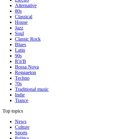
Alternative
80s
Classical
House
Jazz
Soul
Classic Rock
Blues
Latin
90s
R'n'B
Bossa Nova
Reggaeton
Techno
70s
Traditional music
Indie
Trance
Top topics
News
Culture
Sports
Politics