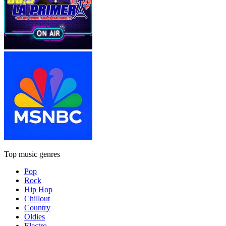
Top music genres
Pop
Rock
Hip Hop
Chillout
Country
Oldies
Electro