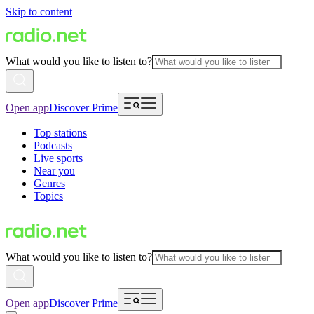
Skip to content
What would you like to listen to?
Open app
Discover Prime
Top stations
Podcasts
Live sports
Near you
Genres
Topics
What would you like to listen to?
Open app
Discover Prime