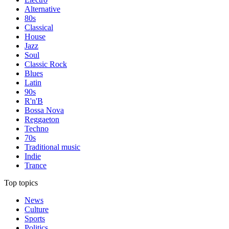
Alternative
80s
Classical
House
Jazz
Soul
Classic Rock
Blues
Latin
90s
R'n'B
Bossa Nova
Reggaeton
Techno
70s
Traditional music
Indie
Trance
Top topics
News
Culture
Sports
Politics