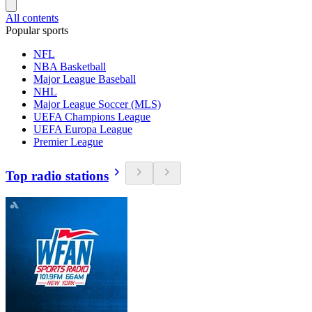
All contents
Popular sports
NFL
NBA Basketball
Major League Baseball
NHL
Major League Soccer (MLS)
UEFA Champions League
UEFA Europa League
Premier League
Top radio stations