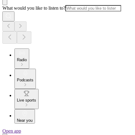
What would you like to listen to?
Radio
Podcasts
Live sports
Near you
Open app