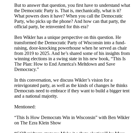
But to answer that question, you first have to understand what
the Democratic Party is. That is, mechanically, what is it?
What powers does it have? When you call the Democratic
Party, who picks up the phone? And how can that party, the
official party, be reinvented for this era?
Ben Wikler has a unique perspective on this question. He
transformed the Democratic Party of Wisconsin into a fund-
raising, door-knocking powerhouse when he served as chair
from 2019 to 2025. And he’s shared some of his insights from
winning elections in a swing state in his new book, “This Is
The Plan: How to End America's Meltdown and Save
Democracy.”
In this conversation, we discuss Wikler’s vision for a
reinvigorated party, as well as the kinds of changes he thinks
Democrats need to embrace if they want to build a bigger tent
and a national majority.
Mentioned:
“This Is How Democrats Win in Wisconsin” with Ben Wikler
on The Ezra Klein Show