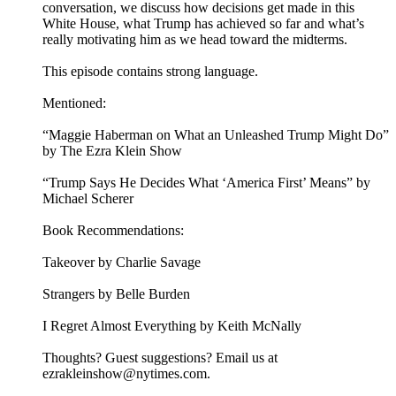
conversation, we discuss how decisions get made in this
White House, what Trump has achieved so far and what’s
really motivating him as we head toward the midterms.
This episode contains strong language.
Mentioned:
“Maggie Haberman on What an Unleashed Trump Might Do”
by The Ezra Klein Show
“Trump Says He Decides What ‘America First’ Means” by
Michael Scherer
Book Recommendations:
Takeover by Charlie Savage
Strangers by Belle Burden
I Regret Almost Everything by Keith McNally
Thoughts? Guest suggestions? Email us at
ezrakleinshow@nytimes.com.