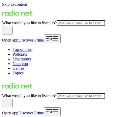
Skip to content
What would you like to listen to?
Open app
Discover Prime
Top stations
Podcasts
Live sports
Near you
Genres
Topics
What would you like to listen to?
Open app
Discover Prime