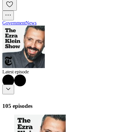
Government
News
Latest episode
105 episodes