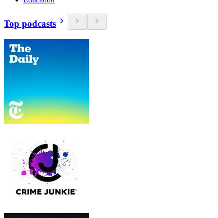
Top podcasts