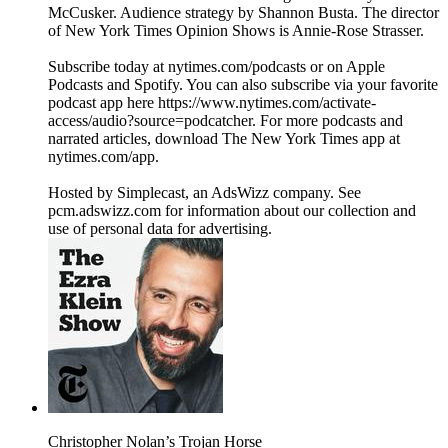
McCusker. Audience strategy by Shannon Busta. The director
of New York Times Opinion Shows is Annie-Rose Strasser.
Subscribe today at nytimes.com/podcasts or on Apple
Podcasts and Spotify. You can also subscribe via your favorite
podcast app here https://www.nytimes.com/activate-
access/audio?source=podcatcher. For more podcasts and
narrated articles, download The New York Times app at
nytimes.com/app.
Hosted by Simplecast, an AdsWizz company. See
pcm.adswizz.com for information about our collection and
use of personal data for advertising.
Christopher Nolan’s Trojan Horse