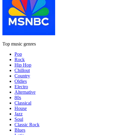
Top music genres
Pop
Rock
Hip Hop
Chillout
Country
Oldies
Electro
Alternative
80s
Classical
House
Jazz
Soul
Classic Rock
Blues