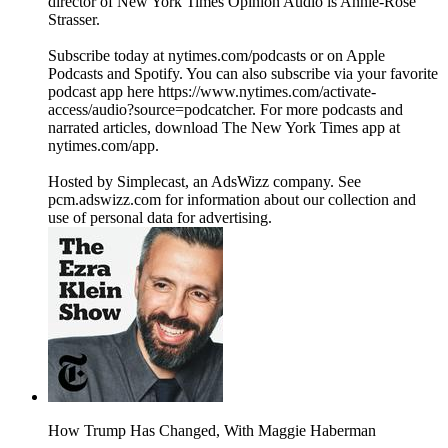
director of New York Times Opinion Audio is Annie-Rose
Strasser.
Subscribe today at nytimes.com/podcasts or on Apple
Podcasts and Spotify. You can also subscribe via your favorite
podcast app here https://www.nytimes.com/activate-
access/audio?source=podcatcher. For more podcasts and
narrated articles, download The New York Times app at
nytimes.com/app.
Hosted by Simplecast, an AdsWizz company. See
pcm.adswizz.com for information about our collection and
use of personal data for advertising.
How Trump Has Changed, With Maggie Haberman