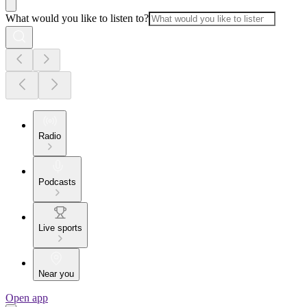
What would you like to listen to?
Radio
Podcasts
Live sports
Near you
Open app