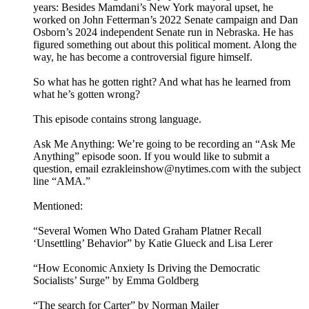
years: Besides Mamdani’s New York mayoral upset, he
worked on John Fetterman’s 2022 Senate campaign and Dan
Osborn’s 2024 independent Senate run in Nebraska. He has
figured something out about this political moment. Along the
way, he has become a controversial figure himself.
So what has he gotten right? And what has he learned from
what he’s gotten wrong?
This episode contains strong language.
Ask Me Anything: We’re going to be recording an “Ask Me
Anything” episode soon. If you would like to submit a
question, email ezrakleinshow@nytimes.com with the subject
line “AMA.”
Mentioned:
“Several Women Who Dated Graham Platner Recall
‘Unsettling’ Behavior” by Katie Glueck and Lisa Lerer
“How Economic Anxiety Is Driving the Democratic
Socialists’ Surge” by Emma Goldberg
“The search for Carter” by Norman Mailer