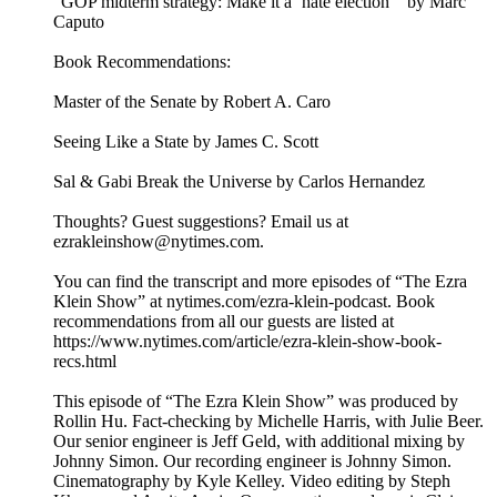
“GOP midterm strategy: Make it a ‘hate election’” by Marc
Caputo
Book Recommendations:
Master of the Senate by Robert A. Caro
Seeing Like a State by James C. Scott
Sal & Gabi Break the Universe by Carlos Hernandez
Thoughts? Guest suggestions? Email us at
ezrakleinshow@nytimes.com.
You can find the transcript and more episodes of “The Ezra
Klein Show” at nytimes.com/ezra-klein-podcast. Book
recommendations from all our guests are listed at
https://www.nytimes.com/article/ezra-klein-show-book-
recs.html
This episode of “The Ezra Klein Show” was produced by
Rollin Hu. Fact-checking by Michelle Harris, with Julie Beer.
Our senior engineer is Jeff Geld, with additional mixing by
Johnny Simon. Our recording engineer is Johnny Simon.
Cinematography by Kyle Kelley. Video editing by Steph