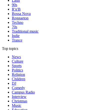
Latin
90s
R'n'B
Bossa Nova
Reggaeton
Techno
70s
Traditional music
Indie
Trance
Top topics
News
Culture
Sports
Politics
Religion
Children
DJ
Comedy
Campus Radio
Interview
Christmas
Music
Education