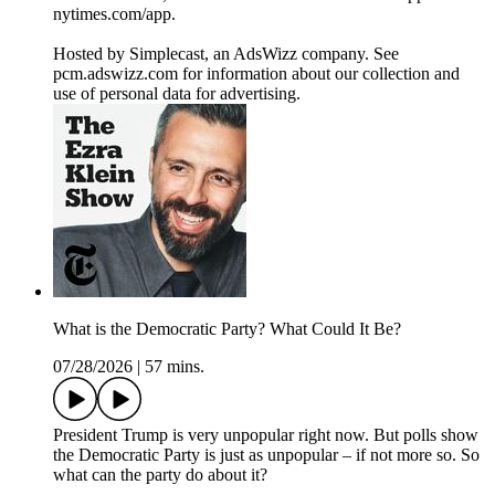
nytimes.com/app.
Hosted by Simplecast, an AdsWizz company. See
pcm.adswizz.com for information about our collection and
use of personal data for advertising.
What is the Democratic Party? What Could It Be?
07/28/2026
|
57 mins.
President Trump is very unpopular right now. But polls show
the Democratic Party is just as unpopular – if not more so. So
what can the party do about it?