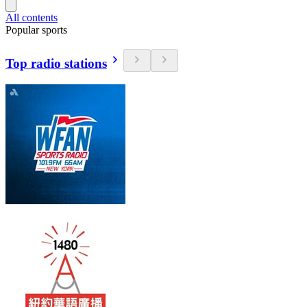
All contents
Popular sports
Top radio stations