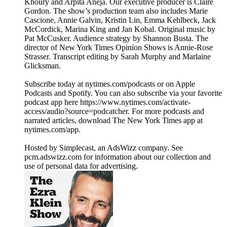
Khoury and Arpita Aneja. Our executive producer is Claire
Gordon. The show’s production team also includes Marie
Cascione, Annie Galvin, Kristin Lin, Emma Kehlbeck, Jack
McCordick, Marina King and Jan Kobal. Original music by
Pat McCusker. Audience strategy by Shannon Busta. The
director of New York Times Opinion Shows is Annie-Rose
Strasser. Transcript editing by Sarah Murphy and Marlaine
Glicksman.
Subscribe today at nytimes.com/podcasts or on Apple
Podcasts and Spotify. You can also subscribe via your favorite
podcast app here https://www.nytimes.com/activate-
access/audio?source=podcatcher. For more podcasts and
narrated articles, download The New York Times app at
nytimes.com/app.
Hosted by Simplecast, an AdsWizz company. See
pcm.adswizz.com for information about our collection and
use of personal data for advertising.