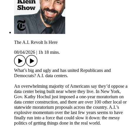
The A.I. Revolt Is Here
08/04/2026
|
1h 18 mins.
What’s big and ugly and has united Republicans and
Democrats? A.I. data centers.
An overwhelming majority of Americans say they’d oppose a
data center being built near where they live. In New York,
Gov. Kathy Hochul just imposed a one-year moratorium on
data center construction, and there are over 100 other local or
statewide moratorium proposals across the country. A.I.’s
explosive momentum over the last few years seems to have
finally run into a force that could slow it down: the messy
politics of getting things done in the real world.