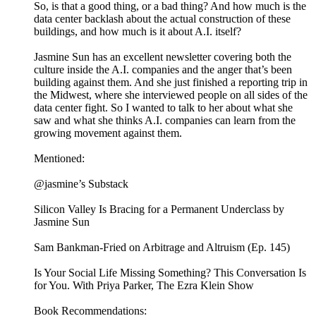
So, is that a good thing, or a bad thing? And how much is the
data center backlash about the actual construction of these
buildings, and how much is it about A.I. itself?
Jasmine Sun has an excellent newsletter covering both the
culture inside the A.I. companies and the anger that’s been
building against them. And she just finished a reporting trip in
the Midwest, where she interviewed people on all sides of the
data center fight. So I wanted to talk to her about what she
saw and what she thinks A.I. companies can learn from the
growing movement against them.
Mentioned:
@jasmine’s Substack
Silicon Valley Is Bracing for a Permanent Underclass by
Jasmine Sun
Sam Bankman-Fried on Arbitrage and Altruism (Ep. 145)
Is Your Social Life Missing Something? This Conversation Is
for You. With Priya Parker, The Ezra Klein Show
Book Recommendations: