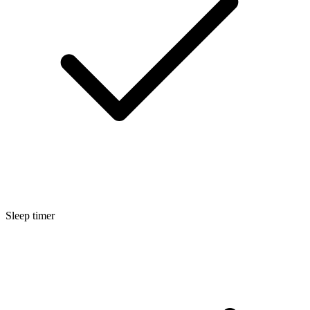
Sleep timer