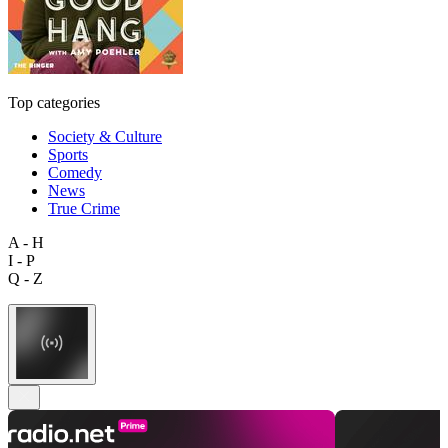
Top categories
Society & Culture
Sports
Comedy
News
True Crime
A - H
I - P
Q - Z