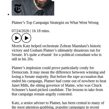
Platner’s Top Campaign Strategist on What Went Wrong
07/24/2026
|
1h 18 mins.
Morris Katz helped orchestrate Zohran Mamdani’s historic
victory and Graham Platner’s ultimately disastrous run for
Senate. It’s quite a résumé for a political consultant who is
still in his 20s.
Platner’s implosion could prove particularly costly for
Democrats. It may mean the difference between winning and
losing a Senate majority. But before the rape accusation that
ended his campaign, Platner had come out of nowhere to beat
Janet Mills, the sitting governor of Maine, who was Chuck
Schumer’s hand-picked candidate. The lessons to take from
that campaign remain angrily contested.
Katz, a senior adviser to Platner, has been central to many of
the most attention-grabbing, populist campaigns in recent