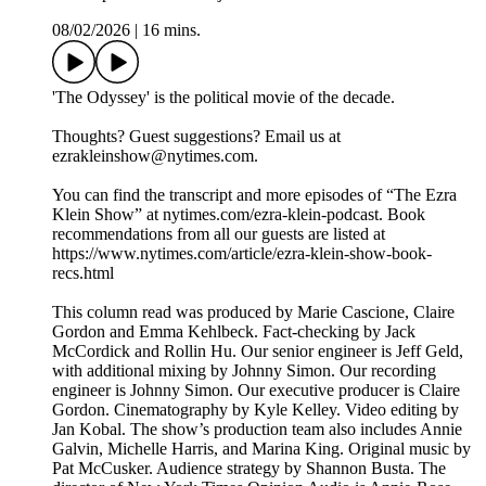
08/02/2026
|
16 mins.
'The Odyssey' is the political movie of the decade.
Thoughts? Guest suggestions? Email us at
ezrakleinshow@nytimes.com.
You can find the transcript and more episodes of “The Ezra
Klein Show” at nytimes.com/ezra-klein-podcast. Book
recommendations from all our guests are listed at
https://www.nytimes.com/article/ezra-klein-show-book-
recs.html
This column read was produced by Marie Cascione, Claire
Gordon and Emma Kehlbeck. Fact-checking by Jack
McCordick and Rollin Hu. Our senior engineer is Jeff Geld,
with additional mixing by Johnny Simon. Our recording
engineer is Johnny Simon. Our executive producer is Claire
Gordon. Cinematography by Kyle Kelley. Video editing by
Jan Kobal. The show’s production team also includes Annie
Galvin, Michelle Harris, and Marina King. Original music by
Pat McCusker. Audience strategy by Shannon Busta. The