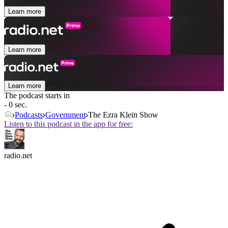
Learn more
Learn more
Learn more
The podcast starts in
- 0 sec.
Podcasts
Government
The Ezra Klein Show
Listen to this podcast in the app for free:
radio.net