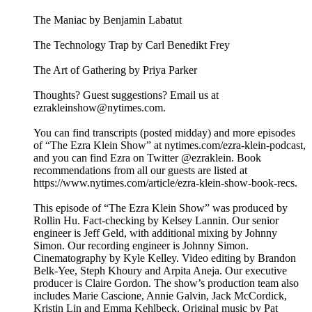
The Maniac by Benjamin Labatut
The Technology Trap by Carl Benedikt Frey
The Art of Gathering by Priya Parker
Thoughts? Guest suggestions? Email us at
ezrakleinshow@nytimes.com.
You can find transcripts (posted midday) and more episodes
of “The Ezra Klein Show” at nytimes.com/ezra-klein-podcast,
and you can find Ezra on Twitter @ezraklein. Book
recommendations from all our guests are listed at
https://www.nytimes.com/article/ezra-klein-show-book-recs.
This episode of “The Ezra Klein Show” was produced by
Rollin Hu. Fact-checking by Kelsey Lannin. Our senior
engineer is Jeff Geld, with additional mixing by Johnny
Simon. Our recording engineer is Johnny Simon.
Cinematography by Kyle Kelley. Video editing by Brandon
Belk-Yee, Steph Khoury and Arpita Aneja. Our executive
producer is Claire Gordon. The show’s production team also
includes Marie Cascione, Annie Galvin, Jack McCordick,
Kristin Lin and Emma Kehlbeck. Original music by Pat