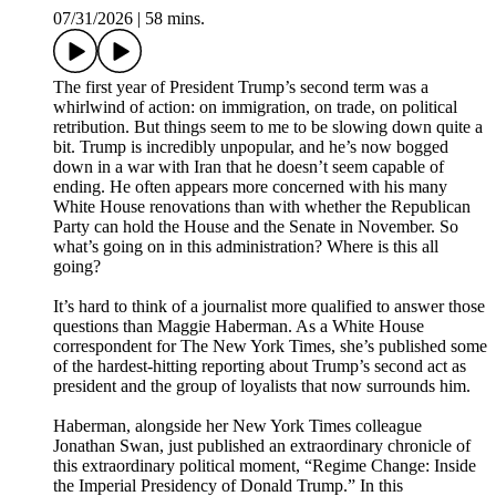
07/31/2026
|
58 mins.
The first year of President Trump’s second term was a
whirlwind of action: on immigration, on trade, on political
retribution. But things seem to me to be slowing down quite a
bit. Trump is incredibly unpopular, and he’s now bogged
down in a war with Iran that he doesn’t seem capable of
ending. He often appears more concerned with his many
White House renovations than with whether the Republican
Party can hold the House and the Senate in November. So
what’s going on in this administration? Where is this all
going?
It’s hard to think of a journalist more qualified to answer those
questions than Maggie Haberman. As a White House
correspondent for The New York Times, she’s published some
of the hardest-hitting reporting about Trump’s second act as
president and the group of loyalists that now surrounds him.
Haberman, alongside her New York Times colleague
Jonathan Swan, just published an extraordinary chronicle of
this extraordinary political moment, “Regime Change: Inside
the Imperial Presidency of Donald Trump.” In this