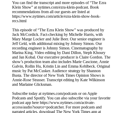
You can find the transcript and more episodes of “The Ezra
Klein Show” at nytimes.com/ezra-klein-podcast. Book
recommendations from all our guests are listed at
https://www.nytimes.com/article/ezra-klein-show-book-
recs.html
This episode of “The Ezra Klein Show” was produced by
Jack McCordick. Fact-checking by Michelle Harris, with
Mary Marge Locker and Julie Beer. Our senior engineer is
Jeff Geld, with additional mixing by Johnny Simon. Our
recording engineer is Johnny Simon. Cinematography by
Marina King. Video editing by Dani Dillon, Steph Khoury
and Jan Kobal. Our executive producer is Claire Gordon. The
show’s production team also includes Marie Cascione, Annie
Galvin, Rollin Hu, Kristin Lin and Emma Kehlbeck. Original
music by Pat McCusker. Audience strategy by Shannon
Busta. The director of New York Times Opinion Shows is
Annie-Rose Strasser. Transcript editing by Kate Wilkinson
and Marlaine Glicksman.
Subscribe today at nytimes.com/podcasts or on Apple
Podcasts and Spotify. You can also subscribe via your favorite
podcast app here https://www.nytimes.com/activate-
access/audio?source=podcatcher. For more podcasts and
narrated articles, download The New York Times app at