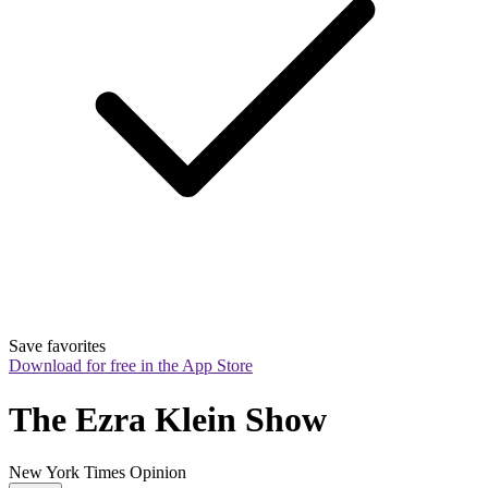
Save favorites
Download for free in the App Store
The Ezra Klein Show
New York Times Opinion