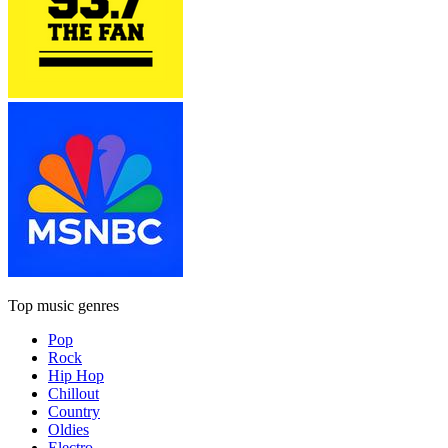
Top music genres
Pop
Rock
Hip Hop
Chillout
Country
Oldies
Electro