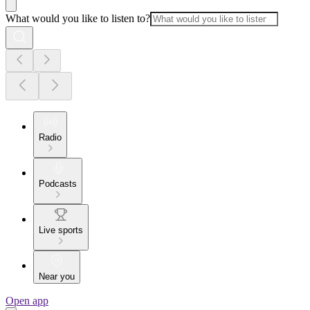
What would you like to listen to?
Radio
Podcasts
Live sports
Near you
Open app