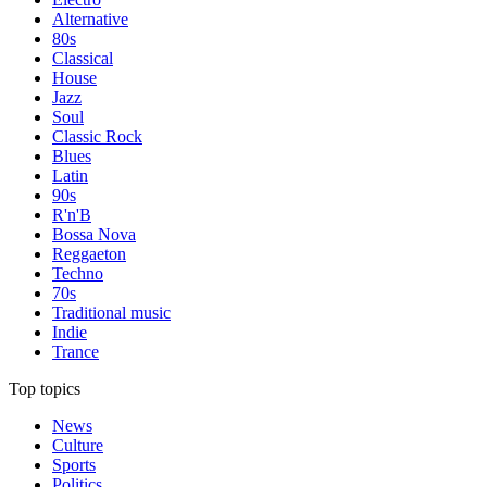
Alternative
80s
Classical
House
Jazz
Soul
Classic Rock
Blues
Latin
90s
R'n'B
Bossa Nova
Reggaeton
Techno
70s
Traditional music
Indie
Trance
Top topics
News
Culture
Sports
Politics