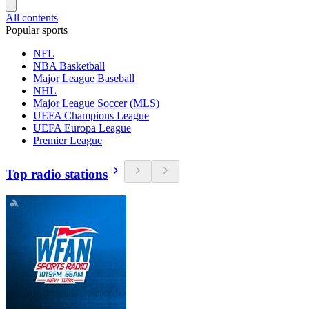
All contents
Popular sports
NFL
NBA Basketball
Major League Baseball
NHL
Major League Soccer (MLS)
UEFA Champions League
UEFA Europa League
Premier League
Top radio stations