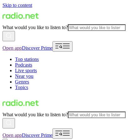
Skip to content
What would you like to listen to?
Open app
Discover Prime
Top stations
Podcasts
Live sports
Near you
Genres
Topics
What would you like to listen to?
Open app
Discover Prime