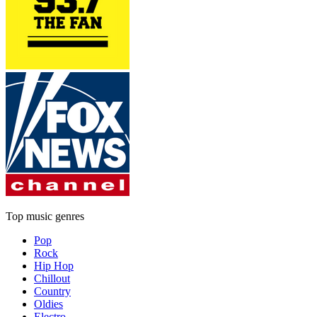
Top music genres
Pop
Rock
Hip Hop
Chillout
Country
Oldies
Electro