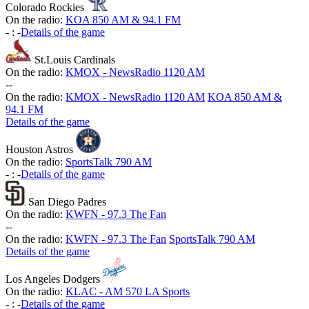
Colorado Rockies
On the radio:
KOA 850 AM & 94.1 FM
-
:
-
Details of the game
St.Louis Cardinals
On the radio:
KMOX - NewsRadio 1120 AM
-
-
On the radio:
KMOX - NewsRadio 1120 AM
KOA 850 AM &
94.1 FM
Details of the game
Houston Astros
On the radio:
SportsTalk 790 AM
-
:
-
Details of the game
San Diego Padres
On the radio:
KWFN - 97.3 The Fan
-
-
On the radio:
KWFN - 97.3 The Fan
SportsTalk 790 AM
Details of the game
Los Angeles Dodgers
On the radio:
KLAC - AM 570 LA Sports
-
:
-
Details of the game