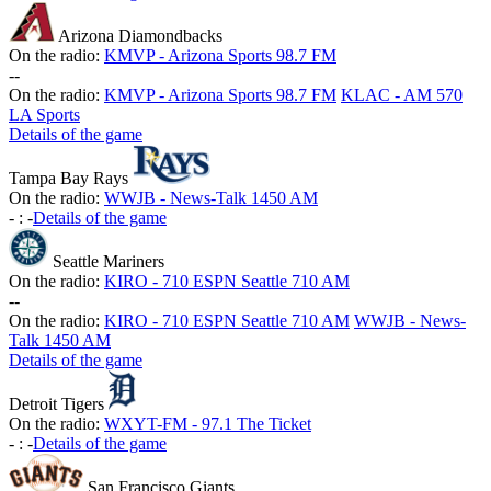
Arizona Diamondbacks
On the radio:
KMVP - Arizona Sports 98.7 FM
-
-
On the radio:
KMVP - Arizona Sports 98.7 FM
KLAC - AM 570
LA Sports
Details of the game
Tampa Bay Rays
On the radio:
WWJB - News-Talk 1450 AM
-
:
-
Details of the game
Seattle Mariners
On the radio:
KIRO - 710 ESPN Seattle 710 AM
-
-
On the radio:
KIRO - 710 ESPN Seattle 710 AM
WWJB - News-
Talk 1450 AM
Details of the game
Detroit Tigers
On the radio:
WXYT-FM - 97.1 The Ticket
-
:
-
Details of the game
San Francisco Giants