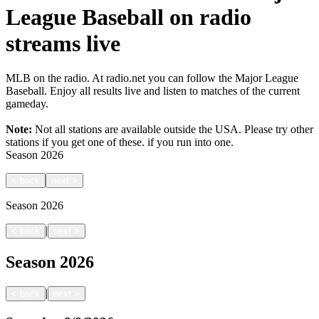
League Baseball on radio
streams live
MLB on the radio. At radio.net you can follow the Major League
Baseball. Enjoy all results live and listen to matches of the current
gameday.
Note:
Not all stations are available outside the USA. Please try other
stations if you get one of these.
if you run into one.
Season
2026
<
back
next
>
Season
2026
|
<
back
next
>
Season
2026
|
<
back
next
>