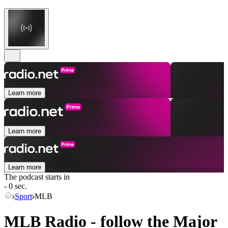
Learn more
Learn more
Learn more
The podcast starts in
- 0 sec.
Sport
MLB
MLB Radio - follow the Major