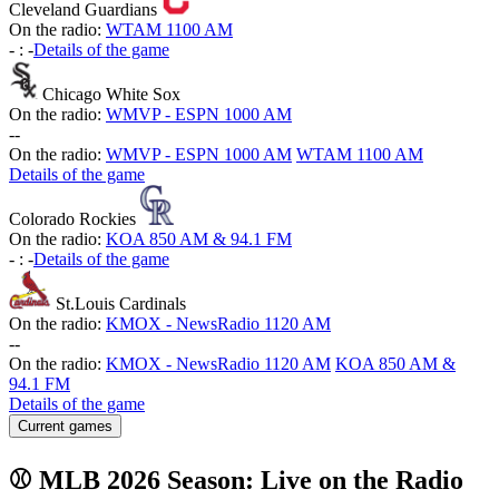
Cleveland Guardians
On the radio:
WTAM 1100 AM
-
:
-
Details of the game
Chicago White Sox
On the radio:
WMVP - ESPN 1000 AM
-
-
On the radio:
WMVP - ESPN 1000 AM
WTAM 1100 AM
Details of the game
Colorado Rockies
On the radio:
KOA 850 AM & 94.1 FM
-
:
-
Details of the game
St.Louis Cardinals
On the radio:
KMOX - NewsRadio 1120 AM
-
-
On the radio:
KMOX - NewsRadio 1120 AM
KOA 850 AM &
94.1 FM
Details of the game
Current games
⚾ MLB 2026 Season: Live on the Radio