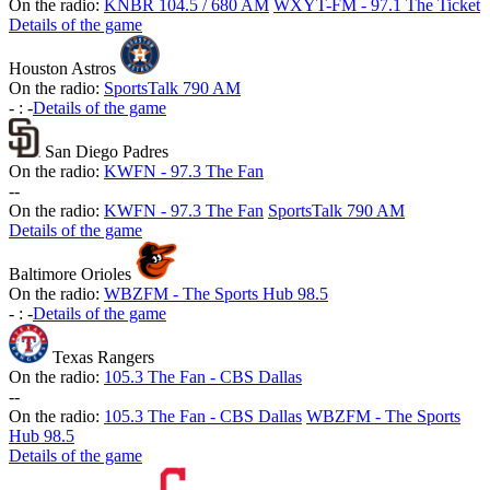
On the radio:
KNBR 104.5 / 680 AM
WXYT-FM - 97.1 The Ticket
Details of the game
Houston Astros
On the radio:
SportsTalk 790 AM
-
:
-
Details of the game
San Diego Padres
On the radio:
KWFN - 97.3 The Fan
-
-
On the radio:
KWFN - 97.3 The Fan
SportsTalk 790 AM
Details of the game
Baltimore Orioles
On the radio:
WBZFM - The Sports Hub 98.5
-
:
-
Details of the game
Texas Rangers
On the radio:
105.3 The Fan - CBS Dallas
-
-
On the radio:
105.3 The Fan - CBS Dallas
WBZFM - The Sports
Hub 98.5
Details of the game