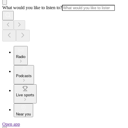
What would you like to listen to?
Radio
Podcasts
Live sports
Near you
Open app