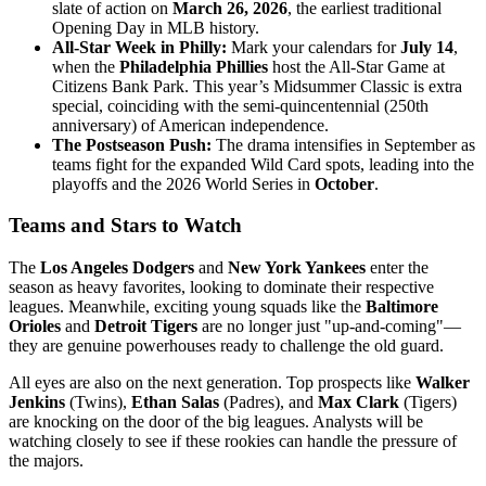
slate of action on
March 26, 2026
, the earliest traditional
Opening Day in MLB history.
All-Star Week in Philly:
Mark your calendars for
July 14
,
when the
Philadelphia Phillies
host the All-Star Game at
Citizens Bank Park. This year’s Midsummer Classic is extra
special, coinciding with the semi-quincentennial (250th
anniversary) of American independence.
The Postseason Push:
The drama intensifies in September as
teams fight for the expanded Wild Card spots, leading into the
playoffs and the 2026 World Series in
October
.
Teams and Stars to Watch
The
Los Angeles Dodgers
and
New York Yankees
enter the
season as heavy favorites, looking to dominate their respective
leagues. Meanwhile, exciting young squads like the
Baltimore
Orioles
and
Detroit Tigers
are no longer just "up-and-coming"—
they are genuine powerhouses ready to challenge the old guard.
All eyes are also on the next generation. Top prospects like
Walker
Jenkins
(Twins),
Ethan Salas
(Padres), and
Max Clark
(Tigers)
are knocking on the door of the big leagues. Analysts will be
watching closely to see if these rookies can handle the pressure of
the majors.