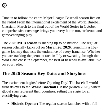
⚾
Tune in to follow the entire Major League Baseball season live on
the radio! From the international excitement of the World Baseball
Classic in March to the final out of the World Series in October,
comprehensive coverage brings you every home run, strikeout, and
game-changing play.
The
2026 MLB season
is shaping up to be historic. The regular
season officially kicks off on
March 26, 2026
, launching a 162-
game journey that tests the endurance of every franchise. Whether
you are tracking the pennant race in July or sweating through the
Wild Card chase in September, the best of baseball is available live
on your radio.
The 2026 Season: Key Dates and Storylines
The excitement begins before Opening Day! The baseball world
turns its eyes to the
World Baseball Classic
(March 2026), where
global stars represent their countries, setting the stage for an
electrifying year.
Historic Opener:
The regular season launches with a full