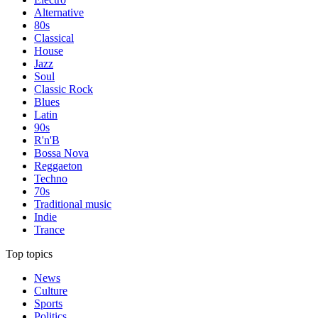
Alternative
80s
Classical
House
Jazz
Soul
Classic Rock
Blues
Latin
90s
R'n'B
Bossa Nova
Reggaeton
Techno
70s
Traditional music
Indie
Trance
Top topics
News
Culture
Sports
Politics