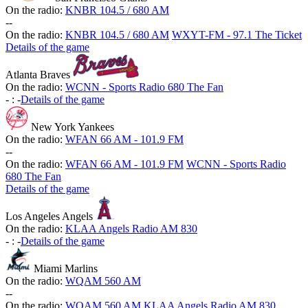
On the radio:
KNBR 104.5 / 680 AM
-
-
On the radio:
KNBR 104.5 / 680 AM
WXYT-FM - 97.1 The Ticket
Details of the game
Atlanta Braves
On the radio:
WCNN - Sports Radio 680 The Fan
-
:
-
Details of the game
New York Yankees
On the radio:
WFAN 66 AM - 101.9 FM
-
-
On the radio:
WFAN 66 AM - 101.9 FM
WCNN - Sports Radio
680 The Fan
Details of the game
Los Angeles Angels
On the radio:
KLAA Angels Radio AM 830
-
:
-
Details of the game
Miami Marlins
On the radio:
WQAM 560 AM
-
-
On the radio:
WQAM 560 AM
KLAA Angels Radio AM 830