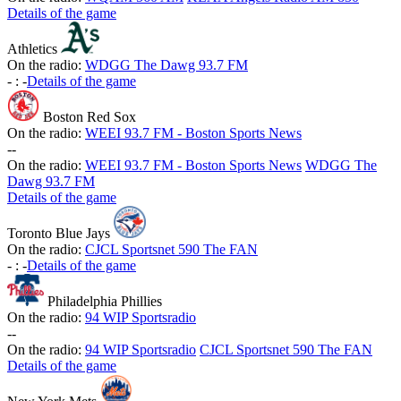
Details of the game
Athletics
On the radio:
WDGG The Dawg 93.7 FM
-
:
-
Details of the game
Boston Red Sox
On the radio:
WEEI 93.7 FM - Boston Sports News
-
-
On the radio:
WEEI 93.7 FM - Boston Sports News
WDGG The
Dawg 93.7 FM
Details of the game
Toronto Blue Jays
On the radio:
CJCL Sportsnet 590 The FAN
-
:
-
Details of the game
Philadelphia Phillies
On the radio:
94 WIP Sportsradio
-
-
On the radio:
94 WIP Sportsradio
CJCL Sportsnet 590 The FAN
Details of the game