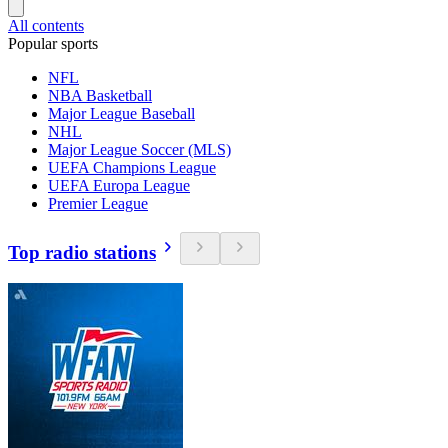
All contents
Popular sports
NFL
NBA Basketball
Major League Baseball
NHL
Major League Soccer (MLS)
UEFA Champions League
UEFA Europa League
Premier League
Top radio stations