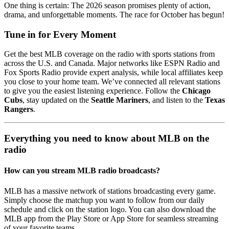
One thing is certain: The 2026 season promises plenty of action,
drama, and unforgettable moments. The race for October has begun!
Tune in for Every Moment
Get the best MLB coverage on the radio with sports stations from
across the U.S. and Canada. Major networks like ESPN Radio and
Fox Sports Radio provide expert analysis, while local affiliates keep
you close to your home team. We’ve connected all relevant stations
to give you the easiest listening experience. Follow the
Chicago
Cubs
, stay updated on the
Seattle Mariners
, and listen to the
Texas
Rangers
.
Everything you need to know about MLB on the
radio
How can you stream MLB radio broadcasts?
MLB has a massive network of stations broadcasting every game.
Simply choose the matchup you want to follow from our daily
schedule and click on the station logo. You can also download the
MLB app from the Play Store or App Store for seamless streaming
of your favorite teams.