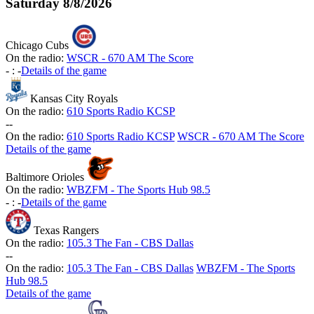
Saturday
8/8/2026
Chicago Cubs
On the radio:
WSCR - 670 AM The Score
-
:
-
Details of the game
Kansas City Royals
On the radio:
610 Sports Radio KCSP
-
-
On the radio:
610 Sports Radio KCSP
WSCR - 670 AM The Score
Details of the game
Baltimore Orioles
On the radio:
WBZFM - The Sports Hub 98.5
-
:
-
Details of the game
Texas Rangers
On the radio:
105.3 The Fan - CBS Dallas
-
-
On the radio:
105.3 The Fan - CBS Dallas
WBZFM - The Sports
Hub 98.5
Details of the game