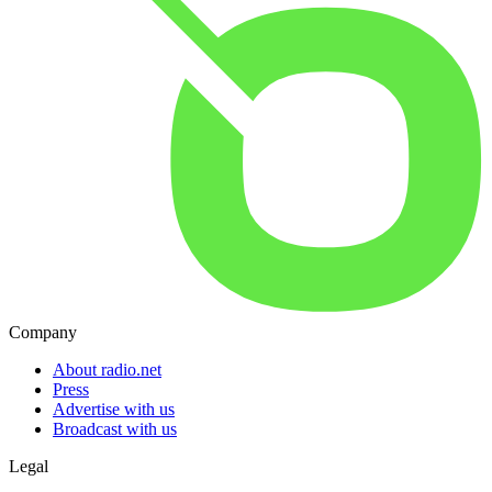
Company
About radio.net
Press
Advertise with us
Broadcast with us
Legal