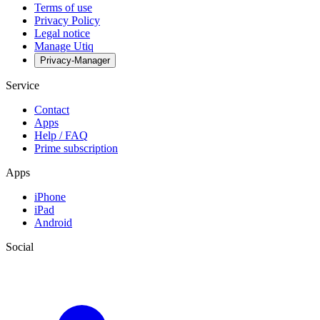
Terms of use
Privacy Policy
Legal notice
Manage Utiq
Privacy-Manager
Service
Contact
Apps
Help / FAQ
Prime subscription
Apps
iPhone
iPad
Android
Social