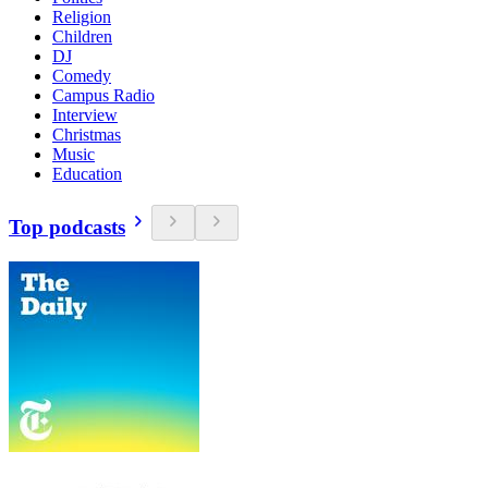
Religion
Children
DJ
Comedy
Campus Radio
Interview
Christmas
Music
Education
Top podcasts