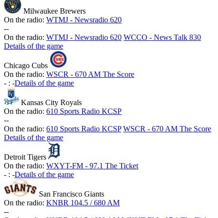
Milwaukee Brewers
On the radio:
WTMJ - Newsradio 620
-
-
On the radio:
WTMJ - Newsradio 620
WCCO - News Talk 830
Details of the game
Chicago Cubs
On the radio:
WSCR - 670 AM The Score
-
:
-
Details of the game
Kansas City Royals
On the radio:
610 Sports Radio KCSP
-
-
On the radio:
610 Sports Radio KCSP
WSCR - 670 AM The Score
Details of the game
Detroit Tigers
On the radio:
WXYT-FM - 97.1 The Ticket
-
:
-
Details of the game
San Francisco Giants
On the radio:
KNBR 104.5 / 680 AM
-
-