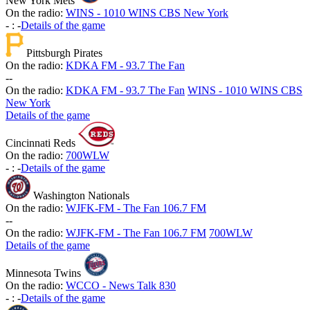
New York Mets
On the radio:
WINS - 1010 WINS CBS New York
-
:
-
Details of the game
Pittsburgh Pirates
On the radio:
KDKA FM - 93.7 The Fan
-
-
On the radio:
KDKA FM - 93.7 The Fan
WINS - 1010 WINS CBS
New York
Details of the game
Cincinnati Reds
On the radio:
700WLW
-
:
-
Details of the game
Washington Nationals
On the radio:
WJFK-FM - The Fan 106.7 FM
-
-
On the radio:
WJFK-FM - The Fan 106.7 FM
700WLW
Details of the game
Minnesota Twins
On the radio:
WCCO - News Talk 830
-
:
-
Details of the game