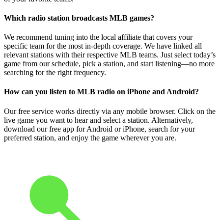
Which radio station broadcasts MLB games?
We recommend tuning into the local affiliate that covers your
specific team for the most in-depth coverage. We have linked all
relevant stations with their respective MLB teams. Just select today’s
game from our schedule, pick a station, and start listening—no more
searching for the right frequency.
How can you listen to MLB radio on iPhone and Android?
Our free service works directly via any mobile browser. Click on the
live game you want to hear and select a station. Alternatively,
download our free app for Android or iPhone, search for your
preferred station, and enjoy the game wherever you are.