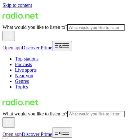
Skip to content
What would you like to listen to?
Open app
Discover Prime
Top stations
Podcasts
Live sports
Near you
Genres
Topics
What would you like to listen to?
Open app
Discover Prime