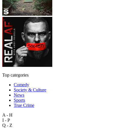
Top categories
Comedy
Society & Culture
News
Sports
True Crime
A - H
I - P
Q - Z