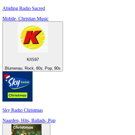
Abiding Radio Sacred
Mobile, Christian Music
KIIS97
Blumenau, Rock, 80s, Pop, 90s
Sky Radio Christmas
Naarden, Hits, Ballads, Pop