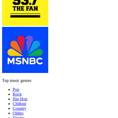
Top music genres
Pop
Rock
Hip Hop
Chillout
Country
Oldies
Electro