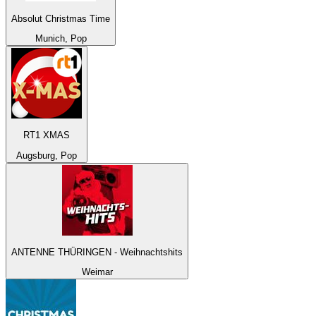
Absolut Christmas Time
Munich, Pop
RT1 XMAS
Augsburg, Pop
ANTENNE THÜRINGEN - Weihnachtshits
Weimar