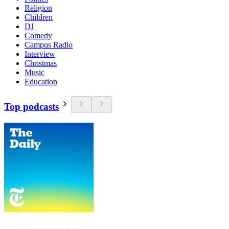
Religion
Children
DJ
Comedy
Campus Radio
Interview
Christmas
Music
Education
Top podcasts