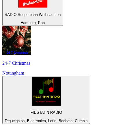
RADIO Reeperbahn Weihnachten
Hamburg, Pop
24-7 Christmas
Nottingham
FIESTAHN RADIO
Tegucigalpa, Electronica, Latin, Bachata, Cumbia