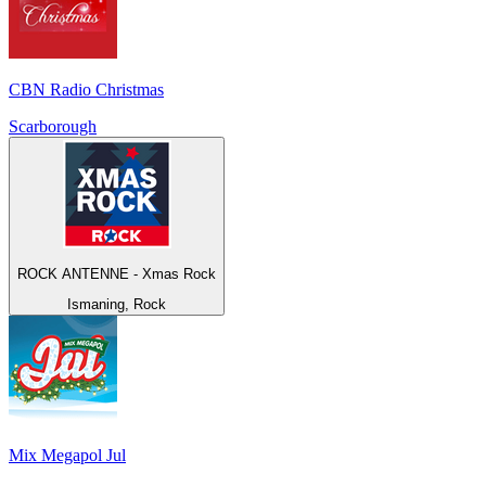
CBN Radio Christmas
Scarborough
ROCK ANTENNE - Xmas Rock
Ismaning, Rock
Mix Megapol Jul