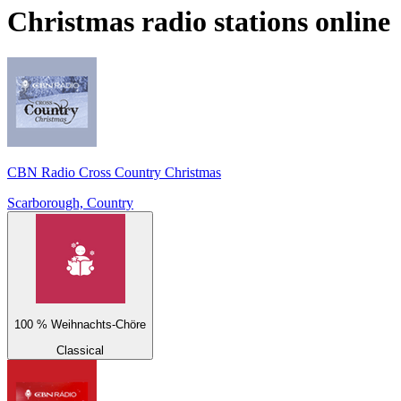
Christmas
radio stations online
CBN Radio Cross Country Christmas
Scarborough, Country
100 % Weihnachts-Chöre
Classical