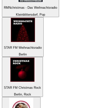
RMNchristmas - Das Weihnachtsradio
Kleinblittersdorf, Pop
STAR FM Weihnachtsradio
Berlin
STAR FM Christmas Rock
Berlin, Rock