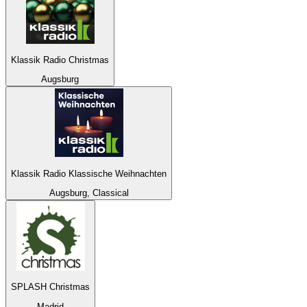
Klassik Radio Christmas
Augsburg
Klassik Radio Klassische Weihnachten
Augsburg, Classical
SPLASH Christmas
Madrid