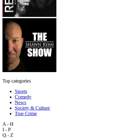
Top categories
Sports
Comedy
News
Society & Culture
True Crime
A - H
I - P
Q - Z