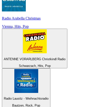
Radio Arabella Christmas
Vienna, Hits, Pop
ANTENNE VORARLBERG Christkindl Radio
Schwarzach, Hits, Pop
Radio Lausitz - Weihnachtsradio
Bautzen, Rock, Pop