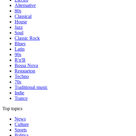
Alternative
80s
Classical
House
Jazz
Soul
Classic Rock
Blues
Latin
90s
R'n'B
Bossa Nova
Reggaeton
Techno
70s
Traditional music
Indie
Trance
Top topics
News
Culture
Sports
Politics