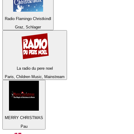
Radio Flamingo Christkindl
Graz, Schlager
La radio du pere noel
Paris, Children Music, Mainstream
MERRY CHRISTMAS
Pau