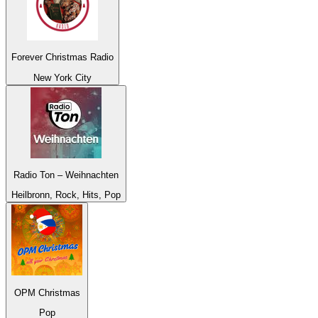
Forever Christmas Radio
New York City
Radio Ton – Weihnachten
Heilbronn, Rock, Hits, Pop
OPM Christmas
Pop