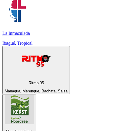
La Inmaculada
Ibagué, Tropical
Ritmo 95
Managua, Merengue, Bachata, Salsa