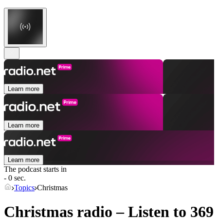
Learn more
Learn more
Learn more
The podcast starts in
- 0 sec.
Topics
Christmas
Christmas radio – Listen to 369