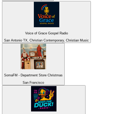
Voice of Grace Gospel Radio
San Antonio TX, Christian Contemporary, Christian Music
SomaFM - Department Store Christmas
San Francisco