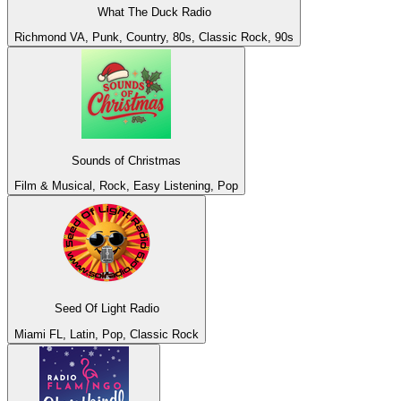
What The Duck Radio
Richmond VA, Punk, Country, 80s, Classic Rock, 90s
Sounds of Christmas
Film & Musical, Rock, Easy Listening, Pop
Seed Of Light Radio
Miami FL, Latin, Pop, Classic Rock