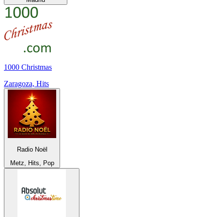
1000 Christmas
Zaragoza, Hits
Radio Noël
Metz, Hits, Pop