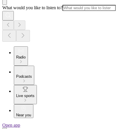
What would you like to listen to?
Radio
Podcasts
Live sports
Near you
Open app