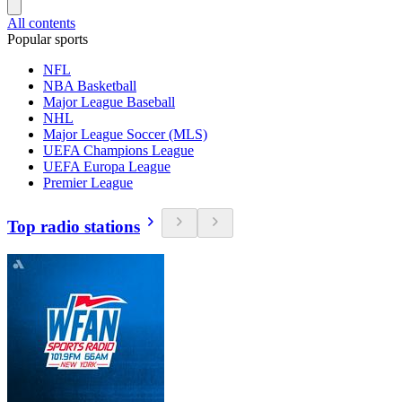
All contents
Popular sports
NFL
NBA Basketball
Major League Baseball
NHL
Major League Soccer (MLS)
UEFA Champions League
UEFA Europa League
Premier League
Top radio stations