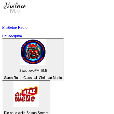
Mistletoe Radio
Philadelphia
SweetloveFM 89.5
Santa Rosa, Classical, Christian Music
Die neue welle Saison Stream