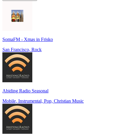
SomaFM - Xmas in Frisko
San Francisco, Rock
Abiding Radio Seasonal
Mobile, Instrumental, Pop, Christian Music