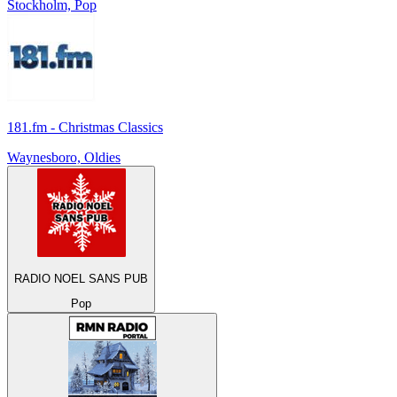
Stockholm, Pop
181.fm - Christmas Classics
Waynesboro, Oldies
RADIO NOEL SANS PUB
Pop