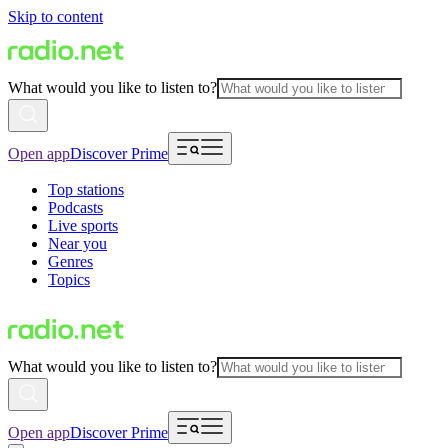
Skip to content
What would you like to listen to?
Open app
Discover Prime
Top stations
Podcasts
Live sports
Near you
Genres
Topics
What would you like to listen to?
Open app
Discover Prime