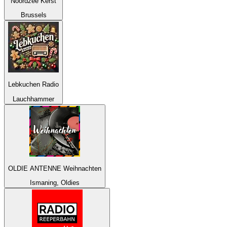
Noordzee Kerst
Brussels
Lebkuchen Radio
Lauchhammer
OLDIE ANTENNE Weihnachten
Ismaning, Oldies