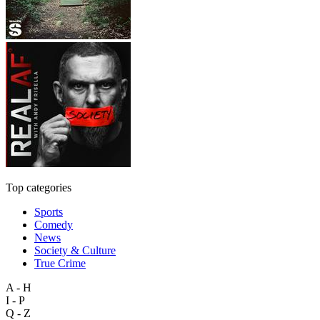
Top categories
Sports
Comedy
News
Society & Culture
True Crime
A - H
I - P
Q - Z