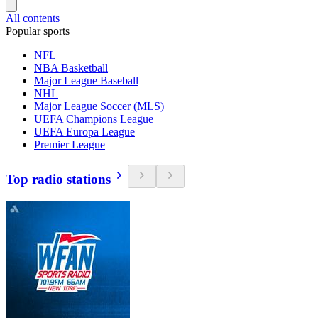
All contents
Popular sports
NFL
NBA Basketball
Major League Baseball
NHL
Major League Soccer (MLS)
UEFA Champions League
UEFA Europa League
Premier League
Top radio stations