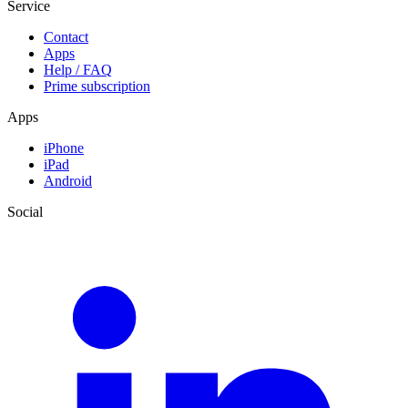
Service
Contact
Apps
Help / FAQ
Prime subscription
Apps
iPhone
iPad
Android
Social