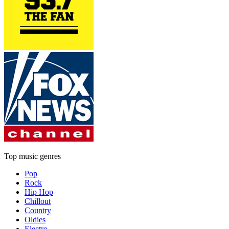
Top music genres
Pop
Rock
Hip Hop
Chillout
Country
Oldies
Electro