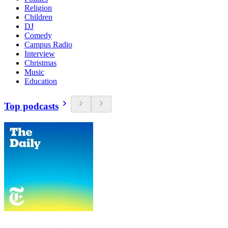
Religion
Children
DJ
Comedy
Campus Radio
Interview
Christmas
Music
Education
Top podcasts