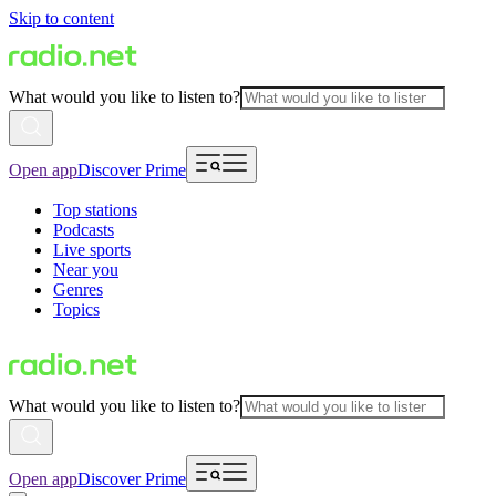
Skip to content
What would you like to listen to?
Open app
Discover Prime
Top stations
Podcasts
Live sports
Near you
Genres
Topics
What would you like to listen to?
Open app
Discover Prime