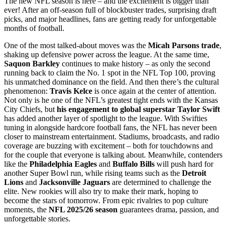
The new NFL season is here – and the excitement is bigger than
ever! After an off-season full of blockbuster trades, surprising draft
picks, and major headlines, fans are getting ready for unforgettable
months of football.
One of the most talked-about moves was the
Micah Parsons trade
,
shaking up defensive power across the league. At the same time,
Saquon Barkley
continues to make history – as only the second
running back to claim the No. 1 spot in the NFL Top 100, proving
his unmatched dominance on the field. And then there’s the cultural
phenomenon:
Travis Kelce
is once again at the center of attention.
Not only is he one of the NFL’s greatest tight ends with the Kansas
City Chiefs, but
his engagement to global superstar Taylor Swift
has added another layer of spotlight to the league. With Swifties
tuning in alongside hardcore football fans, the NFL has never been
closer to mainstream entertainment. Stadiums, broadcasts, and radio
coverage are buzzing with excitement – both for touchdowns and
for the couple that everyone is talking about. Meanwhile, contenders
like the
Philadelphia Eagles
and
Buffalo Bills
will push hard for
another Super Bowl run, while rising teams such as the
Detroit
Lions
and
Jacksonville Jaguars
are determined to challenge the
elite. New rookies will also try to make their mark, hoping to
become the stars of tomorrow. From epic rivalries to pop culture
moments, the
NFL 2025/26 season
guarantees drama, passion, and
unforgettable stories.