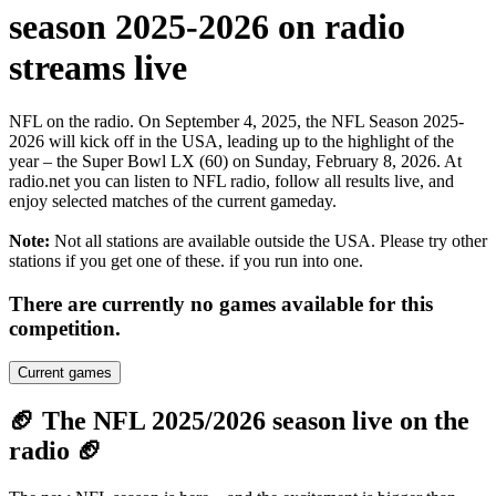
season 2025-2026 on radio
streams live
NFL on the radio. On September 4, 2025, the NFL Season 2025-
2026 will kick off in the USA, leading up to the highlight of the
year – the Super Bowl LX (60) on Sunday, February 8, 2026. At
radio.net you can listen to NFL radio, follow all results live, and
enjoy selected matches of the current gameday.
Note:
Not all stations are available outside the USA. Please try other
stations if you get one of these.
if you run into one.
There are currently no games available for this
competition.
Current games
🏈 The NFL 2025/2026 season live on the
radio 🏈