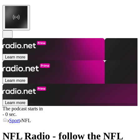
Learn more
Learn more
Learn more
The podcast starts in
- 0 sec.
Sport
NFL
NFL Radio - follow the NFL