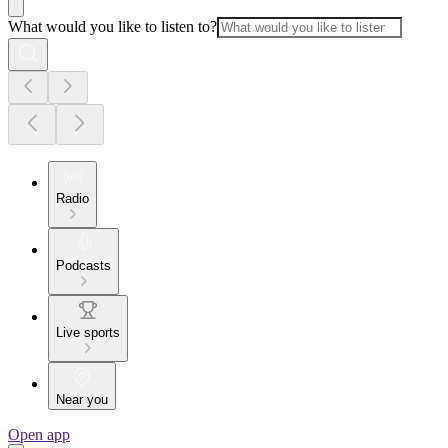
What would you like to listen to?
Radio
Podcasts
Live sports
Near you
Open app