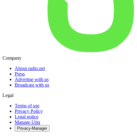
Company
About radio.net
Press
Advertise with us
Broadcast with us
Legal
Terms of use
Privacy Policy
Legal notice
Manage Utiq
Privacy-Manager