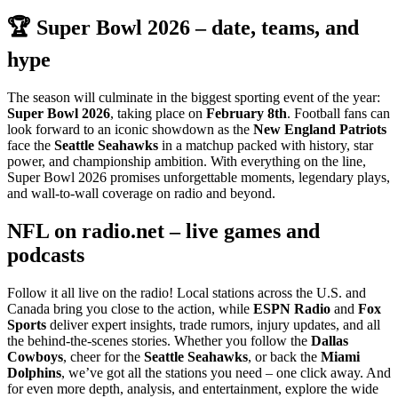
🏆 Super Bowl 2026 – date, teams, and
hype
The season will culminate in the biggest sporting event of the year:
Super Bowl 2026
, taking place on
February 8th
. Football fans can
look forward to an iconic showdown as the
New England Patriots
face the
Seattle Seahawks
in a matchup packed with history, star
power, and championship ambition. With everything on the line,
Super Bowl 2026 promises unforgettable moments, legendary plays,
and wall-to-wall coverage on radio and beyond.
NFL on radio.net – live games and
podcasts
Follow it all live on the radio! Local stations across the U.S. and
Canada bring you close to the action, while
ESPN Radio
and
Fox
Sports
deliver expert insights, trade rumors, injury updates, and all
the behind-the-scenes stories. Whether you follow the
Dallas
Cowboys
, cheer for the
Seattle Seahawks
, or back the
Miami
Dolphins
, we’ve got all the stations you need – one click away. And
for even more depth, analysis, and entertainment, explore the wide