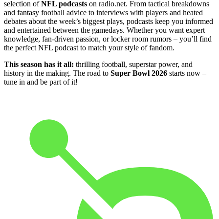
selection of
NFL podcasts
on radio.net. From tactical breakdowns
and fantasy football advice to interviews with players and heated
debates about the week’s biggest plays, podcasts keep you informed
and entertained between the gamedays. Whether you want expert
knowledge, fan-driven passion, or locker room rumors – you’ll find
the perfect NFL podcast to match your style of fandom.
This season has it all:
thrilling football, superstar power, and
history in the making. The road to
Super Bowl 2026
starts now –
tune in and be part of it!