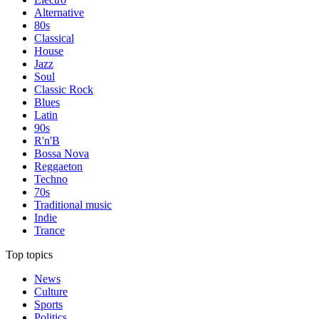
Alternative
80s
Classical
House
Jazz
Soul
Classic Rock
Blues
Latin
90s
R'n'B
Bossa Nova
Reggaeton
Techno
70s
Traditional music
Indie
Trance
Top topics
News
Culture
Sports
Politics