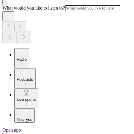
What would you like to listen to?
Radio
Podcasts
Live sports
Near you
Open app