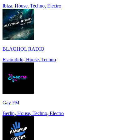
Ibiza, House, Techno, Electro
BLAQHOL RADIO
Escondido, House, Techno
Gay FM
Berlin, House, Techno, Electro