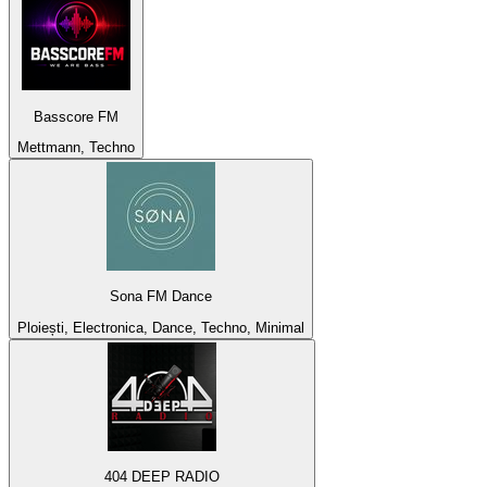
Basscore FM
Mettmann, Techno
Sona FM Dance
Ploiești, Electronica, Dance, Techno, Minimal
404 DEEP RADIO