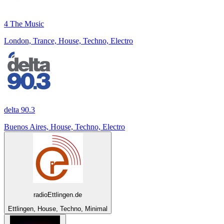
4 The Music
London, Trance, House, Techno, Electro
delta 90.3
Buenos Aires, House, Techno, Electro
radioEttlingen.de
Ettlingen, House, Techno, Minimal