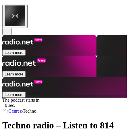
Learn more
Learn more
Learn more
The podcast starts in
- 0 sec.
Genres
Techno
Techno radio – Listen to 814