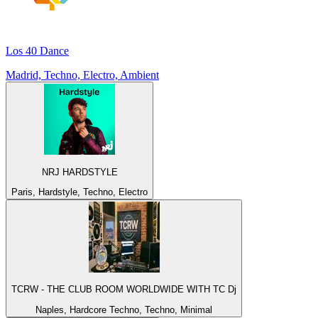
Los 40 Dance
Madrid, Techno, Electro, Ambient
NRJ HARDSTYLE
Paris, Hardstyle, Techno, Electro
TCRW - THE CLUB ROOM WORLDWIDE WITH TC Dj
Naples, Hardcore Techno, Techno, Minimal