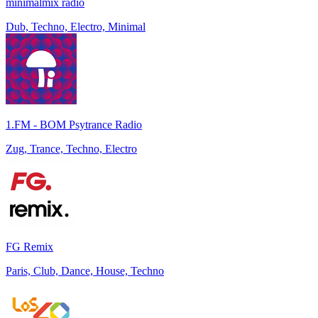
minimalmix radio
Dub, Techno, Electro, Minimal
1.FM - BOM Psytrance Radio
Zug, Trance, Techno, Electro
FG Remix
Paris, Club, Dance, House, Techno