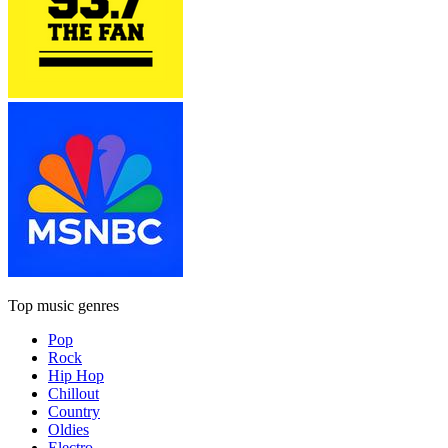
Top music genres
Pop
Rock
Hip Hop
Chillout
Country
Oldies
Electro