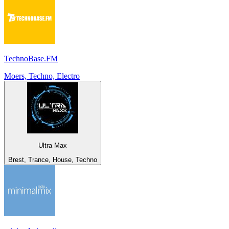
TechnoBase.FM
Moers, Techno, Electro
Ultra Max
Brest, Trance, House, Techno