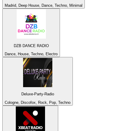
Madrid, Deep House, Dance, Techno, Minimal
DZB DANCE RADIO
Dance, House, Techno, Electro
Deluxe-Party-Radio
Cologne, Discofox, Rock, Pop, Techno