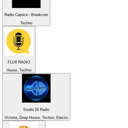
Radio Caprice - Breakcore
Techno
FLUX RADIO
House, Techno
Studio 26 Radio
Victoria, Deep House, Techno, Electro