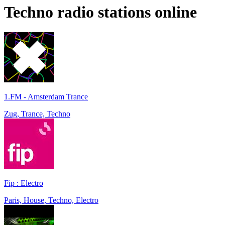
Techno
radio stations online
1.FM - Amsterdam Trance
Zug, Trance, Techno
Fip : Electro
Paris, House, Techno, Electro