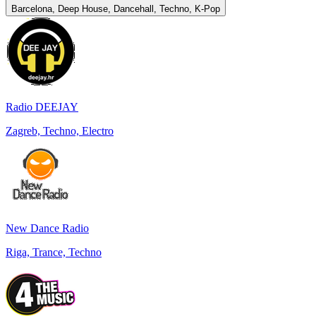
Barcelona, Deep House, Dancehall, Techno, K-Pop
Radio DEEJAY
Zagreb, Techno, Electro
New Dance Radio
Riga, Trance, Techno