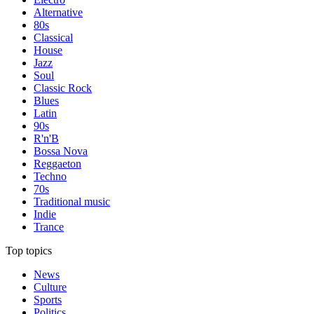
Alternative
80s
Classical
House
Jazz
Soul
Classic Rock
Blues
Latin
90s
R'n'B
Bossa Nova
Reggaeton
Techno
70s
Traditional music
Indie
Trance
Top topics
News
Culture
Sports
Politics