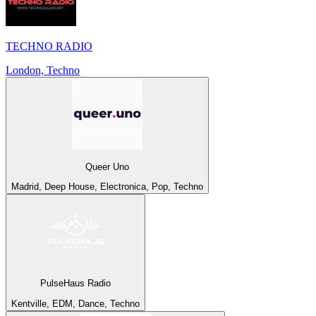
TECHNO RADIO
London, Techno
Queer Uno
Madrid, Deep House, Electronica, Pop, Techno
PulseHaus Radio
Kentville, EDM, Dance, Techno