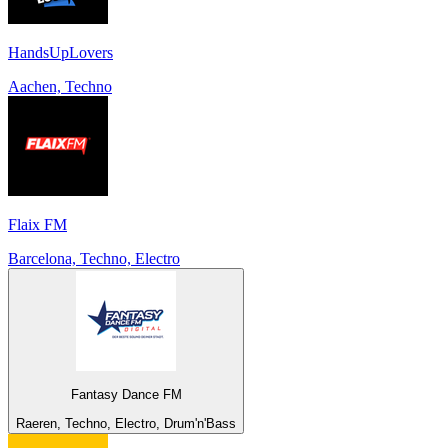
HandsUpLovers
Aachen, Techno
Flaix FM
Barcelona, Techno, Electro
Fantasy Dance FM
Raeren, Techno, Electro, Drum'n'Bass