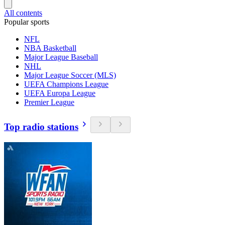
All contents
Popular sports
NFL
NBA Basketball
Major League Baseball
NHL
Major League Soccer (MLS)
UEFA Champions League
UEFA Europa League
Premier League
Top radio stations