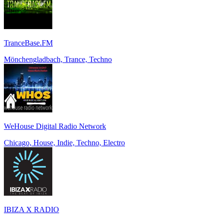
TranceBase.FM
Mönchengladbach, Trance, Techno
WeHouse Digital Radio Network
Chicago, House, Indie, Techno, Electro
IBIZA X RADIO