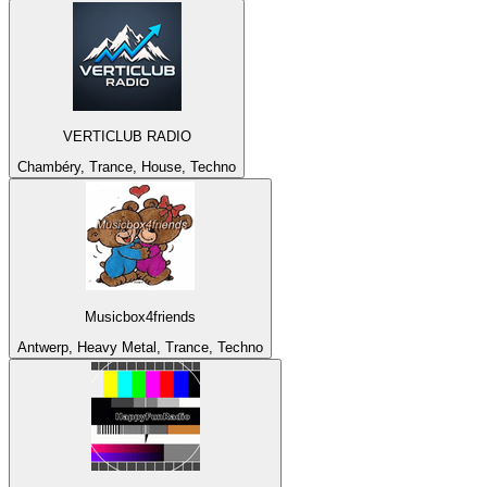
VERTICLUB RADIO
Chambéry, Trance, House, Techno
Musicbox4friends
Antwerp, Heavy Metal, Trance, Techno