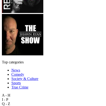
Top categories
News
Comedy
Society & Culture
Sports
True Crime
A - H
I - P
Q - Z