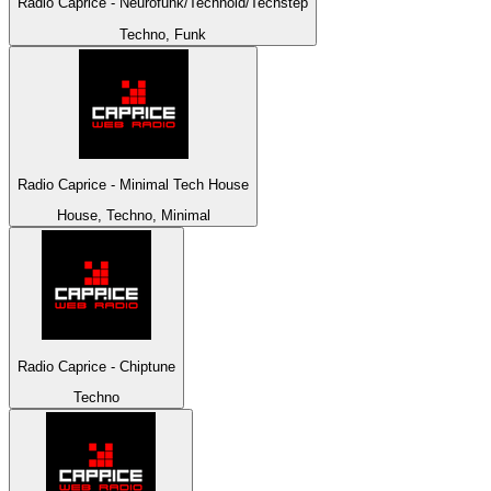
Radio Caprice - Neurofunk/Technoid/Techstep
Techno, Funk
Radio Caprice - Minimal Tech House
House, Techno, Minimal
Radio Caprice - Chiptune
Techno