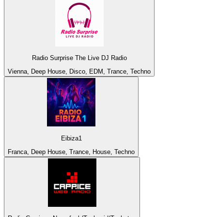
Radio Surprise The Live DJ Radio
Vienna, Deep House, Disco, EDM, Trance, Techno
Eibiza1
Franca, Deep House, Trance, House, Techno