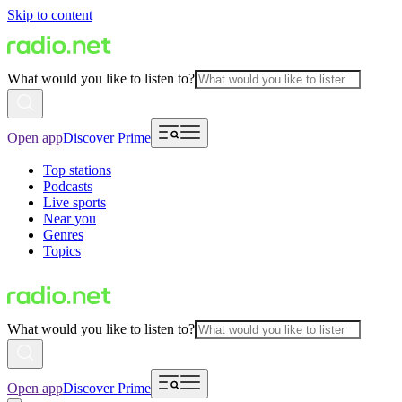
Skip to content
What would you like to listen to?
Open app
Discover Prime
Top stations
Podcasts
Live sports
Near you
Genres
Topics
What would you like to listen to?
Open app
Discover Prime