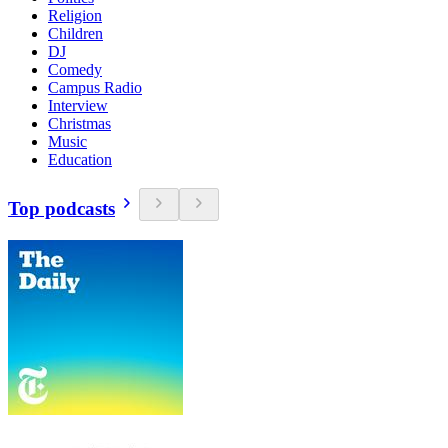
Religion
Children
DJ
Comedy
Campus Radio
Interview
Christmas
Music
Education
Top podcasts