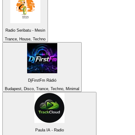
Radio Seribatu - Mesin
Trance, House, Techno
DjFirstFm Rádió
Budapest, Disco, Trance, Techno, Minimal
Paula IA - Radio