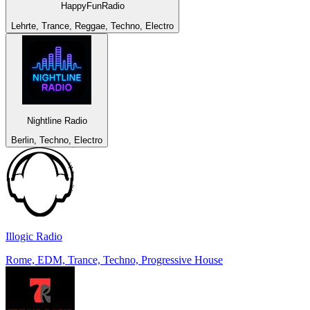
HappyFunRadio
Lehrte, Trance, Reggae, Techno, Electro
Nightline Radio
Berlin, Techno, Electro
Illogic Radio
Rome, EDM, Trance, Techno, Progressive House