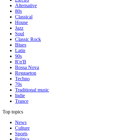
Alternative
80s
Classical
House
Jazz
Soul
Classic Rock
Blues
Latin
90s
R'n'B
Bossa Nova
Reggaeton
Techno
70s
Traditional music
Indie
Trance
Top topics
News
Culture
Sports
Politics