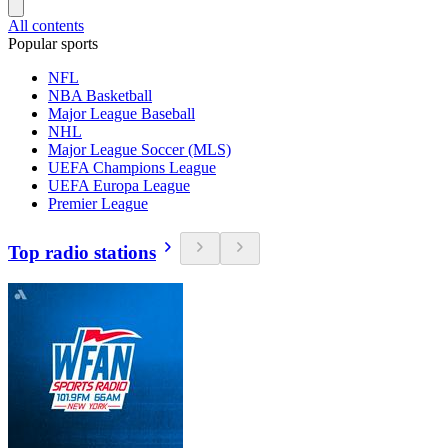
All contents
Popular sports
NFL
NBA Basketball
Major League Baseball
NHL
Major League Soccer (MLS)
UEFA Champions League
UEFA Europa League
Premier League
Top radio stations