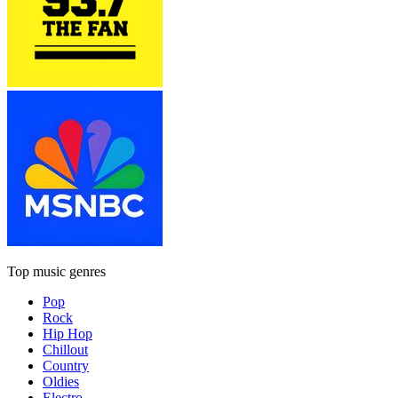
Top music genres
Pop
Rock
Hip Hop
Chillout
Country
Oldies
Electro