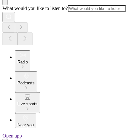
What would you like to listen to?
Radio
Podcasts
Live sports
Near you
Open app