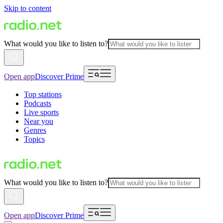
Skip to content
What would you like to listen to?
Open app
Discover Prime
Top stations
Podcasts
Live sports
Near you
Genres
Topics
What would you like to listen to?
Open app
Discover Prime