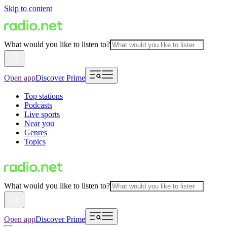
Skip to content
What would you like to listen to?
Open app
Discover Prime
Top stations
Podcasts
Live sports
Near you
Genres
Topics
What would you like to listen to?
Open app
Discover Prime