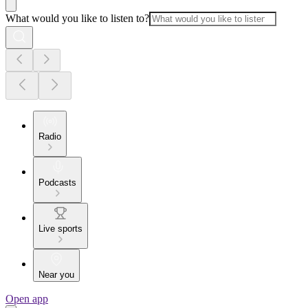
What would you like to listen to?
Radio
Podcasts
Live sports
Near you
Open app