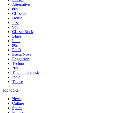
Alternative
80s
Classical
House
Jazz
Soul
Classic Rock
Blues
Latin
90s
R'n'B
Bossa Nova
Reggaeton
Techno
70s
Traditional music
Indie
Trance
Top topics
News
Culture
Sports
Politics