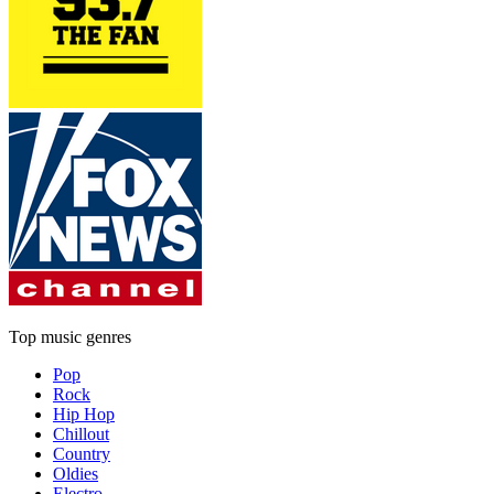
Top music genres
Pop
Rock
Hip Hop
Chillout
Country
Oldies
Electro