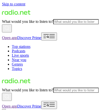
Skip to content
What would you like to listen to?
Open app
Discover Prime
Top stations
Podcasts
Live sports
Near you
Genres
Topics
What would you like to listen to?
Open app
Discover Prime