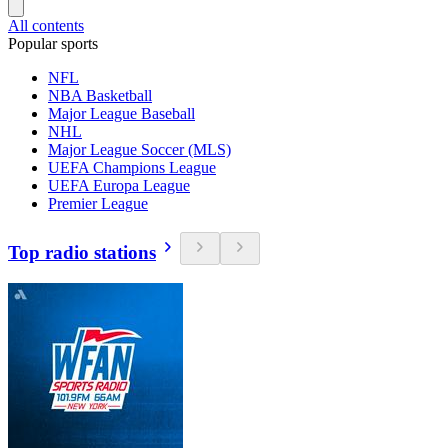
All contents
Popular sports
NFL
NBA Basketball
Major League Baseball
NHL
Major League Soccer (MLS)
UEFA Champions League
UEFA Europa League
Premier League
Top radio stations