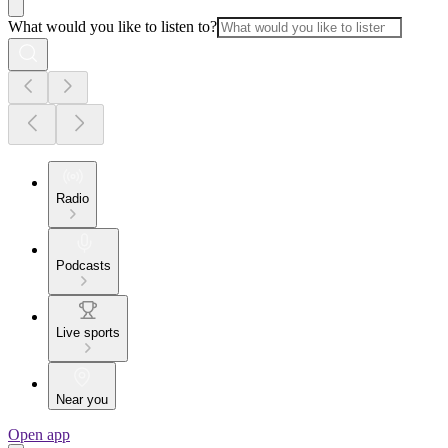
What would you like to listen to?
Radio
Podcasts
Live sports
Near you
Open app