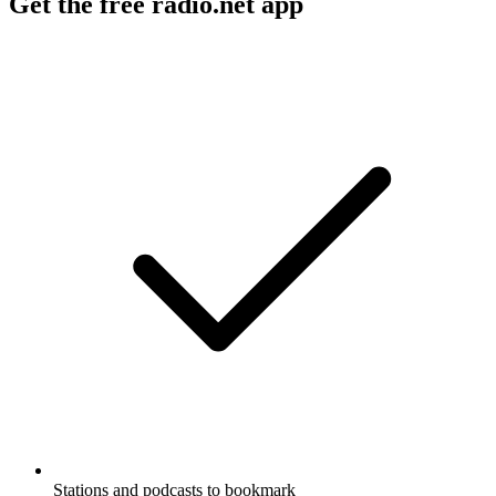
Get the free radio.net app
Stations and podcasts to bookmark