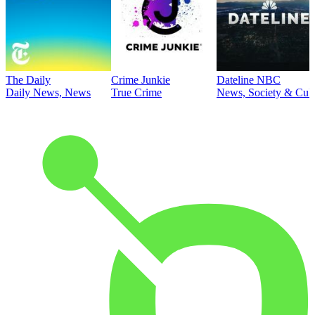
The Daily
Crime Junkie
Dateline NBC
Daily News, News
True Crime
News, Society & Cult