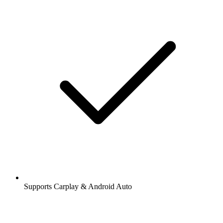
Supports Carplay & Android Auto