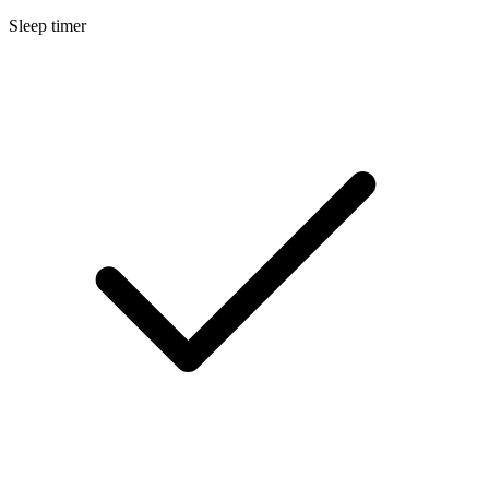
Sleep timer