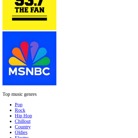
Top music genres
Pop
Rock
Hip Hop
Chillout
Country
Oldies
Electro