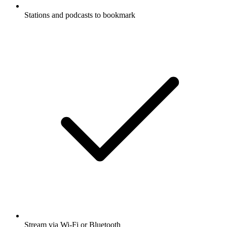
Stations and podcasts to bookmark
Stream via Wi-Fi or Bluetooth