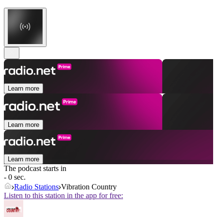
Learn more
Learn more
Learn more
The podcast starts in
- 0 sec.
Radio Stations
Vibration Country
Listen to this station in the app for free: