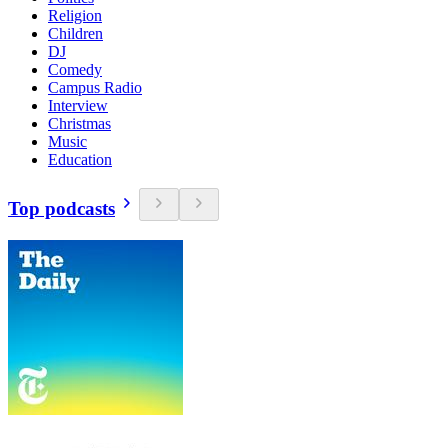
Religion
Children
DJ
Comedy
Campus Radio
Interview
Christmas
Music
Education
Top podcasts