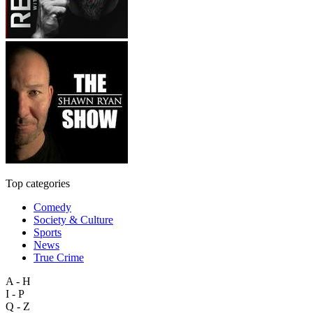
Top categories
Comedy
Society & Culture
Sports
News
True Crime
A - H
I - P
Q - Z