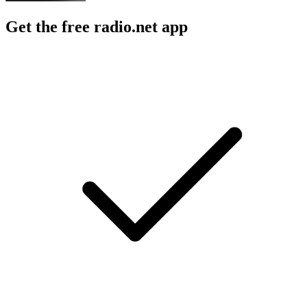
Get the free radio.net app