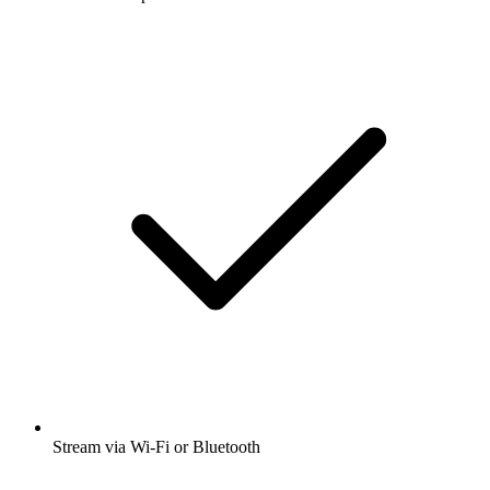
Stream via Wi-Fi or Bluetooth