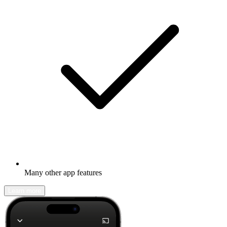
Many other app features
Learn more