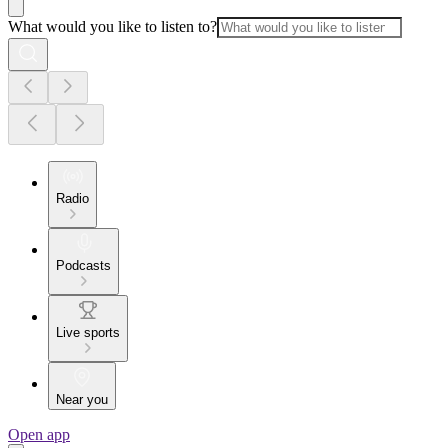
What would you like to listen to?
Radio
Podcasts
Live sports
Near you
Open app