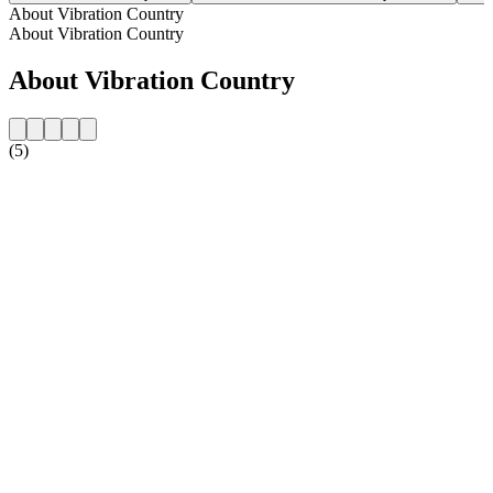
About Vibration Country
About Vibration Country
About Vibration Country
(5)
Station website