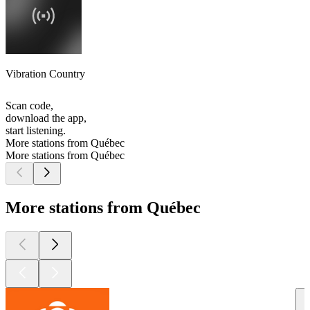
Vibration Country
Scan code,
download the app,
start listening.
More stations from Québec
More stations from Québec
More stations from Québec