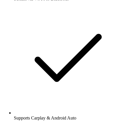
Supports Carplay & Android Auto