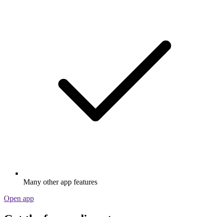
Many other app features
Open app