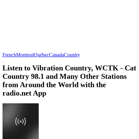
French
Montreal
Québec
Canada
Country
Listen to Vibration Country, WCTK - Cat
Country 98.1 and Many Other Stations
from Around the World with the
radio.net App