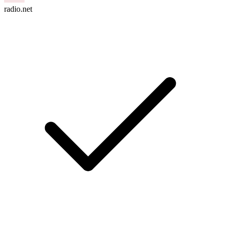
radio.net