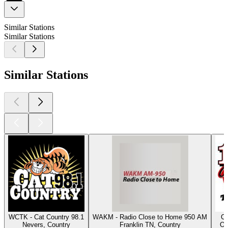
Similar Stations
Similar Stations
Similar Stations
WCTK - Cat Country 98.1
WAKM - Radio Close to Home 950 AM
Cl
Nevers, Country
Franklin TN, Country
Os