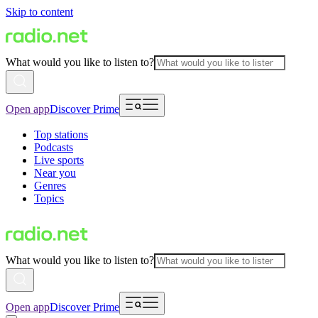
Skip to content
What would you like to listen to?
Open app
Discover Prime
Top stations
Podcasts
Live sports
Near you
Genres
Topics
What would you like to listen to?
Open app
Discover Prime