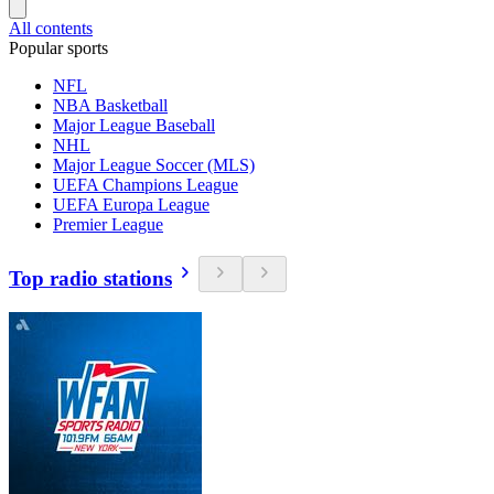
All contents
Popular sports
NFL
NBA Basketball
Major League Baseball
NHL
Major League Soccer (MLS)
UEFA Champions League
UEFA Europa League
Premier League
Top radio stations