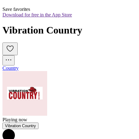
Save favorites
Download for free in the App Store
Vibration Country
Country
Playing now
Vibration Country