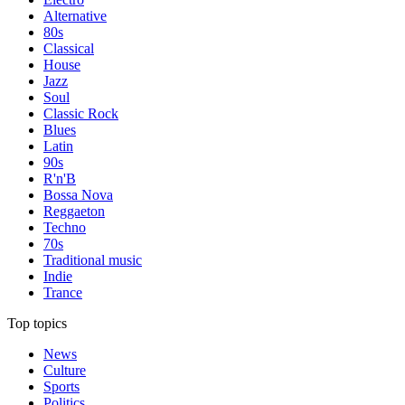
Alternative
80s
Classical
House
Jazz
Soul
Classic Rock
Blues
Latin
90s
R'n'B
Bossa Nova
Reggaeton
Techno
70s
Traditional music
Indie
Trance
Top topics
News
Culture
Sports
Politics