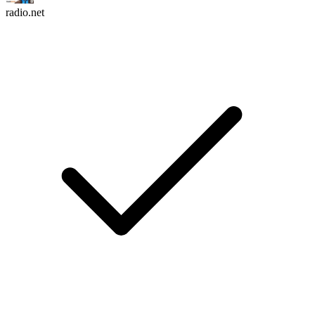
radio.net