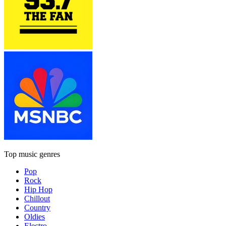
Top music genres
Pop
Rock
Hip Hop
Chillout
Country
Oldies
Electro