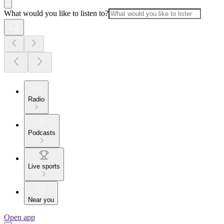
What would you like to listen to?
Radio
Podcasts
Live sports
Near you
Open app