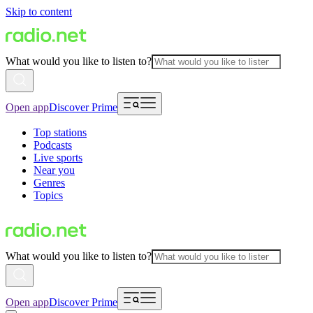
Skip to content
What would you like to listen to?
Open app
Discover Prime
Top stations
Podcasts
Live sports
Near you
Genres
Topics
What would you like to listen to?
Open app
Discover Prime