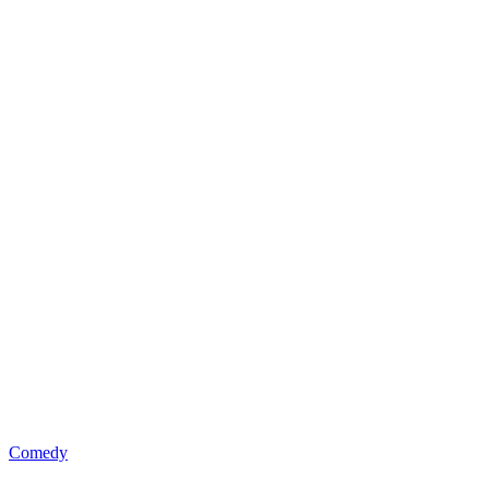
Comedy