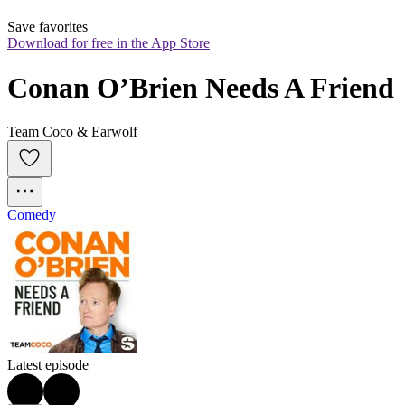
Save favorites
Download for free in the App Store
Conan O’Brien Needs A Friend
Team Coco & Earwolf
Comedy
Latest episode