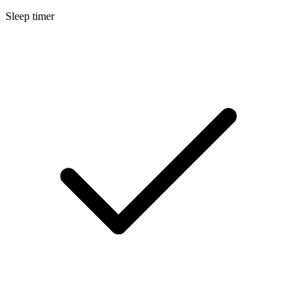
Sleep timer