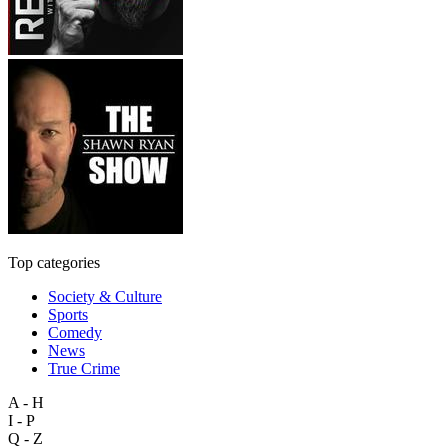
Top categories
Society & Culture
Sports
Comedy
News
True Crime
A - H
I - P
Q - Z