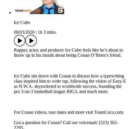
Ice Cube
08/03/2026
|
1h 3 mins.
Rapper, actor, and producer Ice Cube feels like he’s about to
throw up in his mouth about being Conan O’Brien’s friend.
Ice Cube sits down with Conan to discuss how a typewriting
class inspired him to write rap, following the vision of Eazy-E
as N.W.A. skyrocketed to worldwide success, founding the
pro 3-on-3 basketball league BIG3, and much more.
For Conan videos, tour dates and more visit TeamCoco.com.
Got a question for Conan? Call our voicemail: (323) 362-
2295.