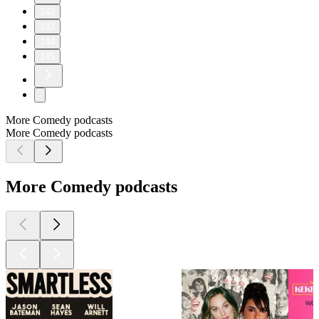
142
143
144
145
More Comedy podcasts
More Comedy podcasts
More Comedy podcasts