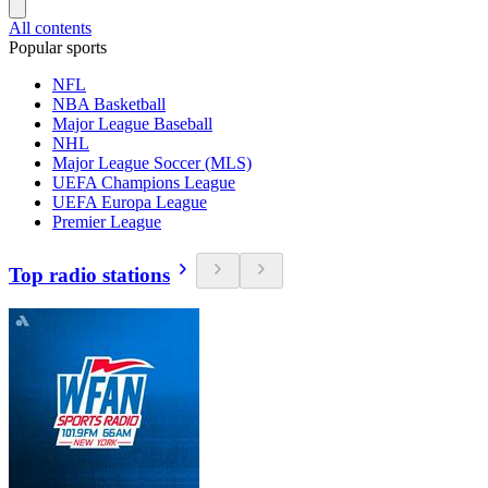
All contents
Popular sports
NFL
NBA Basketball
Major League Baseball
NHL
Major League Soccer (MLS)
UEFA Champions League
UEFA Europa League
Premier League
Top radio stations