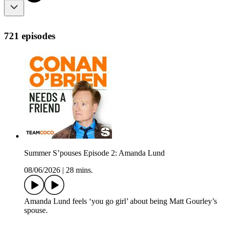
721 episodes
Summer S’pouses Episode 2: Amanda Lund
08/06/2026
|
28 mins.
Amanda Lund feels ‘you go girl’ about being Matt Gourley’s
spouse.