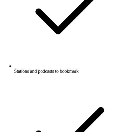
Stations and podcasts to bookmark