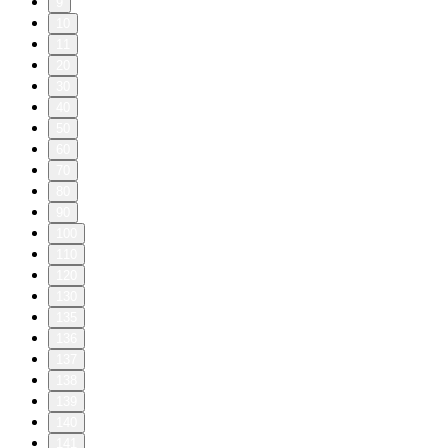
9
10
11
20
30
40
50
60
70
80
90
100
110
120
130
135
136
137
138
139
140
141