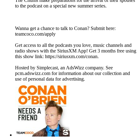
The Chums make preparations for the arrival of their spouses
to the podcast on a special new summer series.
Wanna get a chance to talk to Conan? Submit here:
teamcoco.com/apply
Get access to all the podcasts you love, music channels and
radio shows with the SiriusXM App! Get 3 months free using
this show link: https://siriusxm.com/conan.
Hosted by Simplecast, an AdsWizz company. See
pcm.adswizz.com for information about our collection and
use of personal data for advertising.