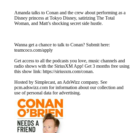
Amanda talks to Conan and the crew about performing as a
Disney princess at Tokyo Disney, satirizing The Total
Woman, and Matt’s shocking secret side hustle.
Wanna get a chance to talk to Conan? Submit here:
teamcoco.com/apply
Get access to all the podcasts you love, music channels and
radio shows with the SiriusXM App! Get 3 months free using
this show link: https://siriusxm.com/conan.
Hosted by Simplecast, an AdsWizz company. See
pcm.adswizz.com for information about our collection and
use of personal data for advertising.