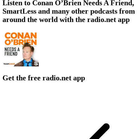
Listen to Conan O’Brien Needs A Friend,
SmartLess and many other podcasts from
around the world with the radio.net app
Get the free radio.net app