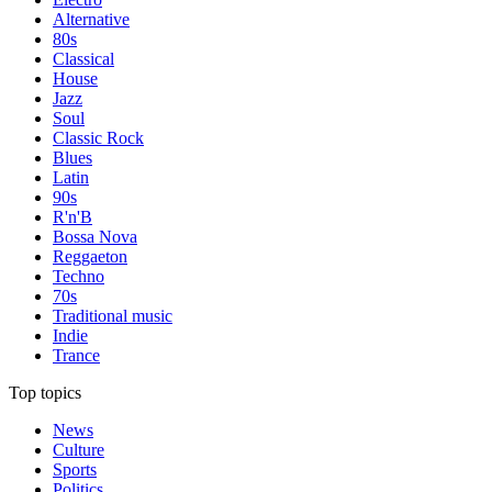
Alternative
80s
Classical
House
Jazz
Soul
Classic Rock
Blues
Latin
90s
R'n'B
Bossa Nova
Reggaeton
Techno
70s
Traditional music
Indie
Trance
Top topics
News
Culture
Sports
Politics