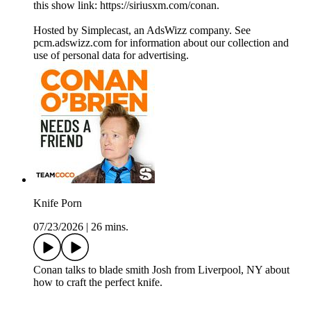
this show link: https://siriusxm.com/conan.
Hosted by Simplecast, an AdsWizz company. See
pcm.adswizz.com for information about our collection and
use of personal data for advertising.
Knife Porn
07/23/2026
|
26 mins.
Conan talks to blade smith Josh from Liverpool, NY about
how to craft the perfect knife.