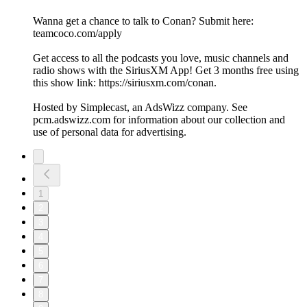
Wanna get a chance to talk to Conan? Submit here:
teamcoco.com/apply
Get access to all the podcasts you love, music channels and
radio shows with the SiriusXM App! Get 3 months free using
this show link: https://siriusxm.com/conan.
Hosted by Simplecast, an AdsWizz company. See
pcm.adswizz.com for information about our collection and
use of personal data for advertising.
1
2
3
4
5
6
7
8