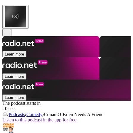
Learn more
Learn more
Learn more
The podcast starts in
- 0 sec.
Podcasts
Comedy
Conan O’Brien Needs A Friend
Listen to this podcast in the app for free: