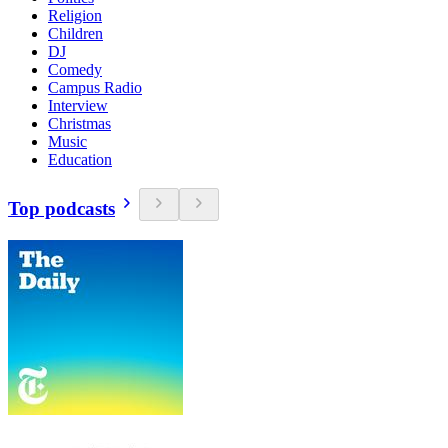
Religion
Children
DJ
Comedy
Campus Radio
Interview
Christmas
Music
Education
Top podcasts