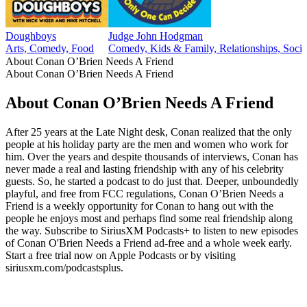
Doughboys
Judge John Hodgman
Arts, Comedy, Food
Comedy, Kids & Family, Relationships, Socie
About Conan O’Brien Needs A Friend
About Conan O’Brien Needs A Friend
About Conan O’Brien Needs A Friend
After 25 years at the Late Night desk, Conan realized that the only
people at his holiday party are the men and women who work for
him. Over the years and despite thousands of interviews, Conan has
never made a real and lasting friendship with any of his celebrity
guests. So, he started a podcast to do just that. Deeper, unboundedly
playful, and free from FCC regulations, Conan O’Brien Needs a
Friend is a weekly opportunity for Conan to hang out with the
people he enjoys most and perhaps find some real friendship along
the way. Subscribe to SiriusXM Podcasts+ to listen to new episodes
of Conan O'Brien Needs a Friend ad-free and a whole week early.
Start a free trial now on Apple Podcasts or by visiting
siriusxm.com/podcastsplus.
Podcast website