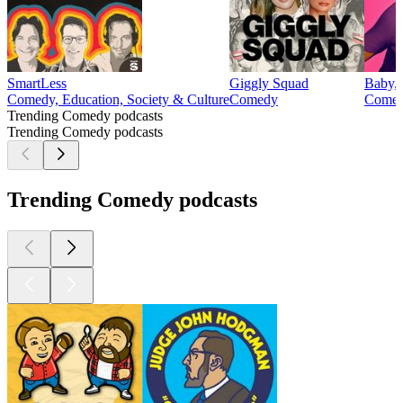
SmartLess
Giggly Squad
Baby, 
Comedy, Education, Society & Culture
Comedy
Comedy
Trending Comedy podcasts
Trending Comedy podcasts
Trending Comedy podcasts