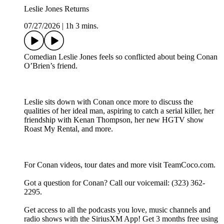
Leslie Jones Returns
07/27/2026
|
1h 3 mins.
Comedian Leslie Jones feels so conflicted about being Conan
O’Brien’s friend.
Leslie sits down with Conan once more to discuss the
qualities of her ideal man, aspiring to catch a serial killer, her
friendship with Kenan Thompson, her new HGTV show
Roast My Rental, and more.
For Conan videos, tour dates and more visit TeamCoco.com.
Got a question for Conan? Call our voicemail: (323) 362-
2295.
Get access to all the podcasts you love, music channels and
radio shows with the SiriusXM App! Get 3 months free using