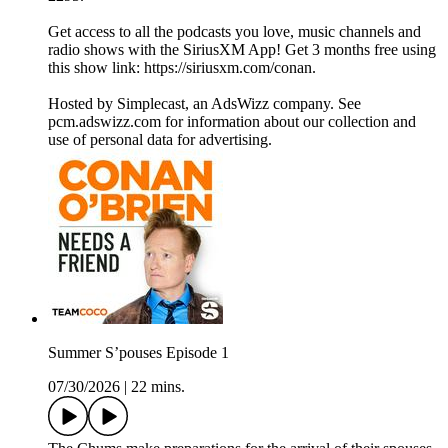
Get access to all the podcasts you love, music channels and
radio shows with the SiriusXM App! Get 3 months free using
this show link: https://siriusxm.com/conan.
Hosted by Simplecast, an AdsWizz company. See
pcm.adswizz.com for information about our collection and
use of personal data for advertising.
Summer S’pouses Episode 1
07/30/2026
|
22 mins.