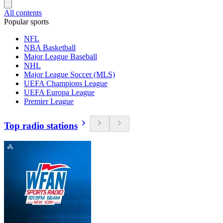
All contents
Popular sports
NFL
NBA Basketball
Major League Baseball
NHL
Major League Soccer (MLS)
UEFA Champions League
UEFA Europa League
Premier League
Top radio stations