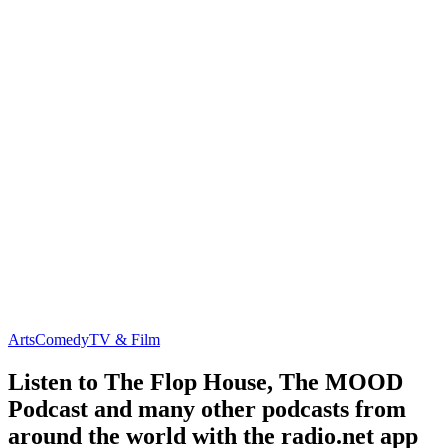
Arts
Comedy
TV & Film
Listen to The Flop House, The MOOD
Podcast and many other podcasts from
around the world with the radio.net app