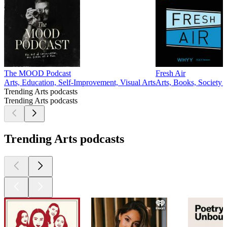
The MOOD Podcast
Fresh Air
Arts, Education, Self-Improvement, Visual Arts
Arts, Books, Society
Trending Arts podcasts
Trending Arts podcasts
Trending Arts podcasts