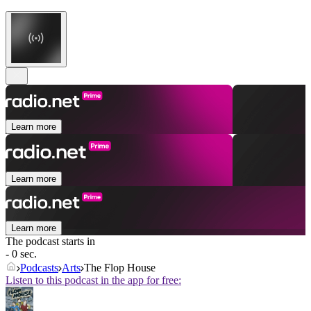
Learn more
Learn more
Learn more
The podcast starts in
- 0 sec.
Podcasts
Arts
The Flop House
Listen to this podcast in the app for free: