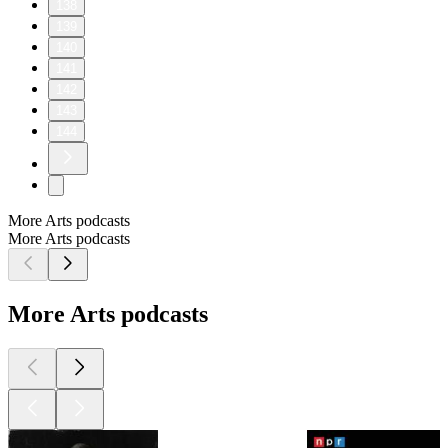
138
139
140
141
142
143
144
More Arts podcasts
More Arts podcasts
More Arts podcasts