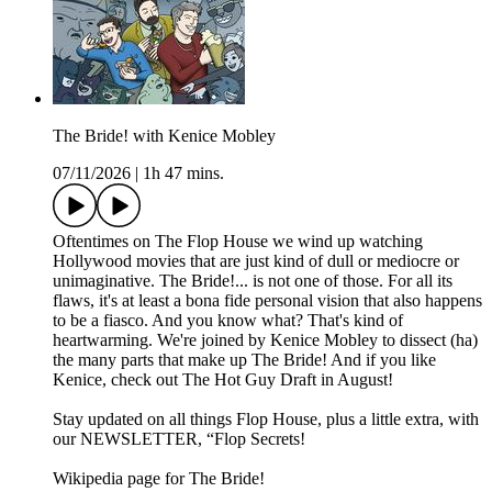
The Bride! with Kenice Mobley
07/11/2026
|
1h 47 mins.
Oftentimes on The Flop House we wind up watching
Hollywood movies that are just kind of dull or mediocre or
unimaginative. The Bride!... is not one of those. For all its
flaws, it's at least a bona fide personal vision that also happens
to be a fiasco. And you know what? That's kind of
heartwarming. We're joined by Kenice Mobley to dissect (ha)
the many parts that make up The Bride! And if you like
Kenice, check out The Hot Guy Draft in August!
Stay updated on all things Flop House, plus a little extra, with
our NEWSLETTER, “Flop Secrets!
Wikipedia page for The Bride!