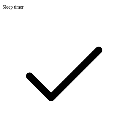
Sleep timer