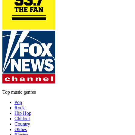
Top music genres
Pop
Rock
Hip Hop
Chillout
Country
Oldies
Electro