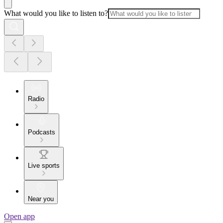
What would you like to listen to?
Radio
Podcasts
Live sports
Near you
Open app