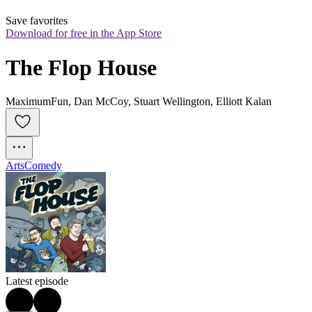
Save favorites
Download for free in the App Store
The Flop House
MaximumFun, Dan McCoy, Stuart Wellington, Elliott Kalan
Arts
Comedy
Latest episode