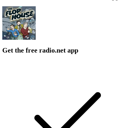
Get the free radio.net app