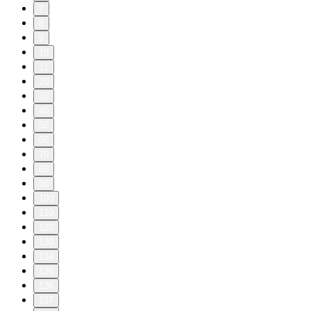
7
8
9
10
11
20
30
40
50
60
70
80
90
100
110
120
130
134
135
136
137