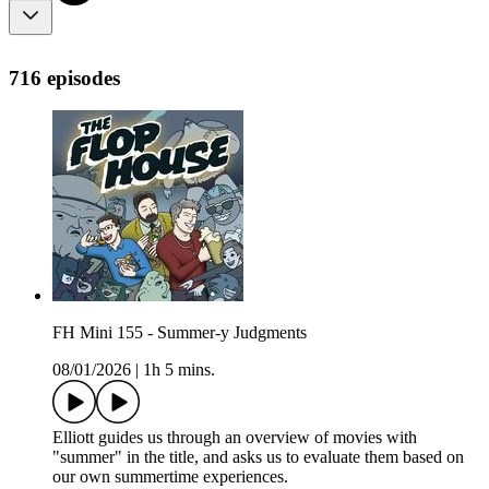
716 episodes
FH Mini 155 - Summer-y Judgments
08/01/2026
|
1h 5 mins.
Elliott guides us through an overview of movies with
"summer" in the title, and asks us to evaluate them based on
our own summertime experiences.