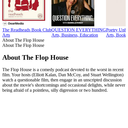
The Readheads Book Club
QUESTION EVERYTHING
Poetry Unb
Arts
Arts, Business, Education
Arts, Books,
About The Flop House
About The Flop House
About The Flop House
The Flop House is a comedy podcast devoted to the worst in recent
film. Your hosts (Elliott Kalan, Dan McCoy, and Stuart Wellington)
watch a questionable film, then engage in an unscripted discussion
about the movie's shortcomings and occasional delights, while never
being afraid of a pointless, silly digression or two hundred.
Podcast website