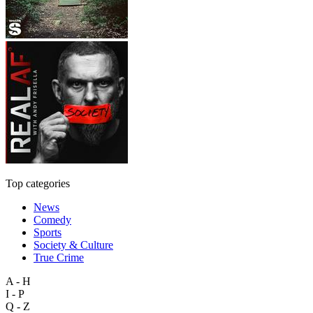
Top categories
News
Comedy
Sports
Society & Culture
True Crime
A - H
I - P
Q - Z