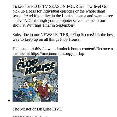
Tickets for FLOP TV SEASON FOUR are now live! Go
pick up a pass for individual episodes or the whole dang
season! And if you live in the Louisville area and want to see
us live NOT through your computer screen, come to our
show at Whirling Tiger in September!
Subscribe to our NEWSLETTER, “Flop Secrets! It’s the best
way to keep up on all things Flop House!
Help support this show and unlock bonus content! Become a
member at https://maximumfun.org/joinflop
The Master of Disguise LIVE