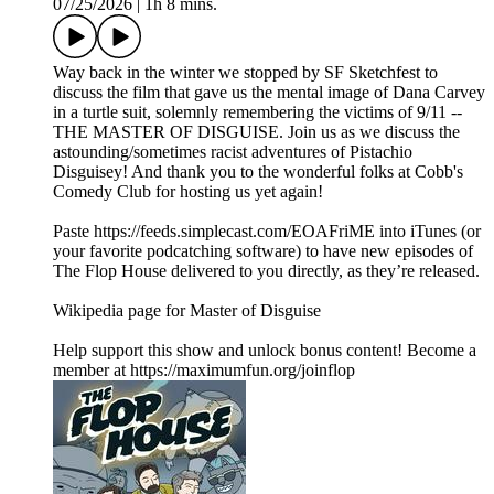
07/25/2026
|
1h 8 mins.
Way back in the winter we stopped by SF Sketchfest to
discuss the film that gave us the mental image of Dana Carvey
in a turtle suit, solemnly remembering the victims of 9/11 --
THE MASTER OF DISGUISE. Join us as we discuss the
astounding/sometimes racist adventures of Pistachio
Disguisey! And thank you to the wonderful folks at Cobb's
Comedy Club for hosting us yet again!
Paste https://feeds.simplecast.com/EOAFriME into iTunes (or
your favorite podcatching software) to have new episodes of
The Flop House delivered to you directly, as they’re released.
Wikipedia page for Master of Disguise
Help support this show and unlock bonus content! Become a
member at https://maximumfun.org/joinflop