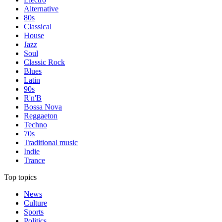
Alternative
80s
Classical
House
Jazz
Soul
Classic Rock
Blues
Latin
90s
R'n'B
Bossa Nova
Reggaeton
Techno
70s
Traditional music
Indie
Trance
Top topics
News
Culture
Sports
Politics