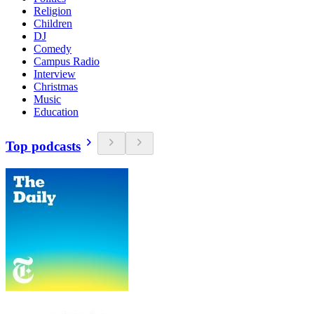
Religion
Children
DJ
Comedy
Campus Radio
Interview
Christmas
Music
Education
Top podcasts