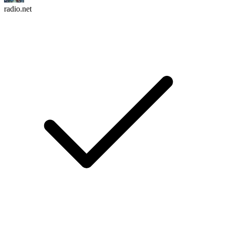
radio.net