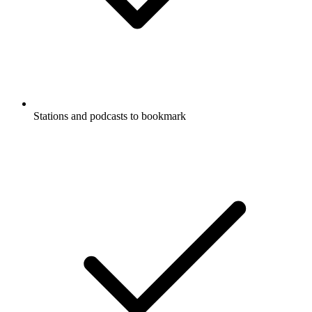
Stations and podcasts to bookmark