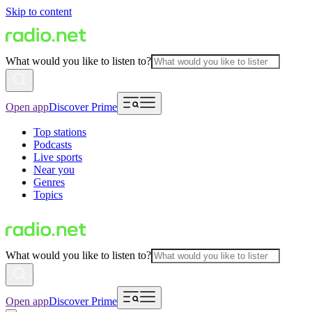
Skip to content
What would you like to listen to?
Open app
Discover Prime
Top stations
Podcasts
Live sports
Near you
Genres
Topics
What would you like to listen to?
Open app
Discover Prime