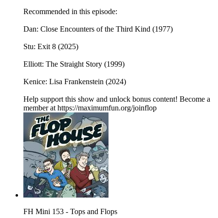
Recommended in this episode:
Dan: Close Encounters of the Third Kind (1977)
Stu: Exit 8 (2025)
Elliott: The Straight Story (1999)
Kenice: Lisa Frankenstein (2024)
Help support this show and unlock bonus content! Become a
member at https://maximumfun.org/joinflop
FH Mini 153 - Tops and Flops