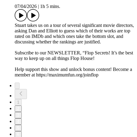
07/04/2026
|
1h 5 mins.
Stuart takes us on a tour of several significant movie directors,
asking Dan and Elliott to guess which of their works are top
rated on IMDb and which ones take the bottom slot, and
discussing whether the rankings are justified.
Subscribe to our NEWSLETTER, “Flop Secrets! It’s the best
way to keep up on all things Flop House!
Help support this show and unlock bonus content! Become a
member at https://maximumfun.org/joinflop
1
2
3
4
5
6