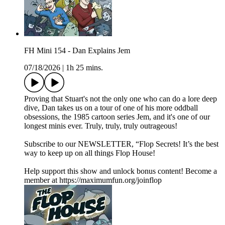
FH Mini 154 - Dan Explains Jem
07/18/2026
|
1h 25 mins.
Proving that Stuart's not the only one who can do a lore deep
dive, Dan takes us on a tour of one of his more oddball
obsessions, the 1985 cartoon series Jem, and it's one of our
longest minis ever. Truly, truly, truly outrageous!
Subscribe to our NEWSLETTER, “Flop Secrets! It’s the best
way to keep up on all things Flop House!
Help support this show and unlock bonus content! Become a
member at https://maximumfun.org/joinflop