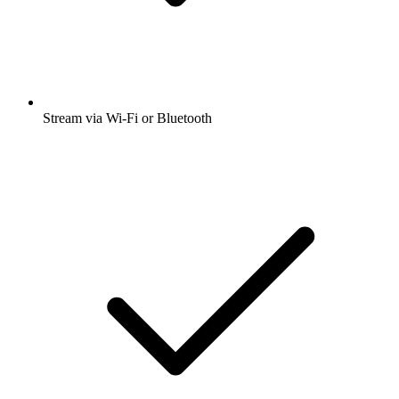
Stream via Wi-Fi or Bluetooth