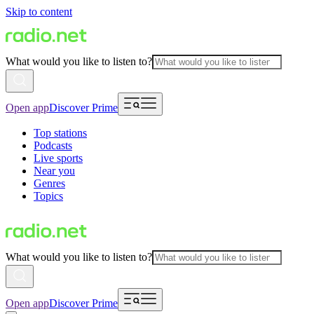
Skip to content
What would you like to listen to?
Open app
Discover Prime
Top stations
Podcasts
Live sports
Near you
Genres
Topics
What would you like to listen to?
Open app
Discover Prime