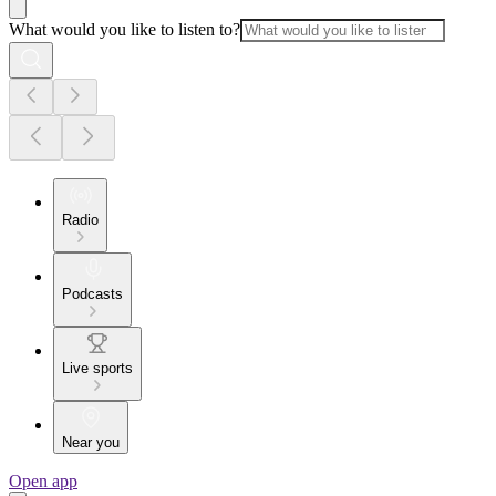
What would you like to listen to?
Radio
Podcasts
Live sports
Near you
Open app