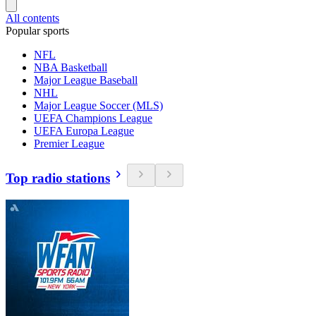
All contents
Popular sports
NFL
NBA Basketball
Major League Baseball
NHL
Major League Soccer (MLS)
UEFA Champions League
UEFA Europa League
Premier League
Top radio stations