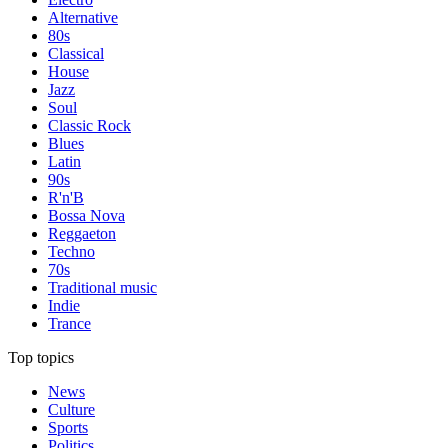
Alternative
80s
Classical
House
Jazz
Soul
Classic Rock
Blues
Latin
90s
R'n'B
Bossa Nova
Reggaeton
Techno
70s
Traditional music
Indie
Trance
Top topics
News
Culture
Sports
Politics