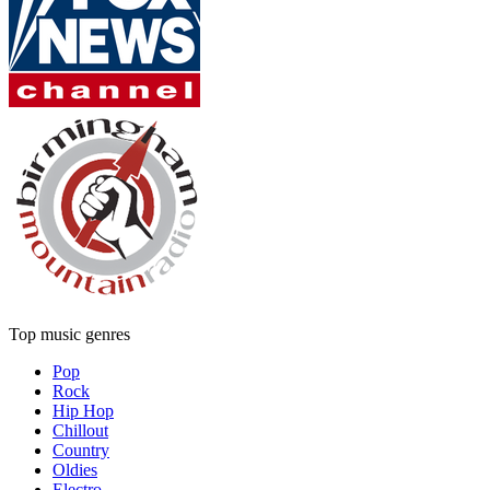
Top music genres
Pop
Rock
Hip Hop
Chillout
Country
Oldies
Electro