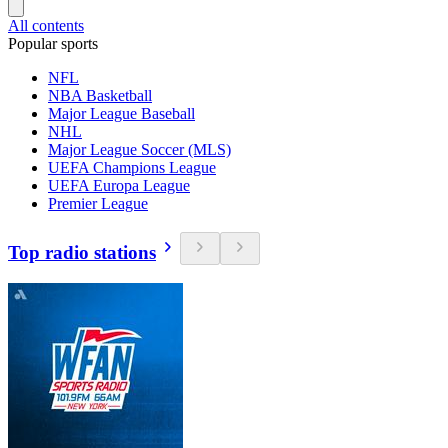
All contents
Popular sports
NFL
NBA Basketball
Major League Baseball
NHL
Major League Soccer (MLS)
UEFA Champions League
UEFA Europa League
Premier League
Top radio stations