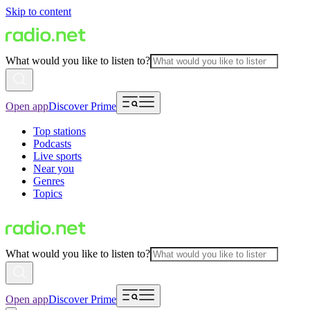
Skip to content
What would you like to listen to?
Open app
Discover Prime
Top stations
Podcasts
Live sports
Near you
Genres
Topics
What would you like to listen to?
Open app
Discover Prime