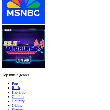
Top music genres
Pop
Rock
Hip Hop
Chillout
Country
Oldies
Electro