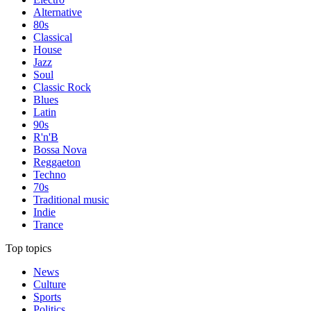
Alternative
80s
Classical
House
Jazz
Soul
Classic Rock
Blues
Latin
90s
R'n'B
Bossa Nova
Reggaeton
Techno
70s
Traditional music
Indie
Trance
Top topics
News
Culture
Sports
Politics