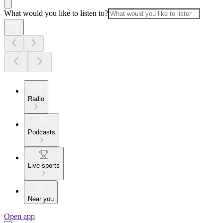
What would you like to listen to?
Radio
Podcasts
Live sports
Near you
Open app