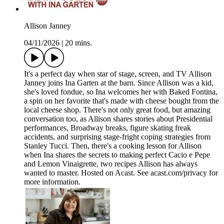
Allison Janney
04/11/2026
|
20 mins.
It's a perfect day when star of stage, screen, and TV Allison
Janney joins Ina Garten at the barn. Since Allison was a kid,
she's loved fondue, so Ina welcomes her with Baked Fontina,
a spin on her favorite that's made with cheese bought from the
local cheese shop. There's not only great food, but amazing
conversation too, as Allison shares stories about Presidential
performances, Broadway breaks, figure skating freak
accidents, and surprising stage-fright coping strategies from
Stanley Tucci. Then, there's a cooking lesson for Allison
when Ina shares the secrets to making perfect Cacio e Pepe
and Lemon Vinaigrette, two recipes Allison has always
wanted to master. Hosted on Acast. See acast.com/privacy for
more information.