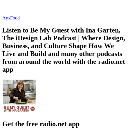
Arts
Food
Listen to Be My Guest with Ina Garten,
The iDesign Lab Podcast | Where Design,
Business, and Culture Shape How We
Live and Build and many other podcasts
from around the world with the radio.net
app
Get the free radio.net app