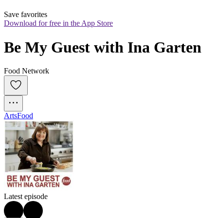
Save favorites
Download for free in the App Store
Be My Guest with Ina Garten
Food Network
Arts
Food
Latest episode