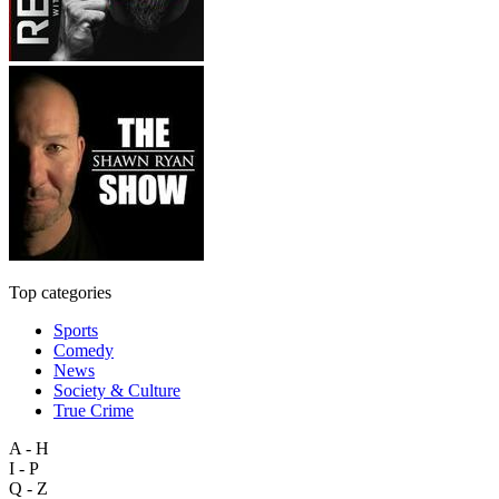
Top categories
Sports
Comedy
News
Society & Culture
True Crime
A - H
I - P
Q - Z