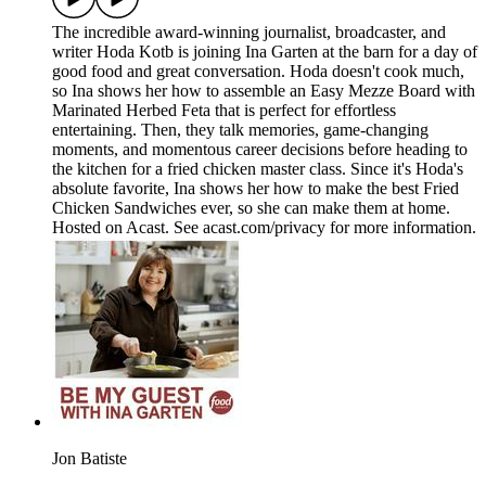
The incredible award-winning journalist, broadcaster, and
writer Hoda Kotb is joining Ina Garten at the barn for a day of
good food and great conversation. Hoda doesn't cook much,
so Ina shows her how to assemble an Easy Mezze Board with
Marinated Herbed Feta that is perfect for effortless
entertaining. Then, they talk memories, game-changing
moments, and momentous career decisions before heading to
the kitchen for a fried chicken master class. Since it's Hoda's
absolute favorite, Ina shows her how to make the best Fried
Chicken Sandwiches ever, so she can make them at home.
Hosted on Acast. See acast.com/privacy for more information.
Jon Batiste