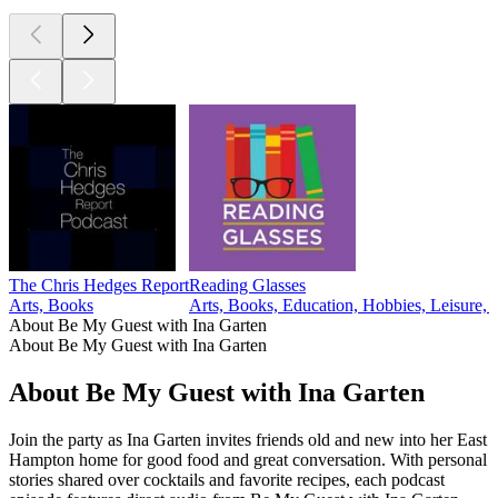
The Chris Hedges Report
Reading Glasses
Arts, Books
Arts, Books, Education, Hobbies, Leisure, T
About Be My Guest with Ina Garten
About Be My Guest with Ina Garten
About Be My Guest with Ina Garten
Join the party as Ina Garten invites friends old and new into her East
Hampton home for good food and great conversation. With personal
stories shared over cocktails and favorite recipes, each podcast