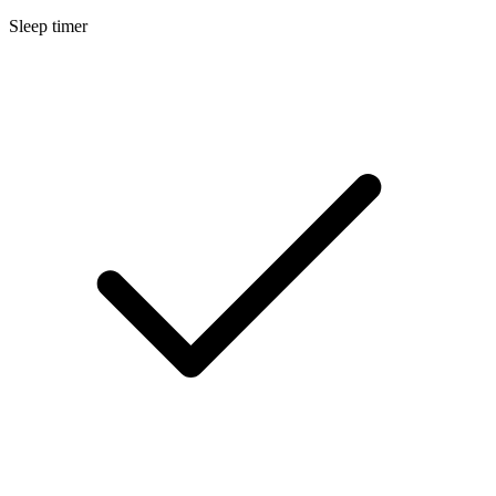
Sleep timer