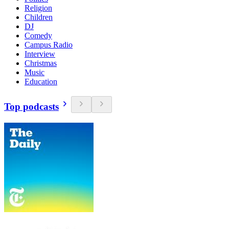
Religion
Children
DJ
Comedy
Campus Radio
Interview
Christmas
Music
Education
Top podcasts