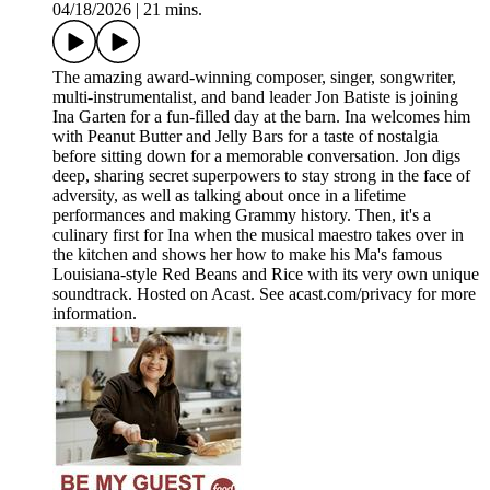
04/18/2026
|
21 mins.
The amazing award-winning composer, singer, songwriter,
multi-instrumentalist, and band leader Jon Batiste is joining
Ina Garten for a fun-filled day at the barn. Ina welcomes him
with Peanut Butter and Jelly Bars for a taste of nostalgia
before sitting down for a memorable conversation. Jon digs
deep, sharing secret superpowers to stay strong in the face of
adversity, as well as talking about once in a lifetime
performances and making Grammy history. Then, it's a
culinary first for Ina when the musical maestro takes over in
the kitchen and shows her how to make his Ma's famous
Louisiana-style Red Beans and Rice with its very own unique
soundtrack. Hosted on Acast. See acast.com/privacy for more
information.