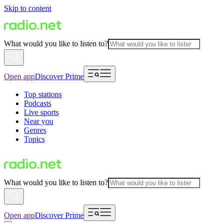
Skip to content
What would you like to listen to?
Open app
Discover Prime
Top stations
Podcasts
Live sports
Near you
Genres
Topics
What would you like to listen to?
Open app
Discover Prime