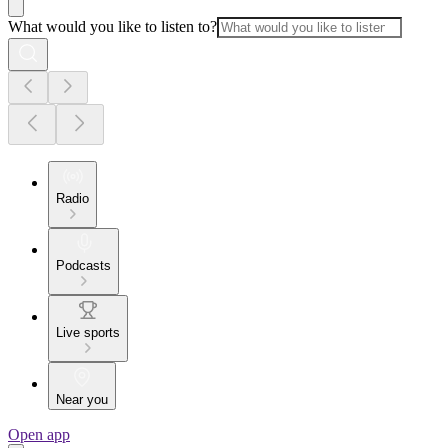
What would you like to listen to?
Radio
Podcasts
Live sports
Near you
Open app