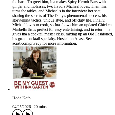
the barn. To greet him, Ina makes Spicy Hermit Bars with
ginger and molasses, two flavors Michael loves. Then, Ina
turns the tables, and Michael's in the interview hot seat,
sharing the secrets of The Daily's phenomenal success, his
storytelling tactics, unique style, and off-duty life. Finally,
Michael loves to cook, so Ina shows him an updated Chicken
Marbella that's perfect for easy entertaining, and in return, he
gives Ina a cocktail master class, mixing up an Old Fashioned,
his go-to cocktail specialty. Hosted on Acast. See
acast.com/privacy for more information.
Hoda Kotb
04/25/2026
|
20 mins.