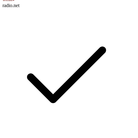
radio.net