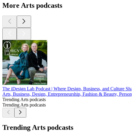
More Arts podcasts
The iDesign Lab Podcast | Where Design, Business, and Culture Sh
Arts, Business, Design, Entrepreneurship, Fashion & Beauty, Persona
Trending Arts podcasts
Trending Arts podcasts
Trending Arts podcasts