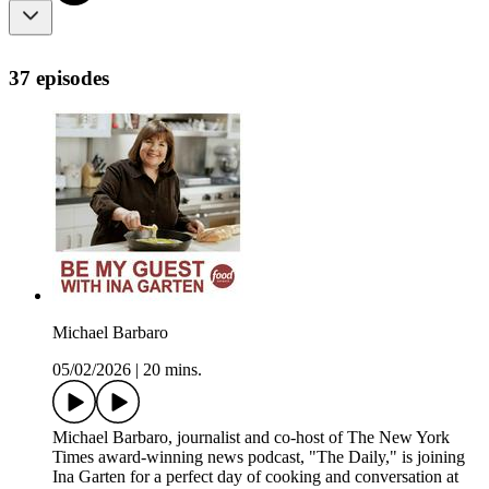
37 episodes
Michael Barbaro
05/02/2026
|
20 mins.
Michael Barbaro, journalist and co-host of The New York
Times award-winning news podcast, "The Daily," is joining
Ina Garten for a perfect day of cooking and conversation at