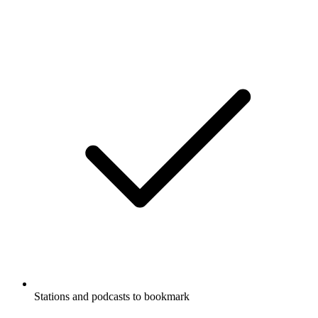
Stations and podcasts to bookmark