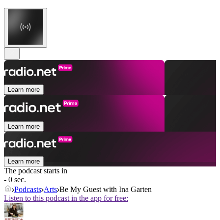
Learn more
Learn more
Learn more
The podcast starts in
- 0 sec.
Podcasts
Arts
Be My Guest with Ina Garten
Listen to this podcast in the app for free: