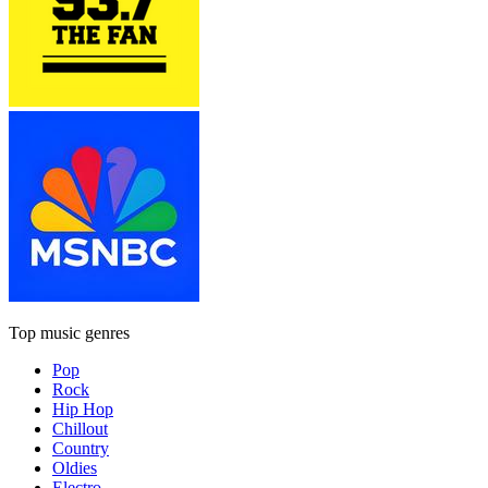
Top music genres
Pop
Rock
Hip Hop
Chillout
Country
Oldies
Electro