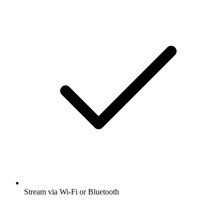
Stream via Wi-Fi or Bluetooth