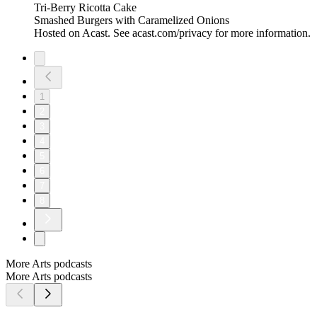
Tri-Berry Ricotta Cake
Smashed Burgers with Caramelized Onions
Hosted on Acast. See acast.com/privacy for more information.
1
2
3
4
5
6
7
8
More Arts podcasts
More Arts podcasts