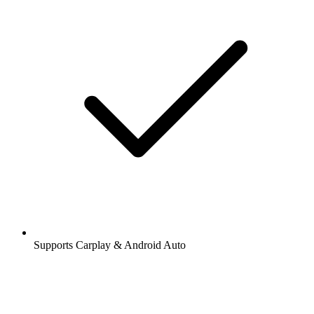
Supports Carplay & Android Auto