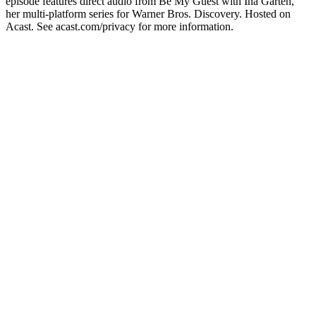
episode features direct audio from Be My Guest with Ina Garten,
her multi-platform series for Warner Bros. Discovery. Hosted on
Acast. See acast.com/privacy for more information.
Podcast website