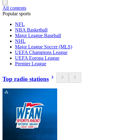
All contents
Popular sports
NFL
NBA Basketball
Major League Baseball
NHL
Major League Soccer (MLS)
UEFA Champions League
UEFA Europa League
Premier League
Top radio stations