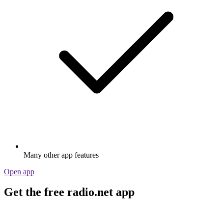
Many other app features
Open app
Get the free radio.net app