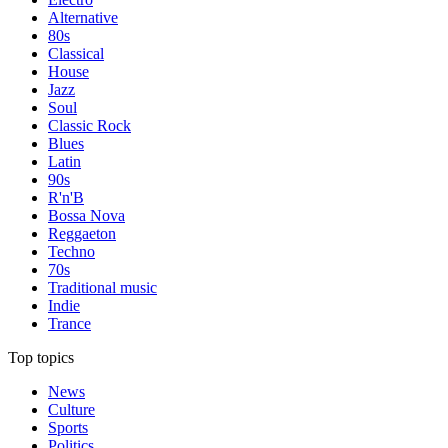
Alternative
80s
Classical
House
Jazz
Soul
Classic Rock
Blues
Latin
90s
R'n'B
Bossa Nova
Reggaeton
Techno
70s
Traditional music
Indie
Trance
Top topics
News
Culture
Sports
Politics