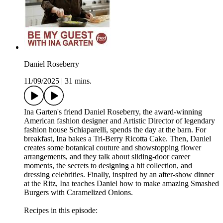
Daniel Roseberry
11/09/2025
|
31 mins.
Ina Garten's friend Daniel Roseberry, the award-winning
American fashion designer and Artistic Director of legendary
fashion house Schiaparelli, spends the day at the barn. For
breakfast, Ina bakes a Tri-Berry Ricotta Cake. Then, Daniel
creates some botanical couture and showstopping flower
arrangements, and they talk about sliding-door career
moments, the secrets to designing a hit collection, and
dressing celebrities. Finally, inspired by an after-show dinner
at the Ritz, Ina teaches Daniel how to make amazing Smashed
Burgers with Caramelized Onions.
Recipes in this episode: