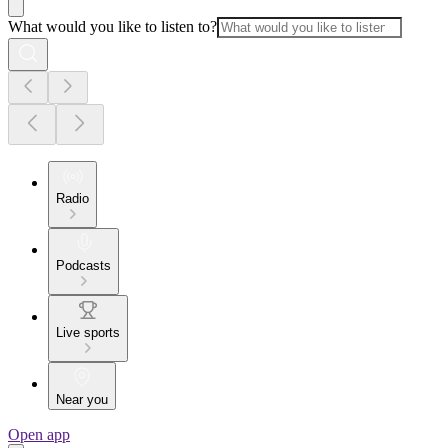
What would you like to listen to?
Radio
Podcasts
Live sports
Near you
Open app