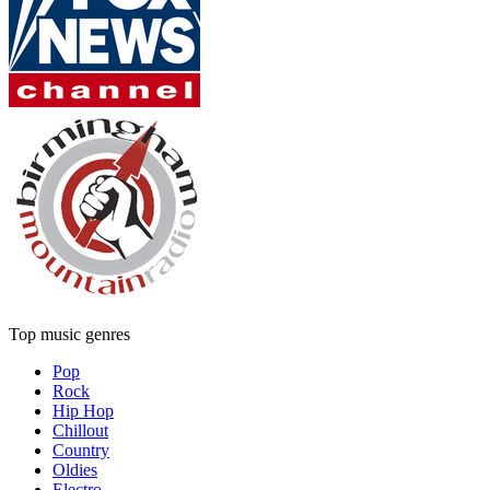
Top music genres
Pop
Rock
Hip Hop
Chillout
Country
Oldies
Electro