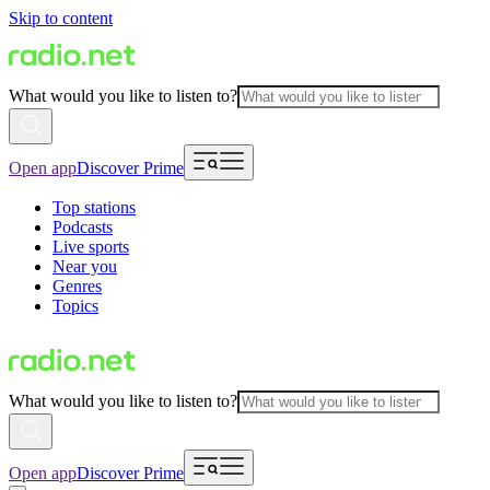
Skip to content
What would you like to listen to?
Open app
Discover Prime
Top stations
Podcasts
Live sports
Near you
Genres
Topics
What would you like to listen to?
Open app
Discover Prime