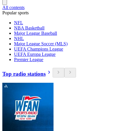
All contents
Popular sports
NFL
NBA Basketball
Major League Baseball
NHL
Major League Soccer (MLS)
UEFA Champions League
UEFA Europa League
Premier League
Top radio stations