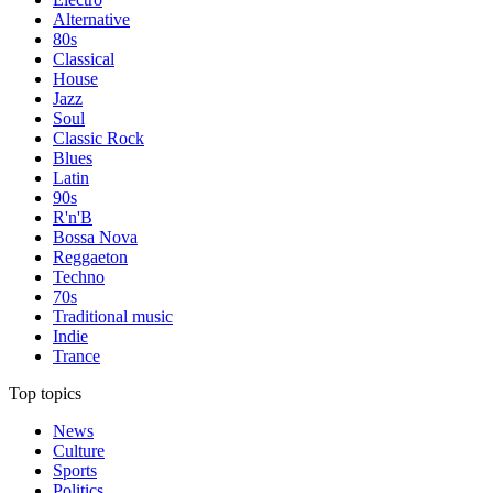
Alternative
80s
Classical
House
Jazz
Soul
Classic Rock
Blues
Latin
90s
R'n'B
Bossa Nova
Reggaeton
Techno
70s
Traditional music
Indie
Trance
Top topics
News
Culture
Sports
Politics