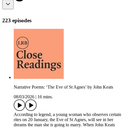
223 episodes
Narrative Poems: ‘The Eve of St Agnes’ by John Keats
08/03/2026
|
16 mins.
According to legend, a young woman who observes certain
rites on 20 January, the Eve of St Agnes, will see in her
dreams the man she is going to marry. When John Keats