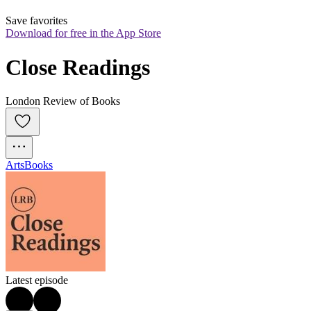
Save favorites
Download for free in the App Store
Close Readings
London Review of Books
Arts
Books
Latest episode