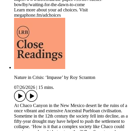
bowlby/waiting-for-the-dawn-to-come
Learn more about your ad choices. Visit
megaphone.fm/adchoices
Nature in Crisis: ‘Impasse’ by Roy Scranton
07/26/2026
|
15 mins.
At Chaco Canyon in the New Mexico desert lie the ruins of a
once vibrant and extensive Ancestral Puebloan civilisation.
Sometime in the 12th century the society fell into decline, as a
fifty-year drought may have helped to push the settlement to
collapse. ‘How is it that a complex society like Chaco could