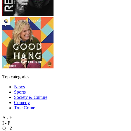
Top categories
News
Sports
Society & Culture
Comedy
True Crime
A - H
I - P
Q - Z