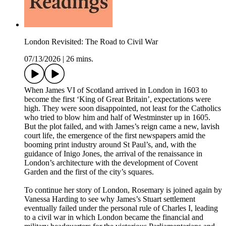
London Revisited: The Road to Civil War
07/13/2026
|
26 mins.
When James VI of Scotland arrived in London in 1603 to
become the first ‘King of Great Britain’, expectations were
high. They were soon disappointed, not least for the Catholics
who tried to blow him and half of Westminster up in 1605.
But the plot failed, and with James’s reign came a new, lavish
court life, the emergence of the first newspapers amid the
booming print industry around St Paul’s, and, with the
guidance of Inigo Jones, the arrival of the renaissance in
London’s architecture with the development of Covent
Garden and the first of the city’s squares.
To continue her story of London, Rosemary is joined again by
Vanessa Harding to see why James’s Stuart settlement
eventually failed under the personal rule of Charles I, leading
to a civil war in which London became the financial and