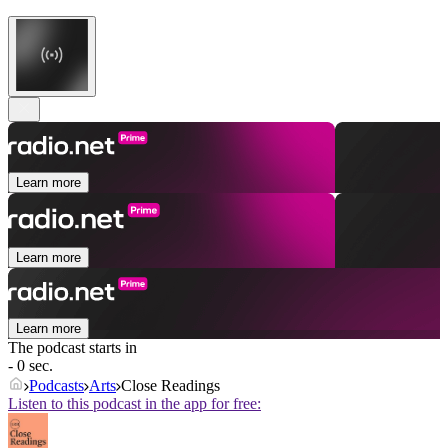
Learn more
Learn more
Learn more
The podcast starts in
- 0 sec.
Podcasts
Arts
Close Readings
Listen to this podcast in the app for free: