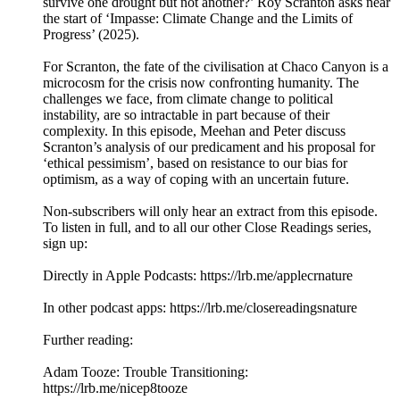
survive one drought but not another?’ Roy Scranton asks near
the start of ‘Impasse: Climate Change and the Limits of
Progress’ (2025).
For Scranton, the fate of the civilisation at Chaco Canyon is a
microcosm for the crisis now confronting humanity. The
challenges we face, from climate change to political
instability, are so intractable in part because of their
complexity. In this episode, Meehan and Peter discuss
Scranton’s analysis of our predicament and his proposal for
‘ethical pessimism’, based on resistance to our bias for
optimism, as a way of coping with an uncertain future.
Non-subscribers will only hear an extract from this episode.
To listen in full, and to all our other Close Readings series,
sign up:
Directly in Apple Podcasts: ⁠⁠⁠⁠⁠⁠⁠⁠⁠⁠⁠⁠https://lrb.me/applecrna⁠⁠⁠⁠⁠⁠⁠⁠⁠⁠ture⁠⁠
In other podcast apps: ⁠⁠⁠⁠⁠⁠⁠⁠⁠⁠⁠⁠https://lrb.me/closereadingsna⁠⁠⁠ture
Further reading:
Adam Tooze: Trouble Transitioning:
⁠https://lrb.me/nicep8tooze⁠