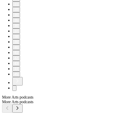
11
20
30
35
36
37
38
39
40
41
42
43
44
45
More Arts podcasts
More Arts podcasts