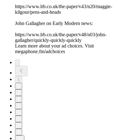
⁠https://www.lrb.co.uk/the-paper/v43/n20/maggie-
kilgour/pens-and-heads⁠
John Gallagher on Early Modern news:
⁠https://www.lrb.co.uk/the-paper/v48/n03/john-
gallagher/quickly-quickly-quickly⁠
Learn more about your ad choices. Visit
megaphone.fm/adchoices
1
2
3
4
5
6
7
8
9
10