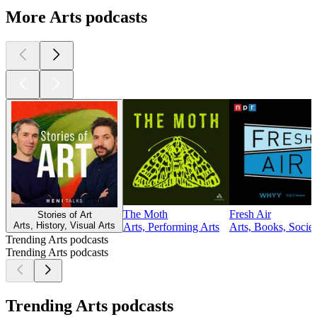
More Arts podcasts
The Moth
Fresh Air
Stories of Art
Arts, History, Visual Arts
Arts, Performing Arts
Arts, Books, Socie
Trending Arts podcasts
Trending Arts podcasts
Trending Arts podcasts