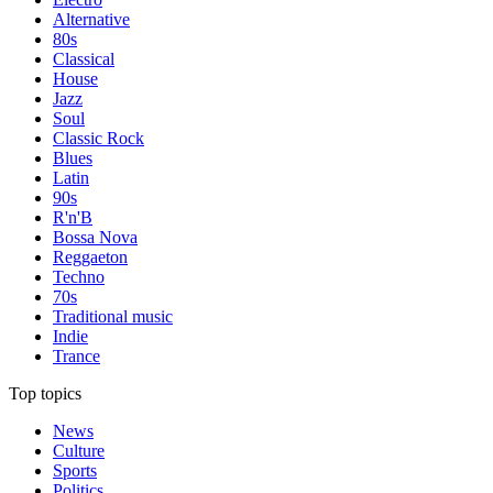
Alternative
80s
Classical
House
Jazz
Soul
Classic Rock
Blues
Latin
90s
R'n'B
Bossa Nova
Reggaeton
Techno
70s
Traditional music
Indie
Trance
Top topics
News
Culture
Sports
Politics