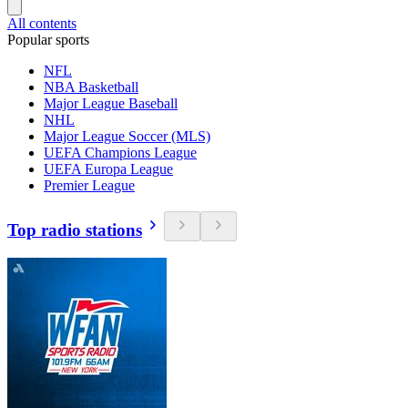
All contents
Popular sports
NFL
NBA Basketball
Major League Baseball
NHL
Major League Soccer (MLS)
UEFA Champions League
UEFA Europa League
Premier League
Top radio stations