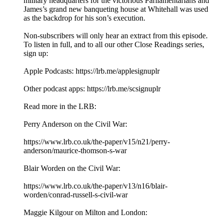
military headquarters for the victorious Parliamentarians and
James’s grand new banqueting house at Whitehall was used
as the backdrop for his son’s execution.
Non-subscribers will only hear an extract from this episode.
To listen in full, and to all our other Close Readings series,
sign up:
Apple Podcasts: ⁠⁠https://lrb.me/applesignuplr⁠⁠
Other podcast apps: ⁠⁠https://lrb.me/scsignuplr⁠
Read more in the LRB:
Perry Anderson on the Civil War:
⁠https://www.lrb.co.uk/the-paper/v15/n21/perry-
anderson/maurice-thomson-s-war⁠
Blair Worden on the Civil War:
⁠https://www.lrb.co.uk/the-paper/v13/n16/blair-
worden/conrad-russell-s-civil-war⁠
Maggie Kilgour on Milton and London: