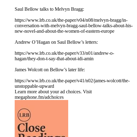
Saul Bellow talks to Melvyn Bragg:
⁠https://www.lrb.co.uk/the-paper/v04/n08/melvyn-bragg/in-
conversation-with-melvyn-bragg-saul-bellow-talks-about-his-
new-novel-and-about-the-women-of-eastern-europe⁠
Andrew O’Hagan on Saul Bellow’s letters:
⁠https://www.lrb.co.uk/the-paper/v33/n01/andrew-o-
hagan/they-don-t-say-that-about-idi-amin⁠
James Wolcott on Bellow’s later life:
⁠https://www.lrb.co.uk/the-paper/v41/n02/james-wolcott/the-
unstoppable-upward⁠
Learn more about your ad choices. Visit
megaphone.fm/adchoices