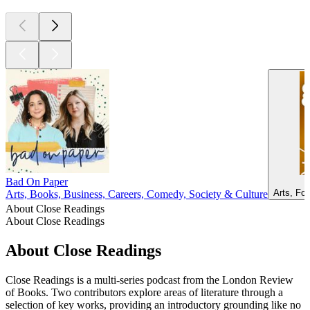
Bad On Paper
Arts, Fo
Arts, Books, Business, Careers, Comedy, Society & Culture
About Close Readings
About Close Readings
About Close Readings
Close Readings is a multi-series podcast from the London Review
of Books. Two contributors explore areas of literature through a
selection of key works, providing an introductory grounding like no