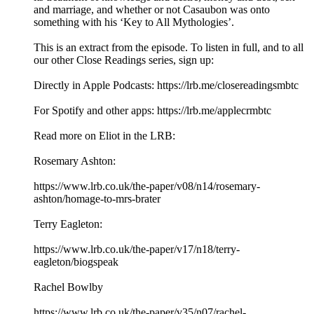
and marriage, and whether or not Casaubon was onto
something with his ‘Key to All Mythologies’.
This is an extract from the episode. To listen in full, and to all
our other Close Readings series, sign up:
Directly in Apple Podcasts: https://lrb.me/closereadingsmbtc
For Spotify and other apps: https://lrb.me/applecrmbtc
Read more on Eliot in the LRB:
Rosemary Ashton:
https://www.lrb.co.uk/the-paper/v08/n14/rosemary-
ashton/homage-to-mrs-brater
Terry Eagleton:
https://www.lrb.co.uk/the-paper/v17/n18/terry-
eagleton/biogspeak
Rachel Bowlby
https://www.lrb.co.uk/the-paper/v35/n07/rachel-