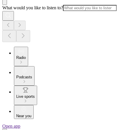
What would you like to listen to?
Radio
Podcasts
Live sports
Near you
Open app