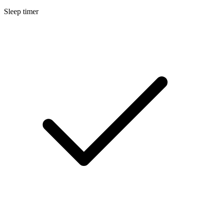
Sleep timer