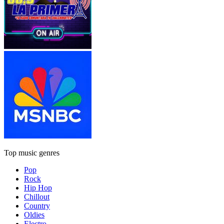
Top music genres
Pop
Rock
Hip Hop
Chillout
Country
Oldies
Electro