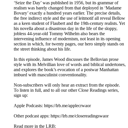
‘Seize the Day’ was published in 1956, but its grammar of
realism was barely changed from that deployed in ‘Madame
Bovary’ exactly a hundred years earlier. The precise details,
the free indirect style and the use of leitmotif all reveal Bellow
as a keen student of Flaubert and the 19th-century realists. Yet
his novella about a disastrous day in the life of the sloppy,
jobless 44-year-old Tommy Wilhelm also bears the
intervening influence of modernism, not least in its opening
section in which, for twenty pages, our hero simply stands on
the street thinking about his life.
In this episode, James Wood discusses the Bellovian prose
style with its Melvillian love of words and biblical undertones,
and explores the book’s evocation of a postwar Manhattan
imbued with masculinist conventionality.
Non-subscribers will only hear an extract from the episode.
To listen in full, and to all our other Close Readings series,
sign up:
Apple Podcasts: https://lrb.me/applecrwaor
Other podcast apps: https://lrb.me/closereadingswaor
Read more in the LRB: