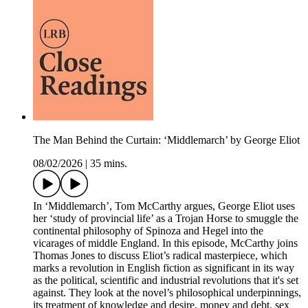
The Man Behind the Curtain: ‘Middlemarch’ by George Eliot
08/02/2026
|
35 mins.
In ‘Middlemarch’, Tom McCarthy argues, George Eliot uses
her ‘study of provincial life’ as a Trojan Horse to smuggle the
continental philosophy of Spinoza and Hegel into the
vicarages of middle England. In this episode, McCarthy joins
Thomas Jones to discuss Eliot’s radical masterpiece, which
marks a revolution in English fiction as significant in its way
as the political, scientific and industrial revolutions that it's set
against. They look at the novel’s philosophical underpinnings,
its treatment of knowledge and desire, money and debt, sex