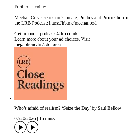
Further listening:
Meehan Crist's series on 'Climate, Politics and Procreation' on
the LRB Podcast: ⁠https://lrb.me/meehanpod⁠
Get in touch: podcasts@lrb.co.uk
Learn more about your ad choices. Visit
megaphone.fm/adchoices
Who’s afraid of realism? ‘Seize the Day’ by Saul Bellow
07/20/2026
|
16 mins.