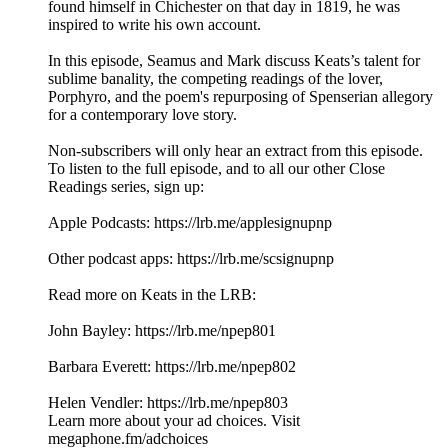
found himself in Chichester on that day in 1819, he was
inspired to write his own account.
In this episode, Seamus and Mark discuss Keats’s talent for
sublime banality, the competing readings of the lover,
Porphyro, and the poem's repurposing of Spenserian allegory
for a contemporary love story.
Non-subscribers will only hear an extract from this episode.
To listen to the full episode, and to all our other Close
Readings series, sign up:
Apple Podcasts: ⁠https://lrb.me/applesignupnp⁠
Other podcast apps: ⁠https://lrb.me/scsignupnp
Read more on Keats in the LRB:
John Bayley: https://lrb.me/npep801
Barbara Everett: https://lrb.me/npep802
Helen Vendler: https://lrb.me/npep803
Learn more about your ad choices. Visit
megaphone.fm/adchoices