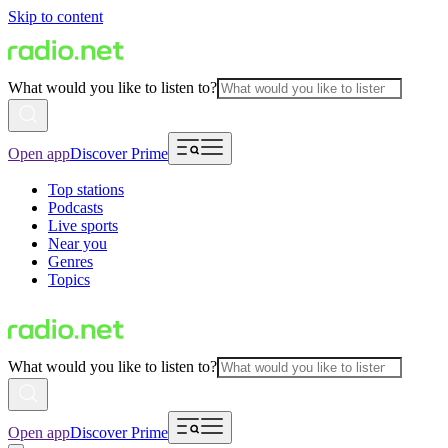
Skip to content
What would you like to listen to?
Open app
Discover Prime
Top stations
Podcasts
Live sports
Near you
Genres
Topics
What would you like to listen to?
Open app
Discover Prime