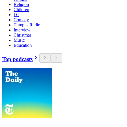
Religion
Children
DJ
Comedy
Campus Radio
Interview
Christmas
Music
Education
Top podcasts