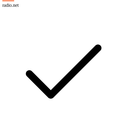
radio.net