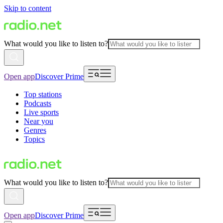
Skip to content
What would you like to listen to?
Open app
Discover Prime
Top stations
Podcasts
Live sports
Near you
Genres
Topics
What would you like to listen to?
Open app
Discover Prime