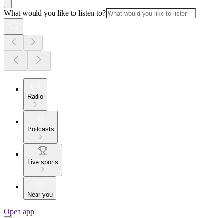
What would you like to listen to?
Radio
Podcasts
Live sports
Near you
Open app