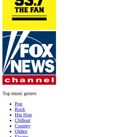
Top music genres
Pop
Rock
Hip Hop
Chillout
Country
Oldies
Electro