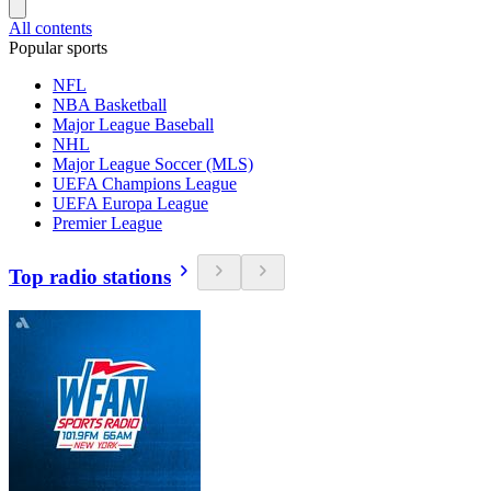
All contents
Popular sports
NFL
NBA Basketball
Major League Baseball
NHL
Major League Soccer (MLS)
UEFA Champions League
UEFA Europa League
Premier League
Top radio stations