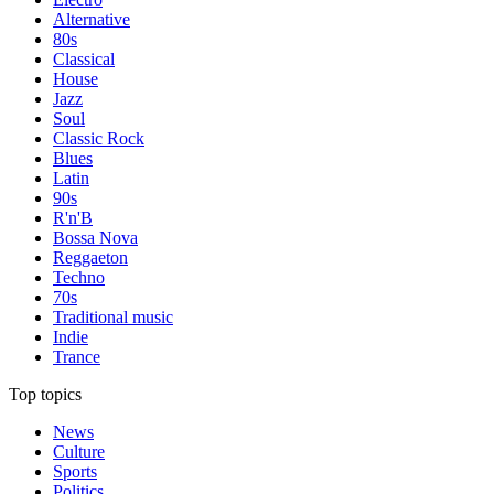
Alternative
80s
Classical
House
Jazz
Soul
Classic Rock
Blues
Latin
90s
R'n'B
Bossa Nova
Reggaeton
Techno
70s
Traditional music
Indie
Trance
Top topics
News
Culture
Sports
Politics