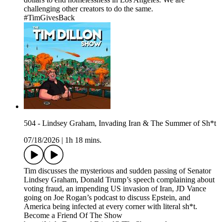
challenging other creators to do the same.
#TimGivesBack
504 - Lindsey Graham, Invading Iran & The Summer of Sh*t
07/18/2026
|
1h 18 mins.
Tim discusses the mysterious and sudden passing of Senator
Lindsey Graham, Donald Trump’s speech complaining about
voting fraud, an impending US invasion of Iran, JD Vance
going on Joe Rogan’s podcast to discuss Epstein, and
America being infected at every corner with literal sh*t.
Become a Friend Of The Show