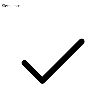
Sleep timer