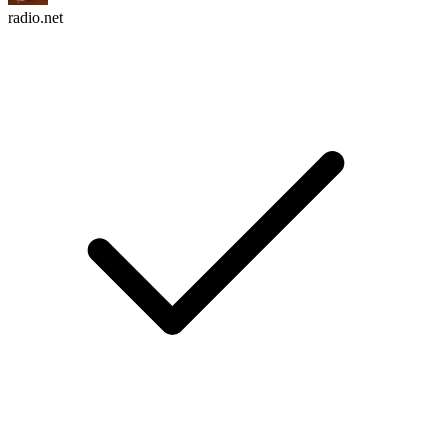
radio.net