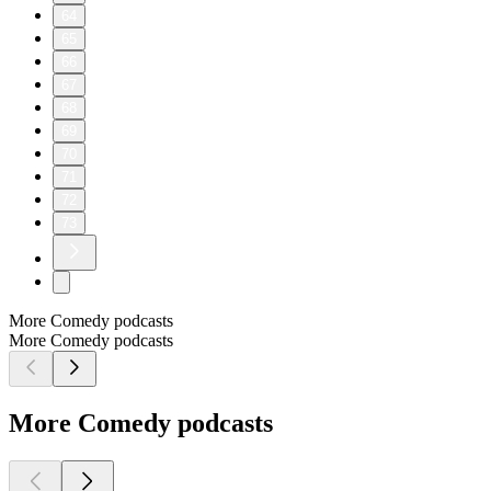
64
65
66
67
68
69
70
71
72
73
More Comedy podcasts
More Comedy podcasts
More Comedy podcasts