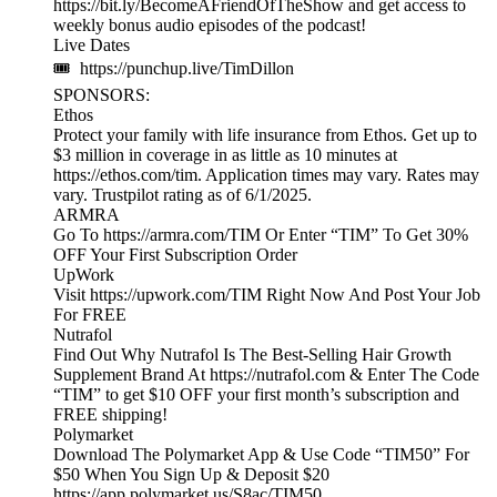
https://bit.ly/BecomeAFriendOfTheShow and get access to
weekly bonus audio episodes of the podcast!
Live Dates
🎟 https://punchup.live/TimDillon
SPONSORS:
Ethos
Protect your family with life insurance from Ethos. Get up to
$3 million in coverage in as little as 10 minutes at
https://ethos.com/tim. Application times may vary. Rates may
vary. Trustpilot rating as of 6/1/2025.
ARMRA
Go To https://armra.com/TIM Or Enter “TIM” To Get 30%
OFF Your First Subscription Order
UpWork
Visit https://upwork.com/TIM Right Now And Post Your Job
For FREE
Nutrafol
Find Out Why Nutrafol Is The Best-Selling Hair Growth
Supplement Brand At https://nutrafol.com & Enter The Code
“TIM” to get $10 OFF your first month’s subscription and
FREE shipping!
Polymarket
Download The Polymarket App & Use Code “TIM50” For
$50 When You Sign Up & Deposit $20
https://app.polymarket.us/S8ac/TIM50