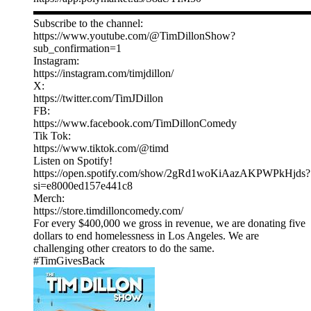
▬▬▬▬▬▬▬▬▬▬▬▬▬▬▬▬▬▬▬▬▬▬▬▬▬
Subscribe to the channel:
https://www.youtube.com/@TimDillonShow?
sub_confirmation=1
Instagram:
https://instagram.com/timjdillon/
X:
https://twitter.com/TimJDillon
FB:
https://www.facebook.com/TimDillonComedy
Tik Tok:
https://www.tiktok.com/@timd
Listen on Spotify!
https://open.spotify.com/show/2gRd1woKiAazAKPWPkHjds?
si=e8000ed157e441c8
Merch:
https://store.timdilloncomedy.com/
For every $400,000 we gross in revenue, we are donating five
dollars to end homelessness in Los Angeles. We are
challenging other creators to do the same.
#TimGivesBack