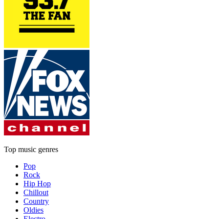
Top music genres
Pop
Rock
Hip Hop
Chillout
Country
Oldies
Electro