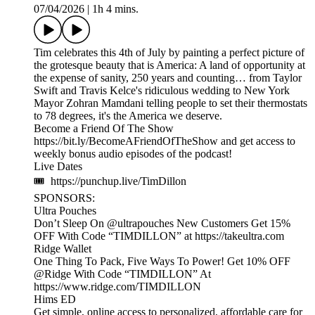
07/04/2026
|
1h 4 mins.
Tim celebrates this 4th of July by painting a perfect picture of
the grotesque beauty that is America: A land of opportunity at
the expense of sanity, 250 years and counting… from Taylor
Swift and Travis Kelce's ridiculous wedding to New York
Mayor Zohran Mamdani telling people to set their thermostats
to 78 degrees, it's the America we deserve.
Become a Friend Of The Show
https://bit.ly/BecomeAFriendOfTheShow and get access to
weekly bonus audio episodes of the podcast!
Live Dates
🎟 https://punchup.live/TimDillon
SPONSORS:
Ultra Pouches
Don’t Sleep On @ultrapouches New Customers Get 15%
OFF With Code “TIMDILLON” at https://takeultra.com
Ridge Wallet
One Thing To Pack, Five Ways To Power! Get 10% OFF
@Ridge With Code “TIMDILLON” At
https://www.ridge.com/TIMDILLON
Hims ED
Get simple, online access to personalized, affordable care for