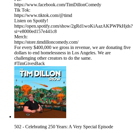
https://www.facebook.com/TimDillonComedy
Tik Tok:
https://www.tiktok.com/@timd
Listen on Spotify!
https://open.spotify.com/show/2gRd1woKiAazAKPWPkHjds?
si=e8000ed157e441c8
Merch:
https://store.timdilloncomedy.com/
For every $400,000 we gross in revenue, we are donating five
dollars to end homelessness in Los Angeles. We are
challenging other creators to do the same.
#TimGivesBack
502 - Celebrating 250 Years: A Very Special Episode