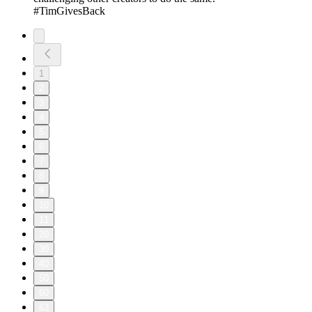
#TimGivesBack
1
2
3
4
5
6
7
8
9
10
11
20
30
40
50
60
63