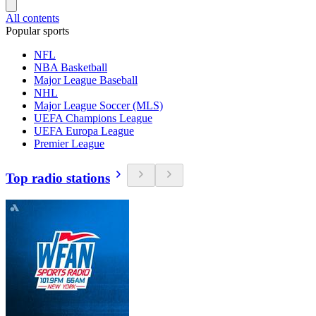
All contents
Popular sports
NFL
NBA Basketball
Major League Baseball
NHL
Major League Soccer (MLS)
UEFA Champions League
UEFA Europa League
Premier League
Top radio stations