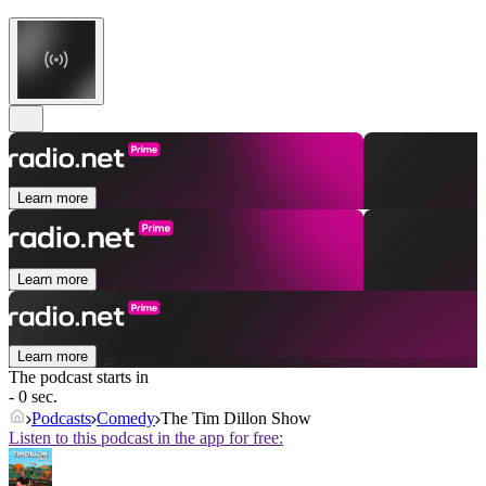
Learn more
Learn more
Learn more
The podcast starts in
- 0 sec.
Podcasts
Comedy
The Tim Dillon Show
Listen to this podcast in the app for free: