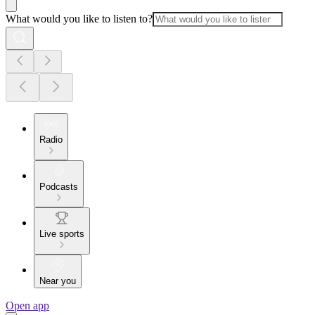
What would you like to listen to?
Radio
Podcasts
Live sports
Near you
Open app