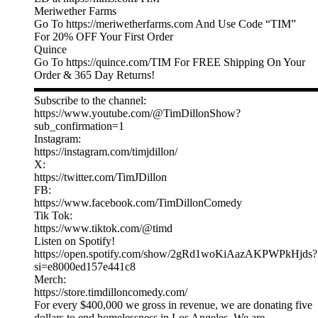
Meriwether Farms
Go To https://meriwetherfarms.com And Use Code “TIM”
For 20% OFF Your First Order
Quince
Go To https://quince.com/TIM For FREE Shipping On Your
Order & 365 Day Returns!
▬▬▬▬▬▬▬▬▬▬▬▬▬▬▬▬▬▬▬▬▬▬▬▬▬
Subscribe to the channel:
https://www.youtube.com/@TimDillonShow?
sub_confirmation=1
Instagram:
https://instagram.com/timjdillon/
X:
https://twitter.com/TimJDillon
FB:
https://www.facebook.com/TimDillonComedy
Tik Tok:
https://www.tiktok.com/@timd
Listen on Spotify!
https://open.spotify.com/show/2gRd1woKiAazAKPWPkHjds?
si=e8000ed157e441c8
Merch:
https://store.timdilloncomedy.com/
For every $400,000 we gross in revenue, we are donating five
dollars to end homelessness in Los Angeles. We are