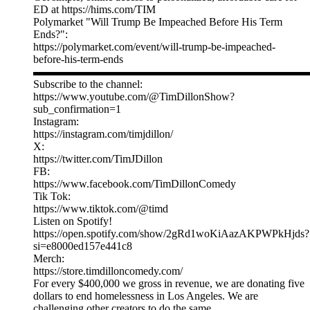
ED at https://hims.com/TIM
Polymarket "Will Trump Be Impeached Before His Term
Ends?":
https://polymarket.com/event/will-trump-be-impeached-
before-his-term-ends
▬▬▬▬▬▬▬▬▬▬▬▬▬▬▬▬▬▬▬▬▬▬▬▬▬
Subscribe to the channel:
https://www.youtube.com/@TimDillonShow?
sub_confirmation=1
Instagram:
https://instagram.com/timjdillon/
X:
https://twitter.com/TimJDillon
FB:
https://www.facebook.com/TimDillonComedy
Tik Tok:
https://www.tiktok.com/@timd
Listen on Spotify!
https://open.spotify.com/show/2gRd1woKiAazAKPWPkHjds?
si=e8000ed157e441c8
Merch:
https://store.timdilloncomedy.com/
For every $400,000 we gross in revenue, we are donating five
dollars to end homelessness in Los Angeles. We are
challenging other creators to do the same.