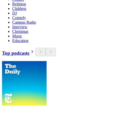
Religion
Children
DJ
Comedy
Campus Radio
Interview
Christmas
Music
Education
Top podcasts