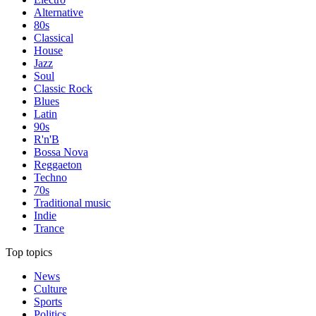
Alternative
80s
Classical
House
Jazz
Soul
Classic Rock
Blues
Latin
90s
R'n'B
Bossa Nova
Reggaeton
Techno
70s
Traditional music
Indie
Trance
Top topics
News
Culture
Sports
Politics