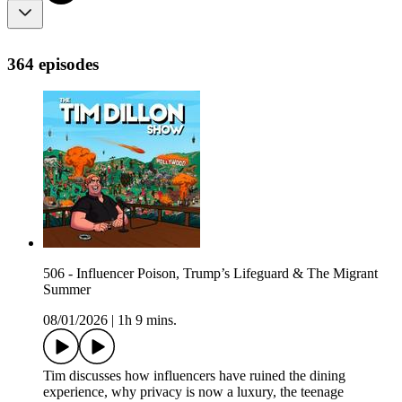
364 episodes
506 - Influencer Poison, Trump’s Lifeguard & The Migrant
Summer
08/01/2026
|
1h 9 mins.
Tim discusses how influencers have ruined the dining
experience, why privacy is now a luxury, the teenage