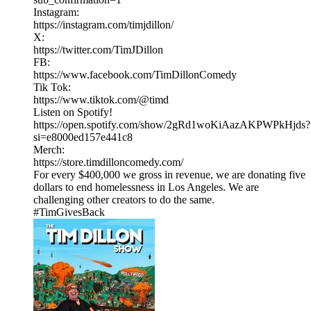
Instagram:
https://instagram.com/timjdillon/
X:
https://twitter.com/TimJDillon
FB:
https://www.facebook.com/TimDillonComedy
Tik Tok:
https://www.tiktok.com/@timd
Listen on Spotify!
https://open.spotify.com/show/2gRd1woKiAazAKPWPkHjds?
si=e8000ed157e441c8
Merch:
https://store.timdilloncomedy.com/
For every $400,000 we gross in revenue, we are donating five
dollars to end homelessness in Los Angeles. We are
challenging other creators to do the same.
#TimGivesBack