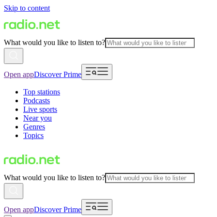
Skip to content
What would you like to listen to?
Open app
Discover Prime
Top stations
Podcasts
Live sports
Near you
Genres
Topics
What would you like to listen to?
Open app
Discover Prime