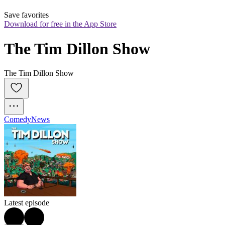
Save favorites
Download for free in the App Store
The Tim Dillon Show
The Tim Dillon Show
Comedy
News
Latest episode