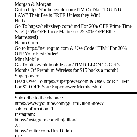
Morgan & Morgan
Got to https://forthepeople.com/TIM Or Dial “POUND
LAW” Their Fee is FREE Unless they Win!
Helix
Go To https://helixsleep.com/timd For 20% OFF Prime Time
Sale! (25% OFF Luxe Mattresses & 30% OFF Elite
Mattresses!)
Neuro Gum
Go to https://neurogum.com & Use Code “TIM” For 20%
OFF Your First Order!
Mint Mobile
Go To https://mintmobile.com/TIMDILLON To Get 3
Months Of Premium Wireless for $15 bucks a month!
Superpower
Head Over To https://superpower.com & Use Code: “TIM”
For $20 OFF Your Superpower Membership!
▬▬▬▬▬▬▬▬▬▬▬▬▬▬▬▬▬▬▬▬▬▬▬▬▬
Subscribe to the channel:
https://www.youtube.com/@TimDillonShow?
sub_confirmation=1
Instagram:
https://instagram.com/timjdillon/
X:
https://twitter.com/TimJDillon
FB: