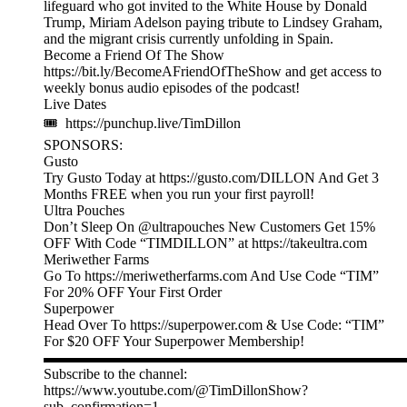
lifeguard who got invited to the White House by Donald
Trump, Miriam Adelson paying tribute to Lindsey Graham,
and the migrant crisis currently unfolding in Spain.
Become a Friend Of The Show
https://bit.ly/BecomeAFriendOfTheShow and get access to
weekly bonus audio episodes of the podcast!
Live Dates
🎟 https://punchup.live/TimDillon
SPONSORS:
Gusto
Try Gusto Today at https://gusto.com/DILLON And Get 3
Months FREE when you run your first payroll!
Ultra Pouches
Don’t Sleep On @ultrapouches New Customers Get 15%
OFF With Code “TIMDILLON” at https://takeultra.com
Meriwether Farms
Go To https://meriwetherfarms.com And Use Code “TIM”
For 20% OFF Your First Order
Superpower
Head Over To https://superpower.com & Use Code: “TIM”
For $20 OFF Your Superpower Membership!
▬▬▬▬▬▬▬▬▬▬▬▬▬▬▬▬▬▬▬▬▬▬▬▬▬
Subscribe to the channel:
https://www.youtube.com/@TimDillonShow?
sub_confirmation=1