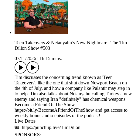
Teen Takeovers & Netanyahu’s New Nightmare | The Tim
Dillon Show #503
07/11/2026
|
1h 15 mins.
Tim discusses the concerning trend known as 'Teen
Takeovers', like the one that shut down Newport Beach on
the 4th of July, and how a company like Palantir may step in
to help. Tim also talks about Netanyahu calling Turkey a new
enemy and saying Iran "definitely" has chemical weapons.
Become a Friend Of The Show
https://bit.ly/BecomeAFriendOfTheShow and get access to
weekly bonus audio episodes of the podcast!
Live Dates
🎟 https://punchup.live/TimDillon
SPONSORS: