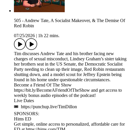
505 - Andrew Tate, A Socialist Makeover, & The Demise Of
Red Robin
07/25/2026
|
1h 22 mins.
Tim discusses Andrew Tate and his brother facing new
charges of sexual misconduct, Lindsey Graham’s sister taking
her brothers seat in the US Senate, the Democratic Socialist
Party needing to clean up their image, Red Robin restaurants
shutting down, and a model scout for Jeffrey Epstein being
found in his home under questionable circumstances.
Become a Friend Of The Show
https://bit.ly/BecomeAFriendOfTheShow and get access to
weekly bonus audio episodes of the podcast!
Live Dates
🎟 https://punchup.live/TimDillon
SPONSORS:
Hims ED
Get simple, online access to personalized, affordable care for
ED at https://hims.com/TIM