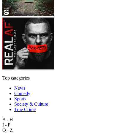
Top categories
News
Comedy
Sports
Society & Culture
True Crime
A - H
I - P
Q - Z