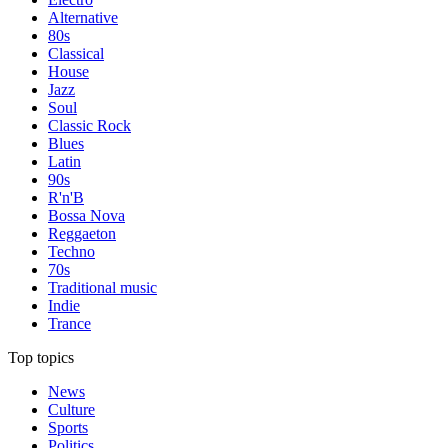
Alternative
80s
Classical
House
Jazz
Soul
Classic Rock
Blues
Latin
90s
R'n'B
Bossa Nova
Reggaeton
Techno
70s
Traditional music
Indie
Trance
Top topics
News
Culture
Sports
Politics