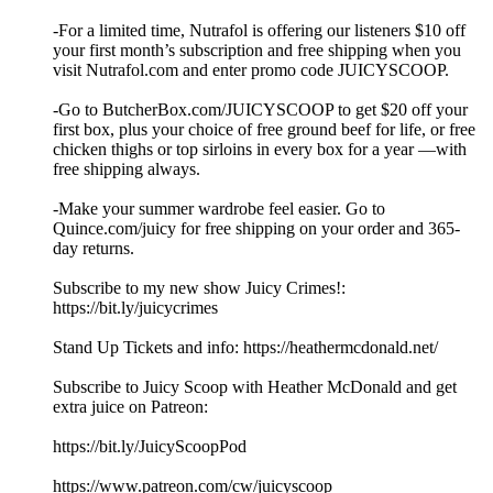
-For a limited time, Nutrafol is offering our listeners $10 off
your first month’s subscription and free shipping when you
visit ⁠Nutrafol.com⁠ and enter promo code JUICYSCOOP.
-Go to ⁠ButcherBox.com/JUICYSCOOP⁠ to get $20 off your
first box, plus your choice of free ground beef for life, or free
chicken thighs or top sirloins in every box for a year —with
free shipping always.
-Make your summer wardrobe feel easier. Go to
⁠Quince.com/juicy⁠ for free shipping on your order and 365-
day returns.
Subscribe to my new show Juicy Crimes!:
⁠⁠⁠⁠⁠⁠https://bit.ly/juicycrimes⁠⁠⁠⁠⁠⁠
Stand Up Tickets and info: ⁠⁠⁠⁠⁠⁠https://heathermcdonald.net/ ⁠⁠⁠⁠⁠⁠
Subscribe to Juicy Scoop with Heather McDonald and get
extra juice on Patreon:
⁠⁠⁠⁠⁠⁠https://bit.ly/JuicyScoopPod⁠⁠⁠⁠⁠⁠
⁠⁠⁠⁠⁠⁠https://www.patreon.com/cw/juicyscoop⁠⁠⁠⁠⁠⁠