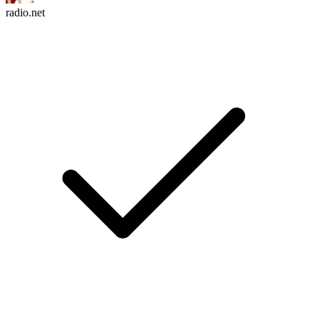
radio.net