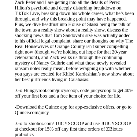
Zack Peter and I are getting into all the details of Perez
Hilton’s psychotic and deeply disturbing breakdown on
TikTok Live, breaking down his whole career, what he’s been
through, and why this breaking point may have happened.
Plus, we dive headfirst into House of Stassi being the talk of
the town as a reality show about a reality show, discuss the
shocking news that Tom Sandoval’s size was actually added
to his official legal complaint, share our thoughts on why The
Real Housewives of Orange County isn't super compelling
right now (though we’re holding out hope for that 20-year
celebration!), and Zack walks us through the continuing
mystery of Nancy Guthrie and what those newly revealed
ransom notes really mean, before wrapping up with whether
you guys are excited for Khloé Kardashian’s new show about
her best girlfriends living in Calabasas!
-Go Hungryroot.com/juicyscoop, code juicyscoop to get 40%
off your first box and a free item of your choice for life.
-Download the Quince app for app-exclusive offers, or go to
Quince.com/juicy
-Go to zbiotics.com/JUICYSCOOP and use JUICYSCOOP
at checkout for 15% off any first time orders of ZBiotics
probiotics