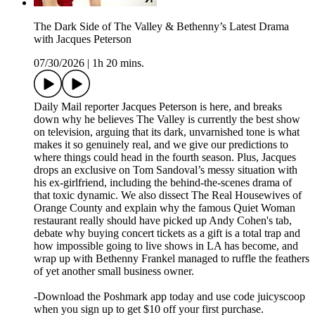
The Dark Side of The Valley & Bethenny’s Latest Drama
with Jacques Peterson
07/30/2026
|
1h 20 mins.
Daily Mail reporter Jacques Peterson is here, and breaks
down why he believes The Valley is currently the best show
on television, arguing that its dark, unvarnished tone is what
makes it so genuinely real, and we give our predictions to
where things could head in the fourth season. Plus, Jacques
drops an exclusive on Tom Sandoval’s messy situation with
his ex-girlfriend, including the behind-the-scenes drama of
that toxic dynamic. We also dissect The Real Housewives of
Orange County and explain why the famous Quiet Woman
restaurant really should have picked up Andy Cohen's tab,
debate why buying concert tickets as a gift is a total trap and
how impossible going to live shows in LA has become, and
wrap up with Bethenny Frankel managed to ruffle the feathers
of yet another small business owner.
-Download the Poshmark app today and use code juicyscoop
when you sign up to get $10 off your first purchase.