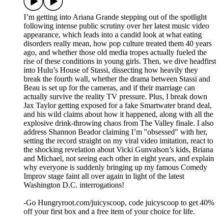
I’m getting into Ariana Grande stepping out of the spotlight
following intense public scrutiny over her latest music video
appearance, which leads into a candid look at what eating
disorders really mean, how pop culture treated them 40 years
ago, and whether those old media tropes actually fueled the
rise of these conditions in young girls. Then, we dive headfirst
into Hulu’s House of Stassi, dissecting how heavily they
break the fourth wall, whether the drama between Stassi and
Beau is set up for the cameras, and if their marriage can
actually survive the reality TV pressure. Plus, I break down
Jax Taylor getting exposed for a fake Smartwater brand deal,
and his wild claims about how it happened, along with all the
explosive drink-throwing chaos from The Valley finale. I also
address Shannon Beador claiming I’m "obsessed" with her,
setting the record straight on my viral video imitation, react to
the shocking revelation about Vicki Gunvalson’s kids, Briana
and Michael, not seeing each other in eight years, and explain
why everyone is suddenly bringing up my famous Comedy
Improv stage faint all over again in light of the latest
Washington D.C. interrogations!
-Go Hungryroot.com/juicyscoop, code juicyscoop to get 40%
off your first box and a free item of your choice for life.