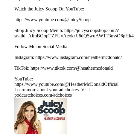
Watch the Juicy Scoop On YouTube:
⁠⁠⁠⁠⁠⁠https://www.youtube.com/@JuicyScoop⁠⁠⁠⁠⁠⁠
Shop Juicy Scoop Merch: ⁠⁠⁠⁠⁠⁠⁠⁠⁠⁠⁠⁠⁠⁠⁠⁠⁠⁠⁠⁠⁠⁠⁠⁠⁠⁠⁠⁠⁠⁠⁠⁠⁠⁠⁠⁠⁠⁠⁠⁠⁠⁠⁠⁠⁠⁠⁠⁠⁠⁠⁠⁠⁠⁠⁠⁠⁠⁠https://juicyscoopshop.com/?
srsltid=AfmBOopTZFUvAeokrJJ6dQ5wuAW1T3nssO6pHk47u7
Follow Me on Social Media:
Instagram: ⁠⁠⁠⁠⁠⁠⁠https://www.instagram.com/heathermcdonald/⁠⁠⁠⁠⁠⁠
TikTok: ⁠⁠⁠⁠⁠⁠https://www.tiktok.com/@heathermcdonald⁠⁠⁠⁠⁠⁠
YouTube:
⁠⁠⁠⁠⁠⁠https://www.youtube.com/@HeatherMcDonaldOfficial⁠⁠
Learn more about your ad choices. Visit
podcastchoices.com/adchoices