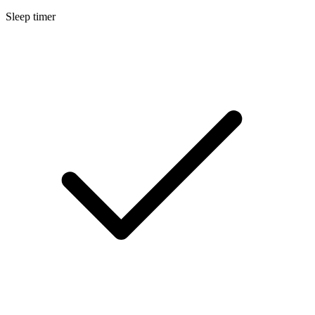
Sleep timer