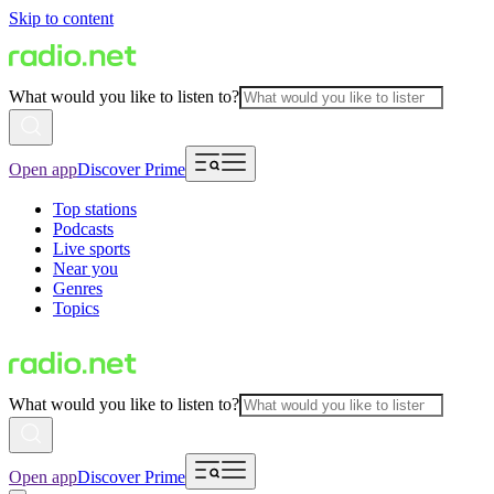
Skip to content
What would you like to listen to?
Open app
Discover Prime
Top stations
Podcasts
Live sports
Near you
Genres
Topics
What would you like to listen to?
Open app
Discover Prime