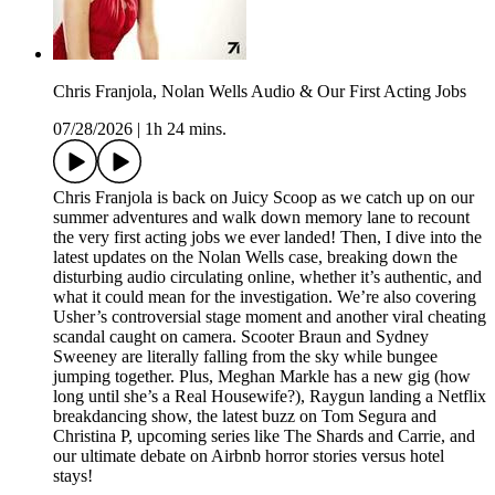
Chris Franjola, Nolan Wells Audio & Our First Acting Jobs
07/28/2026
|
1h 24 mins.
Chris Franjola is back on Juicy Scoop as we catch up on our
summer adventures and walk down memory lane to recount
the very first acting jobs we ever landed! Then, I dive into the
latest updates on the Nolan Wells case, breaking down the
disturbing audio circulating online, whether it’s authentic, and
what it could mean for the investigation. We’re also covering
Usher’s controversial stage moment and another viral cheating
scandal caught on camera. Scooter Braun and Sydney
Sweeney are literally falling from the sky while bungee
jumping together. Plus, Meghan Markle has a new gig (how
long until she’s a Real Housewife?), Raygun landing a Netflix
breakdancing show, the latest buzz on Tom Segura and
Christina P, upcoming series like The Shards and Carrie, and
our ultimate debate on Airbnb horror stories versus hotel
stays!