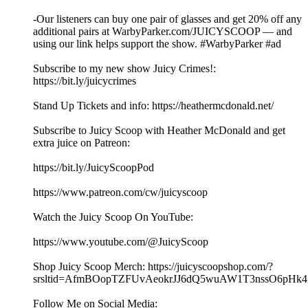
-Our listeners can buy one pair of glasses and get 20% off any
additional pairs at WarbyParker.com/JUICYSCOOP — and
using our link helps support the show. #WarbyParker #ad
Subscribe to my new show Juicy Crimes!:
⁠⁠⁠⁠⁠⁠https://bit.ly/juicycrimes⁠⁠⁠⁠⁠⁠
Stand Up Tickets and info: ⁠⁠⁠⁠⁠⁠https://heathermcdonald.net/
Subscribe to Juicy Scoop with Heather McDonald and get
extra juice on Patreon:
https://bit.ly/JuicyScoopPod
https://www.patreon.com/cw/juicyscoop
Watch the Juicy Scoop On YouTube:
⁠⁠⁠⁠⁠⁠https://www.youtube.com/@JuicyScoop
Shop Juicy Scoop Merch: ⁠⁠⁠⁠⁠⁠⁠⁠⁠⁠⁠⁠⁠⁠⁠⁠⁠⁠⁠⁠⁠⁠⁠⁠⁠⁠⁠⁠⁠⁠⁠⁠⁠⁠⁠⁠⁠⁠⁠⁠⁠⁠⁠⁠⁠⁠⁠⁠⁠⁠⁠⁠⁠⁠⁠⁠⁠⁠https://juicyscoopshop.com/?
srsltid=AfmBOopTZFUvAeokrJJ6dQ5wuAW1T3nssO6pHk47u7
Follow Me on Social Media: