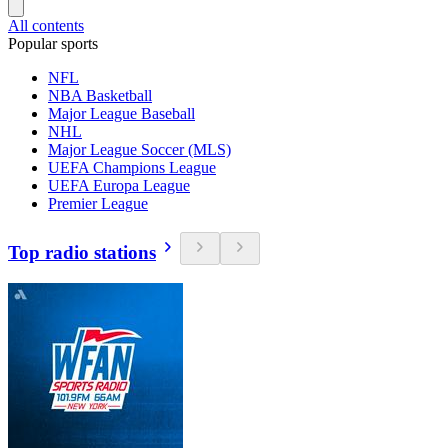
All contents
Popular sports
NFL
NBA Basketball
Major League Baseball
NHL
Major League Soccer (MLS)
UEFA Champions League
UEFA Europa League
Premier League
Top radio stations