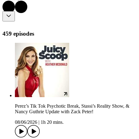
459 episodes
Perez’s Tik Tok Psychotic Break, Stassi’s Reality Show, &
Nancy Guthrie Update with Zack Peter!
08/06/2026
|
1h 20 mins.