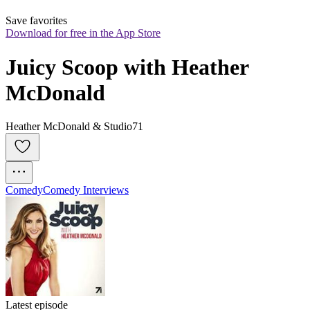
Save favorites
Download for free in the App Store
Juicy Scoop with Heather 
McDonald
Heather McDonald & Studio71
Comedy
Comedy Interviews
Latest episode