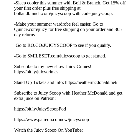
-Sleep cooler this summer with Boll & Branch. Get 15% off
your first order plus free shipping at
⁠bollandbranch.com/juicyscoop⁠ with code juicyscoop.
-Make your summer wardrobe feel easier. Go to
⁠Quince.com/juicy⁠ for free shipping on your order and 365-
day returns.
-Go to ⁠RO.CO/JUICYSCOOP⁠ to see if you qualify.
-Go to SMILESET.com/juicyscoop to get started.
Subscribe to my new show Juicy Crimes!:
⁠⁠⁠⁠⁠https://bit.ly/juicycrimes⁠⁠⁠⁠⁠
Stand Up Tickets and info: ⁠⁠⁠⁠⁠https://heathermcdonald.net/ ⁠⁠⁠⁠⁠
Subscribe to Juicy Scoop with Heather McDonald and get
extra juice on Patreon:
⁠⁠⁠⁠⁠https://bit.ly/JuicyScoopPod⁠⁠⁠⁠⁠
⁠⁠⁠⁠⁠https://www.patreon.com/cw/juicyscoop⁠⁠⁠⁠⁠
Watch the Juicy Scoop On YouTube: