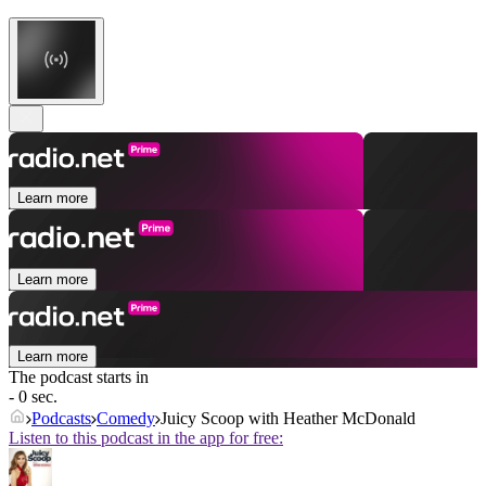
Learn more
Learn more
Learn more
The podcast starts in
- 0 sec.
Podcasts
Comedy
Juicy Scoop with Heather McDonald
Listen to this podcast in the app for free: