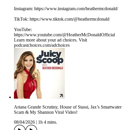
Instagram: https://www.instagram.com/heathermcdonald/
TikTok: ⁠⁠⁠⁠⁠⁠https://www.tiktok.com/@heathermcdonald
YouTube:
https://www.youtube.com/@HeatherMcDonaldOfficial
Learn more about your ad choices. Visit
podcastchoices.com/adchoices
Ariana Grande Scrutiny, House of Stassi, Jax’s Smartwater
Scam & My Shannon Viral Video!
08/04/2026
|
1h 4 mins.