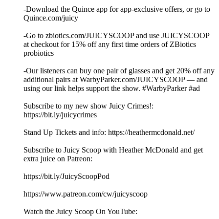
-Download the Quince app for app-exclusive offers, or go to
Quince.com/juicy
-Go to zbiotics.com/JUICYSCOOP and use JUICYSCOOP
at checkout for 15% off any first time orders of ZBiotics
probiotics
-Our listeners can buy one pair of glasses and get 20% off any
additional pairs at WarbyParker.com/JUICYSCOOP — and
using our link helps support the show. #WarbyParker #ad
Subscribe to my new show Juicy Crimes!:
⁠⁠⁠⁠⁠⁠https://bit.ly/juicycrimes⁠⁠⁠⁠⁠⁠
Stand Up Tickets and info: ⁠⁠⁠⁠⁠⁠https://heathermcdonald.net/ ⁠⁠⁠⁠⁠⁠
Subscribe to Juicy Scoop with Heather McDonald and get
extra juice on Patreon:
⁠⁠⁠⁠⁠⁠https://bit.ly/JuicyScoopPod⁠⁠⁠⁠⁠⁠
⁠⁠⁠⁠⁠⁠https://www.patreon.com/cw/juicyscoop⁠⁠⁠⁠⁠⁠
Watch the Juicy Scoop On YouTube: