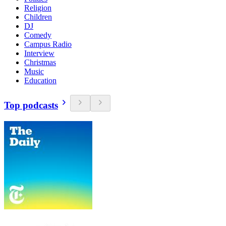
Religion
Children
DJ
Comedy
Campus Radio
Interview
Christmas
Music
Education
Top podcasts