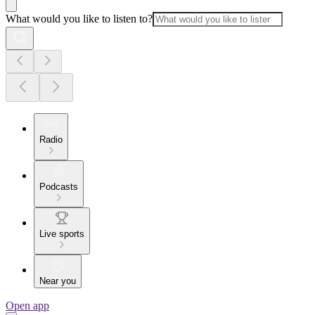
What would you like to listen to?
Radio
Podcasts
Live sports
Near you
Open app