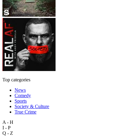
Top categories
News
Comedy
Sports
Society & Culture
True Crime
A - H
I - P
Q - Z