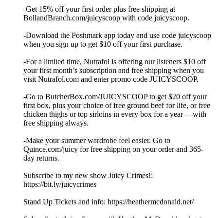
-Get 15% off your first order plus free shipping at
BollandBranch.com/juicyscoop with code juicyscoop.
-Download the Poshmark app today and use code juicyscoop
when you sign up to get $10 off your first purchase.
-For a limited time, Nutrafol is offering our listeners $10 off
your first month’s subscription and free shipping when you
visit Nutrafol.com and enter promo code JUICYSCOOP.
-Go to ButcherBox.com/JUICYSCOOP to get $20 off your
first box, plus your choice of free ground beef for life, or free
chicken thighs or top sirloins in every box for a year —with
free shipping always.
-Make your summer wardrobe feel easier. Go to
Quince.com/juicy for free shipping on your order and 365-
day returns.
Subscribe to my new show Juicy Crimes!:
⁠⁠⁠⁠⁠https://bit.ly/juicycrimes⁠⁠⁠⁠⁠
Stand Up Tickets and info: ⁠⁠⁠⁠⁠https://heathermcdonald.net/ ⁠⁠⁠⁠⁠