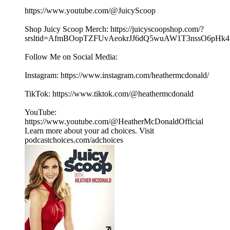
⁠⁠⁠⁠⁠⁠https://www.youtube.com/@JuicyScoop⁠⁠⁠⁠⁠⁠
Shop Juicy Scoop Merch: ⁠⁠⁠⁠⁠⁠⁠⁠⁠⁠⁠⁠⁠⁠⁠⁠⁠⁠⁠⁠⁠⁠⁠⁠⁠⁠⁠⁠⁠⁠⁠⁠⁠⁠⁠⁠⁠⁠⁠⁠⁠⁠⁠⁠⁠⁠⁠⁠⁠⁠⁠⁠⁠⁠⁠⁠⁠⁠https://juicyscoopshop.com/?
srsltid=AfmBOopTZFUvAeokrJJ6dQ5wuAW1T3nssO6pHk47u7
Follow Me on Social Media:
Instagram: ⁠⁠⁠⁠⁠⁠⁠https://www.instagram.com/heathermcdonald/⁠⁠⁠⁠⁠⁠
TikTok: ⁠⁠⁠⁠⁠⁠https://www.tiktok.com/@heathermcdonald⁠⁠⁠⁠⁠⁠
YouTube:
⁠⁠⁠⁠⁠⁠https://www.youtube.com/@HeatherMcDonaldOfficial⁠⁠
Learn more about your ad choices. Visit
podcastchoices.com/adchoices