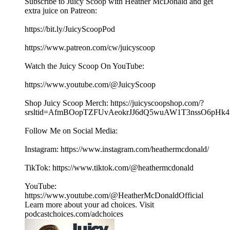
Subscribe to Juicy Scoop with Heather McDonald and get
extra juice on Patreon:
⁠⁠⁠⁠⁠https://bit.ly/JuicyScoopPod⁠⁠⁠⁠⁠
⁠⁠⁠⁠⁠https://www.patreon.com/cw/juicyscoop⁠⁠⁠⁠⁠
Watch the Juicy Scoop On YouTube:
⁠⁠⁠⁠⁠https://www.youtube.com/@JuicyScoop⁠⁠⁠⁠⁠
Shop Juicy Scoop Merch: ⁠⁠⁠⁠⁠⁠⁠⁠⁠⁠⁠⁠⁠⁠⁠⁠⁠⁠⁠⁠⁠⁠⁠⁠⁠⁠⁠⁠⁠⁠⁠⁠⁠⁠⁠⁠⁠⁠⁠⁠⁠⁠⁠⁠⁠⁠⁠⁠⁠⁠⁠⁠⁠⁠⁠⁠⁠https://juicyscoopshop.com/?
srsltid=AfmBOopTZFUvAeokrJJ6dQ5wuAW1T3nssO6pHk47u
Follow Me on Social Media:
Instagram: ⁠⁠⁠⁠⁠⁠https://www.instagram.com/heathermcdonald/⁠⁠⁠⁠⁠
TikTok: ⁠⁠⁠⁠⁠https://www.tiktok.com/@heathermcdonald⁠⁠⁠⁠⁠
YouTube:
⁠⁠⁠⁠⁠https://www.youtube.com/@HeatherMcDonaldOfficial⁠⁠
Learn more about your ad choices. Visit
podcastchoices.com/adchoices