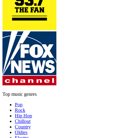
Top music genres
Pop
Rock
Hip Hop
Chillout
Country
Oldies
Electro