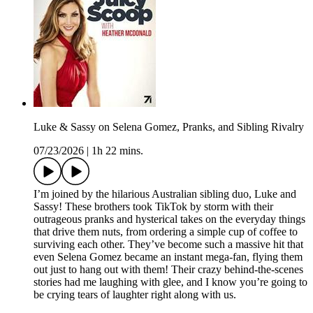
Luke & Sassy on Selena Gomez, Pranks, and Sibling Rivalry
07/23/2026
|
1h 22 mins.
I’m joined by the hilarious Australian sibling duo, Luke and
Sassy! These brothers took TikTok by storm with their
outrageous pranks and hysterical takes on the everyday things
that drive them nuts, from ordering a simple cup of coffee to
surviving each other. They’ve become such a massive hit that
even Selena Gomez became an instant mega-fan, flying them
out just to hang out with them! Their crazy behind-the-scenes
stories had me laughing with glee, and I know you’re going to
be crying tears of laughter right along with us.