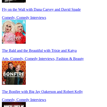
Fly on the Wall with Dana Carvey and David Spade
Comedy, Comedy Interviews
The Bald and the Beautiful with Trixie and Katya
Arts, Comedy, Comedy Interviews, Fashion & Beauty
The Bonfire with Big Jay Oakerson and Robert Kelly
Comedy, Comedy Interviews