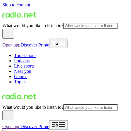
Skip to content
What would you like to listen to?
Open app
Discover Prime
Top stations
Podcasts
Live sports
Near you
Genres
Topics
What would you like to listen to?
Open app
Discover Prime