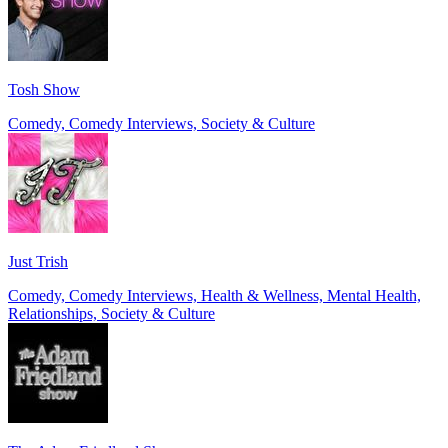
Tosh Show
Comedy, Comedy Interviews, Society & Culture
Just Trish
Comedy, Comedy Interviews, Health & Wellness, Mental Health,
Relationships, Society & Culture