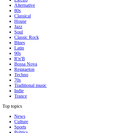
Alternative
80s
Classical
House
Jazz
Soul
Classic Rock
Blues
Latin
90s
R'n'B
Bossa Nova
Reggaeton
Techno
70s
Traditional music
Indie
Trance
Top topics
News
Culture
Sports
Politics