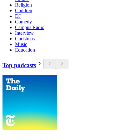
Religion
Children
DJ
Comedy
Campus Radio
Interview
Christmas
Music
Education
Top podcasts