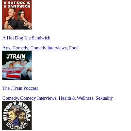
A Hot Dog Is a Sandwich
Arts, Comedy, Comedy Interviews, Food
The JTrain Podcast
Comedy, Comedy Interviews, Health & Wellness, Sexuality