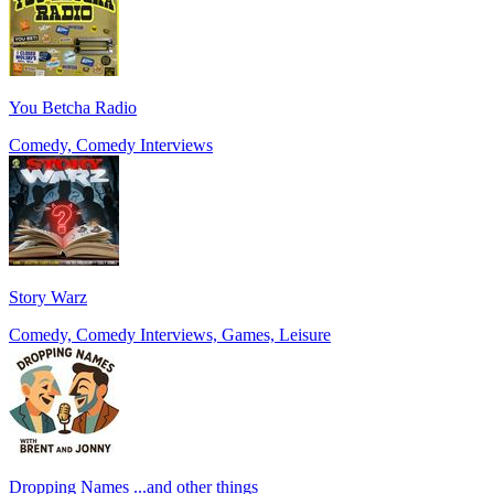
You Betcha Radio
Comedy, Comedy Interviews
Story Warz
Comedy, Comedy Interviews, Games, Leisure
Dropping Names ...and other things