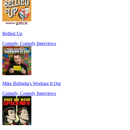
Bellied Up
Comedy, Comedy Interviews
Mike Birbiglia's Working It Out
Comedy, Comedy Interviews