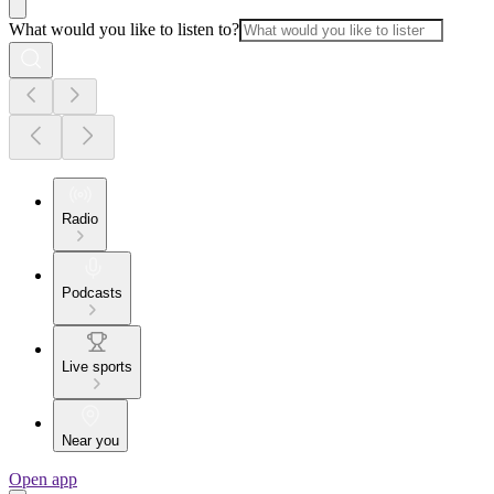
What would you like to listen to?
Radio
Podcasts
Live sports
Near you
Open app