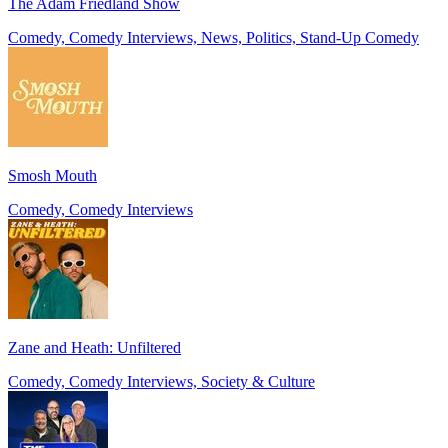
The Adam Friedland Show
Comedy, Comedy Interviews, News, Politics, Stand-Up Comedy
Smosh Mouth
Comedy, Comedy Interviews
Zane and Heath: Unfiltered
Comedy, Comedy Interviews, Society & Culture