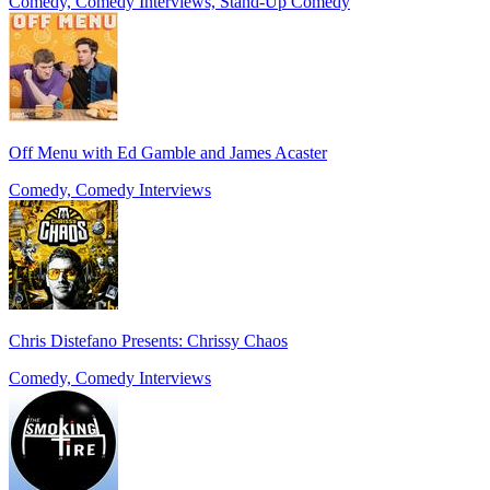
Comedy, Comedy Interviews, Stand-Up Comedy
Off Menu with Ed Gamble and James Acaster
Comedy, Comedy Interviews
Chris Distefano Presents: Chrissy Chaos
Comedy, Comedy Interviews