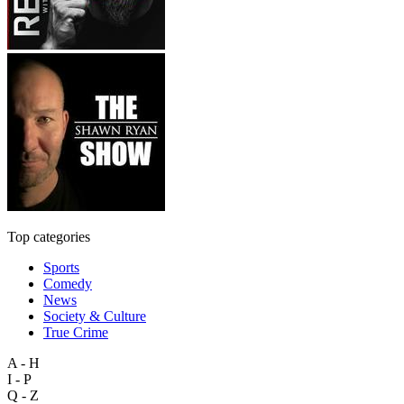
Top categories
Sports
Comedy
News
Society & Culture
True Crime
A - H
I - P
Q - Z