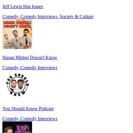
Jeff Lewis Has Issues
Comedy, Comedy Interviews, Society & Culture
Hasan Minhaj Doesn't Know
Comedy, Comedy Interviews
You Should Know Podcast
Comedy, Comedy Interviews