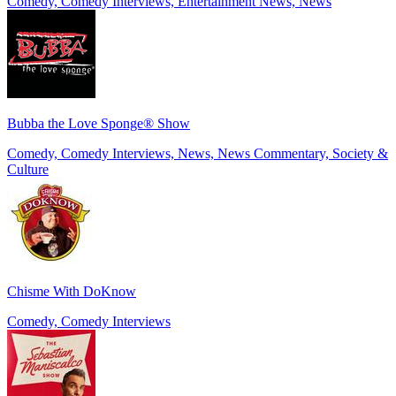
Comedy, Comedy Interviews, Entertainment News, News
Bubba the Love Sponge® Show
Comedy, Comedy Interviews, News, News Commentary, Society &
Culture
Chisme With DoKnow
Comedy, Comedy Interviews