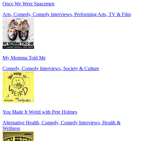
Once We Were Spacemen
Arts, Comedy, Comedy Interviews, Performing Arts, TV & Film
My Momma Told Me
Comedy, Comedy Interviews, Society & Culture
You Made It Weird with Pete Holmes
Alternative Health, Comedy, Comedy Interviews, Health &
Wellness