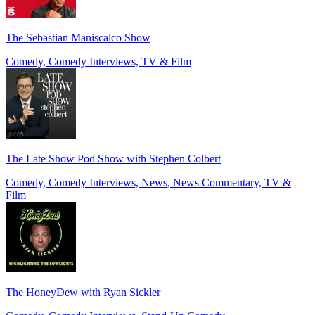
The Sebastian Maniscalco Show
Comedy, Comedy Interviews, TV & Film
The Late Show Pod Show with Stephen Colbert
Comedy, Comedy Interviews, News, News Commentary, TV &
Film
The HoneyDew with Ryan Sickler