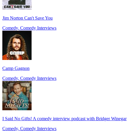
Jim Norton Can't Save You
Comedy, Comedy Interviews
Camp Gagnon
Comedy, Comedy Interviews
I Said No Gifts! A comedy interview podcast with Bridger Winegar
Comedy, Comedy Interviews