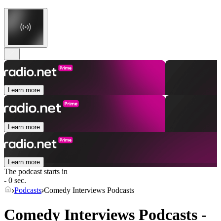
Learn more
Learn more
Learn more
The podcast starts in
- 0 sec.
Podcasts
Comedy Interviews Podcasts
Comedy Interviews Podcasts -