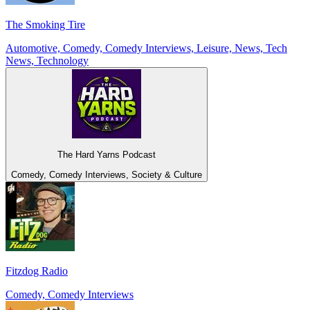
The Smoking Tire
Automotive, Comedy, Comedy Interviews, Leisure, News, Tech
News, Technology
The Hard Yarns Podcast
Comedy, Comedy Interviews, Society & Culture
Fitzdog Radio
Comedy, Comedy Interviews