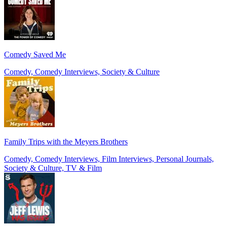
Comedy Saved Me
Comedy, Comedy Interviews, Society & Culture
Family Trips with the Meyers Brothers
Comedy, Comedy Interviews, Film Interviews, Personal Journals,
Society & Culture, TV & Film