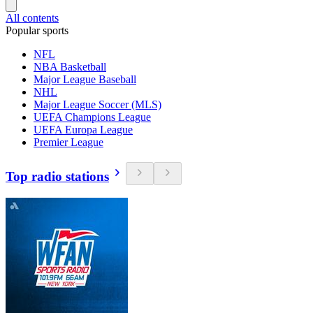
All contents
Popular sports
NFL
NBA Basketball
Major League Baseball
NHL
Major League Soccer (MLS)
UEFA Champions League
UEFA Europa League
Premier League
Top radio stations