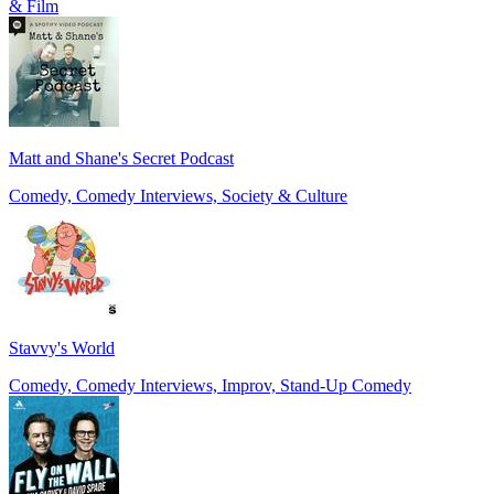
& Film
Matt and Shane's Secret Podcast
Comedy, Comedy Interviews, Society & Culture
Stavvy's World
Comedy, Comedy Interviews, Improv, Stand-Up Comedy