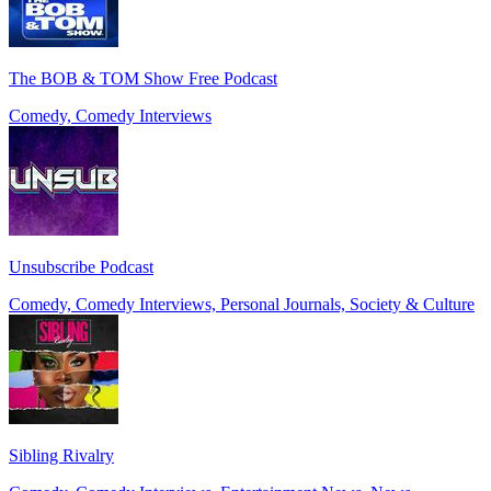
The BOB & TOM Show Free Podcast
Comedy, Comedy Interviews
Unsubscribe Podcast
Comedy, Comedy Interviews, Personal Journals, Society & Culture
Sibling Rivalry