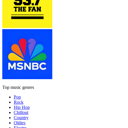
Top music genres
Pop
Rock
Hip Hop
Chillout
Country
Oldies
Electro