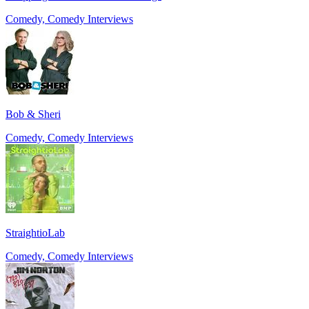
Comedy, Comedy Interviews
Bob & Sheri
Comedy, Comedy Interviews
StraightioLab
Comedy, Comedy Interviews