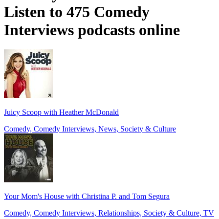
Listen to 475 Comedy
Interviews podcasts online
Juicy Scoop with Heather McDonald
Comedy, Comedy Interviews, News, Society & Culture
Your Mom's House with Christina P. and Tom Segura
Comedy, Comedy Interviews, Relationships, Society & Culture, TV