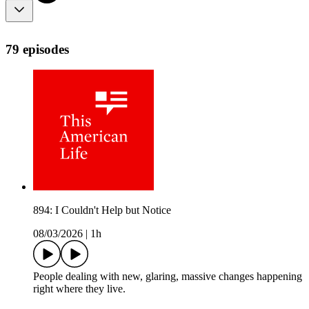
79 episodes
894: I Couldn't Help but Notice
08/03/2026
|
1h
People dealing with new, glaring, massive changes happening
right where they live.