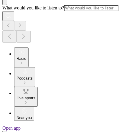
What would you like to listen to?
Radio
Podcasts
Live sports
Near you
Open app