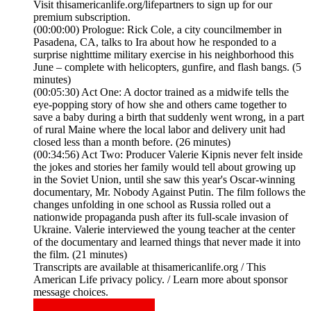
Visit thisamericanlife.org/lifepartners to sign up for our
premium subscription.
(00:00:00) Prologue: Rick Cole, a city councilmember in
Pasadena, CA, talks to Ira about how he responded to a
surprise nighttime military exercise in his neighborhood this
June – complete with helicopters, gunfire, and flash bangs. (5
minutes)
(00:05:30) Act One: A doctor trained as a midwife tells the
eye-popping story of how she and others came together to
save a baby during a birth that suddenly went wrong, in a part
of rural Maine where the local labor and delivery unit had
closed less than a month before. (26 minutes)
(00:34:56) Act Two: Producer Valerie Kipnis never felt inside
the jokes and stories her family would tell about growing up
in the Soviet Union, until she saw this year's Oscar-winning
documentary, Mr. Nobody Against Putin. The film follows the
changes unfolding in one school as Russia rolled out a
nationwide propaganda push after its full-scale invasion of
Ukraine. Valerie interviewed the young teacher at the center
of the documentary and learned things that never made it into
the film. (21 minutes)
Transcripts are available at thisamericanlife.org / This
American Life privacy policy. / Learn more about sponsor
message choices.