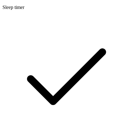
Sleep timer