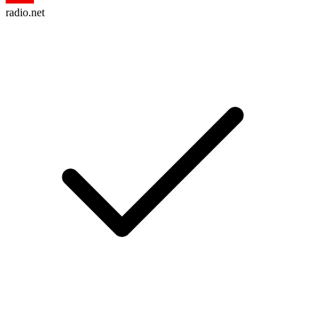
radio.net