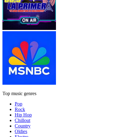
Top music genres
Pop
Rock
Hip Hop
Chillout
Country
Oldies
Electro