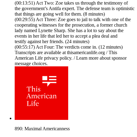
(00:13:51) Act Two: Zoe takes us through the testimony of
the government’s Antifa expert. The defense team is optimistic
that things are going well for them. (8 minutes)
(00:29:55) Act Three: Zoe goes to jail to talk with one of the
cooperating witnesses for the prosecution, a former church
lady named Lynette Sharp. She has a lot to say about the
events in her life that led her to accept a plea deal and
testify against her friends. (24 minutes)
(00:55:17) Act Four: The verdicts come in. (12 minutes)
Transcripts are available at thisamericanlife.org / This
American Life privacy policy. / Learn more about sponsor
message choices.
890: Maximal Americanness