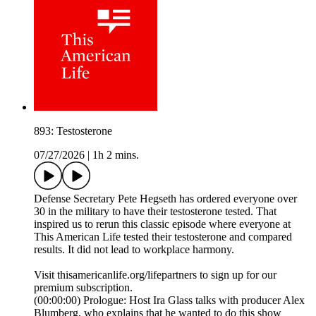
893: Testosterone
07/27/2026
|
1h 2 mins.
Defense Secretary Pete Hegseth has ordered everyone over
30 in the military to have their testosterone tested. That
inspired us to rerun this classic episode where everyone at
This American Life tested their testosterone and compared
results. It did not lead to workplace harmony.
Visit thisamericanlife.org/lifepartners to sign up for our
premium subscription.
(00:00:00) Prologue: Host Ira Glass talks with producer Alex
Blumberg, who explains that he wanted to do this show