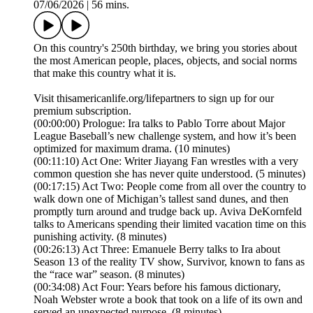
07/06/2026
|
56 mins.
On this country's 250th birthday, we bring you stories about
the most American people, places, objects, and social norms
that make this country what it is.
Visit thisamericanlife.org/lifepartners to sign up for our
premium subscription.
(00:00:00) Prologue: Ira talks to Pablo Torre about Major
League Baseball’s new challenge system, and how it’s been
optimized for maximum drama. (10 minutes)
(00:11:10) Act One: Writer Jiayang Fan wrestles with a very
common question she has never quite understood. (5 minutes)
(00:17:15) Act Two: People come from all over the country to
walk down one of Michigan’s tallest sand dunes, and then
promptly turn around and trudge back up. Aviva DeKornfeld
talks to Americans spending their limited vacation time on this
punishing activity. (8 minutes)
(00:26:13) Act Three: Emanuele Berry talks to Ira about
Season 13 of the reality TV show, Survivor, known to fans as
the “race war” season. (8 minutes)
(00:34:08) Act Four: Years before his famous dictionary,
Noah Webster wrote a book that took on a life of its own and
served an unexpected purpose. (8 minutes)