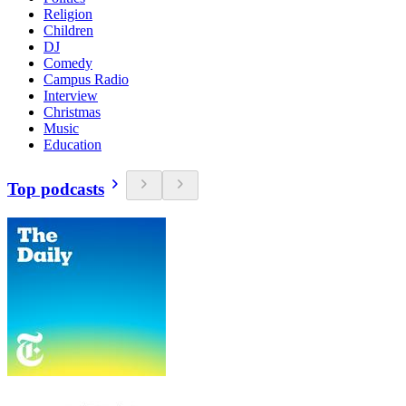
Religion
Children
DJ
Comedy
Campus Radio
Interview
Christmas
Music
Education
Top podcasts