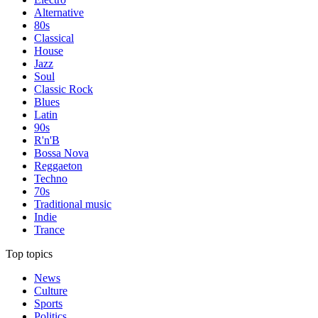
Alternative
80s
Classical
House
Jazz
Soul
Classic Rock
Blues
Latin
90s
R'n'B
Bossa Nova
Reggaeton
Techno
70s
Traditional music
Indie
Trance
Top topics
News
Culture
Sports
Politics