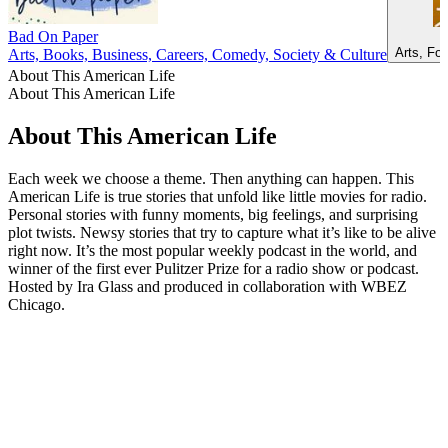
Bad On Paper
Arts, Fo
Arts, Books, Business, Careers, Comedy, Society & Culture
About This American Life
About This American Life
About This American Life
Each week we choose a theme. Then anything can happen. This
American Life is true stories that unfold like little movies for radio.
Personal stories with funny moments, big feelings, and surprising
plot twists. Newsy stories that try to capture what it’s like to be alive
right now. It’s the most popular weekly podcast in the world, and
winner of the first ever Pulitzer Prize for a radio show or podcast.
Hosted by Ira Glass and produced in collaboration with WBEZ
Chicago.
Podcast website