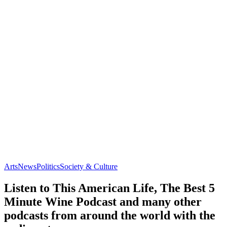
Arts
News
Politics
Society & Culture
Listen to This American Life, The Best 5
Minute Wine Podcast and many other
podcasts from around the world with the