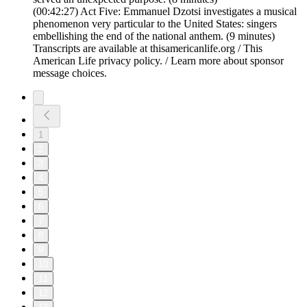
(00:42:27) Act Five: Emmanuel Dzotsi investigates a musical
phenomenon very particular to the United States: singers
embellishing the end of the national anthem. (9 minutes)
Transcripts are available at thisamericanlife.org / This
American Life privacy policy. / Learn more about sponsor
message choices.
1
2
3
4
5
6
7
8
9
10
11
12