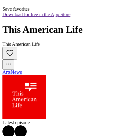
Save favorites
Download for free in the App Store
This American Life
This American Life
Arts
News
Latest episode