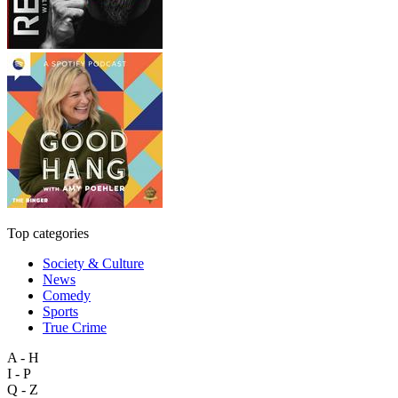
Top categories
Society & Culture
News
Comedy
Sports
True Crime
A - H
I - P
Q - Z