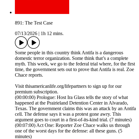
891: The Test Case
07/13/2026
|
1h 12 mins.
Some people in this country think Antifa is a dangerous
domestic terror organization. Some think that’s a complete
myth. This week, we go to the federal trial where, for the first
time, the government sets out to prove that Antifa is real. Zoe
Chace reports.
Visit thisamericanlife.org/lifepartners to sign up for our
premium subscription.
(00:00:00) Prologue: Host Ira Glass tells the story of what
happened at the Prairieland Detention Center in Alvarado,
Texas. The government claims this was an attack by an Antifa
cell. The defense says it was a protest gone awry. This
argument goes to court in a first-of-its-kind trial. (7 minutes)
(00:07:00) Act One: Reporter Zoe Chace walks us through
one of the worst days for the defense: all these guns. (5
minutes)