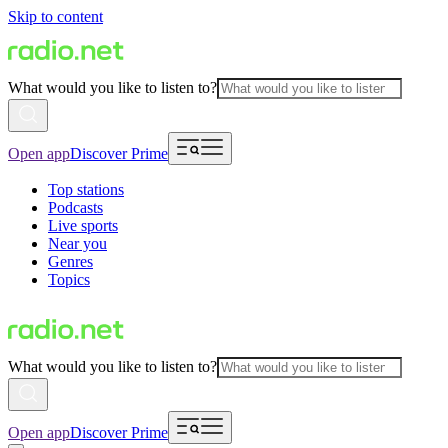
Skip to content
What would you like to listen to?
Open app
Discover Prime
Top stations
Podcasts
Live sports
Near you
Genres
Topics
What would you like to listen to?
Open app
Discover Prime