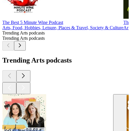
The Best 5 Minute Wine Podcast
The
Arts, Food, Hobbies, Leisure, Places & Travel, Society & Culture
Arts
Trending Arts podcasts
Trending Arts podcasts
Trending Arts podcasts