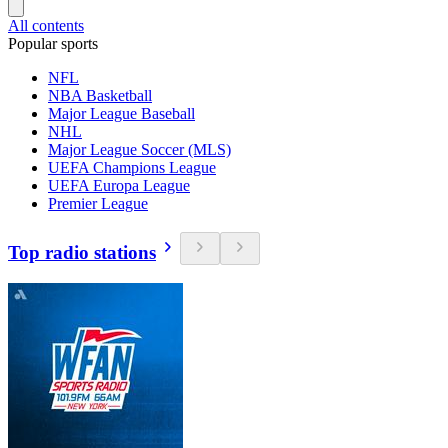
All contents
Popular sports
NFL
NBA Basketball
Major League Baseball
NHL
Major League Soccer (MLS)
UEFA Champions League
UEFA Europa League
Premier League
Top radio stations