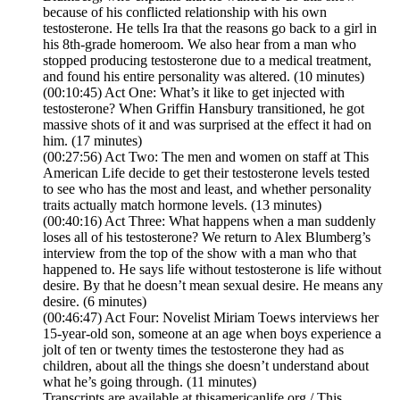
because of his conflicted relationship with his own
testosterone. He tells Ira that the reasons go back to a girl in
his 8th-grade homeroom. We also hear from a man who
stopped producing testosterone due to a medical treatment,
and found his entire personality was altered. (10 minutes)
(00:10:45) Act One: What’s it like to get injected with
testosterone? When Griffin Hansbury transitioned, he got
massive shots of it and was surprised at the effect it had on
him. (17 minutes)
(00:27:56) Act Two: The men and women on staff at This
American Life decide to get their testosterone levels tested
to see who has the most and least, and whether personality
traits actually match hormone levels. (13 minutes)
(00:40:16) Act Three: What happens when a man suddenly
loses all of his testosterone? We return to Alex Blumberg’s
interview from the top of the show with a man who that
happened to. He says life without testosterone is life without
desire. By that he doesn’t mean sexual desire. He means any
desire. (6 minutes)
(00:46:47) Act Four: Novelist Miriam Toews interviews her
15-year-old son, someone at an age when boys experience a
jolt of ten or twenty times the testosterone they had as
children, about all the things she doesn’t understand about
what he’s going through. (11 minutes)
Transcripts are available at thisamericanlife.org / This