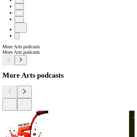
13
14
15
16
More Arts podcasts
More Arts podcasts
More Arts podcasts