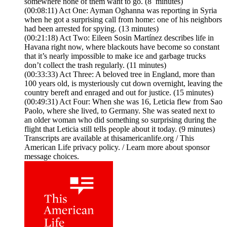
somewhere none of them want to go. (8 minutes)
(00:08:11) Act One: Ayman Oghanna was reporting in Syria
when he got a surprising call from home: one of his neighbors
had been arrested for spying. (13 minutes)
(00:21:18) Act Two: Eileen Sosin Martínez describes life in
Havana right now, where blackouts have become so constant
that it’s nearly impossible to make ice and garbage trucks
don’t collect the trash regularly. (11 minutes)
(00:33:33) Act Three: A beloved tree in England, more than
100 years old, is mysteriously cut down overnight, leaving the
country bereft and enraged and out for justice. (15 minutes)
(00:49:31) Act Four: When she was 16, Leticia flew from Sao
Paolo, where she lived, to Germany. She was seated next to
an older woman who did something so surprising during the
flight that Leticia still tells people about it today. (9 minutes)
Transcripts are available at thisamericanlife.org / This
American Life privacy policy. / Learn more about sponsor
message choices.