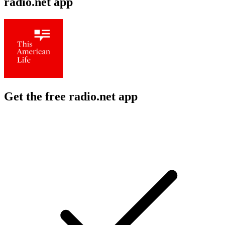
radio.net app
Get the free radio.net app