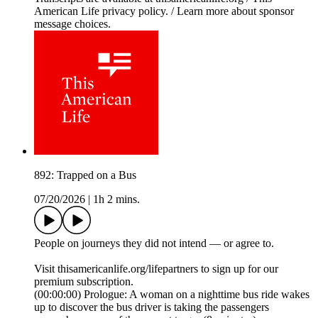
American Life privacy policy. / Learn more about sponsor
message choices.
892: Trapped on a Bus
07/20/2026
|
1h 2 mins.
People on journeys they did not intend — or agree to.
Visit thisamericanlife.org/lifepartners to sign up for our
premium subscription.
(00:00:00) Prologue: A woman on a nighttime bus ride wakes
up to discover the bus driver is taking the passengers