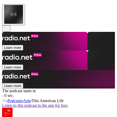
Learn more
Learn more
Learn more
The podcast starts in
- 0 sec.
Podcasts
Arts
This American Life
Listen to this podcast in the app for free: