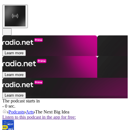
Learn more
Learn more
Learn more
The podcast starts in
- 0 sec.
Podcasts
Arts
The Next Big Idea
Listen to this podcast in the app for free: