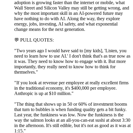
adoption is growing faster than the internet or mobile, what
Wall Street and Silicon Valley may still be getting wrong, and
why the most important skill in an AI-powered future may
have nothing to do with AI. Along the way, they explore
energy, jobs, investing, AI safety, and what exponential
change means for the next generation.
💬 PULL QUOTES:
"Two years ago I would have said to [my kids], 'Listen, you
need to learn how to use AI.' I don't think that's as true now as
it was. They need to know how to engage with it. But more
importantly, they really need to know how to think for
themselves."
"If you look at revenue per employee at really excellent firms
in the traditional economy, it's $400,000 per employee.
Anthropic is up at $10 million."
"The thing that shows up in 50 or 60% of investment booms
that turn to bubbles is when funding quality gets a bit funky.
Last year, the funkiness was low. Now the funkiness is the
way the salmon looks at an all-you-can-eat sushi at about 3:30
in the afternoon. It's still edible, but it's not as good as it was at
1:15."