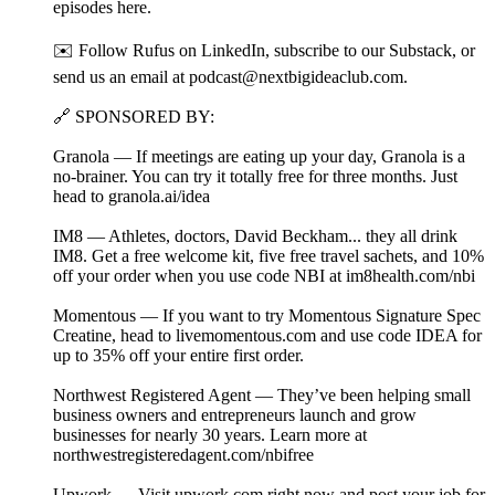
episodes⁠ ⁠⁠⁠⁠here⁠⁠⁠⁠⁠.
✉️ Follow Rufus on⁠ ⁠⁠⁠LinkedIn⁠⁠⁠⁠, subscribe to our⁠ ⁠⁠⁠Substack⁠⁠⁠⁠, or
send us an email at ⁠⁠podcast@nextbigideaclub.com⁠⁠.
🔗 SPONSORED BY:
Granola — If meetings are eating up your day, Granola is a
no-brainer. You can try it totally free for three months. Just
head to granola.ai/idea⁠
IM8 — Athletes, doctors, David Beckham... they all drink
IM8. Get a free welcome kit, five free travel sachets, and 10%
off your order when you use code NBI at ⁠im8health.com/nbi⁠⁠
Momentous — If you want to try Momentous Signature Spec
Creatine, head to livemomentous.com⁠ and use code IDEA for
up to 35% off your entire first order.
Northwest Registered Agent — They’ve been helping small
business owners and entrepreneurs launch and grow
businesses for nearly 30 years. Learn more at
northwestregisteredagent.com/nbifree⁠⁠
Upwork — Visit upwork.com⁠ right now and post your job for