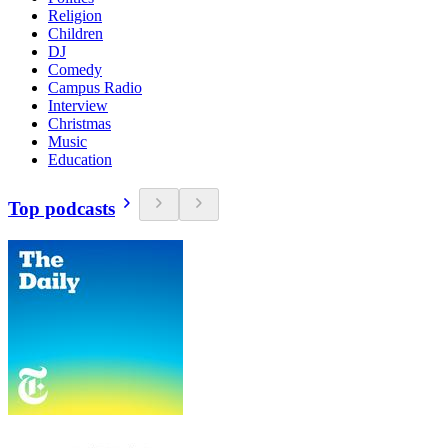
Religion
Children
DJ
Comedy
Campus Radio
Interview
Christmas
Music
Education
Top podcasts