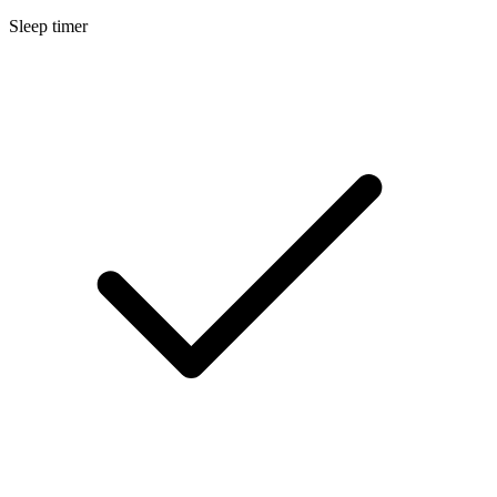
Sleep timer