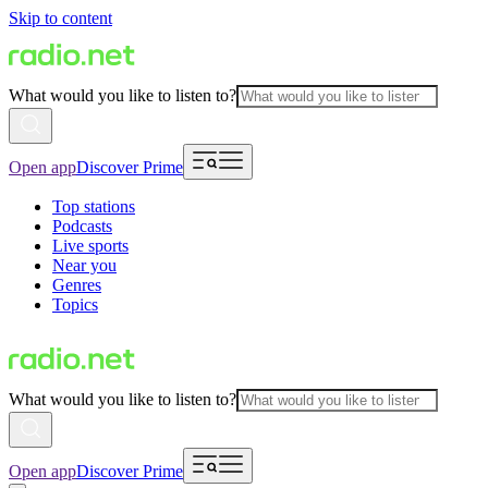
Skip to content
What would you like to listen to?
Open app
Discover Prime
Top stations
Podcasts
Live sports
Near you
Genres
Topics
What would you like to listen to?
Open app
Discover Prime