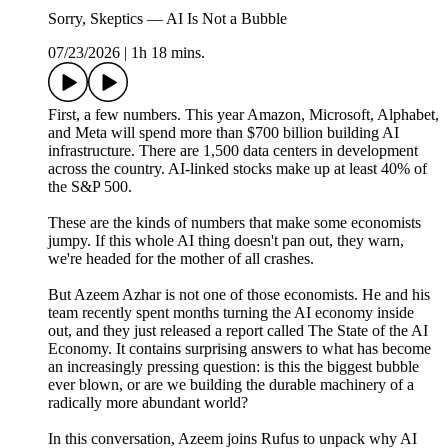
Sorry, Skeptics — AI Is Not a Bubble
07/23/2026
|
1h 18 mins.
First, a few numbers. This year Amazon, Microsoft, Alphabet,
and Meta will spend more than $700 billion building AI
infrastructure. There are 1,500 data centers in development
across the country. AI-linked stocks make up at least 40% of
the S&P 500.
These are the kinds of numbers that make some economists
jumpy. If this whole AI thing doesn't pan out, they warn,
we're headed for the mother of all crashes.
But Azeem Azhar is not one of those economists. He and his
team recently spent months turning the AI economy inside
out, and they just released a report called The State of the AI
Economy. It contains surprising answers to what has become
an increasingly pressing question: is this the biggest bubble
ever blown, or are we building the durable machinery of a
radically more abundant world?
In this conversation, Azeem joins Rufus to unpack why AI