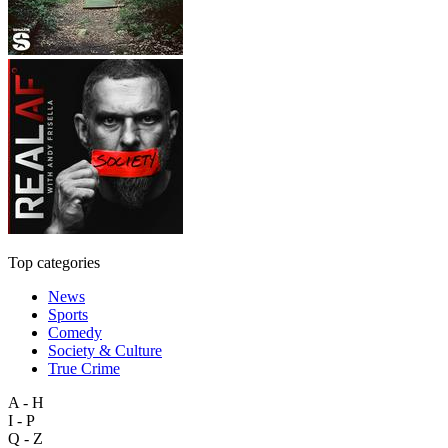
Top categories
News
Sports
Comedy
Society & Culture
True Crime
A - H
I - P
Q - Z