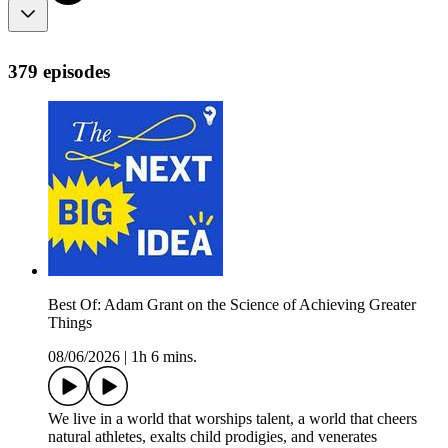
379 episodes
Best Of: Adam Grant on the Science of Achieving Greater
Things
08/06/2026
|
1h 6 mins.
We live in a world that worships talent, a world that cheers
natural athletes, exalts child prodigies, and venerates