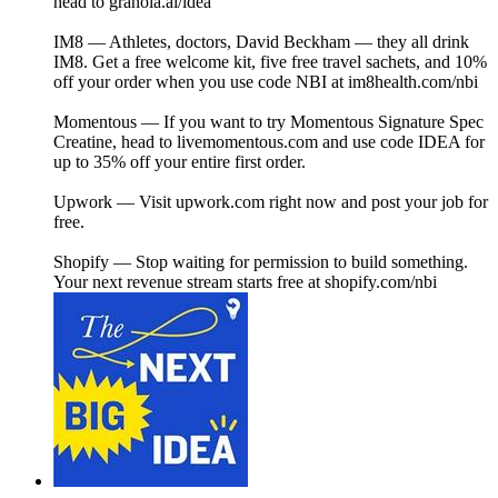
head to ⁠granola.ai/idea⁠
IM8 — Athletes, doctors, David Beckham — they all drink
IM8. Get a free welcome kit, five free travel sachets, and 10%
off your order when you use code NBI at⁠ ⁠im8health.com/nbi⁠⁠
Momentous — If you want to try Momentous Signature Spec
Creatine, head to⁠ livemomentous.com⁠ and use code IDEA for
up to 35% off your entire first order.
Upwork — Visit⁠ upwork.com⁠ right now and post your job for
free.
Shopify — Stop waiting for permission to build something.
Your next revenue stream starts free at⁠ ⁠shopify.com/nbi⁠⁠