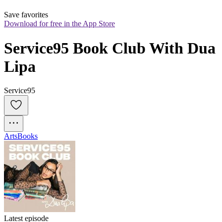
Save favorites
Download for free in the App Store
Service95 Book Club With Dua 
Lipa
Service95
Arts
Books
Latest episode