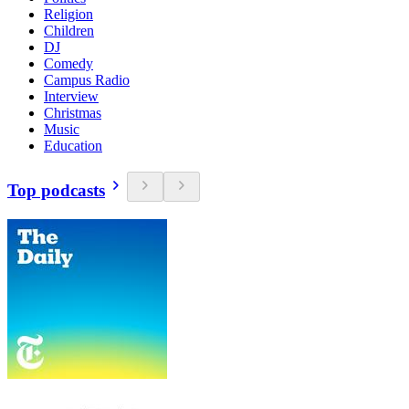
Religion
Children
DJ
Comedy
Campus Radio
Interview
Christmas
Music
Education
Top podcasts