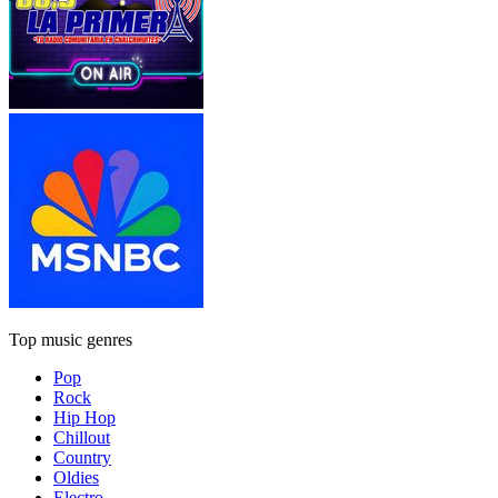
Top music genres
Pop
Rock
Hip Hop
Chillout
Country
Oldies
Electro