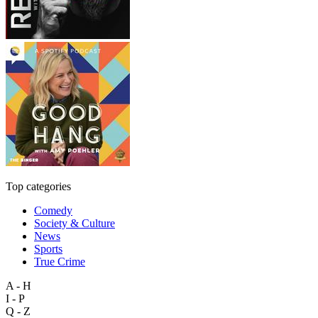
Top categories
Comedy
Society & Culture
News
Sports
True Crime
A - H
I - P
Q - Z