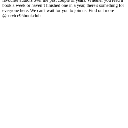
favourite authors over the past couple of years. Whether you read a
book a week or haven’t finished one in a year, there's something for
everyone here. We can't wait for you to join us. Find out more
@service95bookclub
Podcast website