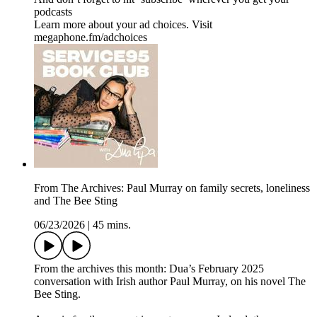
podcasts
Learn more about your ad choices. Visit
megaphone.fm/adchoices
From The Archives: Paul Murray on family secrets, loneliness
and The Bee Sting
06/23/2026
|
45 mins.
From the archives this month: Dua’s February 2025
conversation with Irish author Paul Murray, on his novel The
Bee Sting.