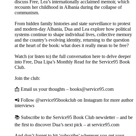
discuss Free, Lea’s internationally acclaimed memoir, which
recounts her childhood in Albania during the collapse of
communism.
From hidden family histories and state surveillance to protest
and modern-day Albania, Dua and Lea explore how political
systems continue to shape individual lives, collective memory
and the country’s evolving identity, returning to the question
at the heart of the book: what does it really mean to be free?
Watch (or listen to) the full conversation here to delve deeper
into Free, Dua Lipa’s Monthly Read for the Service95 Book
Club.
Join the club:
📩 Email us your thoughts – books@service95.com
📲 Follow @service95bookclub on Instagram for more author
interviews
📚 Subscribe to the Service95 Book Club newsletter – and be
the first to discover Dua’s next pick – at service95.com
And don’t forget to hit ‘subscribe’ wherever you get your