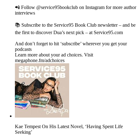
📲 Follow @service95bookclub on Instagram for more author
interviews
📚 Subscribe to the Service95 Book Club newsletter – and be
the first to discover Dua’s next pick – at Service95.com
And don’t forget to hit ‘subscribe’ wherever you get your
podcasts
Learn more about your ad choices. Visit
megaphone.fm/adchoices
Kae Tempest On His Latest Novel, ‘Having Spent Life
Seeking’