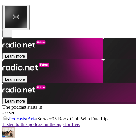
Learn more
Learn more
Learn more
The podcast starts in
- 0 sec.
Podcasts
Arts
Service95 Book Club With Dua Lipa
Listen to this podcast in the app for free: