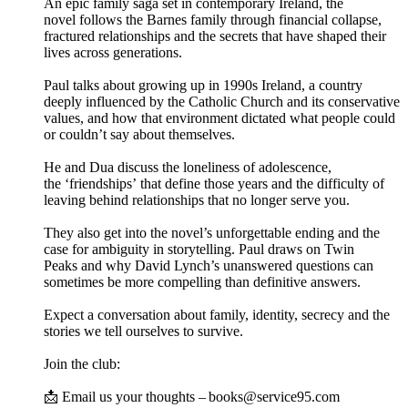
An epic family saga set in contemporary Ireland, the
novel follows the Barnes family through financial collapse,
fractured relationships and the secrets that have shaped their
lives across generations.
Paul talks about growing up in 1990s Ireland, a country
deeply influenced by the Catholic Church and its conservative
values, and how that environment dictated what people could
or couldn’t say about themselves.
He and Dua discuss the loneliness of adolescence,
the ‘friendships’ that define those years and the difficulty of
leaving behind relationships that no longer serve you.
They also get into the novel’s unforgettable ending and the
case for ambiguity in storytelling. Paul draws on Twin
Peaks and why David Lynch’s unanswered questions can
sometimes be more compelling than definitive answers.
Expect a conversation about family, identity, secrecy and the
stories we tell ourselves to survive.
Join the club:
📩 Email us your thoughts – books@service95.com