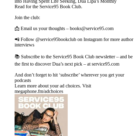
into Having Spent Life Seeking, Dua Lipa’s Monthly
Read for the Service95 Book Club.
Join the club:
📩 Email us your thoughts – books@service95.com
📲 Follow @service95bookclub on Instagram for more author
interviews
📚 Subscribe to the Service95 Book Club newsletter – and be
the first to discover Dua’s next pick – at service95.com
And don’t forget to hit ‘subscribe’ wherever you get your
podcasts
Learn more about your ad choices. Visit
megaphone.fm/adchoices