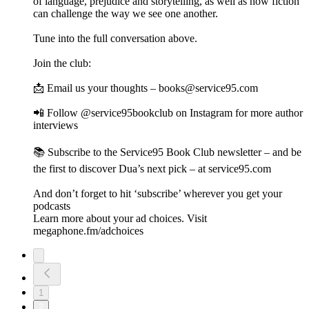
of language, prejudice and storytelling, as well as how fiction
can challenge the way we see one another.
Tune into the full conversation above.
Join the club:
📩 Email us your thoughts – books@service95.com
📲 Follow @service95bookclub on Instagram for more author
interviews
📚 Subscribe to the Service95 Book Club newsletter – and be
the first to discover Dua’s next pick – at service95.com
And don’t forget to hit ‘subscribe’ wherever you get your
podcasts
Learn more about your ad choices. Visit
megaphone.fm/adchoices
1
2