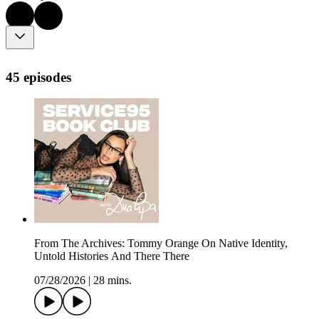
45 episodes
From The Archives: Tommy Orange On Native Identity,
Untold Histories And There There
07/28/2026
|
28 mins.