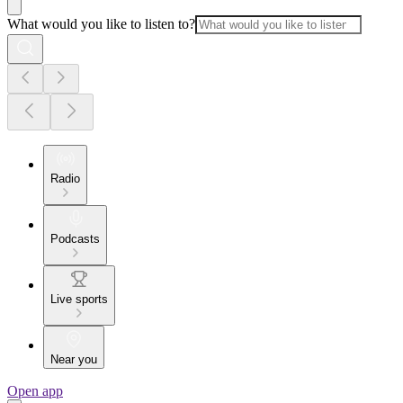
What would you like to listen to?
Radio
Podcasts
Live sports
Near you
Open app