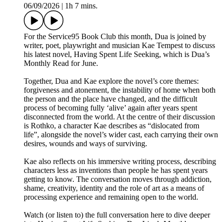
06/09/2026
|
1h 7 mins.
For the Service95 Book Club this month, Dua is joined by
writer, poet, playwright and musician Kae Tempest to discuss
his latest novel, Having Spent Life Seeking, which is Dua’s
Monthly Read for June.
Together, Dua and Kae explore the novel’s core themes:
forgiveness and atonement, the instability of home when both
the person and the place have changed, and the difficult
process of becoming fully ‘alive’ again after years spent
disconnected from the world. At the centre of their discussion
is Rothko, a character Kae describes as “dislocated from
life”, alongside the novel’s wider cast, each carrying their own
desires, wounds and ways of surviving.
Kae also reflects on his immersive writing process, describing
characters less as inventions than people he has spent years
getting to know. The conversation moves through addiction,
shame, creativity, identity and the role of art as a means of
processing experience and remaining open to the world.
Watch (or listen to) the full conversation here to dive deeper