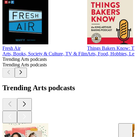
Fresh Air
Things Bakers Know: The
Arts, Books, Society & Culture, TV & Film
Arts, Food, Hobbies, Lei
Trending Arts podcasts
Trending Arts podcasts
Trending Arts podcasts