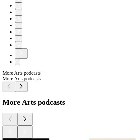
3
4
5
6
7
8
9
More Arts podcasts
More Arts podcasts
More Arts podcasts