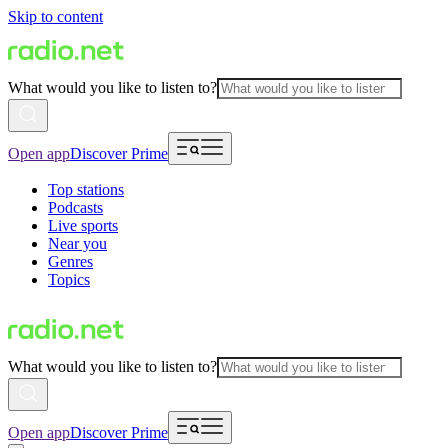
Skip to content
What would you like to listen to?
Open app
Discover Prime
Top stations
Podcasts
Live sports
Near you
Genres
Topics
What would you like to listen to?
Open app
Discover Prime