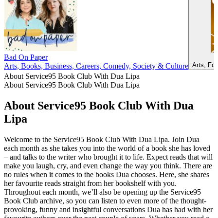
Bad On Paper
Arts, Fo
Arts, Books, Business, Careers, Comedy, Society & Culture
About Service95 Book Club With Dua Lipa
About Service95 Book Club With Dua Lipa
About Service95 Book Club With Dua
Lipa
Welcome to the Service95 Book Club With Dua Lipa. Join Dua
each month as she takes you into the world of a book she has loved
– and talks to the writer who brought it to life. Expect reads that will
make you laugh, cry, and even change the way you think. There are
no rules when it comes to the books Dua chooses. Here, she shares
her favourite reads straight from her bookshelf with you.
Throughout each month, we’ll also be opening up the Service95
Book Club archive, so you can listen to even more of the thought-
provoking, funny and insightful conversations Dua has had with her