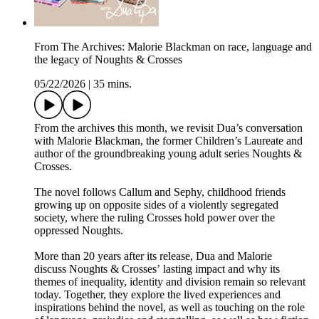
From The Archives: Malorie Blackman on race, language and
the legacy of Noughts & Crosses
05/22/2026
|
35 mins.
From the archives this month, we revisit Dua’s conversation
with Malorie Blackman, the former Children’s Laureate and
author of the groundbreaking young adult series Noughts &
Crosses.
The novel follows Callum and Sephy, childhood friends
growing up on opposite sides of a violently segregated
society, where the ruling Crosses hold power over the
oppressed Noughts.
More than 20 years after its release, Dua and Malorie
discuss Noughts & Crosses’ lasting impact and why its
themes of inequality, identity and division remain so relevant
today. Together, they explore the lived experiences and
inspirations behind the novel, as well as touching on the role