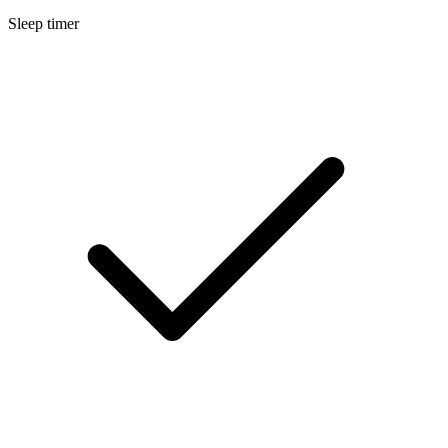
Sleep timer