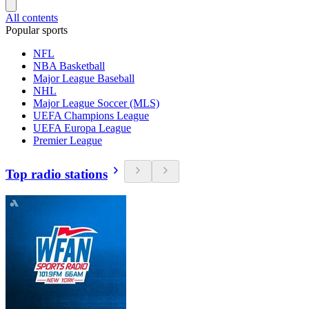
All contents
Popular sports
NFL
NBA Basketball
Major League Baseball
NHL
Major League Soccer (MLS)
UEFA Champions League
UEFA Europa League
Premier League
Top radio stations