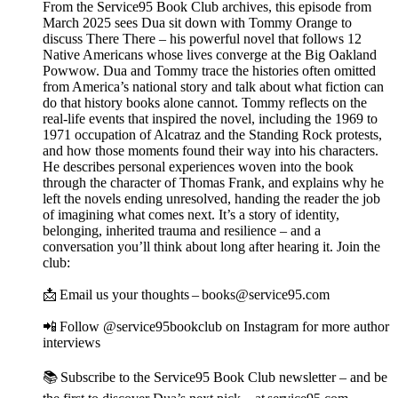
From the Service95 Book Club archives, this episode from
March 2025 sees Dua sit down with Tommy Orange to
discuss There There – his powerful novel that follows 12
Native Americans whose lives converge at the Big Oakland
Powwow. Dua and Tommy trace the histories often omitted
from America’s national story and talk about what fiction can
do that history books alone cannot. Tommy reflects on the
real-life events that inspired the novel, including the 1969 to
1971 occupation of Alcatraz and the Standing Rock protests,
and how those moments found their way into his characters.
He describes personal experiences woven into the book
through the character of Thomas Frank, and explains why he
left the novels ending unresolved, handing the reader the job
of imagining what comes next. It’s a story of identity,
belonging, inherited trauma and resilience – and a
conversation you’ll think about long after hearing it. Join the
club:
📩 Email us your thoughts – books@service95.com
📲 Follow @service95bookclub on Instagram for more author
interviews
📚 Subscribe to the Service95 Book Club newsletter – and be