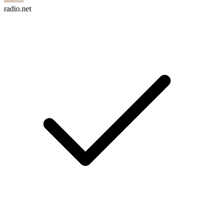
radio.net