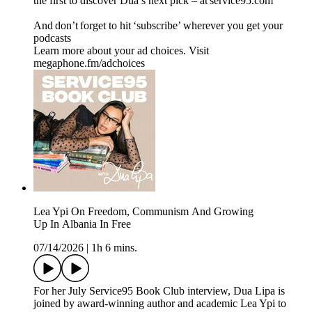
the first to discover Dua’s next pick – at service95.com
And don’t forget to hit ‘subscribe’ wherever you get your
podcasts
Learn more about your ad choices. Visit
megaphone.fm/adchoices
Lea Ypi On Freedom, Communism And Growing
Up In Albania In Free
07/14/2026
|
1h 6 mins.
For her July Service95 Book Club interview, Dua Lipa is
joined by award-winning author and academic Lea Ypi to