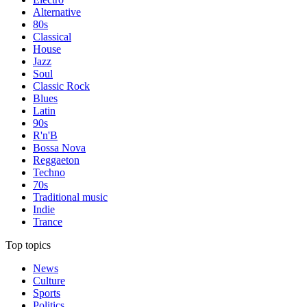
Alternative
80s
Classical
House
Jazz
Soul
Classic Rock
Blues
Latin
90s
R'n'B
Bossa Nova
Reggaeton
Techno
70s
Traditional music
Indie
Trance
Top topics
News
Culture
Sports
Politics