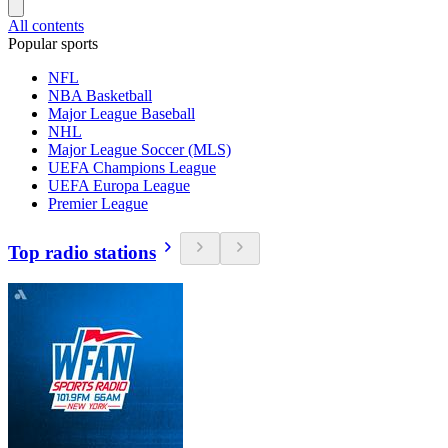
All contents
Popular sports
NFL
NBA Basketball
Major League Baseball
NHL
Major League Soccer (MLS)
UEFA Champions League
UEFA Europa League
Premier League
Top radio stations