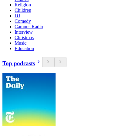
Religion
Children
DJ
Comedy
Campus Radio
Interview
Christmas
Music
Education
Top podcasts