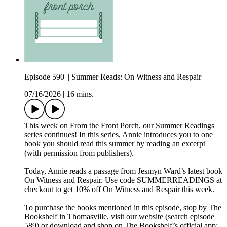
Episode 590 || Summer Reads: On Witness and Respair
07/16/2026
|
16 mins.
This week on From the Front Porch, our Summer Readings
series continues! In this series, Annie introduces you to one
book you should read this summer by reading an excerpt
(with permission from publishers).
Today, Annie reads a passage from Jesmyn Ward’s latest book
On Witness and Respair. Use code SUMMERREADINGS at
checkout to get 10% off On Witness and Respair this week.
To purchase the books mentioned in this episode, stop by The
Bookshelf in Thomasville, visit our website (search episode
589) or download and shop on The Bookshelf’s official app: