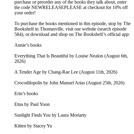
purchase or preorder any of the books they talk about, enter
the code NEWRELEASEPLEASE at checkout for 10% off
your order!
To purchase the books mentioned in this episode, stop by The
Bookshelf in Thomasville, visit our website (search episode
584), or download and shop on The Bookshelf’s official app:
Annie’s books
Everything That Is Beautiful by Louise Nealon (August 6th,
2026)
A Tender Age by Chang-Rae Lee (August 11th, 2026)
Crocodilopolis by John Manuel Arias (August 25th, 2026)
Erin’s books
Etna by Paul Yoon
Sunlight Finds You by Laura Moriarty
Kitten by Stacey Yu