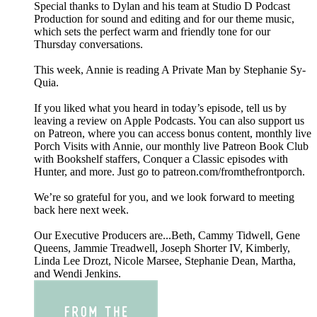
Special thanks to Dylan and his team at Studio D Podcast
Production for sound and editing and for our theme music,
which sets the perfect warm and friendly tone for our
Thursday conversations.
This week, Annie is reading A Private Man by Stephanie Sy-
Quia.
If you liked what you heard in today’s episode, tell us by
leaving a review on Apple Podcasts. You can also support us
on Patreon, where you can access bonus content, monthly live
Porch Visits with Annie, our monthly live Patreon Book Club
with Bookshelf staffers, Conquer a Classic episodes with
Hunter, and more. Just go to patreon.com/fromthefrontporch.
We’re so grateful for you, and we look forward to meeting
back here next week.
Our Executive Producers are...Beth, Cammy Tidwell, Gene
Queens, Jammie Treadwell, Joseph Shorter IV, Kimberly,
Linda Lee Drozt, Nicole Marsee, Stephanie Dean, Martha,
and Wendi Jenkins.