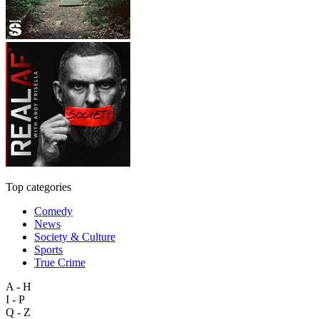
Top categories
Comedy
News
Society & Culture
Sports
True Crime
A - H
I - P
Q - Z