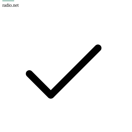
radio.net