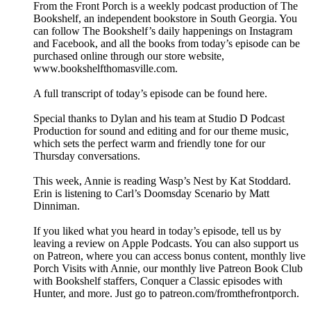
From the Front Porch is a weekly podcast production of The
Bookshelf, an independent bookstore in South Georgia. You
can follow The Bookshelf’s daily happenings on Instagram
and Facebook, and all the books from today’s episode can be
purchased online through our store website,
www.bookshelfthomasville.com.
A full transcript of today’s episode can be found here.
Special thanks to Dylan and his team at Studio D Podcast
Production for sound and editing and for our theme music,
which sets the perfect warm and friendly tone for our
Thursday conversations.
This week, Annie is reading Wasp’s Nest by Kat Stoddard.
Erin is listening to Carl’s Doomsday Scenario by Matt
Dinniman.
If you liked what you heard in today’s episode, tell us by
leaving a review on Apple Podcasts. You can also support us
on Patreon, where you can access bonus content, monthly live
Porch Visits with Annie, our monthly live Patreon Book Club
with Bookshelf staffers, Conquer a Classic episodes with
Hunter, and more. Just go to patreon.com/fromthefrontporch.