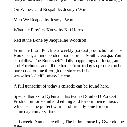
On Witness and Respair by Jesmyn Ward
Men We Reaped by Jesmyn Ward
What the Fireflies Knew by Kai Harris
Red at the Bone by Jacqueline Woodson
From the Front Porch is a weekly podcast production of The
Bookshelf, an independent bookstore in South Georgia. You
can follow The Bookshelf’s daily happenings on Instagram
and Facebook, and all the books from today’s episode can be
purchased online through our store website,
www.bookshelfthomasville.com.
A full transcript of today’s episode can be found here.
Special thanks to Dylan and his team at Studio D Podcast
Production for sound and editing and for our theme music,
which sets the perfect warm and friendly tone for our
Thursday conversations.
This week, Annie is reading The Palm House by Gwendoline
Riley.