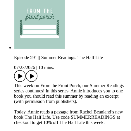
Episode 591 || Summer Readings: The Half Life
07/23/2026
|
10 mins.
This week on From the Front Porch, our Summer Readings
series continues! In this series, Annie introduces you to one
book you should read this summer by reading an excerpt
(with permission from publishers).
Today, Annie reads a passage from Rachel Beanland’s new
book The Half Life. Use code SUMMERREADINGS at
checkout to get 10% off The Half Life this week.