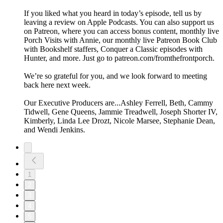
If you liked what you heard in today’s episode, tell us by
leaving a review on Apple Podcasts. You can also support us
on Patreon, where you can access bonus content, monthly live
Porch Visits with Annie, our monthly live Patreon Book Club
with Bookshelf staffers, Conquer a Classic episodes with
Hunter, and more. Just go to patreon.com/fromthefrontporch.
We’re so grateful for you, and we look forward to meeting
back here next week.
Our Executive Producers are...Ashley Ferrell, Beth, Cammy
Tidwell, Gene Queens, Jammie Treadwell, Joseph Shorter IV,
Kimberly, Linda Lee Drozt, Nicole Marsee, Stephanie Dean,
and Wendi Jenkins.
1
2
3
4
5