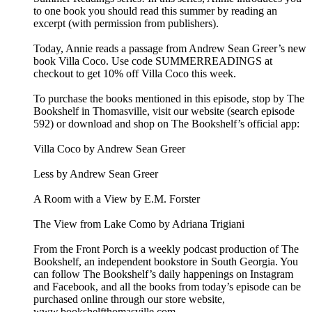
to one book you should read this summer by reading an
excerpt (with permission from publishers).
Today, Annie reads a passage from Andrew Sean Greer’s new
book Villa Coco. Use code SUMMERREADINGS at
checkout to get 10% off Villa Coco this week.
To purchase the books mentioned in this episode, stop by The
Bookshelf in Thomasville, visit our website (search episode
592) or download and shop on The Bookshelf’s official app:
Villa Coco by Andrew Sean Greer
Less by Andrew Sean Greer
A Room with a View by E.M. Forster
The View from Lake Como by Adriana Trigiani
From the Front Porch is a weekly podcast production of The
Bookshelf, an independent bookstore in South Georgia. You
can follow The Bookshelf’s daily happenings on Instagram
and Facebook, and all the books from today’s episode can be
purchased online through our store website,
www.bookshelfthomasville.com.