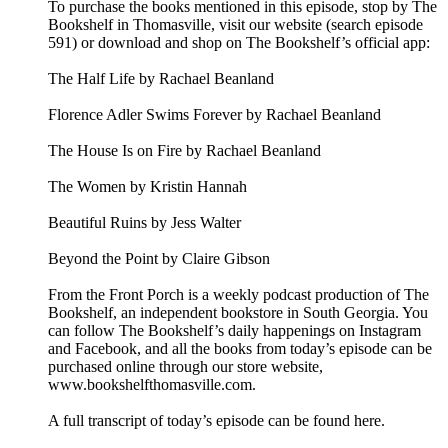
To purchase the books mentioned in this episode, stop by The
Bookshelf in Thomasville, visit our website (search episode
591) or download and shop on The Bookshelf’s official app:
The Half Life by Rachael Beanland
Florence Adler Swims Forever by Rachael Beanland
The House Is on Fire by Rachael Beanland
The Women by Kristin Hannah
Beautiful Ruins by Jess Walter
Beyond the Point by Claire Gibson
From the Front Porch is a weekly podcast production of The
Bookshelf, an independent bookstore in South Georgia. You
can follow The Bookshelf’s daily happenings on Instagram
and Facebook, and all the books from today’s episode can be
purchased online through our store website,
www.bookshelfthomasville.com.
A full transcript of today’s episode can be found here.