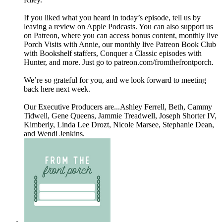
If you liked what you heard in today’s episode, tell us by
leaving a review on Apple Podcasts. You can also support us
on Patreon, where you can access bonus content, monthly live
Porch Visits with Annie, our monthly live Patreon Book Club
with Bookshelf staffers, Conquer a Classic episodes with
Hunter, and more. Just go to patreon.com/fromthefrontporch.
We’re so grateful for you, and we look forward to meeting
back here next week.
Our Executive Producers are...Ashley Ferrell, Beth, Cammy
Tidwell, Gene Queens, Jammie Treadwell, Joseph Shorter IV,
Kimberly, Linda Lee Drozt, Nicole Marsee, Stephanie Dean,
and Wendi Jenkins.