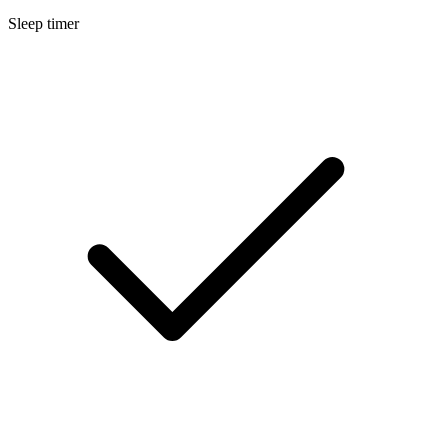
Sleep timer