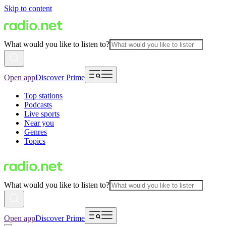
Skip to content
What would you like to listen to?
Open app
Discover Prime
Top stations
Podcasts
Live sports
Near you
Genres
Topics
What would you like to listen to?
Open app
Discover Prime