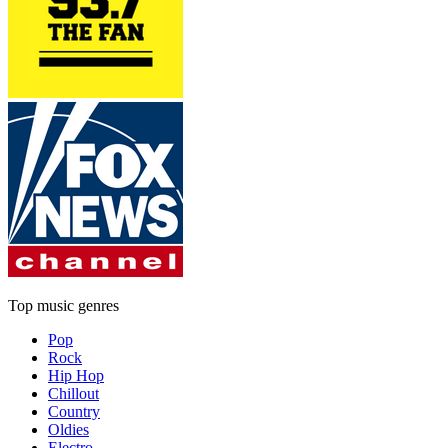
Top music genres
Pop
Rock
Hip Hop
Chillout
Country
Oldies
Electro