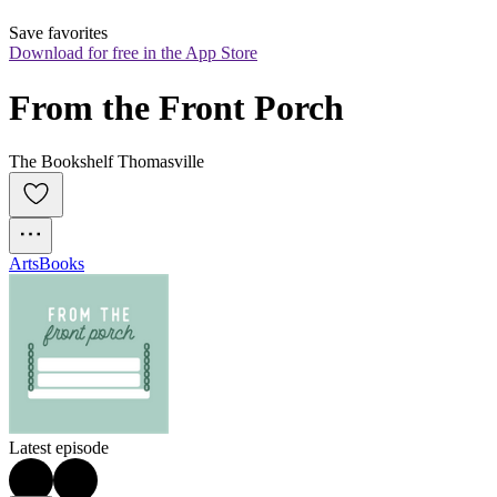
Save favorites
Download for free in the App Store
From the Front Porch
The Bookshelf Thomasville
Arts
Books
Latest episode