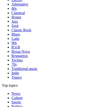
Alternative
80s
Classical
House
Jazz
Soul
Classic Rock
Blues
Latin
90s
R'n'B
Bossa Nova
Reggaeton
Techno
70s
Traditional music
Indie
Trance
Top topics
News
Culture
Sports
Politics