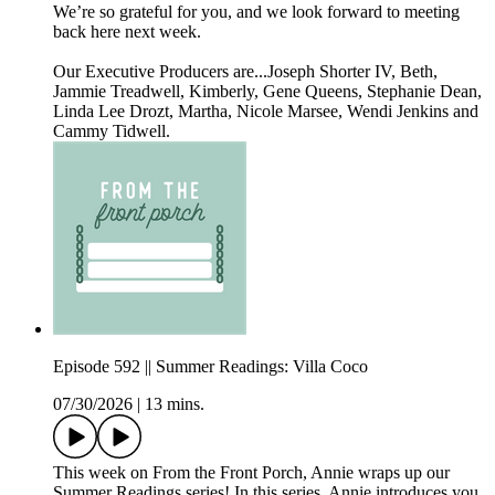
We’re so grateful for you, and we look forward to meeting
back here next week.
Our Executive Producers are...Joseph Shorter IV, Beth,
Jammie Treadwell, Kimberly, Gene Queens, Stephanie Dean,
Linda Lee Drozt, Martha, Nicole Marsee, Wendi Jenkins and
Cammy Tidwell.
Episode 592 || Summer Readings: Villa Coco
07/30/2026
|
13 mins.
This week on From the Front Porch, Annie wraps up our
Summer Readings series! In this series, Annie introduces you