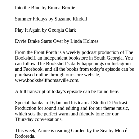
Into the Blue by Emma Brodie
Summer Fridays by Suzanne Rindell
Play It Again by Georgia Clark
Evvie Drake Starts Over by Linda Holmes
From the Front Porch is a weekly podcast production of The
Bookshelf, an independent bookstore in South Georgia. You
can follow The Bookshelf’s daily happenings on Instagram
and Facebook, and all the books from today’s episode can be
purchased online through our store website,
www.bookshelfthomasville.com.
A full transcript of today’s episode can be found here.
Special thanks to Dylan and his team at Studio D Podcast
Production for sound and editing and for our theme music,
which sets the perfect warm and friendly tone for our
Thursday conversations.
This week, Annie is reading Garden by the Sea by Mercé
Rodoreda.