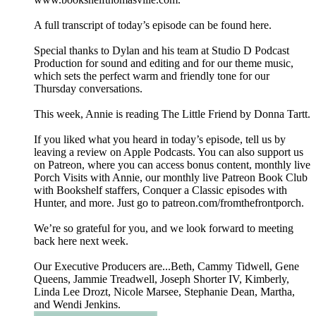
A full transcript of today’s episode can be found here.
Special thanks to Dylan and his team at Studio D Podcast
Production for sound and editing and for our theme music,
which sets the perfect warm and friendly tone for our
Thursday conversations.
This week, Annie is reading The Little Friend by Donna Tartt.
If you liked what you heard in today’s episode, tell us by
leaving a review on Apple Podcasts. You can also support us
on Patreon, where you can access bonus content, monthly live
Porch Visits with Annie, our monthly live Patreon Book Club
with Bookshelf staffers, Conquer a Classic episodes with
Hunter, and more. Just go to patreon.com/fromthefrontporch.
We’re so grateful for you, and we look forward to meeting
back here next week.
Our Executive Producers are...Beth, Cammy Tidwell, Gene
Queens, Jammie Treadwell, Joseph Shorter IV, Kimberly,
Linda Lee Drozt, Nicole Marsee, Stephanie Dean, Martha,
and Wendi Jenkins.