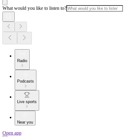
What would you like to listen to?
Radio
Podcasts
Live sports
Near you
Open app