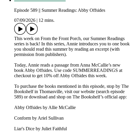
Episode 589 || Summer Readings: Abby Offsides
07/09/2026
|
12 mins.
This week on From the Front Porch, our Summer Readings
series is back! In this series, Annie introduces you to one book
you should read this summer by reading an excerpt (with
permission from publishers).
Today, Annie reads a passage from Anna McCallie’s new
book Abby Offsides. Use code SUMMERREADINGS at
checkout to get 10% off Abby Offsides this week.
To purchase the books mentioned in this episode, stop by The
Bookshelf in Thomasville, visit our website (search episode
589) or download and shop on The Bookshelf’s official app:
Abby Offsides by Allie McCallie
Conform by Ariel Sullivan
Liar's Dice by Juliet Faithful