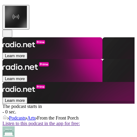
Learn more
Learn more
Learn more
The podcast starts in
- 0 sec.
Podcasts
Arts
From the Front Porch
Listen to this podcast in the app for free: