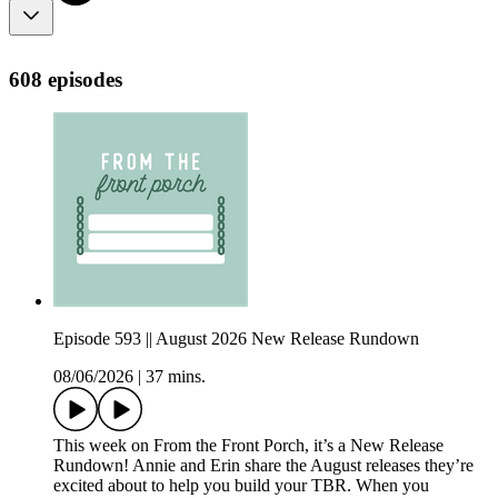
608 episodes
Episode 593 || August 2026 New Release Rundown
08/06/2026
|
37 mins.
This week on From the Front Porch, it’s a New Release
Rundown! Annie and Erin share the August releases they’re
excited about to help you build your TBR. When you