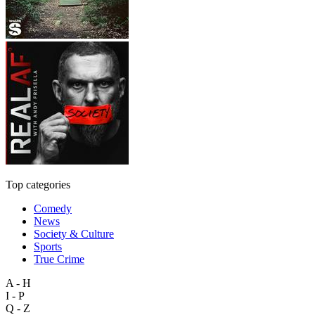
Top categories
Comedy
News
Society & Culture
Sports
True Crime
A - H
I - P
Q - Z