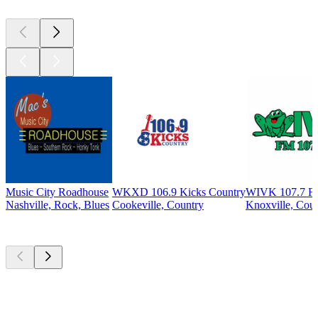
Music City Roadhouse
WKXD 106.9 Kicks Country
WIVK 107.7 
Nashville, Rock, Blues
Cookeville, Country
Knoxville, Cou
Top
podcasts
Top
podcasts
Top
podcasts