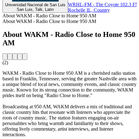
WRHL-FM - The Coyote 102.3 F
Universidad Nacional de San Luis
San Luis, Talk, Latin
Rochelle IL, Country
About WAKM - Radio Close to Home 950 AM
About WAKM - Radio Close to Home 950 AM
About WAKM - Radio Close to Home 950
AM
(2)
WAKM - Radio Close to Home 950 AM is a cherished radio station
based in Franklin, Tennessee, serving the greater Nashville area with
a unique blend of local news, community events, and classic country
music. Known for its strong connection to the community, WAKM
prides itself on being "Radio Close to Home."
Broadcasting at 950 AM, WAKM delivers a mix of traditional and
classic country hits that resonate with listeners who appreciate the
roots of country music. The station features engaging on-air
personalities who bring warmth and familiarity to their shows,
offering lively commentary, artist interviews, and listener
interactions.