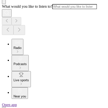
What would you like to listen to?
Radio
Podcasts
Live sports
Near you
Open app