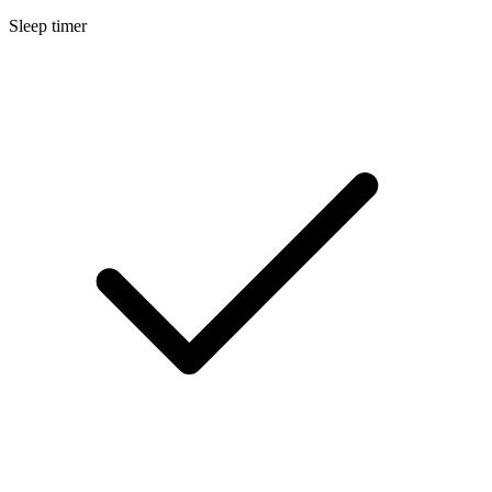
Sleep timer