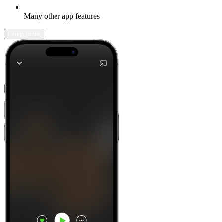
Many other app features
Learn more