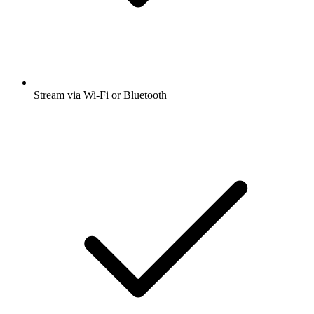
Stream via Wi-Fi or Bluetooth