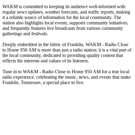
WAKM is committed to keeping its audience well-informed with
regular news updates, weather forecasts, and traffic reports, making
it a reliable source of information for the local community. The
station also highlights local events, supports community initiatives,
and frequently features live broadcasts from various community
gatherings and festivals.
Deeply embedded in the fabric of Franklin, WAKM - Radio Close
to Home 950 AM is more than just a radio station; it is a vital part of
the local community, dedicated to providing quality content that
reflects the interests and values of its listeners.
Tune in to WAKM - Radio Close to Home 950 AM for a true local
radio experience, celebrating the music, news, and events that make
Franklin, Tennessee, a special place to live.
Station website