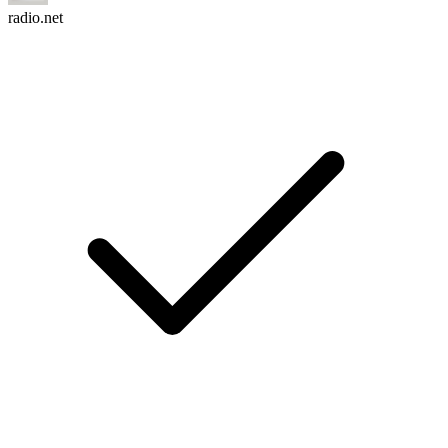
radio.net