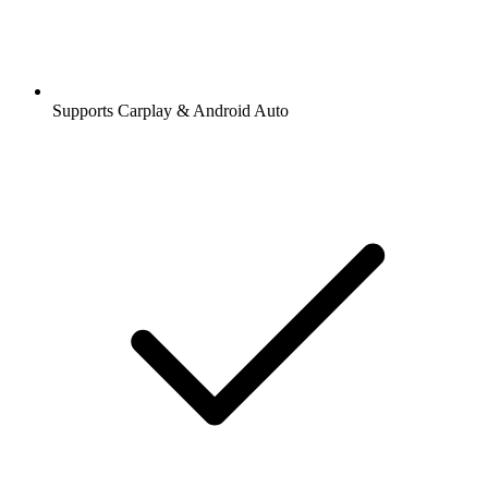
Supports Carplay & Android Auto