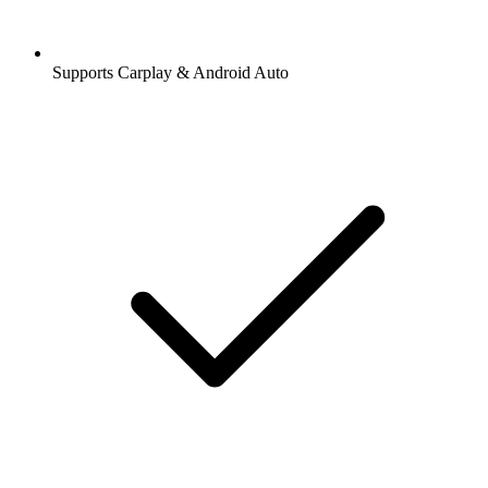
Supports Carplay & Android Auto