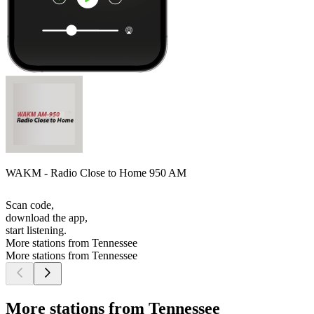
WAKM - Radio Close to Home 950 AM
Scan code,
download the app,
start listening.
More stations from Tennessee
More stations from Tennessee
More stations from Tennessee