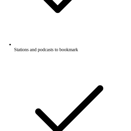
Stations and podcasts to bookmark