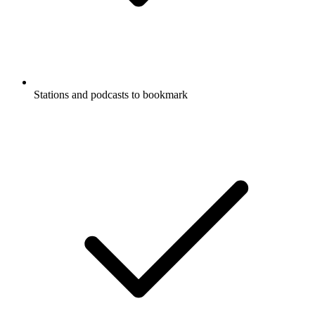
Stations and podcasts to bookmark