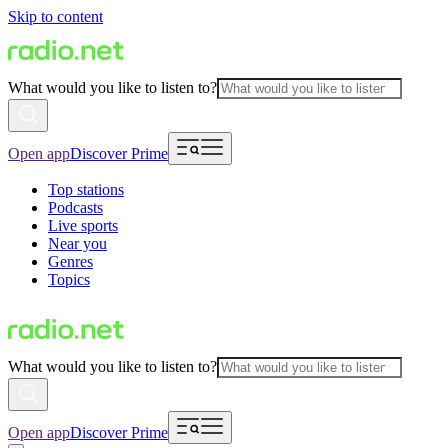
Skip to content
What would you like to listen to?
Open app
Discover Prime
Top stations
Podcasts
Live sports
Near you
Genres
Topics
What would you like to listen to?
Open app
Discover Prime