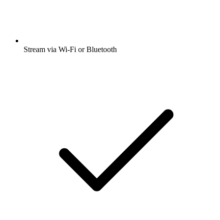
Stream via Wi-Fi or Bluetooth