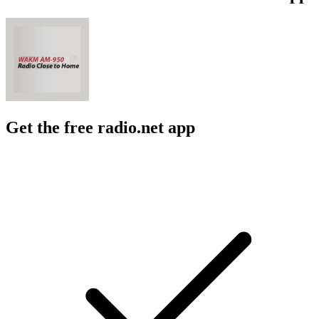
Get the free radio.net app