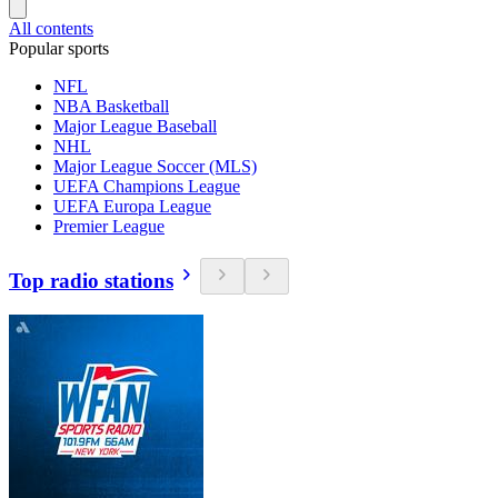
All contents
Popular sports
NFL
NBA Basketball
Major League Baseball
NHL
Major League Soccer (MLS)
UEFA Champions League
UEFA Europa League
Premier League
Top radio stations