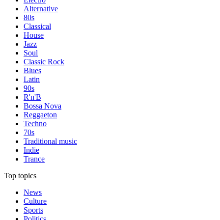
Alternative
80s
Classical
House
Jazz
Soul
Classic Rock
Blues
Latin
90s
R'n'B
Bossa Nova
Reggaeton
Techno
70s
Traditional music
Indie
Trance
Top topics
News
Culture
Sports
Politics