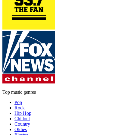
Top music genres
Pop
Rock
Hip Hop
Chillout
Country
Oldies
Electro