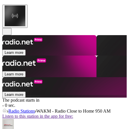
Learn more
Learn more
Learn more
The podcast starts in
- 0 sec.
Radio Stations
WAKM - Radio Close to Home 950 AM
Listen to this station in the app for free: