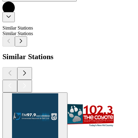
Similar Stations
Similar Stations
Similar Stations