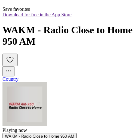
Save favorites
Download for free in the App Store
WAKM - Radio Close to Home 
950 AM
Country
Playing now
WAKM - Radio Close to Home 950 AM