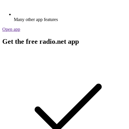
Many other app features
Open app
Get the free radio.net app