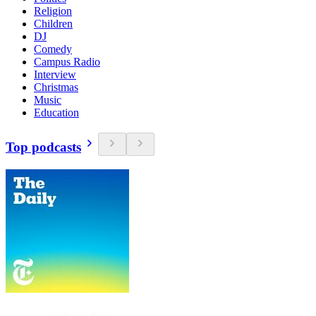
Religion
Children
DJ
Comedy
Campus Radio
Interview
Christmas
Music
Education
Top podcasts