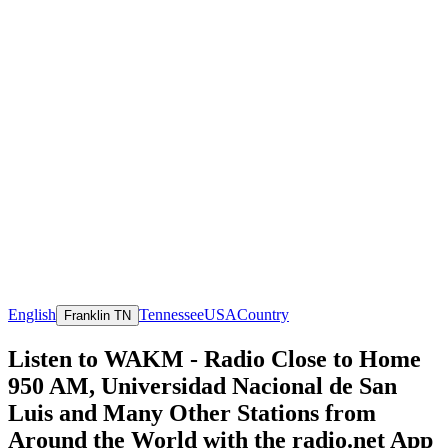
English
Tennessee
USA
Country
Franklin TN
Listen to WAKM - Radio Close to Home
950 AM, Universidad Nacional de San
Luis and Many Other Stations from
Around the World with the radio.net App