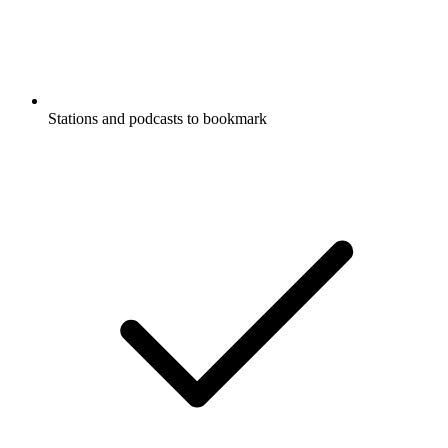
Stations and podcasts to bookmark