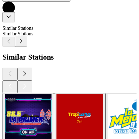
Similar Stations
Similar Stations
Similar Stations