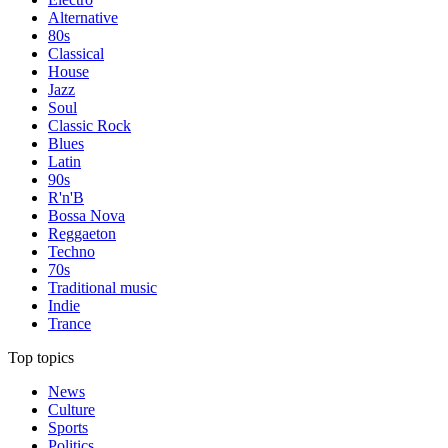
Alternative
80s
Classical
House
Jazz
Soul
Classic Rock
Blues
Latin
90s
R'n'B
Bossa Nova
Reggaeton
Techno
70s
Traditional music
Indie
Trance
Top topics
News
Culture
Sports
Politics