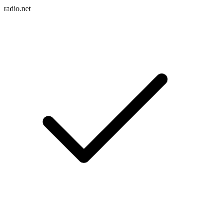
radio.net