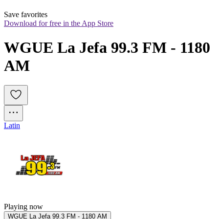
Save favorites
Download for free in the App Store
WGUE La Jefa 99.3 FM - 1180 
AM
Latin
Playing now
WGUE La Jefa 99.3 FM - 1180 AM