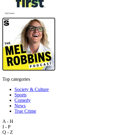
Top categories
Society & Culture
Sports
Comedy
News
True Crime
A - H
I - P
Q - Z