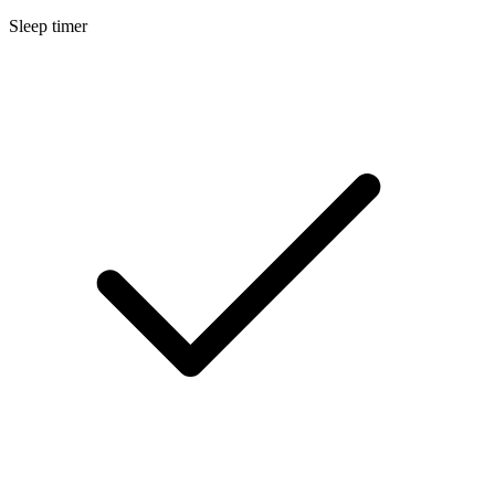
Sleep timer