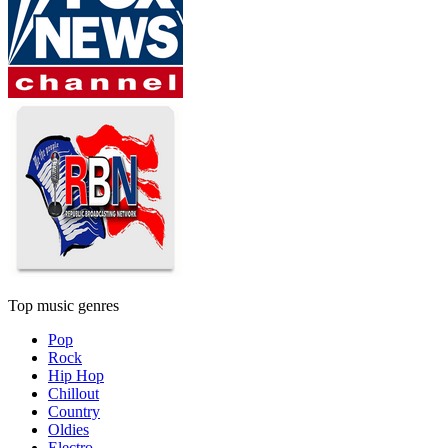
Top music genres
Pop
Rock
Hip Hop
Chillout
Country
Oldies
Electro