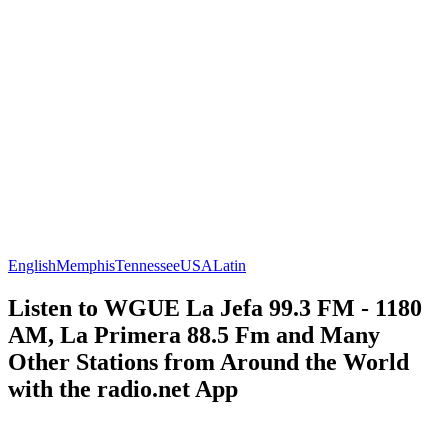
English
Memphis
Tennessee
USA
Latin
Listen to WGUE La Jefa 99.3 FM - 1180
AM, La Primera 88.5 Fm and Many
Other Stations from Around the World
with the radio.net App