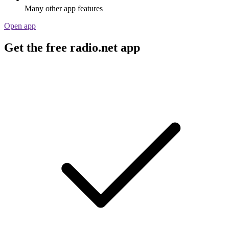
Many other app features
Open app
Get the free radio.net app