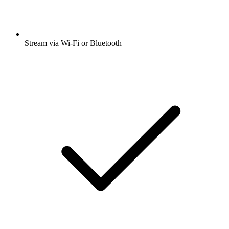
Stream via Wi-Fi or Bluetooth