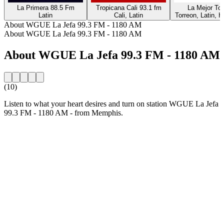
La Primera 88.5 Fm
Tropicana Cali 93.1 fm
La Mejor Tor
Latin
Cali, Latin
Torreon, Latin, H
About WGUE La Jefa 99.3 FM - 1180 AM
About WGUE La Jefa 99.3 FM - 1180 AM
About WGUE La Jefa 99.3 FM - 1180 AM
(10)
Listen to what your heart desires and turn on station WGUE La Jefa
99.3 FM - 1180 AM - from Memphis.
Station website