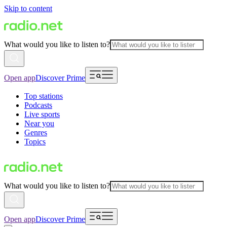
Skip to content
What would you like to listen to?
Open app
Discover Prime
Top stations
Podcasts
Live sports
Near you
Genres
Topics
What would you like to listen to?
Open app
Discover Prime