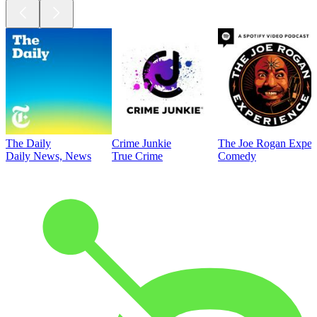
The Daily
Crime Junkie
The Joe Rogan Exper
Daily News, News
True Crime
Comedy