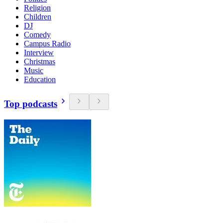
Religion
Children
DJ
Comedy
Campus Radio
Interview
Christmas
Music
Education
Top podcasts