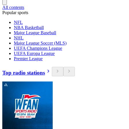
All contents
Popular sports
NFL
NBA Basketball
Major League Baseball
NHL
Major League Soccer (MLS)
UEFA Champions League
UEFA Europa League
Premier League
Top radio stations