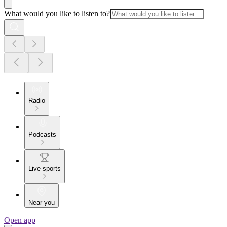
What would you like to listen to?
Radio
Podcasts
Live sports
Near you
Open app