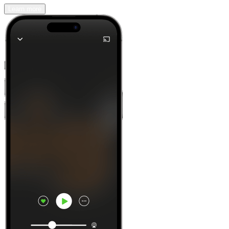
Learn more