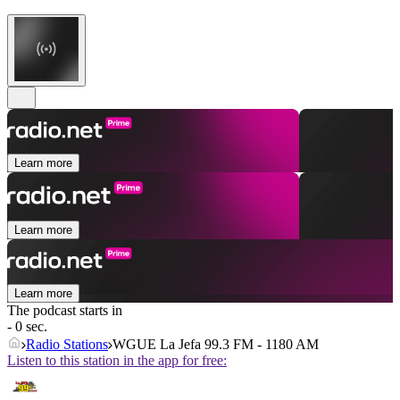
Learn more
Learn more
Learn more
The podcast starts in
- 0 sec.
Radio Stations
WGUE La Jefa 99.3 FM - 1180 AM
Listen to this station in the app for free: