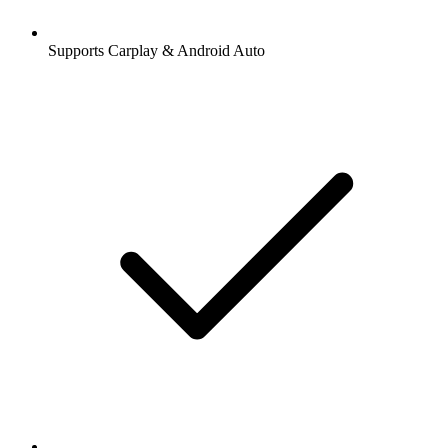
Supports Carplay & Android Auto