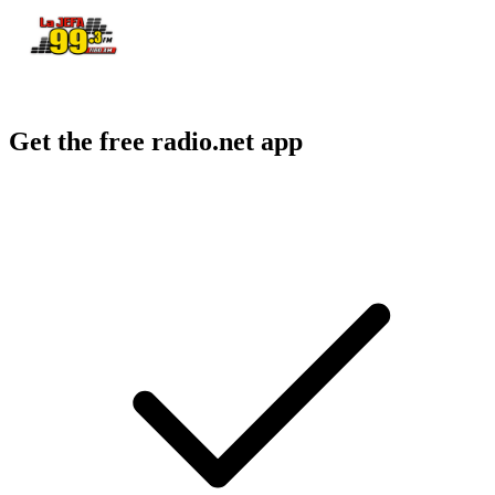
Get the free radio.net app