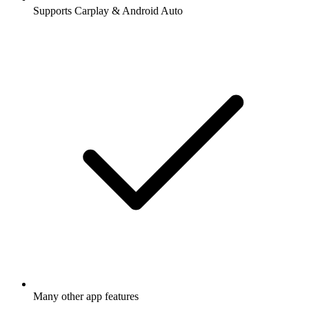
Supports Carplay & Android Auto
Many other app features