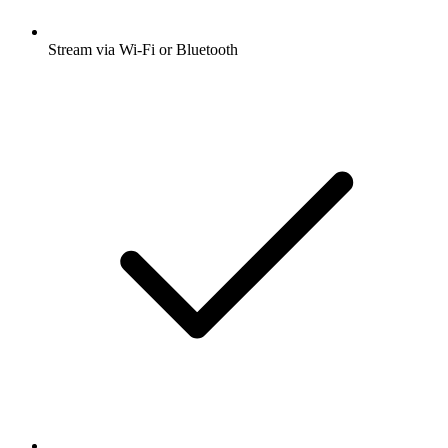
Stream via Wi-Fi or Bluetooth