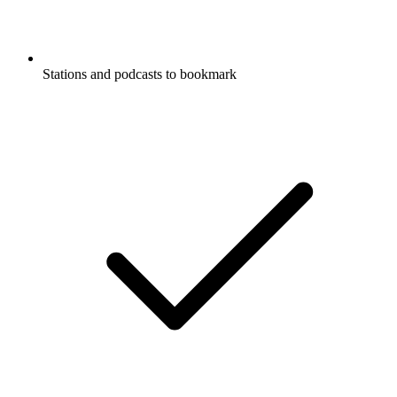
Stations and podcasts to bookmark