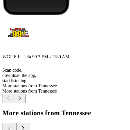
WGUE La Jefa 99.3 FM - 1180 AM
Scan code,
download the app,
start listening.
More stations from Tennessee
More stations from Tennessee
More stations from Tennessee