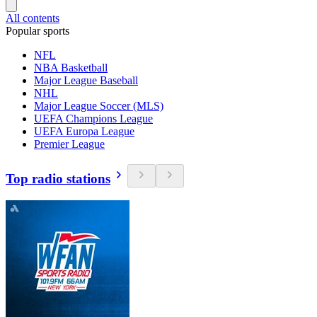
All contents
Popular sports
NFL
NBA Basketball
Major League Baseball
NHL
Major League Soccer (MLS)
UEFA Champions League
UEFA Europa League
Premier League
Top radio stations