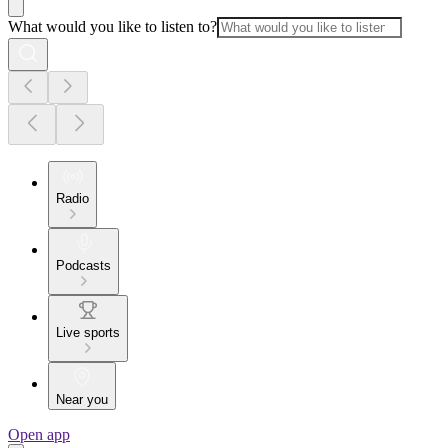
What would you like to listen to?
Radio
Podcasts
Live sports
Near you
Open app