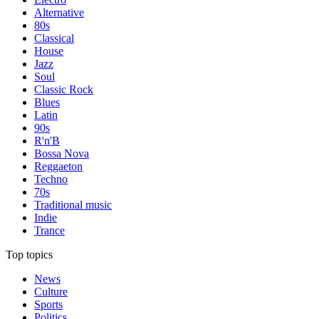
Alternative
80s
Classical
House
Jazz
Soul
Classic Rock
Blues
Latin
90s
R'n'B
Bossa Nova
Reggaeton
Techno
70s
Traditional music
Indie
Trance
Top topics
News
Culture
Sports
Politics