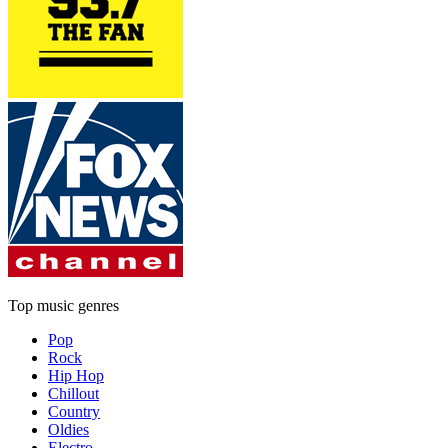
Top music genres
Pop
Rock
Hip Hop
Chillout
Country
Oldies
Electro