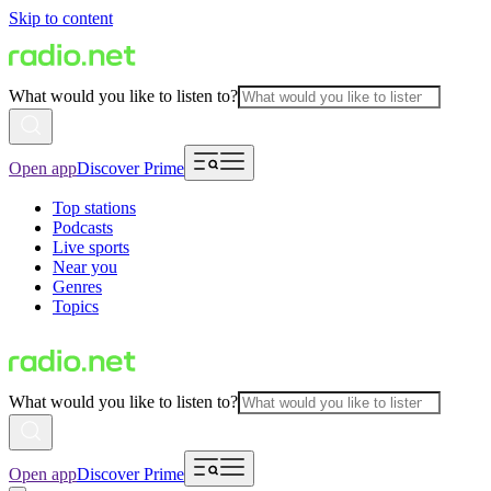
Skip to content
What would you like to listen to?
Open app
Discover Prime
Top stations
Podcasts
Live sports
Near you
Genres
Topics
What would you like to listen to?
Open app
Discover Prime