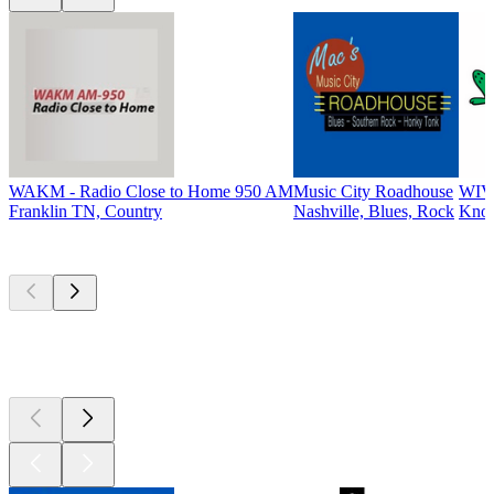
WAKM - Radio Close to Home 950 AM
Music City Roadhouse
WIV
Franklin TN, Country
Nashville, Blues, Rock
Knox
Top
podcasts
Top
podcasts
Top
podcasts