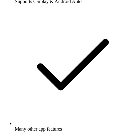
Supports Carplay & Android Auto
Many other app features