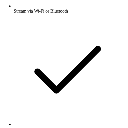
Stream via Wi-Fi or Bluetooth