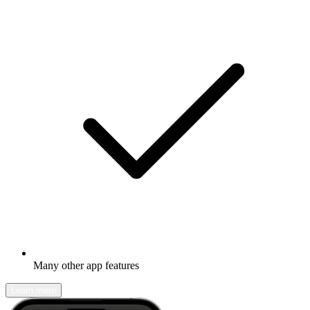
Many other app features
Learn more