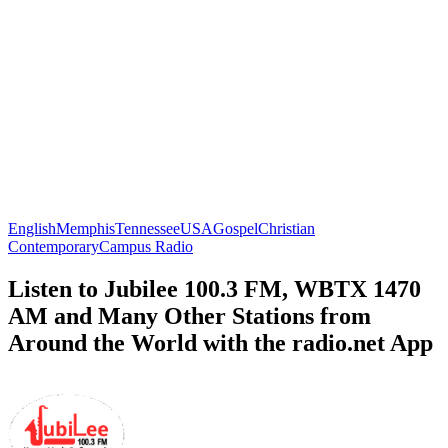
English
Memphis
Tennessee
USA
Gospel
Christian
Contemporary
Campus Radio
Listen to Jubilee 100.3 FM, WBTX 1470
AM and Many Other Stations from
Around the World with the radio.net App