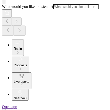
What would you like to listen to?
Radio
Podcasts
Live sports
Near you
Open app