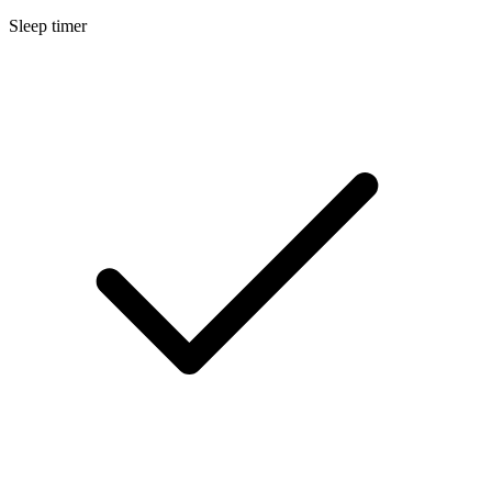
Sleep timer