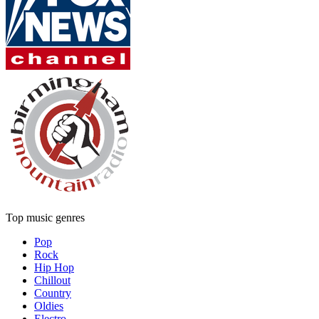
Top music genres
Pop
Rock
Hip Hop
Chillout
Country
Oldies
Electro