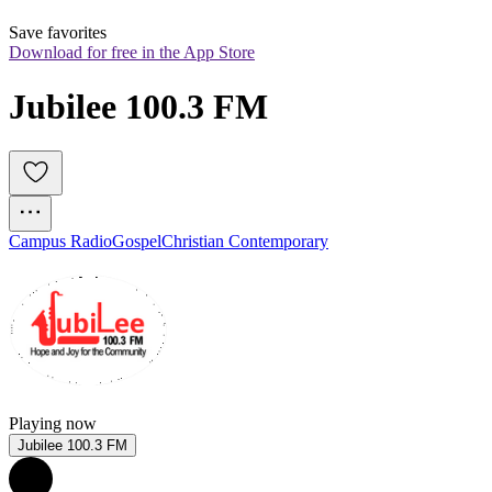
Save favorites
Download for free in the App Store
Jubilee 100.3 FM
Campus Radio
Gospel
Christian Contemporary
Playing now
Jubilee 100.3 FM