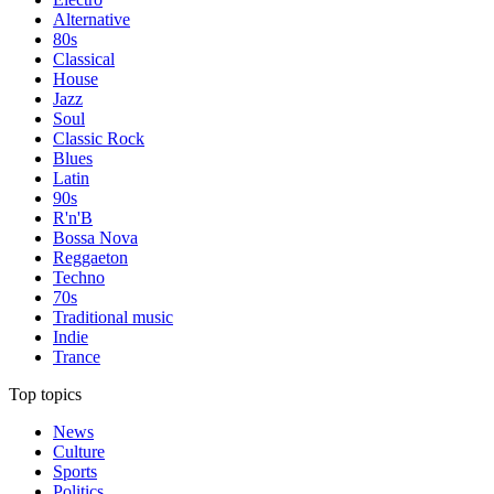
Alternative
80s
Classical
House
Jazz
Soul
Classic Rock
Blues
Latin
90s
R'n'B
Bossa Nova
Reggaeton
Techno
70s
Traditional music
Indie
Trance
Top topics
News
Culture
Sports
Politics