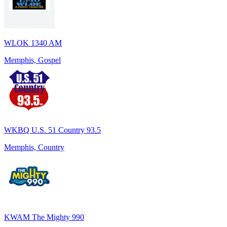
WLOK 1340 AM
Memphis, Gospel
WKBQ U.S. 51 Country 93.5
Memphis, Country
KWAM The Mighty 990