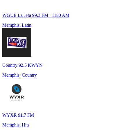
WGUE La Jefa 99.3 FM - 1180 AM
Memphis, Latin
Country 92.5 KWYN
Memphis, Country
WYXR 91.7 FM
Memphis, Hits