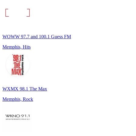
WOWW 97.7 and 100.1 Guess FM
Memphis, Hits
WXMX 98.1 The Max
Memphis, Rock