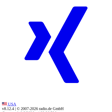
USA
v8.12.4
| © 2007-
2026
radio.de GmbH