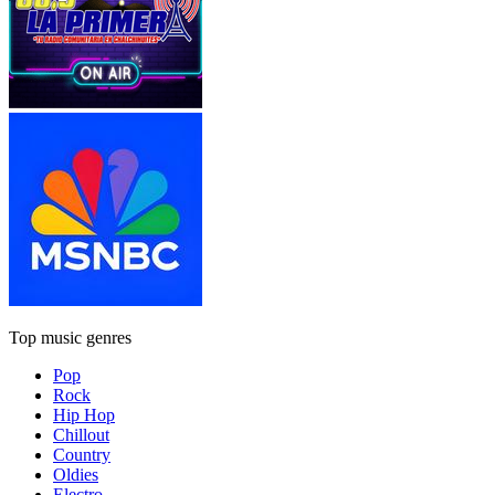
Top music genres
Pop
Rock
Hip Hop
Chillout
Country
Oldies
Electro