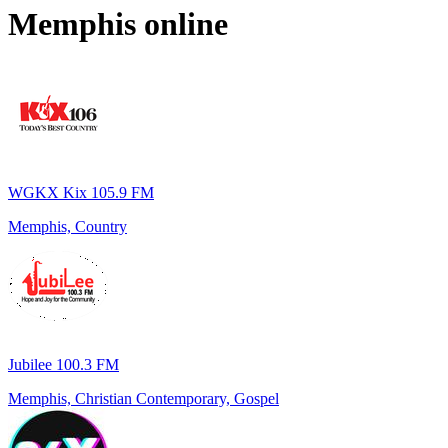
Memphis
online
WGKX Kix 105.9 FM
Memphis, Country
Jubilee 100.3 FM
Memphis, Christian Contemporary, Gospel