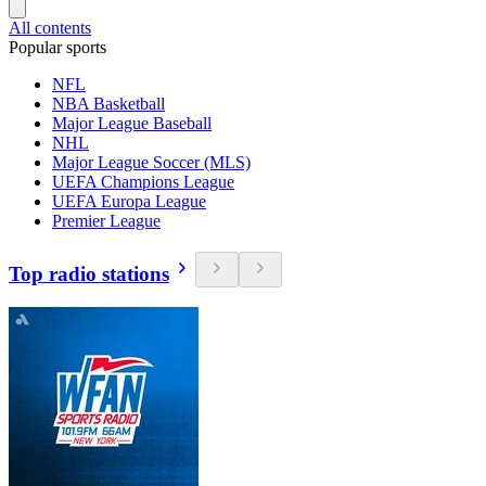
All contents
Popular sports
NFL
NBA Basketball
Major League Baseball
NHL
Major League Soccer (MLS)
UEFA Champions League
UEFA Europa League
Premier League
Top radio stations