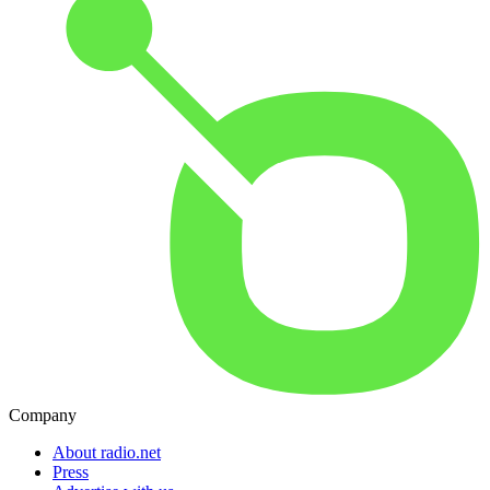
Company
About radio.net
Press