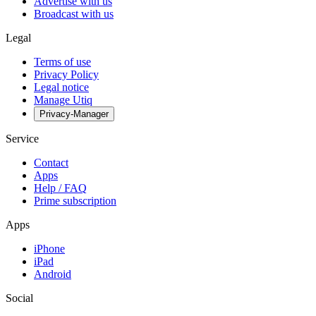
Advertise with us
Broadcast with us
Legal
Terms of use
Privacy Policy
Legal notice
Manage Utiq
Privacy-Manager
Service
Contact
Apps
Help / FAQ
Prime subscription
Apps
iPhone
iPad
Android
Social