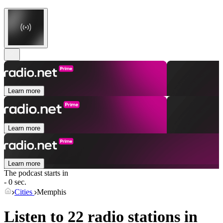
Learn more
Learn more
Learn more
The podcast starts in
- 0 sec.
Cities
Memphis
Listen to 22 radio stations in