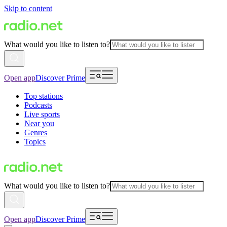
Skip to content
What would you like to listen to?
Open app
Discover Prime
Top stations
Podcasts
Live sports
Near you
Genres
Topics
What would you like to listen to?
Open app
Discover Prime