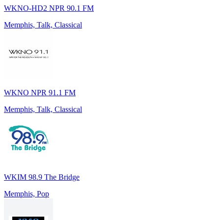
WKNO-HD2 NPR 90.1 FM
Memphis, Talk, Classical
WKNO NPR 91.1 FM
Memphis, Talk, Classical
WKIM 98.9 The Bridge
Memphis, Pop