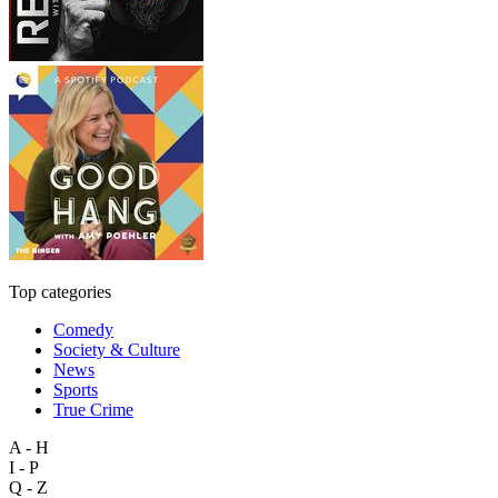
Top categories
Comedy
Society & Culture
News
Sports
True Crime
A - H
I - P
Q - Z