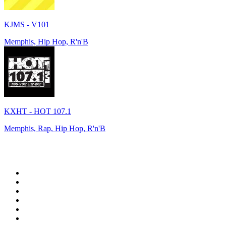
KJMS - V101
Memphis, Hip Hop, R'n'B
KXHT - HOT 107.1
Memphis, Rap, Hip Hop, R'n'B
Top 100 on
radio.net
1
.
WFAN 66 AM - 101.9 FM
2
.
WZRC - 1480 AM
3
.
WINS - 1010 WINS CBS New York
4
.
94 WIP Sportsradio
5
.
WEEI 93.7 FM - Boston Sports News
6
.
1.FM - Otto's Opera House