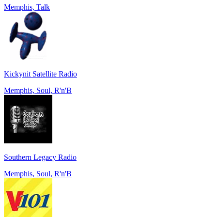
Memphis, Talk
Kickynit Satellite Radio
Memphis, Soul, R'n'B
Southern Legacy Radio
Memphis, Soul, R'n'B