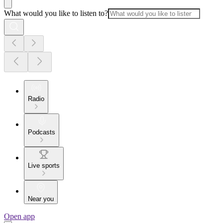
What would you like to listen to?
Radio
Podcasts
Live sports
Near you
Open app