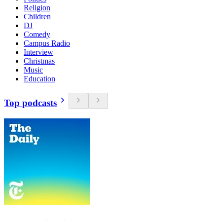
Religion
Children
DJ
Comedy
Campus Radio
Interview
Christmas
Music
Education
Top podcasts