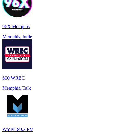
96X Memphis
Memphis, Indie
600 WREC
Memphis, Talk
WYPL 89.3 FM