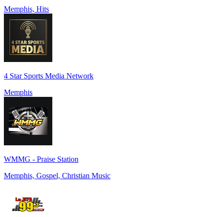
Memphis, Hits
4 Star Sports Media Network
Memphis
WMMG - Praise Station
Memphis, Gospel, Christian Music