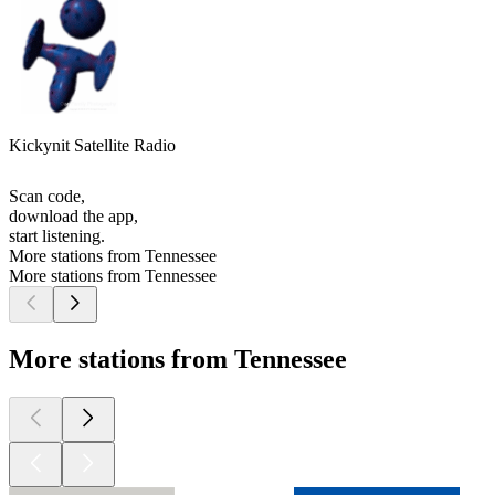
Kickynit Satellite Radio
Scan code,
download the app,
start listening.
More stations from Tennessee
More stations from Tennessee
More stations from Tennessee