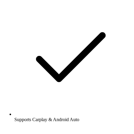
Supports Carplay & Android Auto