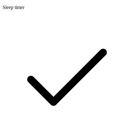
Sleep timer