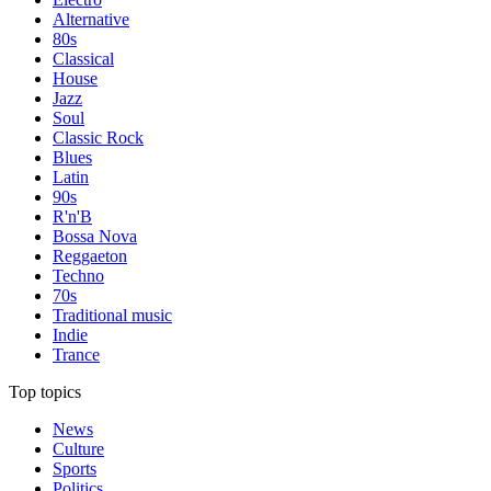
Alternative
80s
Classical
House
Jazz
Soul
Classic Rock
Blues
Latin
90s
R'n'B
Bossa Nova
Reggaeton
Techno
70s
Traditional music
Indie
Trance
Top topics
News
Culture
Sports
Politics