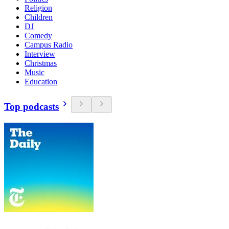
Religion
Children
DJ
Comedy
Campus Radio
Interview
Christmas
Music
Education
Top podcasts