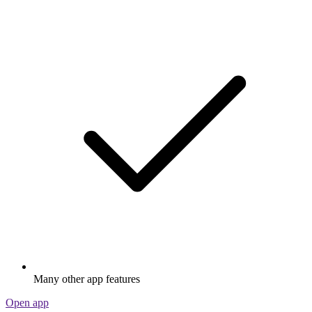
Many other app features
Open app