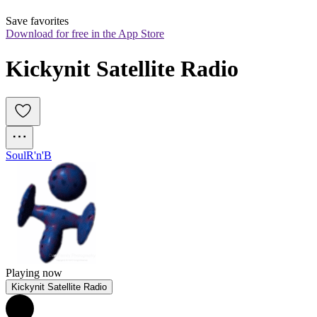
Save favorites
Download for free in the App Store
Kickynit Satellite Radio
Soul
R'n'B
Playing now
Kickynit Satellite Radio