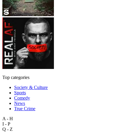
Top categories
Society & Culture
Sports
Comedy
News
True Crime
A - H
I - P
Q - Z