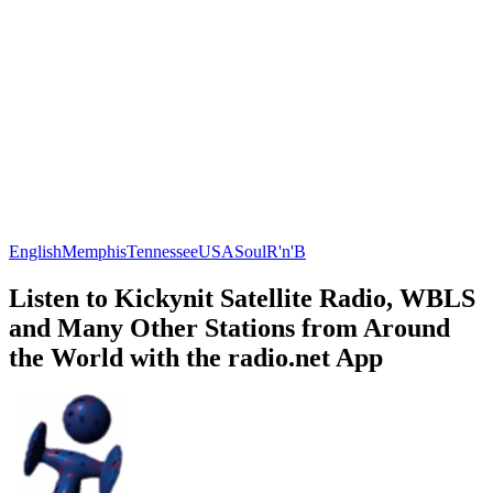
English
Memphis
Tennessee
USA
Soul
R'n'B
Listen to Kickynit Satellite Radio, WBLS
and Many Other Stations from Around
the World with the radio.net App