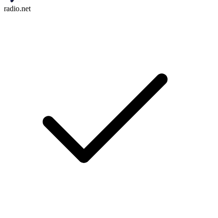
radio.net