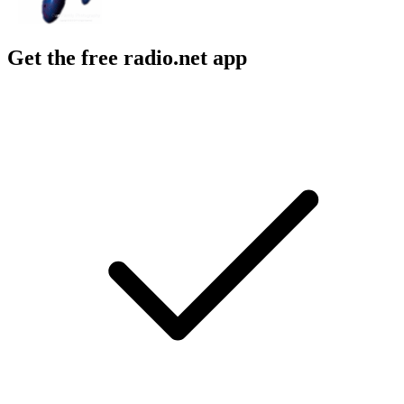
Get the free radio.net app