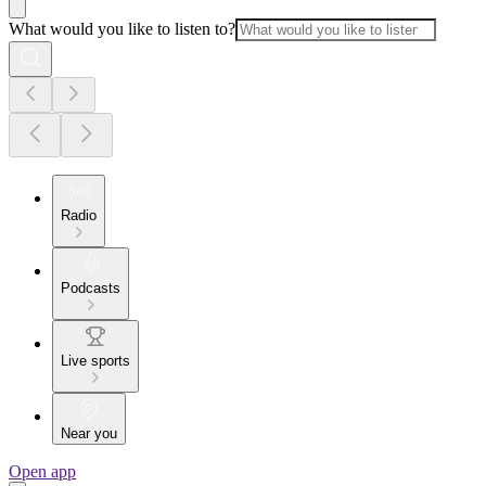
What would you like to listen to?
Radio
Podcasts
Live sports
Near you
Open app