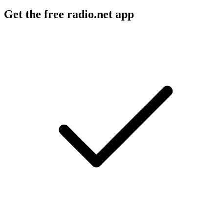
Get the free radio.net app