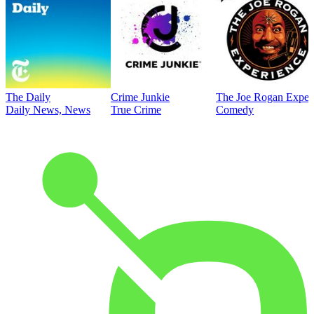
The Daily
Crime Junkie
The Joe Rogan Exper
Daily News, News
True Crime
Comedy