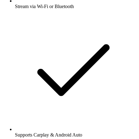
Stream via Wi-Fi or Bluetooth
Supports Carplay & Android Auto