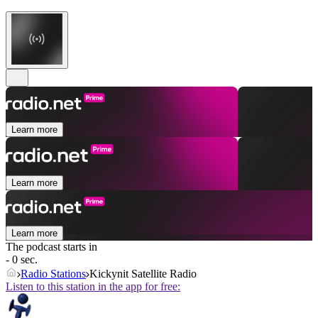
Learn more
Learn more
Learn more
The podcast starts in
- 0 sec.
Radio Stations
Kickynit Satellite Radio
Listen to this station in the app for free: