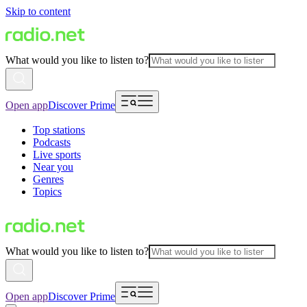
Skip to content
What would you like to listen to?
Open app
Discover Prime
Top stations
Podcasts
Live sports
Near you
Genres
Topics
What would you like to listen to?
Open app
Discover Prime