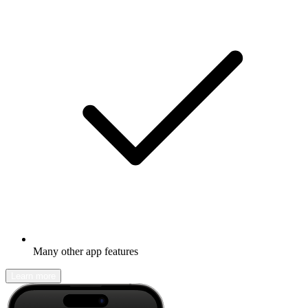
Many other app features
Learn more