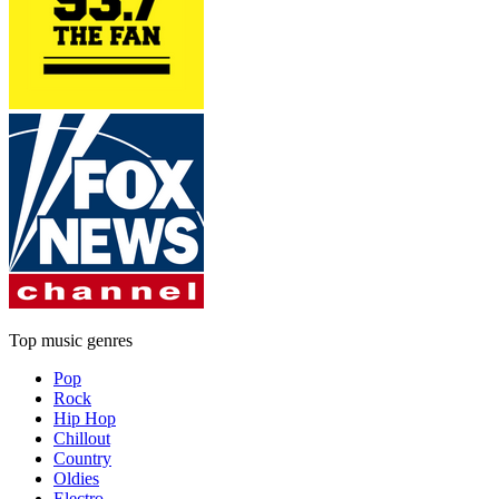
Top music genres
Pop
Rock
Hip Hop
Chillout
Country
Oldies
Electro