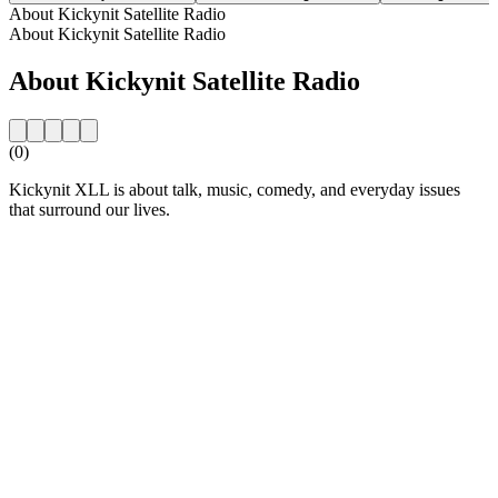
About Kickynit Satellite Radio
About Kickynit Satellite Radio
About Kickynit Satellite Radio
(0)
Kickynit XLL is about talk, music, comedy, and everyday issues
that surround our lives.
Station website