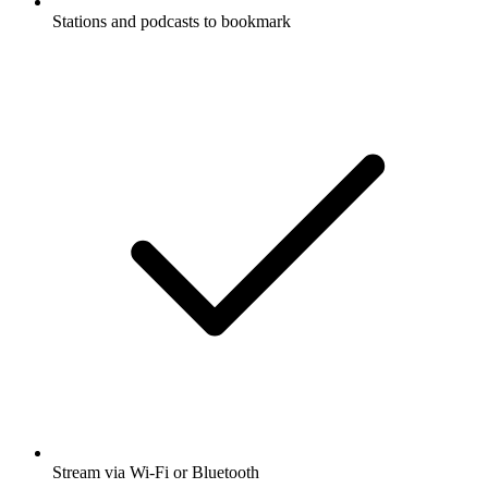
Stations and podcasts to bookmark
Stream via Wi-Fi or Bluetooth