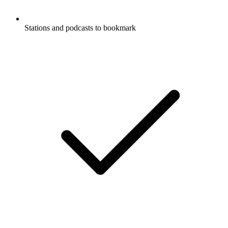
Stations and podcasts to bookmark