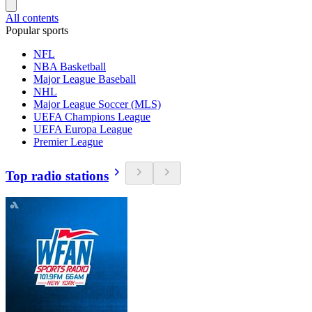
All contents
Popular sports
NFL
NBA Basketball
Major League Baseball
NHL
Major League Soccer (MLS)
UEFA Champions League
UEFA Europa League
Premier League
Top radio stations