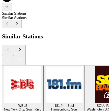
Similar Stations
Similar Stations
Similar Stations
WBLS
181.fm - Soul
SOUL RAD
New York City, Soul, R'n'B
Harrisonburg, Soul
Washington D.C.,