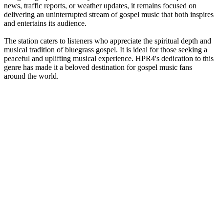
news, traffic reports, or weather updates, it remains focused on
delivering an uninterrupted stream of gospel music that both inspires
and entertains its audience.
The station caters to listeners who appreciate the spiritual depth and
musical tradition of bluegrass gospel. It is ideal for those seeking a
peaceful and uplifting musical experience. HPR4's dedication to this
genre has made it a beloved destination for gospel music fans
around the world.
Station website