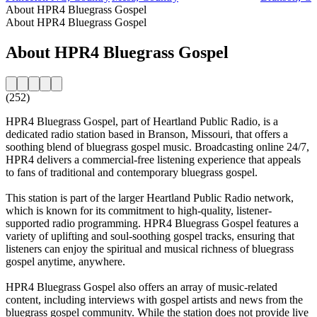
About HPR4 Bluegrass Gospel
About HPR4 Bluegrass Gospel
About HPR4 Bluegrass Gospel
(252)
HPR4 Bluegrass Gospel, part of Heartland Public Radio, is a
dedicated radio station based in Branson, Missouri, that offers a
soothing blend of bluegrass gospel music. Broadcasting online 24/7,
HPR4 delivers a commercial-free listening experience that appeals
to fans of traditional and contemporary bluegrass gospel.
This station is part of the larger Heartland Public Radio network,
which is known for its commitment to high-quality, listener-
supported radio programming. HPR4 Bluegrass Gospel features a
variety of uplifting and soul-soothing gospel tracks, ensuring that
listeners can enjoy the spiritual and musical richness of bluegrass
gospel anytime, anywhere.
HPR4 Bluegrass Gospel also offers an array of music-related
content, including interviews with gospel artists and news from the
bluegrass gospel community. While the station does not provide live