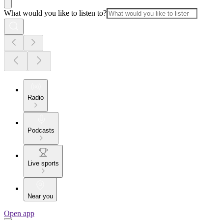
What would you like to listen to?
Radio
Podcasts
Live sports
Near you
Open app