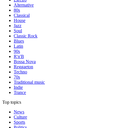
Alternative
80s
Classical
House
Jazz
Soul
Classic Rock
Blues
Latin
90s
R'n'B
Bossa Nova
Reggaeton
Techno
70s
Traditional music
Indie
Trance
Top topics
News
Culture
Sports
Politics