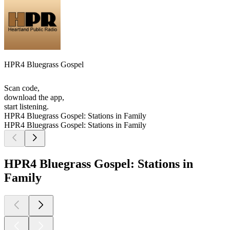
HPR4 Bluegrass Gospel
Scan code,
download the app,
start listening.
HPR4 Bluegrass Gospel: Stations in Family
HPR4 Bluegrass Gospel: Stations in Family
HPR4 Bluegrass Gospel: Stations in
Family