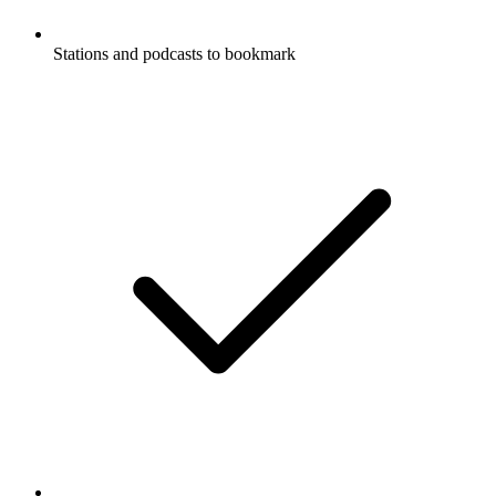
Stations and podcasts to bookmark