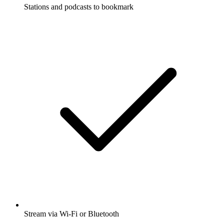
Stations and podcasts to bookmark
Stream via Wi-Fi or Bluetooth