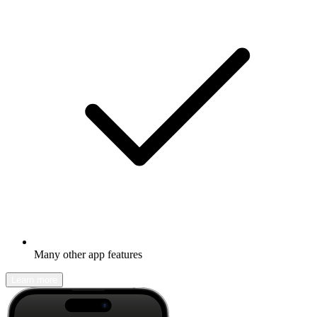
Many other app features
Learn more