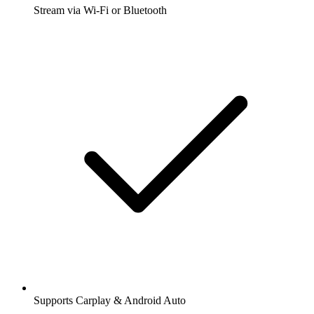
Stream via Wi-Fi or Bluetooth
Supports Carplay & Android Auto