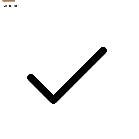
radio.net