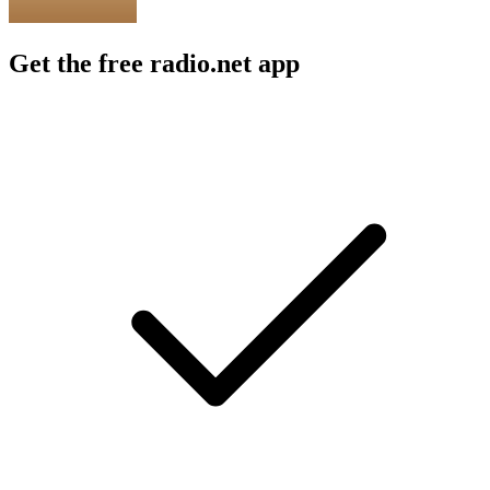
Get the free radio.net app