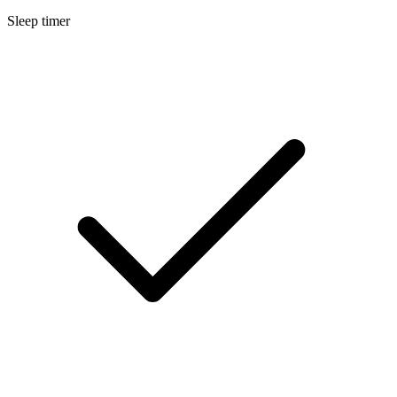
Sleep timer