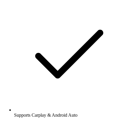
Supports Carplay & Android Auto