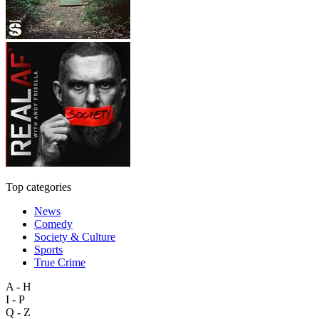
Top categories
News
Comedy
Society & Culture
Sports
True Crime
A - H
I - P
Q - Z