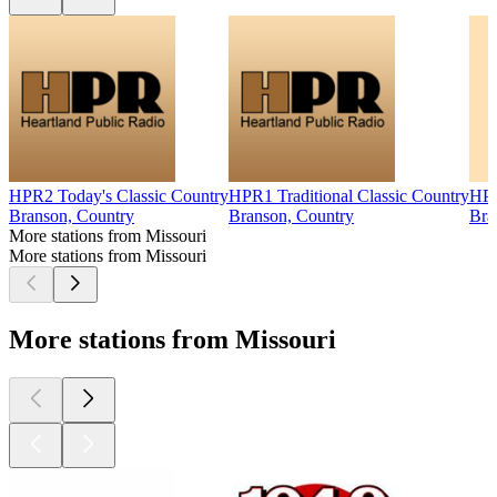
HPR2 Today's Classic Country
HPR1 Traditional Classic Country
HPR
Branson, Country
Branson, Country
Bra
More stations from Missouri
More stations from Missouri
More stations from Missouri