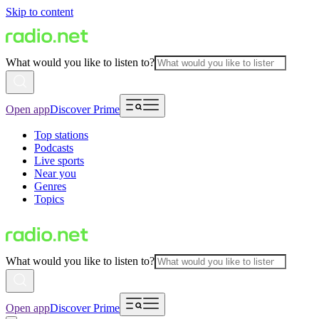
Skip to content
What would you like to listen to?
Open app
Discover Prime
Top stations
Podcasts
Live sports
Near you
Genres
Topics
What would you like to listen to?
Open app
Discover Prime