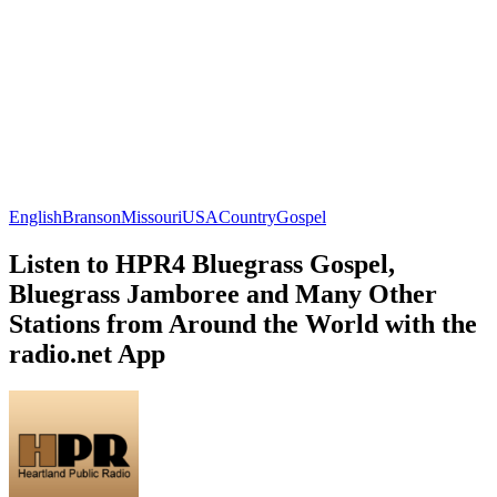
English
Branson
Missouri
USA
Country
Gospel
Listen to HPR4 Bluegrass Gospel,
Bluegrass Jamboree and Many Other
Stations from Around the World with the
radio.net App