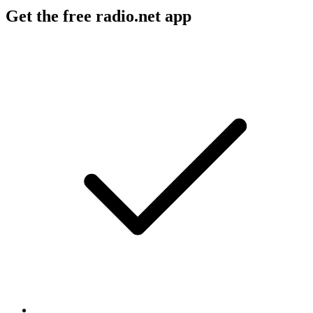
Get the free radio.net app