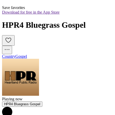
Save favorites
Download for free in the App Store
HPR4 Bluegrass Gospel
Country
Gospel
Playing now
HPR4 Bluegrass Gospel