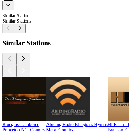
Similar Stations
Similar Stations
Similar Stations
Bluegrass Jamboree
Abiding Radio Bluegrass Hymns
HPR1 Tradit
Princeton NC, Country
Mesa, Country
Branson, Co