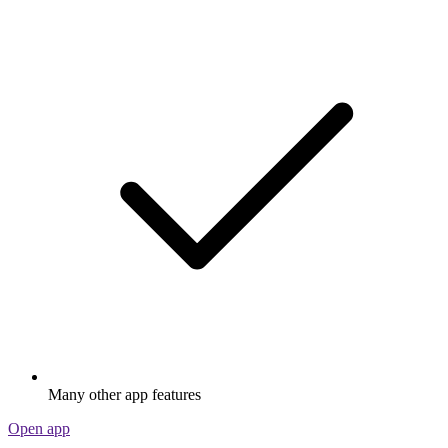
Many other app features
Open app