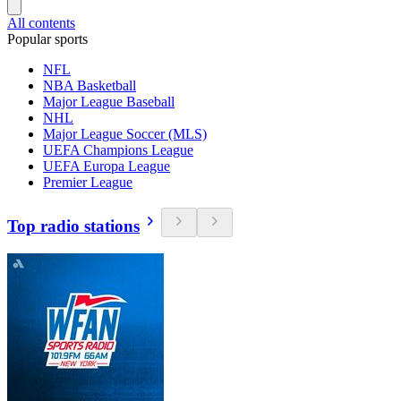
All contents
Popular sports
NFL
NBA Basketball
Major League Baseball
NHL
Major League Soccer (MLS)
UEFA Champions League
UEFA Europa League
Premier League
Top radio stations