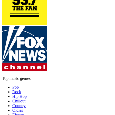
Top music genres
Pop
Rock
Hip Hop
Chillout
Country
Oldies
Electro