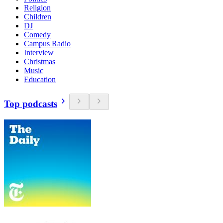
Religion
Children
DJ
Comedy
Campus Radio
Interview
Christmas
Music
Education
Top podcasts