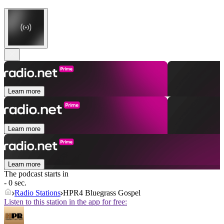
Learn more
Learn more
Learn more
The podcast starts in
- 0 sec.
Radio Stations
HPR4 Bluegrass Gospel
Listen to this station in the app for free: