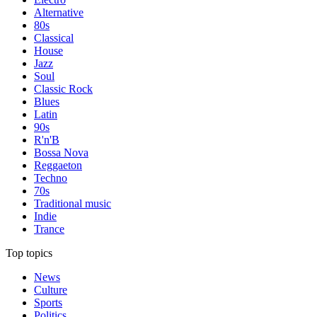
Alternative
80s
Classical
House
Jazz
Soul
Classic Rock
Blues
Latin
90s
R'n'B
Bossa Nova
Reggaeton
Techno
70s
Traditional music
Indie
Trance
Top topics
News
Culture
Sports
Politics