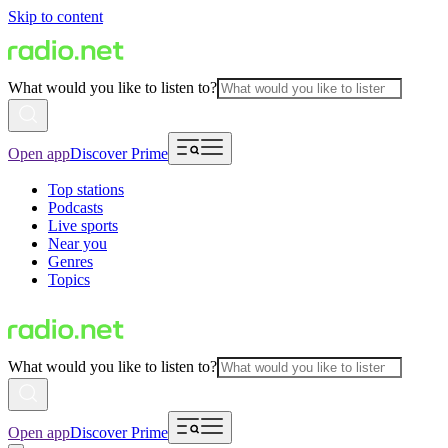
Skip to content
What would you like to listen to?
Open app
Discover Prime
Top stations
Podcasts
Live sports
Near you
Genres
Topics
What would you like to listen to?
Open app
Discover Prime