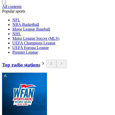
All contents
Popular sports
NFL
NBA Basketball
Major League Baseball
NHL
Major League Soccer (MLS)
UEFA Champions League
UEFA Europa League
Premier League
Top radio stations