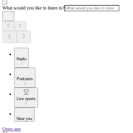
What would you like to listen to?
Radio
Podcasts
Live sports
Near you
Open app