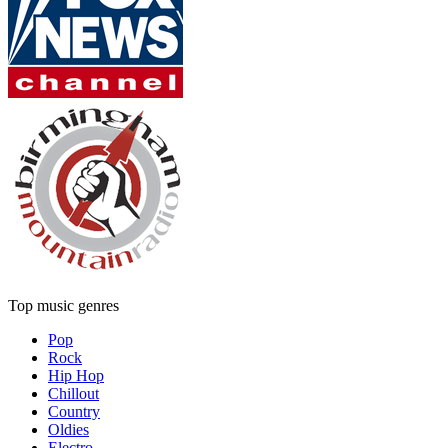
Top music genres
Pop
Rock
Hip Hop
Chillout
Country
Oldies
Electro