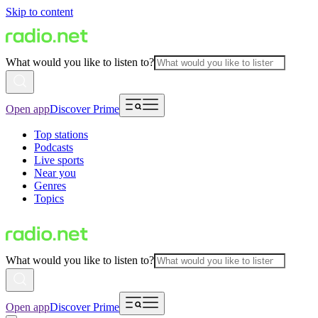
Skip to content
What would you like to listen to?
Open app
Discover Prime
Top stations
Podcasts
Live sports
Near you
Genres
Topics
What would you like to listen to?
Open app
Discover Prime