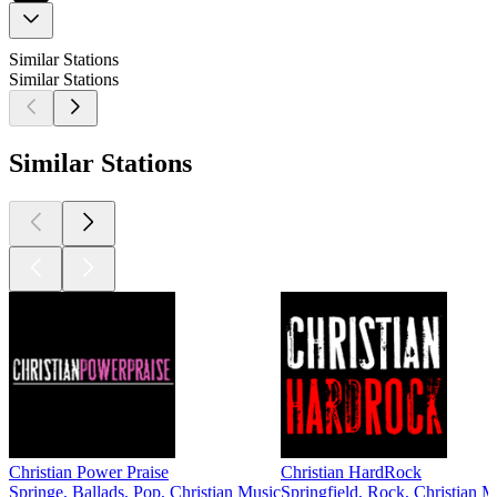
Similar Stations
Similar Stations
Similar Stations
Christian Power Praise
Christian HardRock
Springe, Ballads, Pop, Christian Music
Springfield, Rock, Christian M