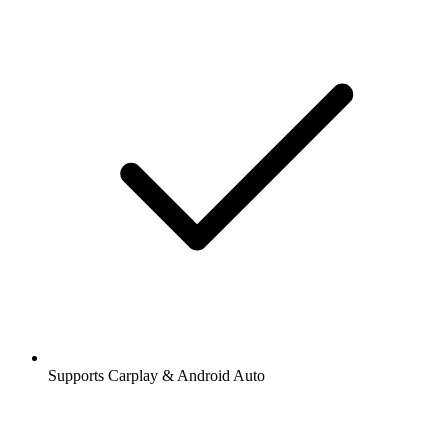
Supports Carplay & Android Auto