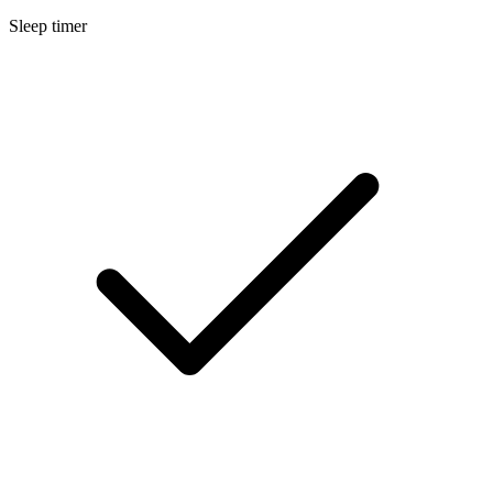
Sleep timer