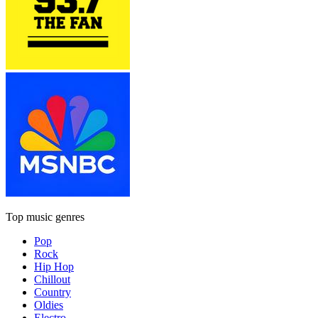
Top music genres
Pop
Rock
Hip Hop
Chillout
Country
Oldies
Electro