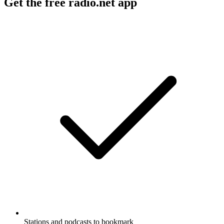
Get the free radio.net app
Stations and podcasts to bookmark