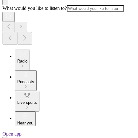
What would you like to listen to?
Radio
Podcasts
Live sports
Near you
Open app