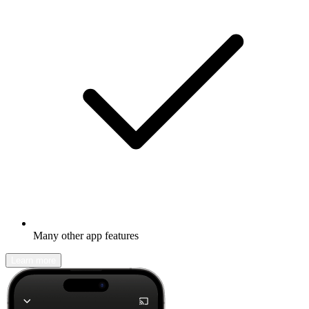
Many other app features
Learn more