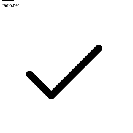
radio.net