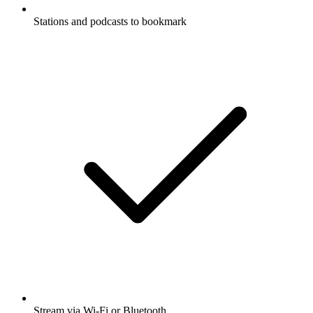
Stations and podcasts to bookmark
Stream via Wi-Fi or Bluetooth