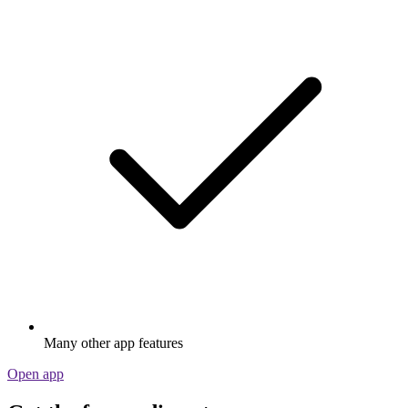
Many other app features
Open app