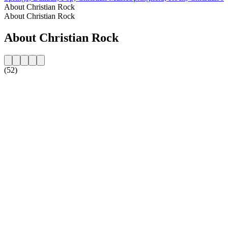
About Christian Rock
About Christian Rock
About Christian Rock
(52)
Station website