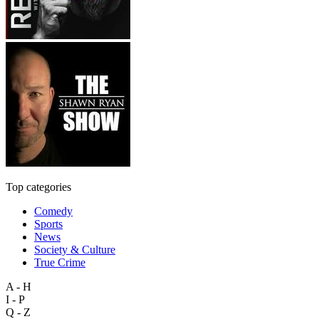
Top categories
Comedy
Sports
News
Society & Culture
True Crime
A - H
I - P
Q - Z