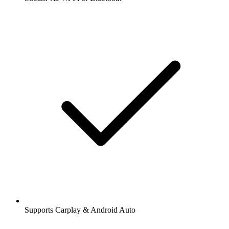
Supports Carplay & Android Auto