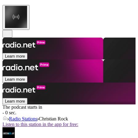
Learn more
Learn more
Learn more
The podcast starts in
- 0 sec.
Radio Stations
Christian Rock
Listen to this station in the app for free: