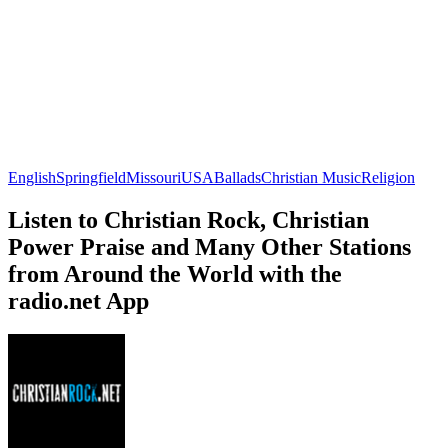
English
Springfield
Missouri
USA
Ballads
Christian Music
Religion
Listen to Christian Rock, Christian
Power Praise and Many Other Stations
from Around the World with the
radio.net App