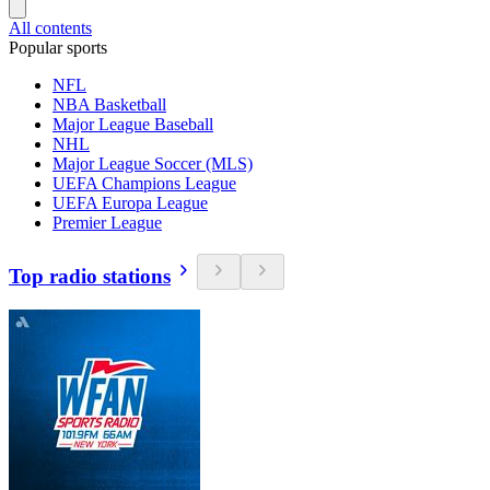
All contents
Popular sports
NFL
NBA Basketball
Major League Baseball
NHL
Major League Soccer (MLS)
UEFA Champions League
UEFA Europa League
Premier League
Top radio stations