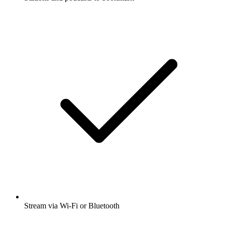
Stream via Wi-Fi or Bluetooth