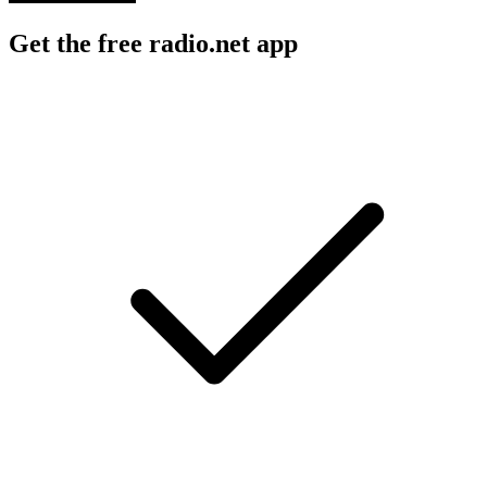
Get the free radio.net app