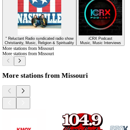
" Reluctant Radio syndicated radio show
iCRX Podcast
Christianity, Music, Religion & Spirituality
Music, Music Interviews
More stations from Missouri
More stations from Missouri
More stations from Missouri