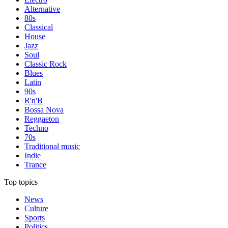
Alternative
80s
Classical
House
Jazz
Soul
Classic Rock
Blues
Latin
90s
R'n'B
Bossa Nova
Reggaeton
Techno
70s
Traditional music
Indie
Trance
Top topics
News
Culture
Sports
Politics