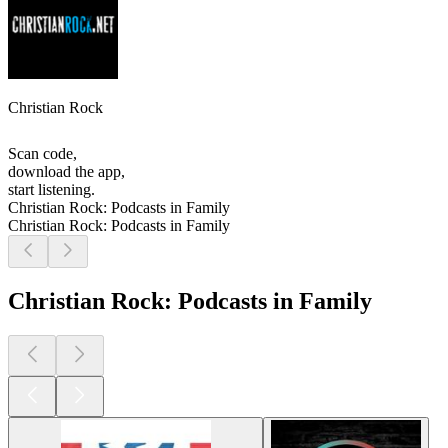
Christian Rock
Scan code,
download the app,
start listening.
Christian Rock: Podcasts in Family
Christian Rock: Podcasts in Family
Christian Rock: Podcasts in Family