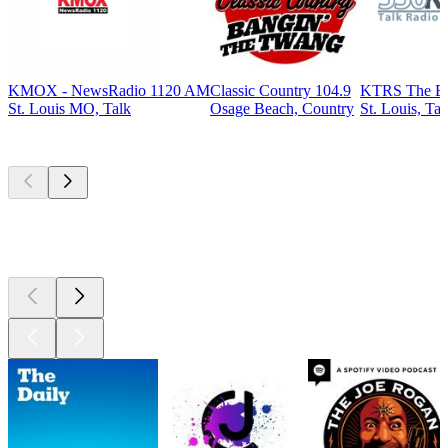
KMOX - NewsRadio 1120 AM
Classic Country 104.9
KTRS The B
St. Louis MO, Talk
Osage Beach, Country
St. Louis, Tal
Top
podcasts
Top
podcasts
Top
podcasts