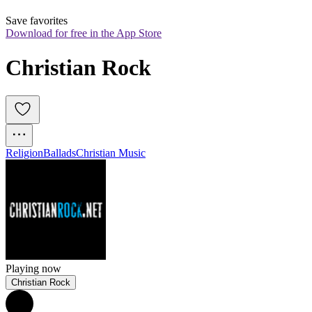
Save favorites
Download for free in the App Store
Christian Rock
Religion
Ballads
Christian Music
Playing now
Christian Rock