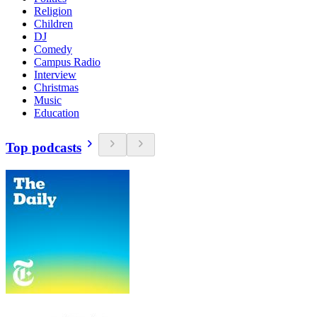
Religion
Children
DJ
Comedy
Campus Radio
Interview
Christmas
Music
Education
Top podcasts