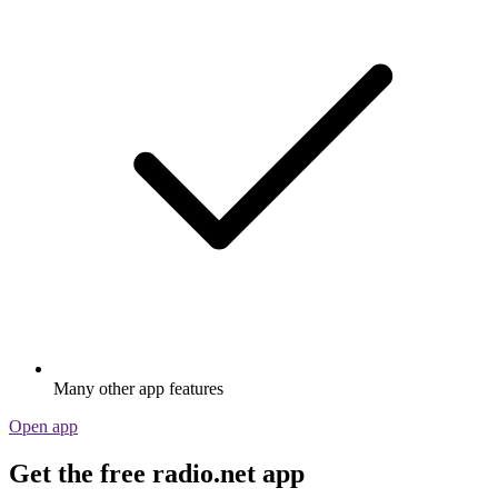
Many other app features
Open app
Get the free radio.net app