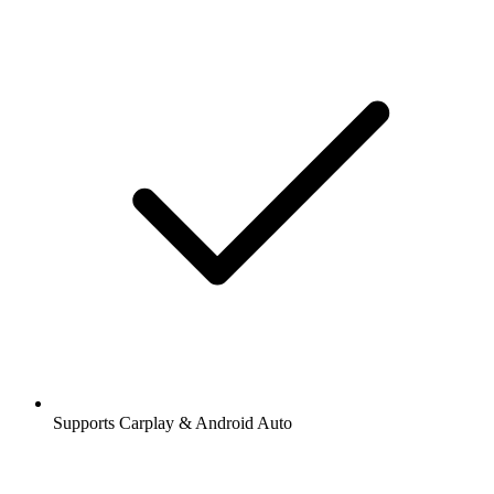
Supports Carplay & Android Auto