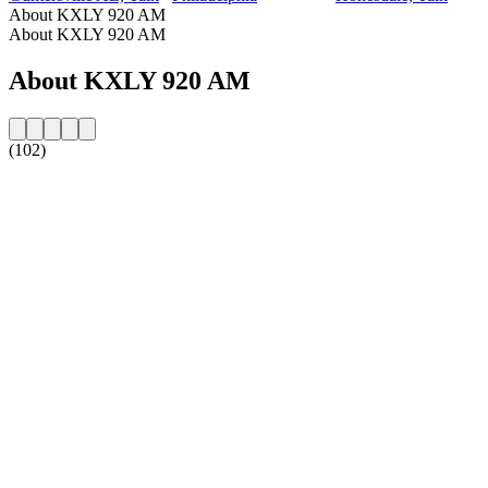
About KXLY 920 AM
About KXLY 920 AM
About KXLY 920 AM
(102)
Station website