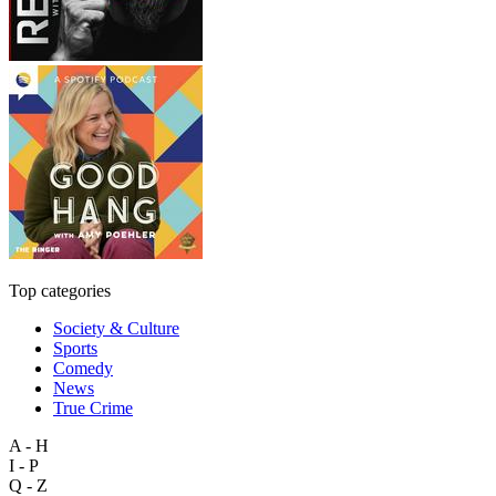
Top categories
Society & Culture
Sports
Comedy
News
True Crime
A - H
I - P
Q - Z