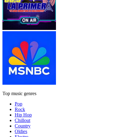
Top music genres
Pop
Rock
Hip Hop
Chillout
Country
Oldies
Electro