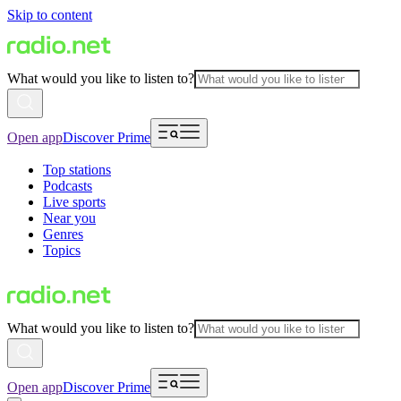
Skip to content
What would you like to listen to?
Open app
Discover Prime
Top stations
Podcasts
Live sports
Near you
Genres
Topics
What would you like to listen to?
Open app
Discover Prime