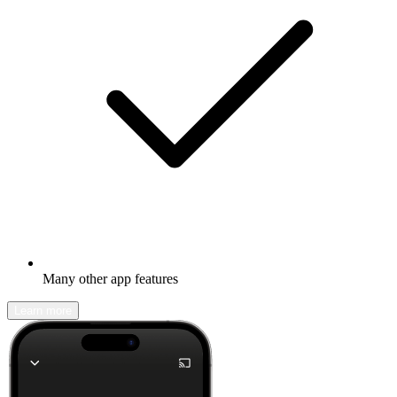
Many other app features
Learn more