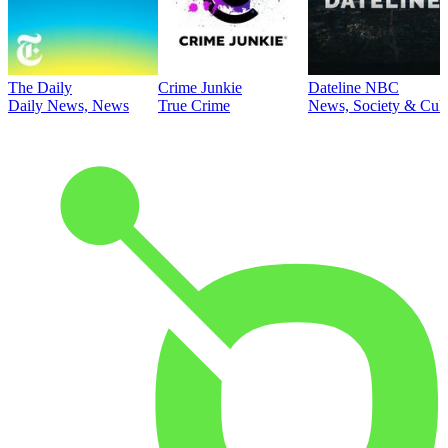
The Daily
Crime Junkie
Dateline NBC
Daily News, News
True Crime
News, Society & Cult