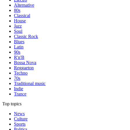
Alternative
80s
Classical
House
Jazz
Soul
Classic Rock
Blues
Latin
90s
R'n'B
Bossa Nova
Reggaeton
Techno
70s
Traditional music
Indie
Trance
Top topics
News
Culture
Sports
Politics