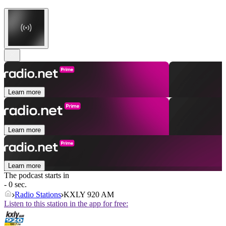
Learn more
Learn more
Learn more
The podcast starts in
- 0 sec.
Radio Stations
KXLY 920 AM
Listen to this station in the app for free: