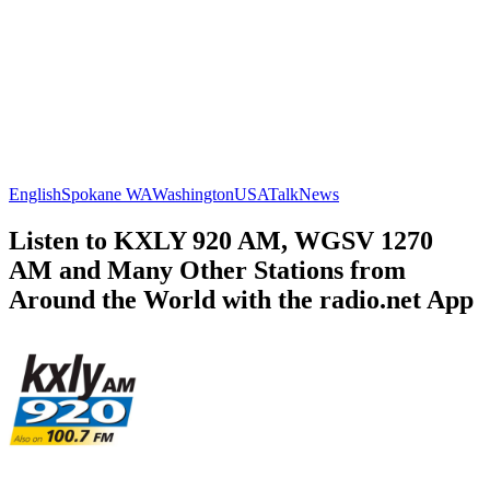
English
Spokane WA
Washington
USA
Talk
News
Listen to KXLY 920 AM, WGSV 1270
AM and Many Other Stations from
Around the World with the radio.net App