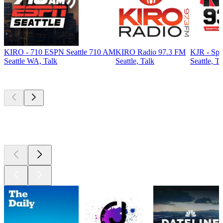
KIRO - 710 ESPN Seattle 710 AM
KIRO Radio 97.3 FM
KJR - Spo
Seattle WA, Talk
Seattle, Talk
Seattle, Ta
Top
podcasts
Top
podcasts
Top
podcasts