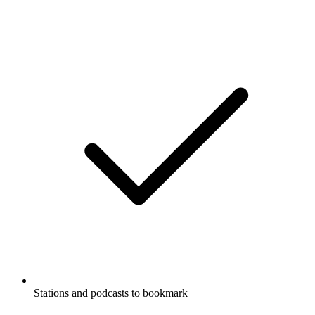
Stations and podcasts to bookmark