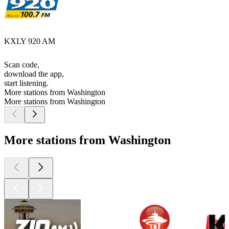
KXLY 920 AM
Scan code,
download the app,
start listening.
More stations from Washington
More stations from Washington
More stations from Washington