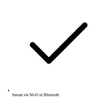
Stream via Wi-Fi or Bluetooth