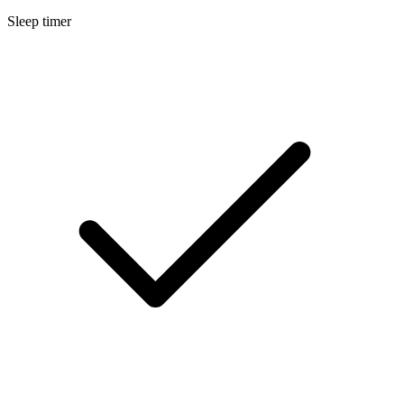
Sleep timer