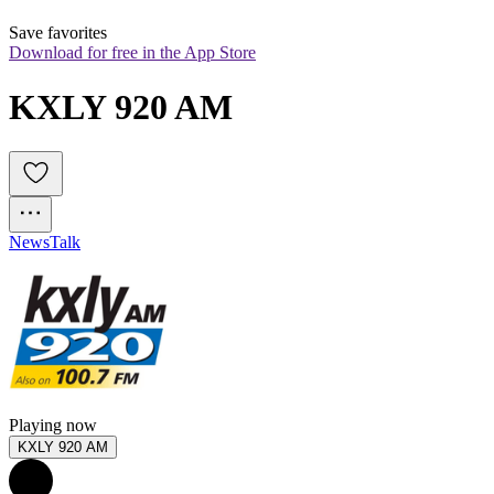
Save favorites
Download for free in the App Store
KXLY 920 AM
News
Talk
Playing now
KXLY 920 AM