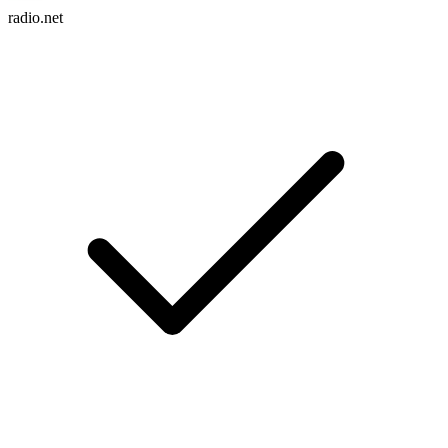
radio.net