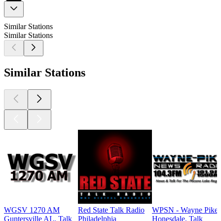
Similar Stations
Similar Stations
Similar Stations
WGSV 1270 AM
Red State Talk Radio
WPSN - Wayne Pike
Guntersville AL, Talk
Philadelphia
Honesdale, Talk