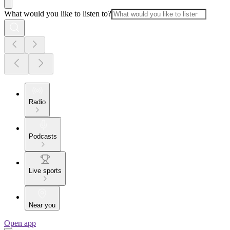
What would you like to listen to?
Radio
Podcasts
Live sports
Near you
Open app