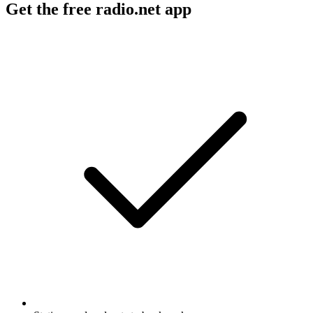
Get the free radio.net app