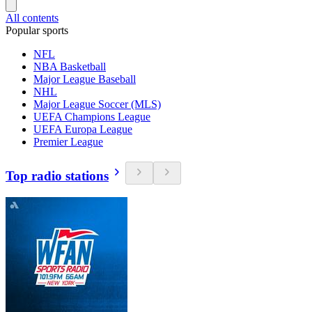
All contents
Popular sports
NFL
NBA Basketball
Major League Baseball
NHL
Major League Soccer (MLS)
UEFA Champions League
UEFA Europa League
Premier League
Top radio stations