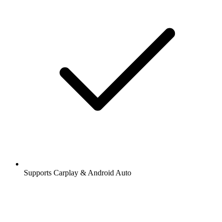
Supports Carplay & Android Auto