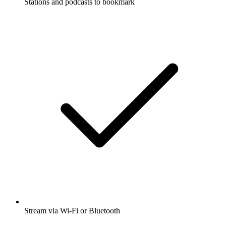
Stations and podcasts to bookmark
Stream via Wi-Fi or Bluetooth