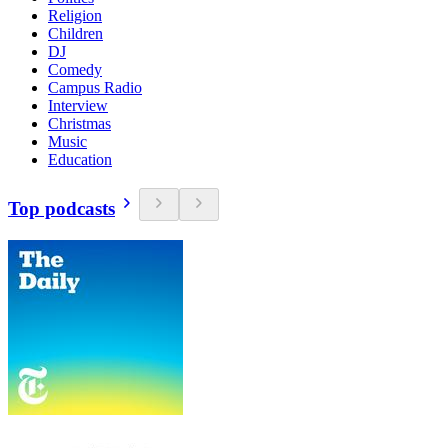
Religion
Children
DJ
Comedy
Campus Radio
Interview
Christmas
Music
Education
Top podcasts